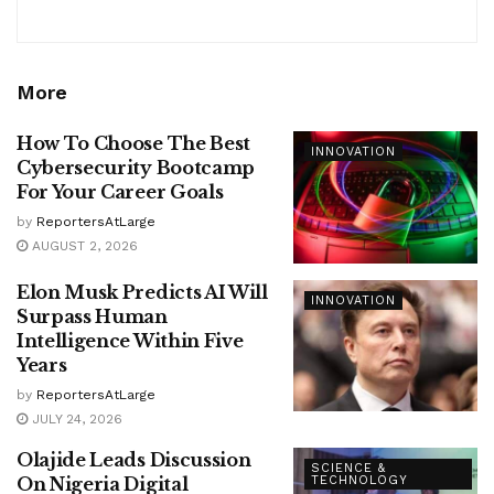
More
How To Choose The Best
INNOVATION
Cybersecurity Bootcamp
For Your Career Goals
by
ReportersAtLarge
AUGUST 2, 2026
Elon Musk Predicts AI Will
INNOVATION
Surpass Human
Intelligence Within Five
Years
by
ReportersAtLarge
JULY 24, 2026
Olajide Leads Discussion
SCIENCE &
On Nigeria Digital
TECHNOLOGY