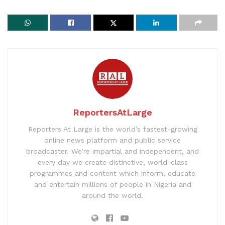
ReportersAtLarge
Reporters At Large is the world’s fastest-growing
online news platform and public service
broadcaster. We’re impartial and independent, and
every day we create distinctive, world-class
programmes and content which inform, educate
and entertain millions of people in Nigeria and
around the world.