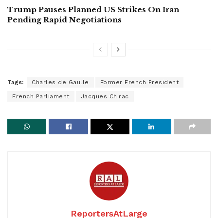
Trump Pauses Planned US Strikes On Iran
Pending Rapid Negotiations
Tags:
Charles de Gaulle
Former French President
French Parliament
Jacques Chirac
ReportersAtLarge