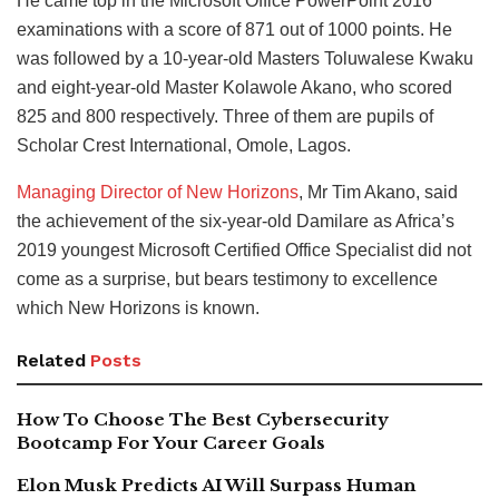
He came top in the Microsoft Office PowerPoint 2016
examinations with a score of 871 out of 1000 points. He
was followed by a 10-year-old Masters Toluwalese Kwaku
and eight-year-old Master Kolawole Akano, who scored
825 and 800 respectively. Three of them are pupils of
Scholar Crest International, Omole, Lagos.
Managing Director of New Horizons
, Mr Tim Akano, said
the achievement of the six-year-old Damilare as Africa’s
2019 youngest Microsoft Certified Office Specialist did not
come as a surprise, but bears testimony to excellence
which New Horizons is known.
Related
Posts
How To Choose The Best Cybersecurity
Bootcamp For Your Career Goals
Elon Musk Predicts AI Will Surpass Human