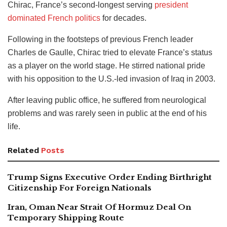
Chirac, France’s second-longest serving
president
dominated French politics
for decades.
Following in the footsteps of previous French leader
Charles de Gaulle, Chirac tried to elevate France’s status
as a player on the world stage. He stirred national pride
with his opposition to the U.S.-led invasion of Iraq in 2003.
After leaving public office, he suffered from neurological
problems and was rarely seen in public at the end of his
life.
Related
Posts
Trump Signs Executive Order Ending Birthright
Citizenship For Foreign Nationals
Iran, Oman Near Strait Of Hormuz Deal On
Temporary Shipping Route