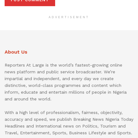
ADVERTISEMENT
About Us
Reporters At Large is the world’s fastest-growing online
news platform and public service broadcaster. We’re
impartial and independent, and every day we create
distinctive, world-class programmes and content which
inform, educate and entertain millions of people in Nigeria
and around the world.
With a high level of professionalism, fairness, objectivity,
accuracy and speed, we publish Breaking News Nigeria Today
Headlines and International news on Politics, Tourism and
Travel, Entertainment, Sports, Business Lifestyle and Sports.