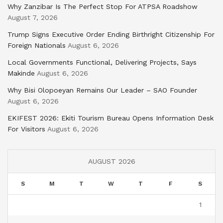
Why Zanzibar Is The Perfect Stop For ATPSA Roadshow
August 7, 2026
Trump Signs Executive Order Ending Birthright Citizenship For
Foreign Nationals
August 6, 2026
Local Governments Functional, Delivering Projects, Says
Makinde
August 6, 2026
Why Bisi Olopoeyan Remains Our Leader – SAO Founder
August 6, 2026
EKIFEST 2026: Ekiti Tourism Bureau Opens Information Desk
For Visitors
August 6, 2026
AUGUST 2026
S
M
T
W
T
F
S
1