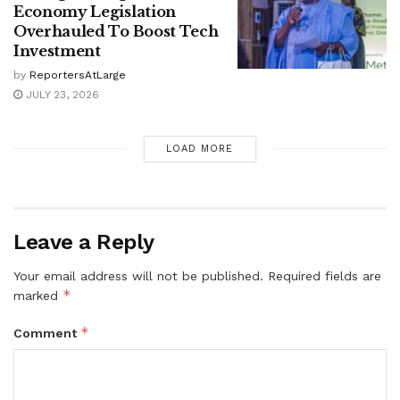
Economy Legislation
Overhauled To Boost Tech
Investment
by
ReportersAtLarge
JULY 23, 2026
LOAD MORE
Leave a Reply
Your email address will not be published.
Required fields are
*
marked
*
Comment