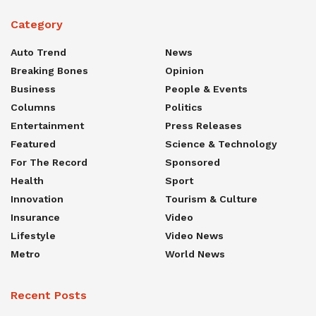
Category
Auto Trend
News
Breaking Bones
Opinion
Business
People & Events
Columns
Politics
Entertainment
Press Releases
Featured
Science & Technology
For The Record
Sponsored
Health
Sport
Innovation
Tourism & Culture
Insurance
Video
Lifestyle
Video News
Metro
World News
Recent Posts