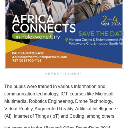
ADVERTISEMENT
The pupils were trained in various information and
communication technology, ICT, courses like Microsoft,
Multimedia, Robotics Engineering, Drone Technology,
Virtual Reality, Augmented Reality, Artificial Intelligence
(AI), Internet of Things (IoT) and Coding, among others.