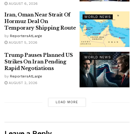
AUGUST 6, 2026
Iran, Oman Near Strait Of
WORLD NEWS
Hormuz Deal On
Temporary Shipping Route
by
ReportersAtLarge
AUGUST 5, 2026
Trump Pauses Planned US
WORLD NEWS
Strikes On Iran Pending
Rapid Negotiations
by
ReportersAtLarge
AUGUST 2, 2026
LOAD MORE
Leave a Reply