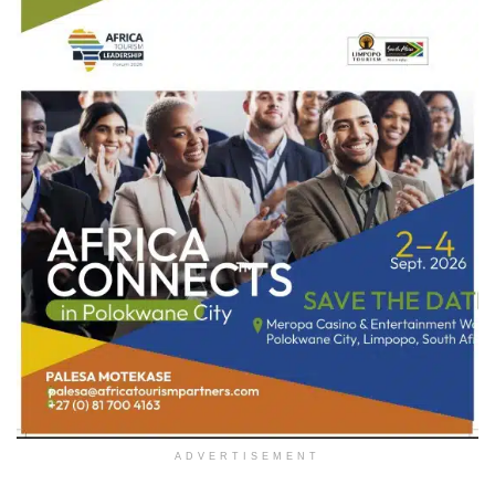
ADVERTISEMENT