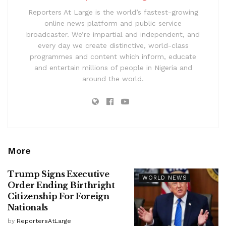
Reporters At Large is the world’s fastest-growing
online news platform and public service
broadcaster. We’re impartial and independent, and
every day we create distinctive, world-class
programmes and content which inform, educate
and entertain millions of people in Nigeria and
around the world.
More
Trump Signs Executive
WORLD NEWS
Order Ending Birthright
Citizenship For Foreign
Nationals
by
ReportersAtLarge