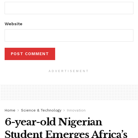
Website
ADVERTISEMENT
Home
Science & Technology
Innovation
6-year-old Nigerian
Student Emerges Africa’s