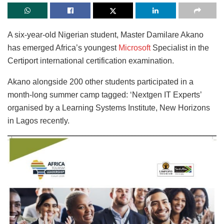
A six-year-old Nigerian student, Master Damilare Akano
has emerged Africa’s youngest
Microsoft
Specialist in the
Certiport international certification examination.
Akano alongside 200 other students participated in a
month-long summer camp tagged: ‘Nextgen IT Experts’
organised by a Learning Systems Institute, New Horizons
in Lagos recently.