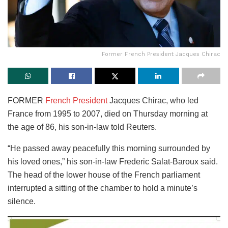
Former French President Jacques Chirac
FORMER
French President
Jacques Chirac, who led
France from 1995 to 2007, died on Thursday morning at
the age of 86, his son-in-law told Reuters.
“He passed away peacefully this morning surrounded by
his loved ones,” his son-in-law Frederic Salat-Baroux said.
The head of the lower house of the French parliament
interrupted a sitting of the chamber to hold a minute’s
silence.