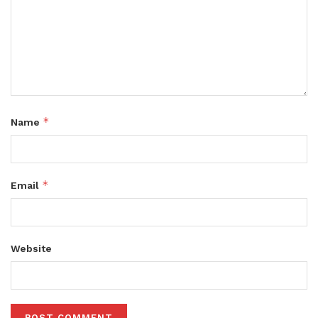
*
Name
*
Email
Website