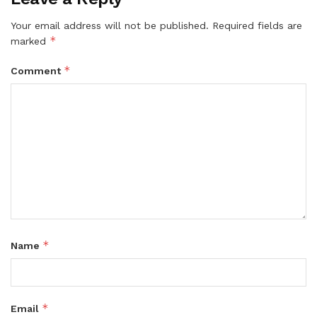
Your email address will not be published.
Required fields are
*
marked
*
Comment
*
Name
*
Email