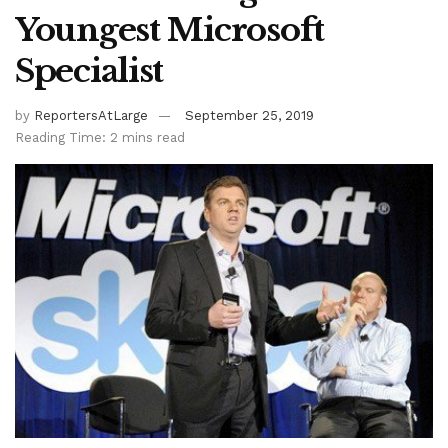
Youngest Microsoft
Specialist
by
ReportersAtLarge
September 25, 2019
Reading Time: 2 mins read