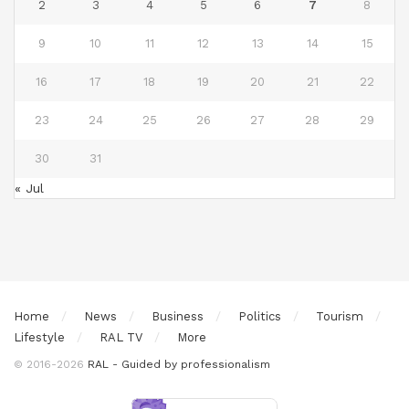
2
3
4
5
6
7
8
9
10
11
12
13
14
15
16
17
18
19
20
21
22
23
24
25
26
27
28
29
30
31
« Jul
Home
News
Business
Politics
Tourism
Lifestyle
RAL TV
More
© 2016-2026
RAL - Guided by professionalism