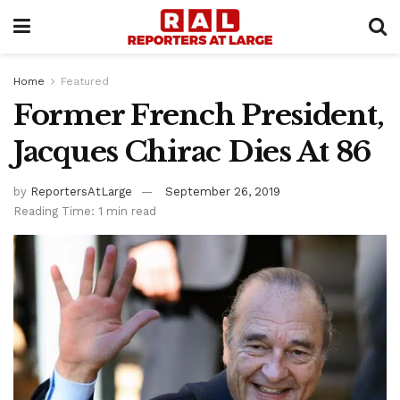
Home
Featured
Former French President,
Jacques Chirac Dies At 86
by
ReportersAtLarge
September 26, 2019
Reading Time: 1 min read