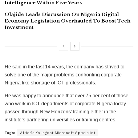
Intelligence Within Five Years
Olajide Leads Discussion On Nigeria Digital
Economy Legislation Overhauled To Boost Tech
Investment
He said in the last 14 years, the company has strived to
solve one of the major problems confronting corporate
Nigeria like shortage of ICT professionals.
He was happy to announce that over 75 per cent of those
who work in ICT departments of corporate Nigeria today
passed through New Horizons’ training either in the
institute’s partnering universities or training centres.
Tags:
Africa’s Youngest Microsoft Specialist