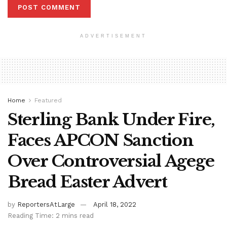
ADVERTISEMENT
Home
Featured
Sterling Bank Under Fire,
Faces APCON Sanction
Over Controversial Agege
Bread Easter Advert
by
ReportersAtLarge
April 18, 2022
Reading Time: 2 mins read