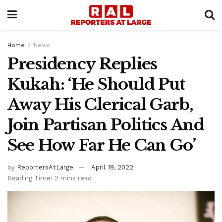
Home
News
Presidency Replies
Kukah: ‘He Should Put
Away His Clerical Garb,
Join Partisan Politics And
See How Far He Can Go’
by
ReportersAtLarge
April 19, 2022
Reading Time: 2 mins read