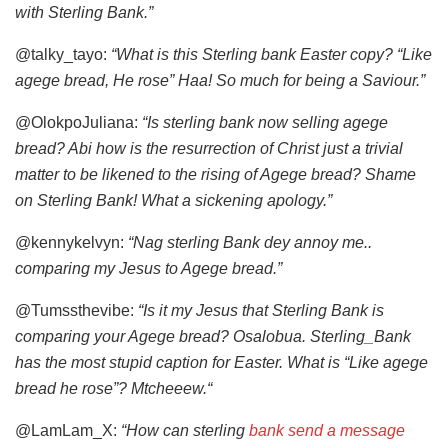
with Sterling Bank.”
@talky_tayo:
“What is this Sterling bank Easter copy? “Like
agege bread, He rose” Haa! So much for being a Saviour.”
@OlokpoJuliana:
“Is sterling bank now selling agege
bread? Abi how is the resurrection of Christ just a trivial
matter to be likened to the rising of Agege bread? Shame
on Sterling Bank! What a sickening apology.”
@kennykelvyn:
“Nag sterling Bank dey annoy me..
comparing my Jesus to Agege bread.”
@Tumssthevibe:
“Is it my Jesus that Sterling Bank is
comparing your Agege bread? Osalobua. Sterling_Bank
has the most stupid caption for Easter. What is “Like agege
bread he rose”? Mtcheeew.“
@LamLam_X:
“How can sterling
bank send a message