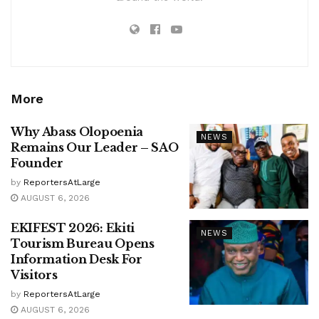
More
Why Abass Olopoenia
NEWS
Remains Our Leader – SAO
Founder
by
ReportersAtLarge
AUGUST 6, 2026
EKIFEST 2026: Ekiti
NEWS
Tourism Bureau Opens
Information Desk For
Visitors
by
ReportersAtLarge
AUGUST 6, 2026