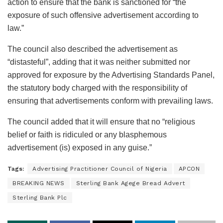
action to ensure that the bank is sanctioned for “the
exposure of such offensive advertisement according to
law.”
The council also described the advertisement as
“distasteful”, adding that it was neither submitted nor
approved for exposure by the Advertising Standards Panel,
the statutory body charged with the responsibility of
ensuring that advertisements conform with prevailing laws.
The council added that it will ensure that no “religious
belief or faith is ridiculed or any blasphemous
advertisement (is) exposed in any guise.”
Tags:
Advertising Practitioner Council of Nigeria
APCON
BREAKING NEWS
Sterling Bank Agege Bread Advert
Sterling Bank Plc