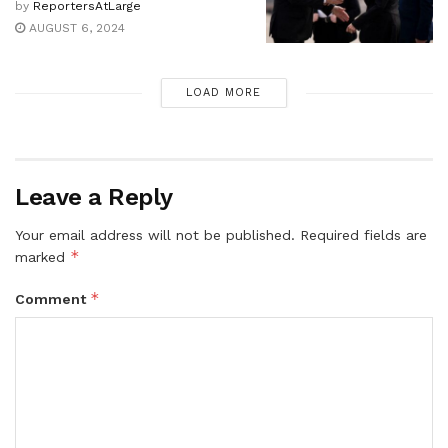
by
ReportersAtLarge
AUGUST 6, 2024
LOAD MORE
Leave a Reply
Your email address will not be published.
Required fields are
*
marked
*
Comment