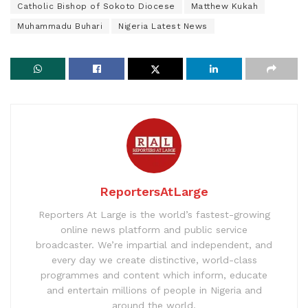
Catholic Bishop of Sokoto Diocese
Matthew Kukah
Muhammadu Buhari
Nigeria Latest News
ReportersAtLarge
Reporters At Large is the world’s fastest-growing
online news platform and public service
broadcaster. We’re impartial and independent, and
every day we create distinctive, world-class
programmes and content which inform, educate
and entertain millions of people in Nigeria and
around the world.