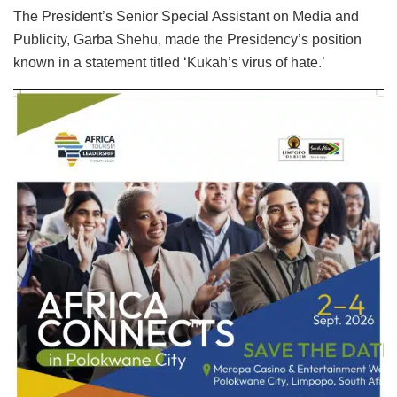
The President’s Senior Special Assistant on Media and
Publicity, Garba Shehu, made the Presidency’s position
known in a statement titled ‘Kukah’s virus of hate.’