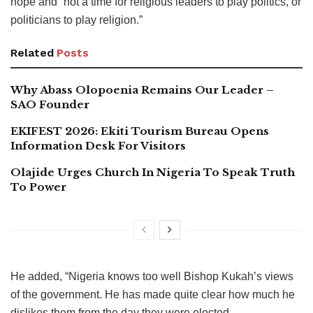
hope and “not a time for religious leaders to play politics, or
politicians to play religion.”
Related
Posts
Why Abass Olopoenia Remains Our Leader –
SAO Founder
EKIFEST 2026: Ekiti Tourism Bureau Opens
Information Desk For Visitors
Olajide Urges Church In Nigeria To Speak Truth
To Power
He added, “Nigeria knows too well Bishop Kukah’s views
of the government. He has made quite clear how much he
dislikes them from the day they were elected.