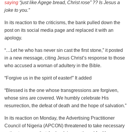
saying
“just like Agege bread, Christ rose” ?? Is Jesus a
joke to you.”
In its reaction to the criticisms, the bank pulled down the
post on its social media page and replaced it with an
apology.
“…Let he who has never sin cast the first stone,” it posted
in a new message, citing Jesus Christ’s response to those
who accused a woman of adultery in the Bible.
“Forgive us in the spirit of easter!” It added
“Blessed is the one whose transgressions are forgiven,
whose sins are covered. We humbly celebrate His
resurrection, the defeat of death and the hope of salvation.”
In its reaction on Monday, the Advertising Practitioner
Council of Nigeria (APCON) threatened to take necessary