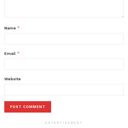
*
Name
*
Email
Website
ADVERTISEMENT