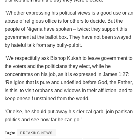
“Whether expressing his political views is a good use or an
abuse of religious office is for others to decide. But the
people of Nigeria have spoken – twice: they support this
government at the ballot box. They have not been swayed
by hateful talk from any bully-pulpit.
“We respectfully ask Bishop Kukah to leave government to
the voters and the politicians they elect, while he
concentrates on his job, as it is expressed in James 1:27:
‘Religion that is pure and undefiled before God, the Father,
is this: to visit orphans and widows in their affliction, and to
keep oneself unstained from the world.’
“Or else, he should put away his clerical garb, join partisan
politics and see how far he can go.”
Tags:
BREAKING NEWS