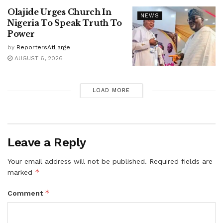
Olajide Urges Church In
NEWS
Nigeria To Speak Truth To
Power
by
ReportersAtLarge
AUGUST 6, 2026
LOAD MORE
Leave a Reply
Your email address will not be published.
Required fields are
*
marked
*
Comment