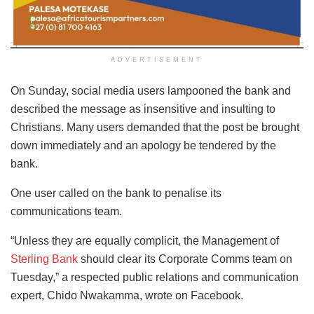
ADVERTISEMENT
On Sunday, social media users lampooned the bank and
described the message as insensitive and insulting to
Christians. Many users demanded that the post be brought
down immediately and an apology be tendered by the
bank.
One user called on the bank to penalise its
communications team.
“Unless they are equally complicit, the Management of
Sterling Bank
should clear its Corporate Comms team on
Tuesday,” a respected public relations and communication
expert, Chido Nwakamma, wrote on Facebook.