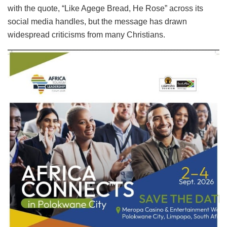
with the quote, “Like Agege Bread, He Rose” across its
social media handles, but the message has drawn
widespread criticisms from many Christians.