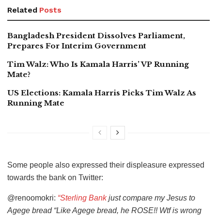
Related
Posts
Bangladesh President Dissolves Parliament,
Prepares For Interim Government
Tim Walz: Who Is Kamala Harris’ VP Running
Mate?
US Elections: Kamala Harris Picks Tim Walz As
Running Mate
Some people also expressed their displeasure expressed
towards the bank on Twitter:
@renoomokri:
“Sterling Bank
just compare my Jesus to
Agege bread “Like Agege bread, he ROSE!! Wtf is wrong