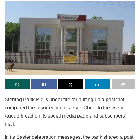
Sterling Bank Plc is under fire for putting up a post that
compared the resurrection of Jesus Christ to the rise of
Agege bread on its social media page and subscribers’
mail.
In its Easter celebration messages, the bank shared a post