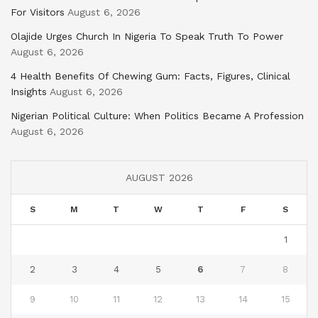
For Visitors
August 6, 2026
Olajide Urges Church In Nigeria To Speak Truth To Power
August 6, 2026
4 Health Benefits Of Chewing Gum: Facts, Figures, Clinical
Insights
August 6, 2026
Nigerian Political Culture: When Politics Became A Profession
August 6, 2026
AUGUST 2026
S
M
T
W
T
F
S
1
2
3
4
5
6
7
8
9
10
11
12
13
14
15