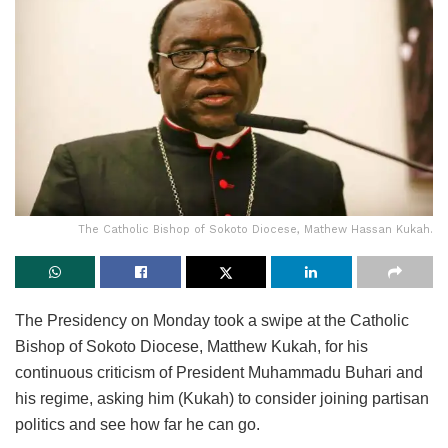
The Catholic Bishop of Sokoto Diocese, Mathew Hassan Kukah.
The Presidency on Monday took a swipe at the Catholic
Bishop of Sokoto Diocese, Matthew Kukah, for his
continuous criticism of President Muhammadu Buhari and
his regime, asking him (Kukah) to consider joining partisan
politics and see how far he can go.