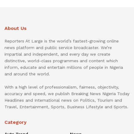
About Us
Reporters At Large is the world’s fastest-growing online
news platform and public service broadcaster. We’re
impartial and independent, and every day we create
distinctive, world-class programmes and content which
inform, educate and entertain millions of people in Nigeria
and around the world.
With a high level of professionalism, fairness, objectivity,
accuracy and speed, we publish Breaking News Nigeria Today
Headlines and International news on Politics, Tourism and
Travel, Entertainment, Sports, Business Lifestyle and Sports.
Category