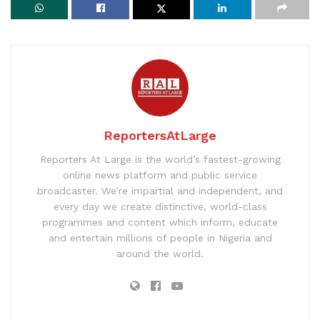
ReportersAtLarge
Reporters At Large is the world’s fastest-growing
online news platform and public service
broadcaster. We’re impartial and independent, and
every day we create distinctive, world-class
programmes and content which inform, educate
and entertain millions of people in Nigeria and
around the world.