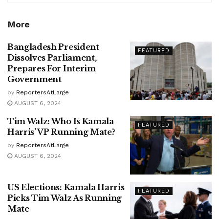
More
Bangladesh President
FEATURED
Dissolves Parliament,
Prepares For Interim
Government
by
ReportersAtLarge
AUGUST 6, 2024
Tim Walz: Who Is Kamala
FEATURED
Harris’ VP Running Mate?
by
ReportersAtLarge
AUGUST 6, 2024
US Elections: Kamala Harris
FEATURED
Picks Tim Walz As Running
Mate