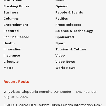
Auto Trend
News
Breaking Bones
Opinion
Business
People & Events
Columns
Politics
Entertainment
Press Releases
Featured
Science & Technology
For The Record
Sponsored
Health
Sport
Innovation
Tourism & Culture
Insurance
Video
Lifestyle
Video News
Metro
World News
Recent Posts
Why Abass Olopoenia Remains Our Leader – SAO Founder
August 6, 2026
EKIFEST 2026: Ekiti Tourism Bureau Opens Information Desk