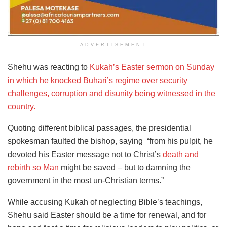
ADVERTISEMENT
Shehu was reacting to
Kukah’s Easter sermon on Sunday
in which he knocked Buhari’s regime over security
challenges, corruption and disunity being witnessed in the
country.
Quoting different biblical passages, the presidential
spokesman faulted the bishop, saying “from his pulpit, he
devoted his Easter message not to Christ’s
death and
rebirth so Man
might be saved – but to damning the
government in the most un-Christian terms.”
While accusing Kukah of neglecting Bible’s teachings,
Shehu said Easter should be a time for renewal, and for