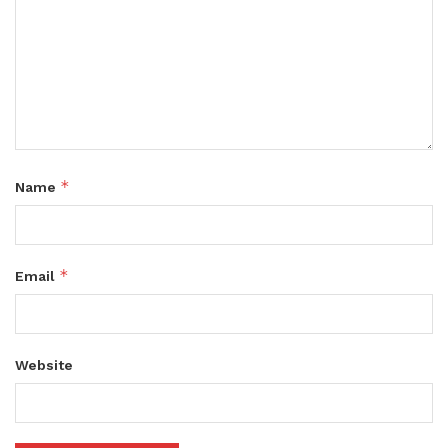
*
Name
*
Email
Website