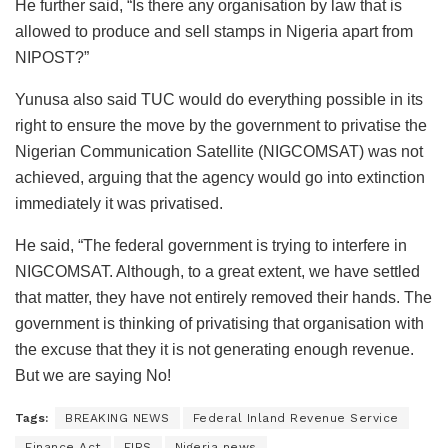
He further said, “Is there any organisation by law that is
allowed to produce and sell stamps in Nigeria apart from
NIPOST?”
Yunusa also said TUC would do everything possible in its
right to ensure the move by the government to privatise the
Nigerian Communication Satellite (NIGCOMSAT) was not
achieved, arguing that the agency would go into extinction
immediately it was privatised.
He said, “The federal government is trying to interfere in
NIGCOMSAT. Although, to a great extent, we have settled
that matter, they have not entirely removed their hands. The
government is thinking of privatising that organisation with
the excuse that they it is not generating enough revenue.
But we are saying No!
Tags:
BREAKING NEWS
Federal Inland Revenue Service
Finance Act
FIRS
Nigeria news