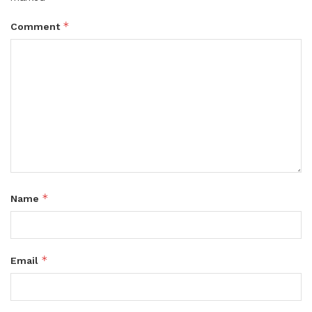
*
Comment
*
Name
*
Email