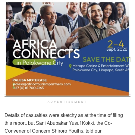
ADVERTISEMENT
Details of casualties were sketchy as at the time of filing
this report, but Sani Abubakar Yusuf Kokki, the Co-
Convener of Concern Shiroro Youths, told our