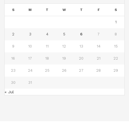
S
M
T
W
T
F
S
1
2
3
4
5
6
7
8
9
10
11
12
13
14
15
16
17
18
19
20
21
22
23
24
25
26
27
28
29
30
31
« Jul