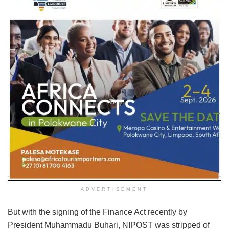
ADVERTISEMENT
But with the signing of the Finance Act recently by
President Muhammadu Buhari, NIPOST was stripped of