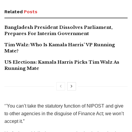
Related
Posts
Bangladesh President Dissolves Parliament,
Prepares For Interim Government
Tim Walz: Who Is Kamala Harris’ VP Running
Mate?
US Elections: Kamala Harris Picks Tim Walz As
Running Mate
‘’You can’t take the statutory function of NIPOST and give
to other agencies in the disguise of Finance Act; we won’t
accept it.”