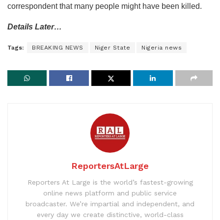
correspondent that many people might have been killed.
Details Later…
Tags:
BREAKING NEWS
Niger State
Nigeria news
ReportersAtLarge
Reporters At Large is the world’s fastest-growing
online news platform and public service
broadcaster. We’re impartial and independent, and
every day we create distinctive, world-class