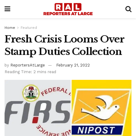
Home
Featured
Fresh Crisis Looms Over
Stamp Duties Collection
by
ReportersAtLarge
February 21, 2022
Reading Time: 2 mins read