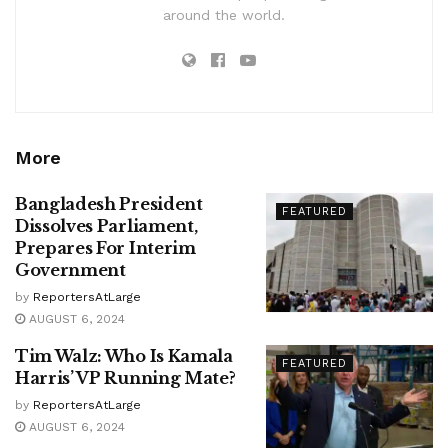
around the world.
More
Bangladesh President
FEATURED
Dissolves Parliament,
Prepares For Interim
Government
by
ReportersAtLarge
AUGUST 6, 2024
Tim Walz: Who Is Kamala
FEATURED
Harris’ VP Running Mate?
by
ReportersAtLarge
AUGUST 6, 2024