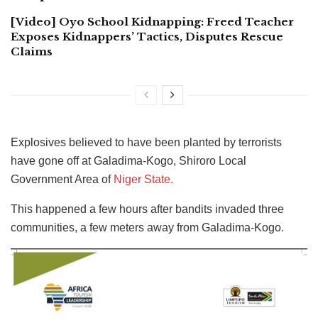
[Video] Oyo School Kidnapping: Freed Teacher
Exposes Kidnappers’ Tactics, Disputes Rescue
Claims
Explosives believed to have been planted by terrorists
have gone off at Galadima-Kogo, Shiroro Local
Government Area of
Niger State.
This happened a few hours after bandits invaded three
communities, a few meters away from Galadima-Kogo.