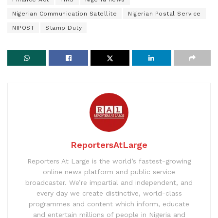
Nigerian Communication Satellite
Nigerian Postal Service
NIPOST
Stamp Duty
ReportersAtLarge
Reporters At Large is the world’s fastest-growing
online news platform and public service
broadcaster. We’re impartial and independent, and
every day we create distinctive, world-class
programmes and content which inform, educate
and entertain millions of people in Nigeria and