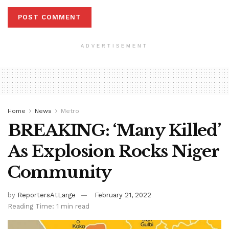
ADVERTISEMENT
Home
News
Metro
BREAKING: ‘Many Killed’
As Explosion Rocks Niger
Community
by
ReportersAtLarge
February 21, 2022
Reading Time: 1 min read