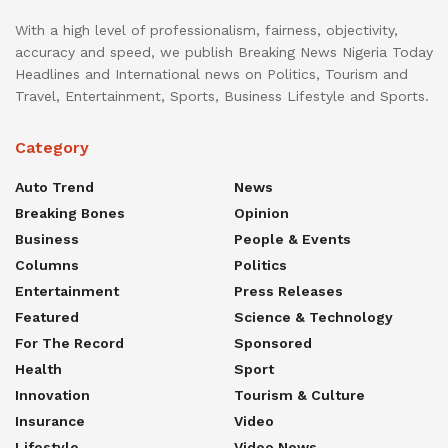
With a high level of professionalism, fairness, objectivity,
accuracy and speed, we publish Breaking News Nigeria Today
Headlines and International news on Politics, Tourism and
Travel, Entertainment, Sports, Business Lifestyle and Sports.
Category
Auto Trend
News
Breaking Bones
Opinion
Business
People & Events
Columns
Politics
Entertainment
Press Releases
Featured
Science & Technology
For The Record
Sponsored
Health
Sport
Innovation
Tourism & Culture
Insurance
Video
Lifestyle
Video News