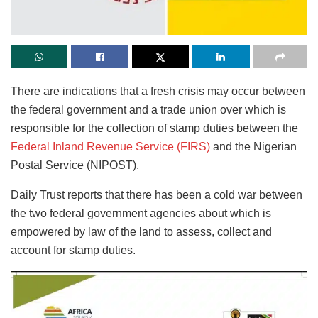
There are indications that a fresh crisis may occur between
the federal government and a trade union over which is
responsible for the collection of stamp duties between the
Federal Inland Revenue Service (FIRS)
and the Nigerian
Postal Service (NIPOST).
Daily Trust reports that there has been a cold war between
the two federal government agencies about which is
empowered by law of the land to assess, collect and
account for stamp duties.