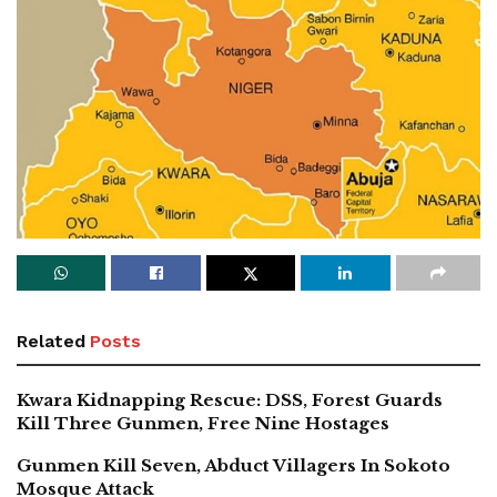
Related
Posts
Kwara Kidnapping Rescue: DSS, Forest Guards
Kill Three Gunmen, Free Nine Hostages
Gunmen Kill Seven, Abduct Villagers In Sokoto
Mosque Attack