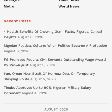
Metro
World News
Recent Posts
4 Health Benefits Of Chewing Gum: Facts, Figures, Clinical
Insights
August 6, 2026
Nigerian Political Culture: When Politics Became A Profession
August 6, 2026
FG Promises Federal Civil Servants Outstanding Wage Award
By Mid-August
August 5, 2026
Iran, Oman Near Strait Of Hormuz Deal On Temporary
Shipping Route
August 5, 2026
Tinubu Approves Up to 80% Nigerian Military Salary
Increment
August 4, 2026
AUGUST 2026