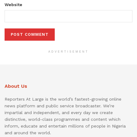
Website
ADVERTISEMENT
About Us
Reporters At Large is the world’s fastest-growing online
news platform and public service broadcaster. We’re
impartial and independent, and every day we create
distinctive, world-class programmes and content which
inform, educate and entertain millions of people in Nigeria
and around the world.