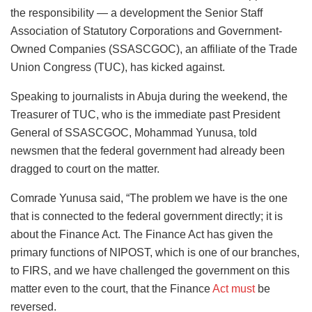
the responsibility — a development the Senior Staff
Association of Statutory Corporations and Government-
Owned Companies (SSASCGOC), an affiliate of the Trade
Union Congress (TUC), has kicked against.
Speaking to journalists in Abuja during the weekend, the
Treasurer of TUC, who is the immediate past President
General of SSASCGOC, Mohammad Yunusa, told
newsmen that the federal government had already been
dragged to court on the matter.
Comrade Yunusa said, “The problem we have is the one
that is connected to the federal government directly; it is
about the Finance Act. The Finance Act has given the
primary functions of NIPOST, which is one of our branches,
to FIRS, and we have challenged the government on this
matter even to the court, that the Finance
Act must
be
reversed.