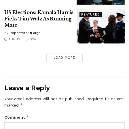
US Elections: Kamala Harris
FEATURED
Picks Tim Walz As Running
Mate
by
ReportersAtLarge
AUGUST 6, 2024
LOAD MORE
Leave a Reply
Your email address will not be published.
Required fields are
*
marked
*
Comment