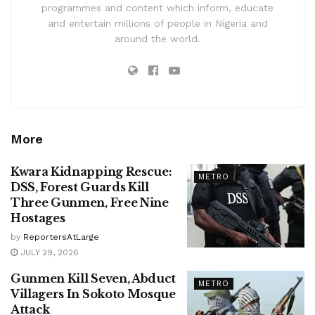
programmes and content which inform, educate
and entertain millions of people in Nigeria and
around the world.
More
Kwara Kidnapping Rescue:
METRO
DSS, Forest Guards Kill
Three Gunmen, Free Nine
Hostages
by
ReportersAtLarge
JULY 29, 2026
Gunmen Kill Seven, Abduct
METRO
Villagers In Sokoto Mosque
Attack