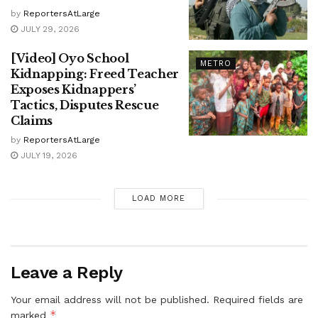
by
ReportersAtLarge
JULY 29, 2026
[Video] Oyo School
METRO
Kidnapping: Freed Teacher
Exposes Kidnappers’
Tactics, Disputes Rescue
Claims
by
ReportersAtLarge
JULY 19, 2026
LOAD MORE
Leave a Reply
Your email address will not be published.
Required fields are
*
marked