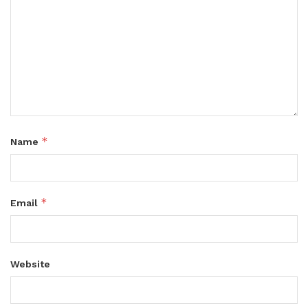
*
Name
*
Email
Website