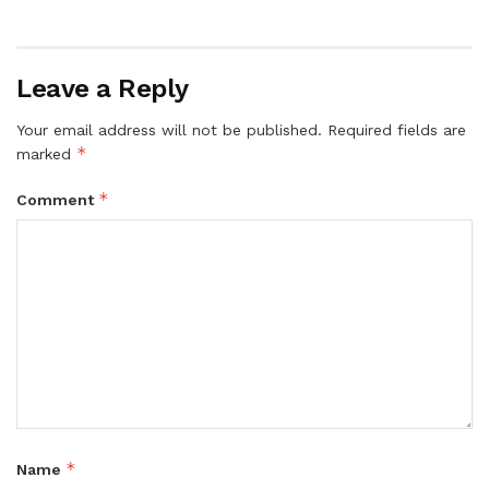
Leave a Reply
Your email address will not be published.
Required fields are
*
marked
*
Comment
*
Name