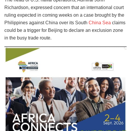
Richardson, expressed concern that an international court
ruling expected in coming weeks on a case brought by the
Philippines against China over its South
China Sea
claims
could be a trigger for Beijing to declare an exclusion zone
in the busy trade route.