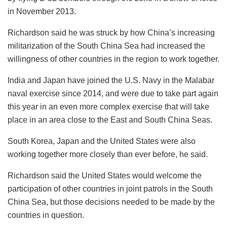
in November 2013.
Richardson said he was struck by how China’s increasing
militarization of the South China Sea had increased the
willingness of other countries in the region to work together.
India and Japan have joined the U.S. Navy in the Malabar
naval exercise since 2014, and were due to take part again
this year in an even more complex exercise that will take
place in an area close to the East and South China Seas.
South Korea, Japan and the United States were also
working together more closely than ever before, he said.
Richardson said the United States would welcome the
participation of other countries in joint patrols in the South
China Sea, but those decisions needed to be made by the
countries in question.