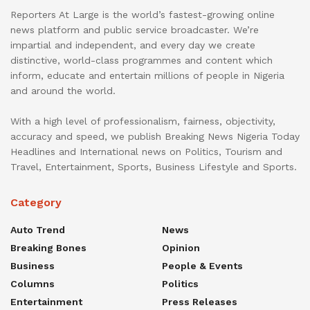
Reporters At Large is the world’s fastest-growing online
news platform and public service broadcaster. We’re
impartial and independent, and every day we create
distinctive, world-class programmes and content which
inform, educate and entertain millions of people in Nigeria
and around the world.
With a high level of professionalism, fairness, objectivity,
accuracy and speed, we publish Breaking News Nigeria Today
Headlines and International news on Politics, Tourism and
Travel, Entertainment, Sports, Business Lifestyle and Sports.
Category
Auto Trend
News
Breaking Bones
Opinion
Business
People & Events
Columns
Politics
Entertainment
Press Releases