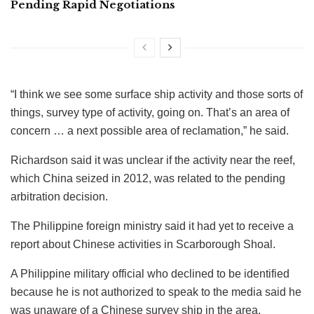
Pending Rapid Negotiations
“I think we see some surface ship activity and those sorts of
things, survey type of activity, going on. That’s an area of
concern … a next possible area of reclamation,” he said.
Richardson said it was unclear if the activity near the reef,
which China seized in 2012, was related to the pending
arbitration decision.
The Philippine foreign ministry said it had yet to receive a
report about Chinese activities in Scarborough Shoal.
A Philippine military official who declined to be identified
because he is not authorized to speak to the media said he
was unaware of a Chinese survey ship in the area.