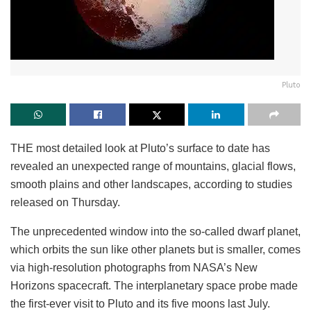
Pluto
THE most detailed look at Pluto’s surface to date has
revealed an unexpected range of mountains, glacial flows,
smooth plains and other landscapes, according to studies
released on Thursday.
The unprecedented window into the so-called dwarf planet,
which orbits the sun like other planets but is smaller, comes
via high-resolution photographs from NASA’s New
Horizons spacecraft. The interplanetary space probe made
the first-ever visit to Pluto and its five moons last July.