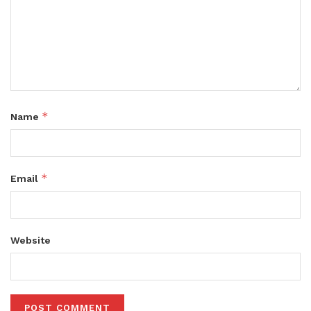
*
Name
*
Email
Website