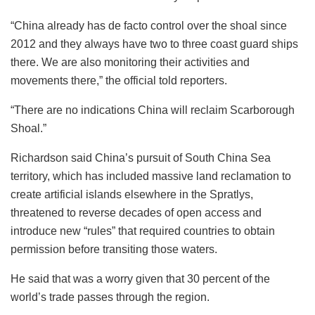
“China already has de facto control over the shoal since
2012 and they always have two to three coast guard ships
there. We are also monitoring their activities and
movements there,” the official told reporters.
“There are no indications China will reclaim Scarborough
Shoal.”
Richardson said China’s pursuit of South China Sea
territory, which has included massive land reclamation to
create artificial islands elsewhere in the Spratlys,
threatened to reverse decades of open access and
introduce new “rules” that required countries to obtain
permission before transiting those waters.
He said that was a worry given that 30 percent of the
world’s trade passes through the region.