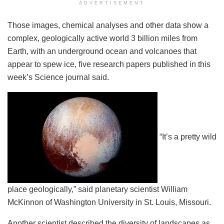
ADVERTISEMENT
Those images, chemical analyses and other data show a
complex, geologically active world 3 billion miles from
Earth, with an underground ocean and volcanoes that
appear to spew ice, five research papers published in this
week’s Science journal said.
“It’s a pretty wild
place geologically,” said planetary scientist William
McKinnon of Washington University in St. Louis, Missouri.
Another scientist described the diversity of landscapes as