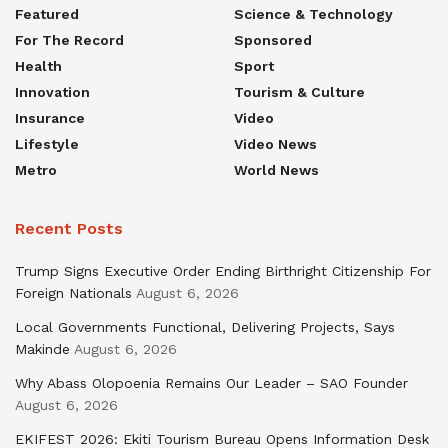
Featured
Science & Technology
For The Record
Sponsored
Health
Sport
Innovation
Tourism & Culture
Insurance
Video
Lifestyle
Video News
Metro
World News
Recent Posts
Trump Signs Executive Order Ending Birthright Citizenship For
Foreign Nationals
August 6, 2026
Local Governments Functional, Delivering Projects, Says
Makinde
August 6, 2026
Why Abass Olopoenia Remains Our Leader – SAO Founder
August 6, 2026
EKIFEST 2026: Ekiti Tourism Bureau Opens Information Desk