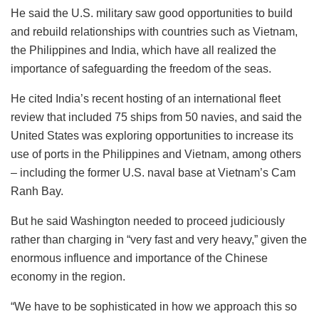
He said the U.S. military saw good opportunities to build
and rebuild relationships with countries such as Vietnam,
the Philippines and India, which have all realized the
importance of safeguarding the freedom of the seas.
He cited India’s recent hosting of an international fleet
review that included 75 ships from 50 navies, and said the
United States was exploring opportunities to increase its
use of ports in the Philippines and Vietnam, among others
– including the former U.S. naval base at Vietnam’s Cam
Ranh Bay.
But he said Washington needed to proceed judiciously
rather than charging in “very fast and very heavy,” given the
enormous influence and importance of the Chinese
economy in the region.
“We have to be sophisticated in how we approach this so