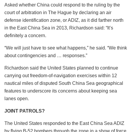
Asked whether China could respond to the ruling by the
court of arbitration in The Hague by declaring an air
defense identification zone, or ADIZ, as it did farther north
in the East China Sea in 2013, Richardson said: “It’s
definitely a concern.
“We will just have to see what happens,” he said. “We think
about contingencies and … responses.”
Richardson said the United States planned to continue
carrying out freedom-of-navigation exercises within 12
nautical miles of disputed South China Sea geographical
features to underscore its concerns about keeping sea
lanes open.
JOINT PATROLS?
The United States responded to the East China Sea ADIZ
by flying B-52 bombers through the zone in a show of force