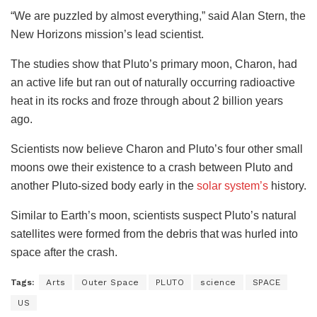
“We are puzzled by almost everything,” said Alan Stern, the
New Horizons mission’s lead scientist.
The studies show that Pluto’s primary moon, Charon, had
an active life but ran out of naturally occurring radioactive
heat in its rocks and froze through about 2 billion years
ago.
Scientists now believe Charon and Pluto’s four other small
moons owe their existence to a crash between Pluto and
another Pluto-sized body early in the
solar system’s
history.
Similar to Earth’s moon, scientists suspect Pluto’s natural
satellites were formed from the debris that was hurled into
space after the crash.
Tags:
Arts
Outer Space
PLUTO
science
SPACE
US