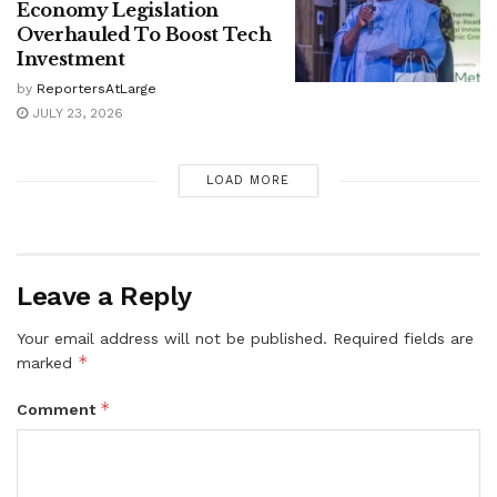
Economy Legislation
Overhauled To Boost Tech
Investment
by
ReportersAtLarge
JULY 23, 2026
LOAD MORE
Leave a Reply
Your email address will not be published.
Required fields are
*
marked
*
Comment