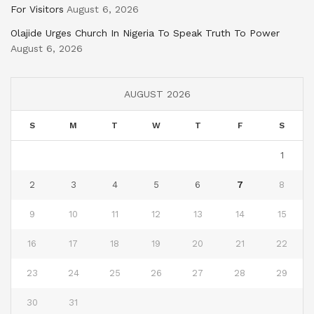
For Visitors
August 6, 2026
Olajide Urges Church In Nigeria To Speak Truth To Power
August 6, 2026
AUGUST 2026
S
M
T
W
T
F
S
1
2
3
4
5
6
7
8
9
10
11
12
13
14
15
16
17
18
19
20
21
22
23
24
25
26
27
28
29
30
31