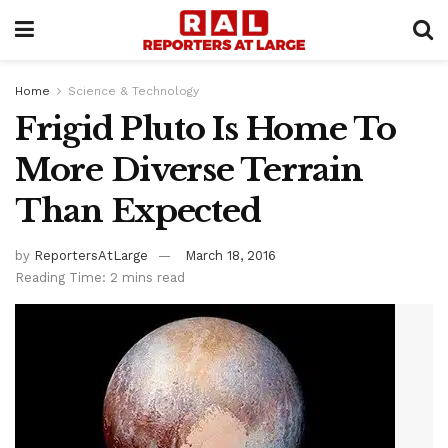
Home
Science & Technology
Frigid Pluto Is Home To
More Diverse Terrain
Than Expected
by
ReportersAtLarge
March 18, 2016
Reading Time: 2 mins read