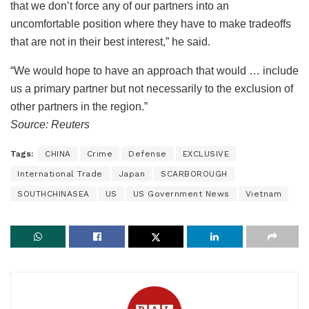
that we don’t force any of our partners into an
uncomfortable position where they have to make tradeoffs
that are not in their best interest,” he said.
“We would hope to have an approach that would … include
us a primary partner but not necessarily to the exclusion of
other partners in the region.”
Source: Reuters
Tags:
CHINA
Crime
Defense
EXCLUSIVE
International Trade
Japan
SCARBOROUGH
SOUTHCHINASEA
US
US Government News
Vietnam