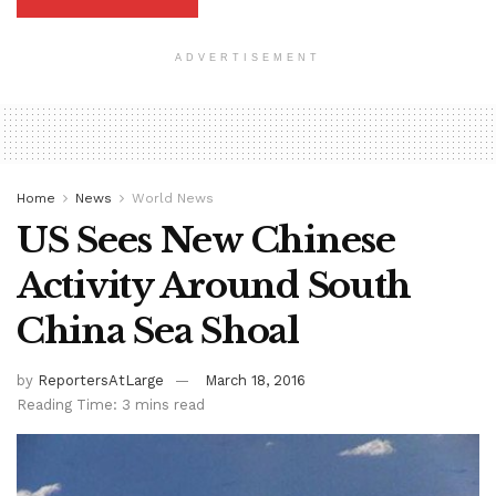
ADVERTISEMENT
Home
News
World News
US Sees New Chinese
Activity Around South
China Sea Shoal
by
ReportersAtLarge
March 18, 2016
Reading Time: 3 mins read