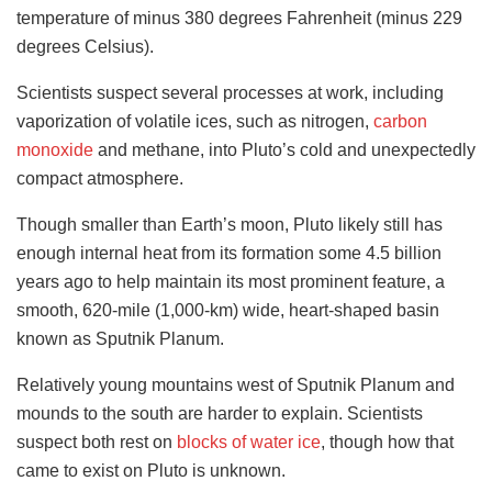
temperature of minus 380 degrees Fahrenheit (minus 229
degrees Celsius).
Scientists suspect several processes at work, including
vaporization of volatile ices, such as nitrogen,
carbon
monoxide
and methane, into Pluto’s cold and unexpectedly
compact atmosphere.
Though smaller than Earth’s moon, Pluto likely still has
enough internal heat from its formation some 4.5 billion
years ago to help maintain its most prominent feature, a
smooth, 620-mile (1,000-km) wide, heart-shaped basin
known as Sputnik Planum.
Relatively young mountains west of Sputnik Planum and
mounds to the south are harder to explain. Scientists
suspect both rest on
blocks of water ice
, though how that
came to exist on Pluto is unknown.