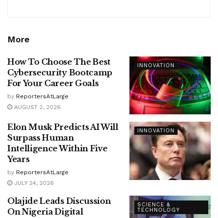
More
How To Choose The Best
INNOVATION
Cybersecurity Bootcamp
For Your Career Goals
by
ReportersAtLarge
AUGUST 2, 2026
Elon Musk Predicts AI Will
INNOVATION
Surpass Human
Intelligence Within Five
Years
by
ReportersAtLarge
JULY 24, 2026
Olajide Leads Discussion
SCIENCE &
On Nigeria Digital
TECHNOLOGY