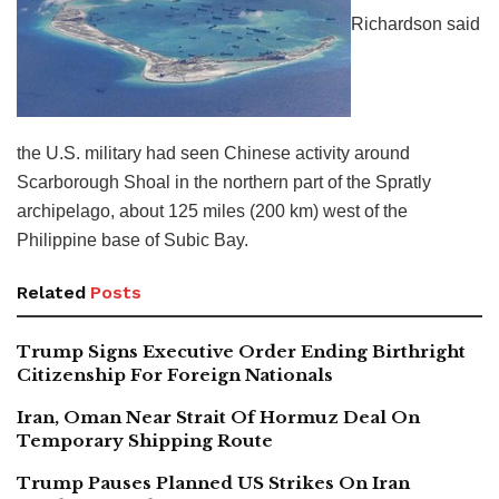
Richardson said
the U.S. military had seen Chinese activity around
Scarborough Shoal in the northern part of the Spratly
archipelago, about 125 miles (200 km) west of the
Philippine base of Subic Bay.
Related
Posts
Trump Signs Executive Order Ending Birthright
Citizenship For Foreign Nationals
Iran, Oman Near Strait Of Hormuz Deal On
Temporary Shipping Route
Trump Pauses Planned US Strikes On Iran