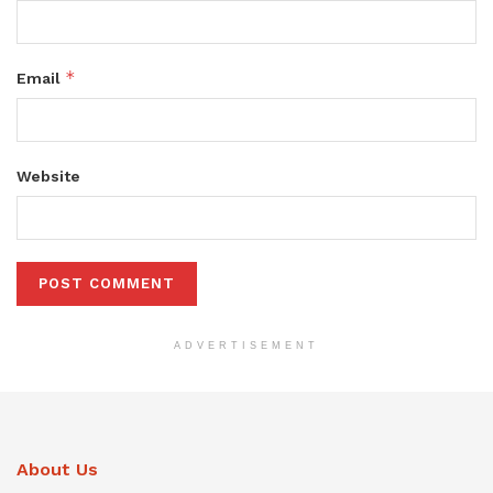
*
Email
Website
ADVERTISEMENT
About Us