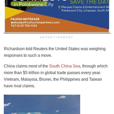
ADVERTISEMENT
Richardson told Reuters the United States was weighing
responses to such a move.
China claims most of the
South China Sea
, through which
more than $5 trillion in global trade passes every year.
Vietnam, Malaysia, Brunei, the Philippines and Taiwan
have rival claims.