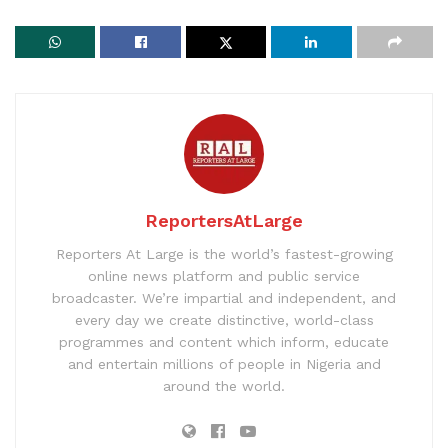
ReportersAtLarge
Reporters At Large is the world’s fastest-growing
online news platform and public service
broadcaster. We’re impartial and independent, and
every day we create distinctive, world-class
programmes and content which inform, educate
and entertain millions of people in Nigeria and
around the world.