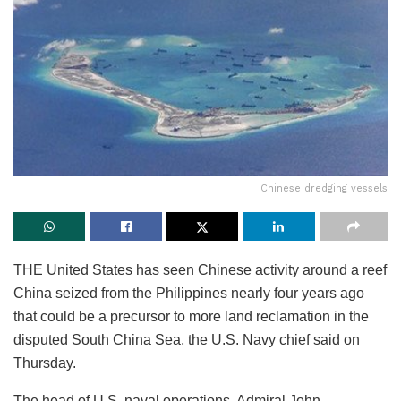
Chinese dredging vessels
THE United States has seen Chinese activity around a reef
China seized from the Philippines nearly four years ago
that could be a precursor to more land reclamation in the
disputed South China Sea, the U.S. Navy chief said on
Thursday.
The head of U.S. naval operations, Admiral John