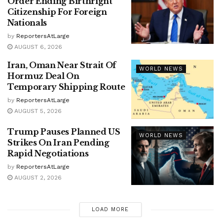
Order Ending Birthright
Citizenship For Foreign
Nationals
by
ReportersAtLarge
AUGUST 6, 2026
Iran, Oman Near Strait Of
WORLD NEWS
Hormuz Deal On
Temporary Shipping Route
by
ReportersAtLarge
AUGUST 5, 2026
Trump Pauses Planned US
WORLD NEWS
Strikes On Iran Pending
Rapid Negotiations
by
ReportersAtLarge
AUGUST 2, 2026
LOAD MORE