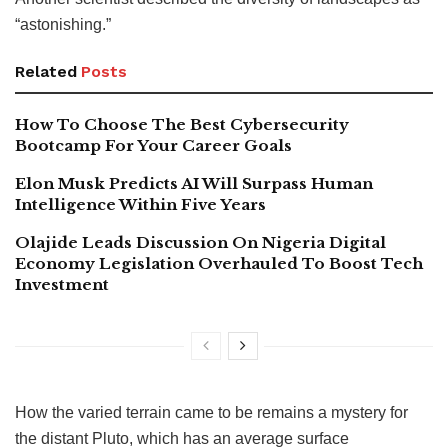
“astonishing.”
Related
Posts
How To Choose The Best Cybersecurity
Bootcamp For Your Career Goals
Elon Musk Predicts AI Will Surpass Human
Intelligence Within Five Years
Olajide Leads Discussion On Nigeria Digital
Economy Legislation Overhauled To Boost Tech
Investment
How the varied terrain came to be remains a mystery for
the distant Pluto, which has an average surface