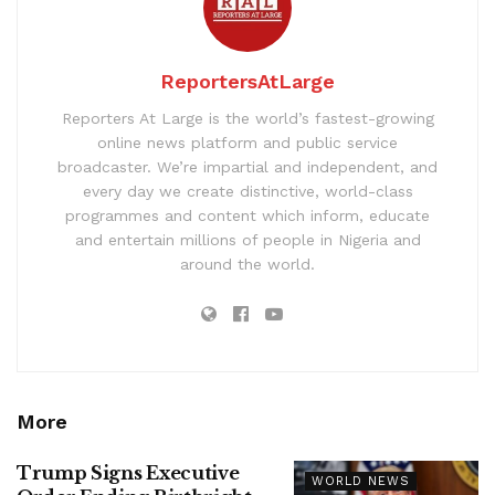
ReportersAtLarge
Reporters At Large is the world’s fastest-growing
online news platform and public service
broadcaster. We’re impartial and independent, and
every day we create distinctive, world-class
programmes and content which inform, educate
and entertain millions of people in Nigeria and
around the world.
More
Trump Signs Executive
WORLD NEWS