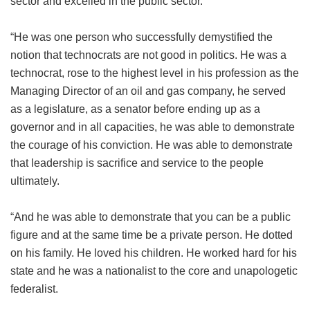
sector and excelled in the public sector.
“He was one person who successfully demystified the
notion that technocrats are not good in politics. He was a
technocrat, rose to the highest level in his profession as the
Managing Director of an oil and gas company, he served
as a legislature, as a senator before ending up as a
governor and in all capacities, he was able to demonstrate
the courage of his conviction. He was able to demonstrate
that leadership is sacrifice and service to the people
ultimately.
“And he was able to demonstrate that you can be a public
figure and at the same time be a private person. He dotted
on his family. He loved his children. He worked hard for his
state and he was a nationalist to the core and unapologetic
federalist.