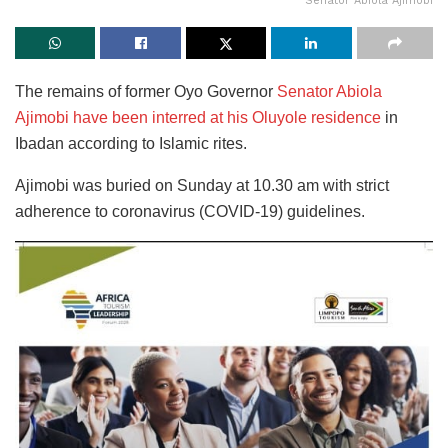
Senator Abiola Ajimobi
The remains of former Oyo Governor
Senator Abiola
Ajimobi have been interred at his Oluyole residence
in
Ibadan according to Islamic rites.
Ajimobi was buried on Sunday at 10.30 am with strict
adherence to coronavirus (COVID-19) guidelines.