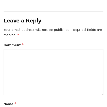
Leave a Reply
Your email address will not be published.
Required fields are
*
marked
*
Comment
*
Name