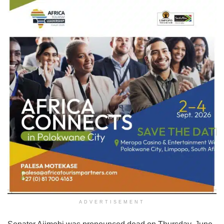
ADVERTISEMENT