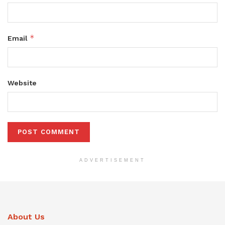
*
Email
Website
ADVERTISEMENT
About Us