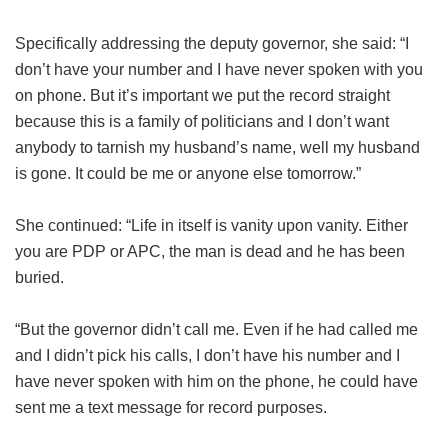
Specifically addressing the deputy governor, she said: “I
don’t have your number and I have never spoken with you
on phone. But it’s important we put the record straight
because this is a family of politicians and I don’t want
anybody to tarnish my husband’s name, well my husband
is gone. It could be me or anyone else tomorrow.”
She continued: “Life in itself is vanity upon vanity. Either
you are PDP or APC, the man is dead and he has been
buried.
“But the governor didn’t call me. Even if he had called me
and I didn’t pick his calls, I don’t have his number and I
have never spoken with him on the phone, he could have
sent me a text message for record purposes.