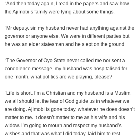
“And then today again, I read in the papers and saw how
the Ajimobi’s family were lying about some things.
“Mr deputy, sir, my husband never had anything against the
governor or anyone else. We were in different parties but
he was an elder statesman and he slept on the ground.
“The Governor of Oyo State never called me nor sent a
condolence message, my husband was hospitalised for
one month, what politics are we playing, please?
“Life is short, I’m a Christian and my husband is a Muslim,
we all should let the fear of God guide us in whatever we
are doing. Ajimobi is gone today, whatever he does doesn’t
matter to me. It doesn’t matter to me as his wife and his
widow. I’m going to mourn and respect my husband’s
wishes and that was what I did today, laid him to rest