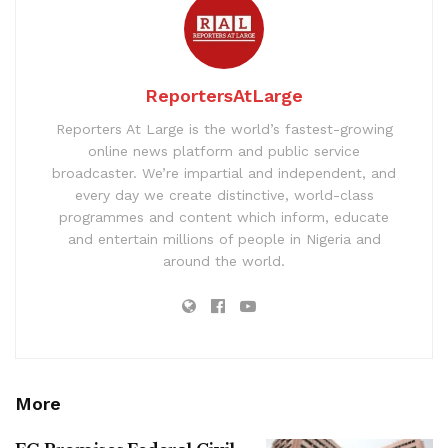
ReportersAtLarge
Reporters At Large is the world’s fastest-growing
online news platform and public service
broadcaster. We’re impartial and independent, and
every day we create distinctive, world-class
programmes and content which inform, educate
and entertain millions of people in Nigeria and
around the world.
More