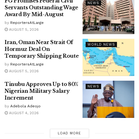
FG Promises Federal Civil
NEWS
Servants Outstanding Wage
Award By Mid-August
by
ReportersAtLarge
AUGUST 5, 2026
Iran, Oman Near Strait Of
WORLD NEWS
Hormuz Deal On
Temporary Shipping Route
by
ReportersAtLarge
AUGUST 5, 2026
Tinubu Approves Up to 80%
NEWS
Nigerian Military Salary
Increment
by
Adebola Adeojo
AUGUST 4, 2026
LOAD MORE