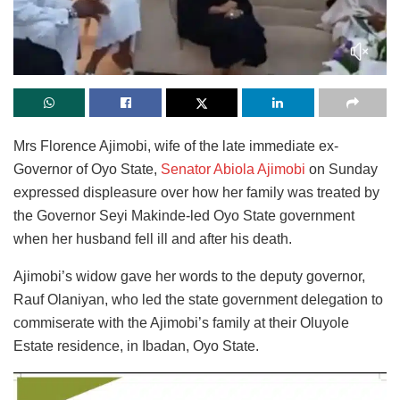
Mrs Florence Ajimobi, wife of the late immediate ex-
Governor of Oyo State,
Senator Abiola Ajimobi
on Sunday
expressed displeasure over how her family was treated by
the Governor Seyi Makinde-led Oyo State government
when her husband fell ill and after his death.
Ajimobi’s widow gave her words to the deputy governor,
Rauf Olaniyan, who led the state government delegation to
commiserate with the Ajimobi’s family at their Oluyole
Estate residence, in Ibadan, Oyo State.