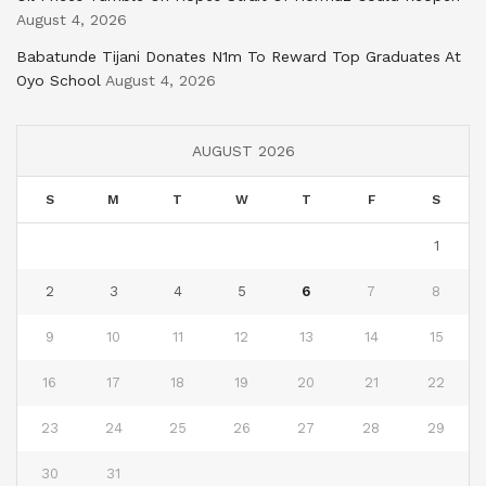
August 4, 2026
Babatunde Tijani Donates N1m To Reward Top Graduates At
Oyo School
August 4, 2026
AUGUST 2026
S
M
T
W
T
F
S
1
2
3
4
5
6
7
8
9
10
11
12
13
14
15
16
17
18
19
20
21
22
23
24
25
26
27
28
29
30
31