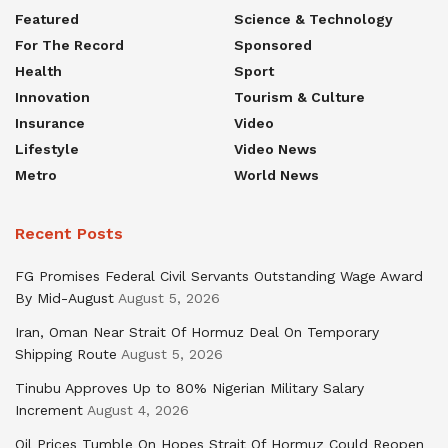
Featured
Science & Technology
For The Record
Sponsored
Health
Sport
Innovation
Tourism & Culture
Insurance
Video
Lifestyle
Video News
Metro
World News
Recent Posts
FG Promises Federal Civil Servants Outstanding Wage Award
By Mid-August
August 5, 2026
Iran, Oman Near Strait Of Hormuz Deal On Temporary
Shipping Route
August 5, 2026
Tinubu Approves Up to 80% Nigerian Military Salary
Increment
August 4, 2026
Oil Prices Tumble On Hopes Strait Of Hormuz Could Reopen