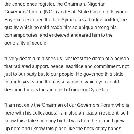
the condolence register, the Chairman, Nigerian
Governors’ Forum (NGF) and Ekiti State Governor Kayode
Fayemi, described the late Ajimobi as a bridge builder, the
quality which he said made him so unique among his
contemporaries, and endeared endeared him to the
generality of people.
“Every death diminishes us. Not least the death of a person
that radiated support, peace, sacrifice and commitment, not
just to our party but to our people. He governed this state
for eight years and there is a sense in which you could
describe him as the architect of modern Oyo State.
“I am not only the Chairman of our Governors Forum who is
here with his colleagues, I am also an Ibadan resident, so I
know this state since my birth. I was born here and I grew
up here and I know this place like the back of my hands.