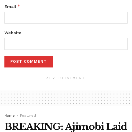
*
Email
Website
ADVERTISEMENT
Home
Featured
BREAKING: Ajimobi Laid