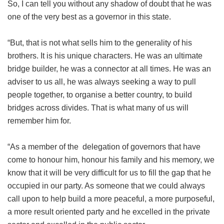
So, I can tell you without any shadow of doubt that he was
one of the very best as a governor in this state.
“But, that is not what sells him to the generality of his
brothers. It is his unique characters. He was an ultimate
bridge builder, he was a connector at all times. He was an
adviser to us all, he was always seeking a way to pull
people together, to organise a better country, to build
bridges across divides. That is what many of us will
remember him for.
“As a member of the delegation of governors that have
come to honour him, honour his family and his memory, we
know that it will be very difficult for us to fill the gap that he
occupied in our party. As someone that we could always
call upon to help build a more peaceful, a more purposeful,
a more result oriented party and he excelled in the private