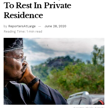
To Rest In Private
Residence
by
ReportersAtLarge
June 28, 2020
Reading Time: 1 min read