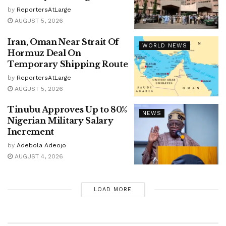
by
ReportersAtLarge
AUGUST 5, 2026
Iran, Oman Near Strait Of
WORLD NEWS
Hormuz Deal On
Temporary Shipping Route
by
ReportersAtLarge
AUGUST 5, 2026
Tinubu Approves Up to 80%
NEWS
Nigerian Military Salary
Increment
by
Adebola Adeojo
AUGUST 4, 2026
LOAD MORE