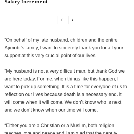
Salary Increment
“On behalf of my late husband, children and the entire
Ajimobi’s family, I want to sincerely thank you for all your
support at this very crucial point of our lives.
“My husband is not a very difficult man, but thank God we
are here today. For me, when things like this happen, I
want to pick up something. It is a time for everyone of us to
reflect on our lives because death is a necessary end. It
will come when it will come. We don’t know who is next
and we don’t know when our time will come.
“Either you are a Christian or a Muslim, both religion
teaches love and peace and I am glad that the deputy