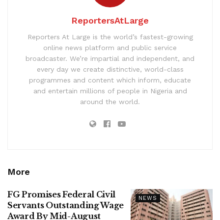
ReportersAtLarge
Reporters At Large is the world’s fastest-growing
online news platform and public service
broadcaster. We’re impartial and independent, and
every day we create distinctive, world-class
programmes and content which inform, educate
and entertain millions of people in Nigeria and
around the world.
More
FG Promises Federal Civil
NEWS
Servants Outstanding Wage
Award By Mid-August