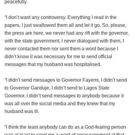
peacefully.
“I don’t want any controversy. Everything I read in the
papers, I just swallowed them all and let it go. So, please,
the press are here, we never had any rift with the governor,
with the state government, I never dialogued with them, I
never contacted them nor sent them a word because I
didn’t know it was necessary for me to send official
messages that my husband was hospitalised.
“I didn’t send messages to Governor Fayemi, I didn’t send
to Governor Ganduje, I didn’t send to Lagos State
Governor, I didn’t send messages to anybody because it
was all over the social media and they knew that my
husband was ill.
“I think the least anybody can do as a God-fearing person
was at least to send me a word of encouragement at that