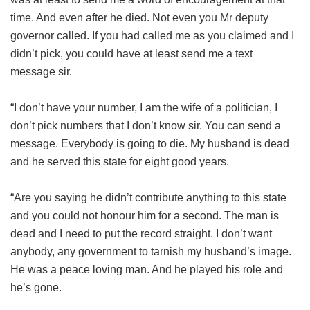
time. And even after he died. Not even you Mr deputy
governor called. If you had called me as you claimed and I
didn’t pick, you could have at least send me a text
message sir.
“I don’t have your number, I am the wife of a politician, I
don’t pick numbers that I don’t know sir. You can send a
message. Everybody is going to die. My husband is dead
and he served this state for eight good years.
“Are you saying he didn’t contribute anything to this state
and you could not honour him for a second. The man is
dead and I need to put the record straight. I don’t want
anybody, any government to tarnish my husband’s image.
He was a peace loving man. And he played his role and
he’s gone.