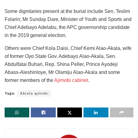
Some dignitaries present at the burial include Sen. Teslim
Folarin; Mr Sunday Dare, Minister of Youth and Sports and
Chief Adebayo Adelabu, the APC governorship candidate
in the 2019 general election.
Others were Chief Kola Daisi, Chief Kemi Alao-Akala, wife
of former Oyo State Gov. Adebayo Alao-Akala, Sen.
Abdulfatai Buhari, Rep. Shina Peller, Prince Ayodeji
Abass-Aleshinloye, Mr Olamiju Alao-Akala and some
former members of the
Ajimobi cabinet
.
Tags:
Abiola ajimobi