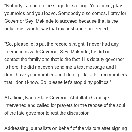
“Nobody can be on the stage for so long. You come, play
your roles and you leave. Somebody else comes. I pray for
Governor Seyi Makinde to succeed because that is the
only time I would say that my husband succeeded.
“So, please let’s put the record straight. I never had any
interactions with Governor Seyi Makinde, he did not
contact the family and that is the fact. His deputy governor
is here, he did not even send me a text message and I
don’t have your number and I don’t pick calls from numbers
that I don’t know. So, please let’s stop dirty politics.”
At a time, Kano State Governor Abdullahi Ganduje,
intervened and called for prayers for the repose of the soul
of the late governor to rest the discussion.
Addressing journalists on behalf of the visitors after signing