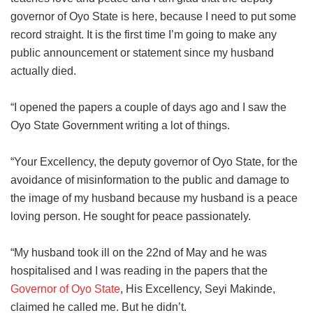
governor of Oyo State is here, because I need to put some
record straight. It is the first time I’m going to make any
public announcement or statement since my husband
actually died.
“I opened the papers a couple of days ago and I saw the
Oyo State Government writing a lot of things.
“Your Excellency, the deputy governor of Oyo State, for the
avoidance of misinformation to the public and damage to
the image of my husband because my husband is a peace
loving person. He sought for peace passionately.
“My husband took ill on the 22nd of May and he was
hospitalised and I was reading in the papers that the
Governor of Oyo State
, His Excellency, Seyi Makinde,
claimed he called me. But he didn’t.