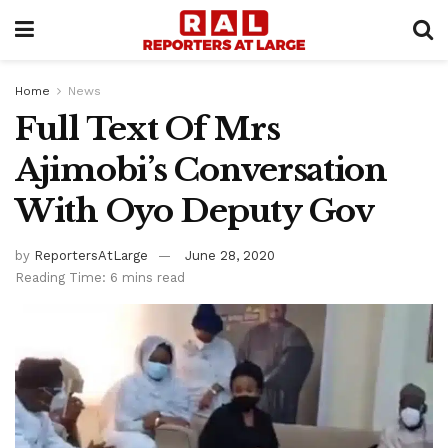
Home
News
Full Text Of Mrs
Ajimobi’s Conversation
With Oyo Deputy Gov
by
ReportersAtLarge
June 28, 2020
Reading Time: 6 mins read