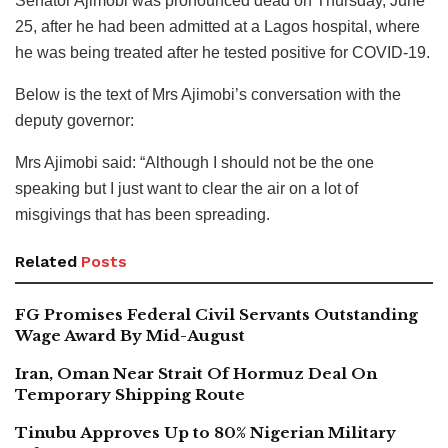
Senator Ajimobi was pronounced dead on Thursday, June
25, after he had been admitted at a Lagos hospital, where
he was being treated after he tested positive for COVID-19.
Below is the text of Mrs Ajimobi’s conversation with the
deputy governor:
Mrs Ajimobi said: “Although I should not be the one
speaking but I just want to clear the air on a lot of
misgivings that has been spreading.
Related
Posts
FG Promises Federal Civil Servants Outstanding
Wage Award By Mid-August
Iran, Oman Near Strait Of Hormuz Deal On
Temporary Shipping Route
Tinubu Approves Up to 80% Nigerian Military