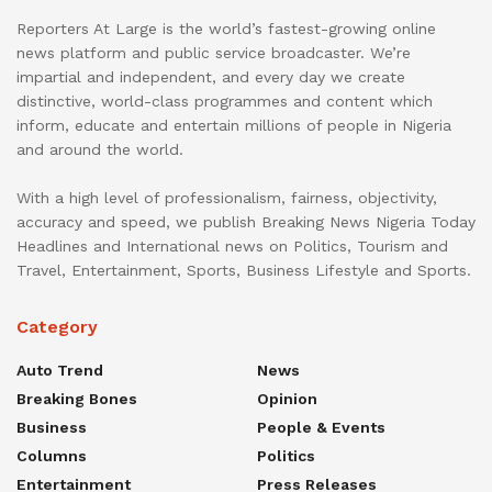
Reporters At Large is the world’s fastest-growing online
news platform and public service broadcaster. We’re
impartial and independent, and every day we create
distinctive, world-class programmes and content which
inform, educate and entertain millions of people in Nigeria
and around the world.
With a high level of professionalism, fairness, objectivity,
accuracy and speed, we publish Breaking News Nigeria Today
Headlines and International news on Politics, Tourism and
Travel, Entertainment, Sports, Business Lifestyle and Sports.
Category
Auto Trend
News
Breaking Bones
Opinion
Business
People & Events
Columns
Politics
Entertainment
Press Releases