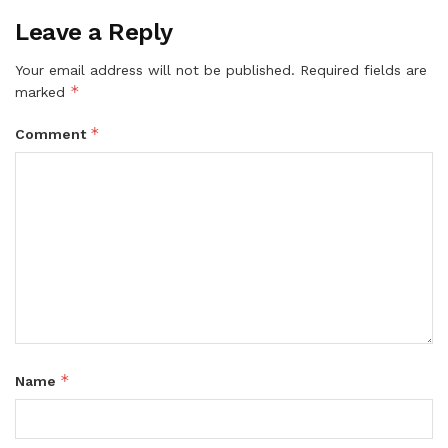
Leave a Reply
Your email address will not be published.
Required fields are
*
marked
*
Comment
*
Name