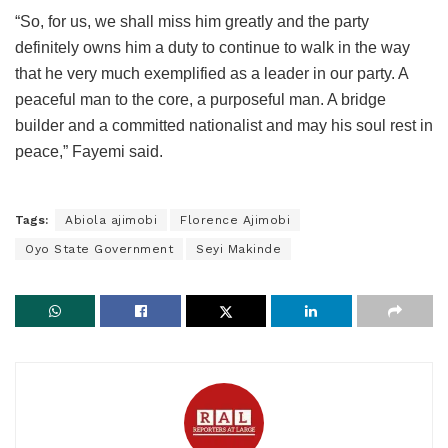
“So, for us, we shall miss him greatly and the party
definitely owns him a duty to continue to walk in the way
that he very much exemplified as a leader in our party. A
peaceful man to the core, a purposeful man. A bridge
builder and a committed nationalist and may his soul rest in
peace,” Fayemi said.
Tags:
Abiola ajimobi
Florence Ajimobi
Oyo State Government
Seyi Makinde