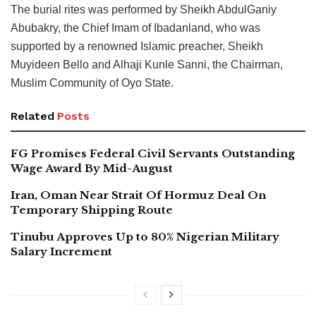
The burial rites was performed by Sheikh AbdulGaniy
Abubakry, the Chief Imam of Ibadanland, who was
supported by a renowned Islamic preacher, Sheikh
Muyideen Bello and Alhaji Kunle Sanni, the Chairman,
Muslim Community of Oyo State.
Related
Posts
FG Promises Federal Civil Servants Outstanding
Wage Award By Mid-August
Iran, Oman Near Strait Of Hormuz Deal On
Temporary Shipping Route
Tinubu Approves Up to 80% Nigerian Military
Salary Increment