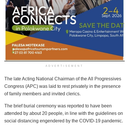
ADVERTISEMENT
The late Acting National Chairman of the All Progressives
Congress (APC) was laid to rest privately in the presence
of family members and invited clerics.
The brief burial ceremony was reported to have been
attended by about 20 people, in line with the guidelines on
social distancing engendered by the COVID-19 pandemic.