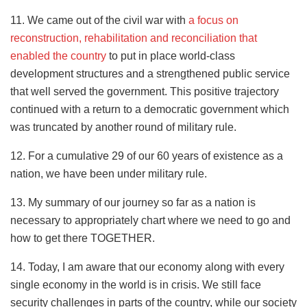
11. We came out of the civil war with
a focus on
reconstruction, rehabilitation and reconciliation that
enabled the country
to put in place world-class
development structures and a strengthened public service
that well served the government. This positive trajectory
continued with a return to a democratic government which
was truncated by another round of military rule.
12. For a cumulative 29 of our 60 years of existence as a
nation, we have been under military rule.
13. My summary of our journey so far as a nation is
necessary to appropriately chart where we need to go and
how to get there TOGETHER.
14. Today, I am aware that our economy along with every
single economy in the world is in crisis. We still face
security challenges in parts of the country, while our society