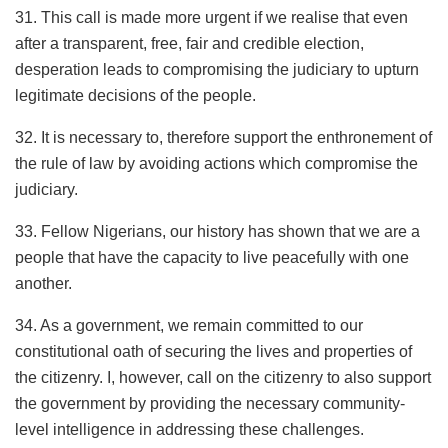
31. This call is made more urgent if we realise that even
after a transparent, free, fair and credible election,
desperation leads to compromising the judiciary to upturn
legitimate decisions of the people.
32. It is necessary to, therefore support the enthronement of
the rule of law by avoiding actions which compromise the
judiciary.
33. Fellow Nigerians, our history has shown that we are a
people that have the capacity to live peacefully with one
another.
34. As a government, we remain committed to our
constitutional oath of securing the lives and properties of
the citizenry. I, however, call on the citizenry to also support
the government by providing the necessary community-
level intelligence in addressing these challenges.