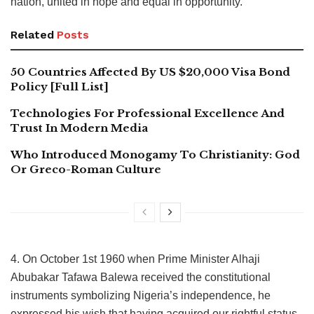
nation, united in hope and equal in opportunity.
Related
Posts
50 Countries Affected By US $20,000 Visa Bond
Policy [Full List]
Technologies For Professional Excellence And
Trust In Modern Media
Who Introduced Monogamy To Christianity: God
Or Greco-Roman Culture
4. On October 1st 1960 when Prime Minister Alhaji
Abubakar Tafawa Balewa received the constitutional
instruments symbolizing Nigeria’s independence, he
expressed his wish that having acquired our rightful status