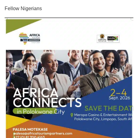
Fellow Nigerians