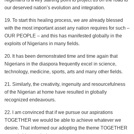
our deserved nation’s evolution and integration.
19. To start this healing process, we are already blessed
with the most important asset any nation requires for such –
OUR PEOPLE – and this has manifested globally in the
exploits of Nigerians in many fields.
20. It has been demonstrated time and time again that
Nigerians in the diaspora frequently excel in science,
technology, medicine, sports, arts and many other fields.
21. Similarly, the creativity, ingenuity and resourcefulness
of the Nigerian at home have resulted in globally
recognized endeavours.
22. I am convinced that if we pursue our aspirations
TOGETHER we would be able to achieve whatever we
desire. That informed our adopting the theme TOGETHER