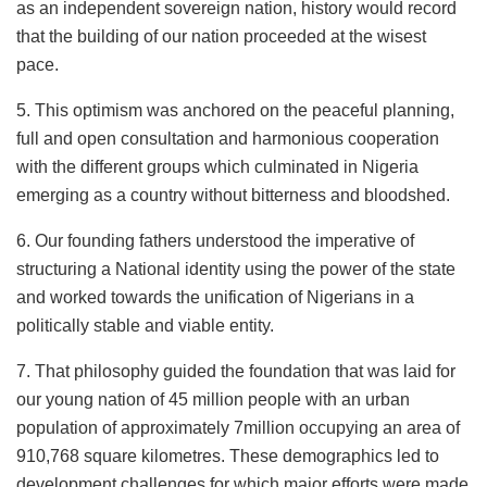
as an independent sovereign nation, history would record
that the building of our nation proceeded at the wisest
pace.
5. This optimism was anchored on the peaceful planning,
full and open consultation and harmonious cooperation
with the different groups which culminated in Nigeria
emerging as a country without bitterness and bloodshed.
6. Our founding fathers understood the imperative of
structuring a National identity using the power of the state
and worked towards the unification of Nigerians in a
politically stable and viable entity.
7. That philosophy guided the foundation that was laid for
our young nation of 45 million people with an urban
population of approximately 7million occupying an area of
910,768 square kilometres. These demographics led to
development challenges for which major efforts were made