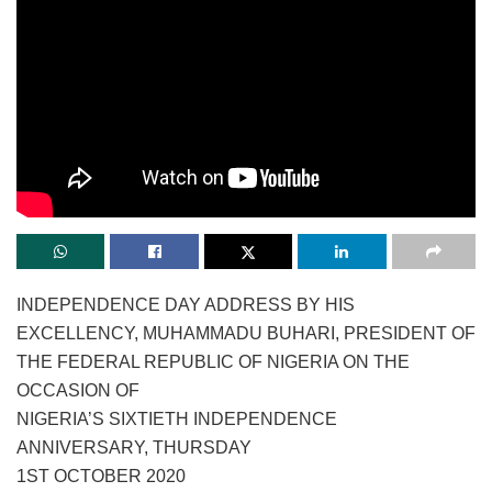
INDEPENDENCE DAY ADDRESS BY HIS
EXCELLENCY, MUHAMMADU BUHARI, PRESIDENT OF
THE FEDERAL REPUBLIC OF NIGERIA ON THE
OCCASION OF
NIGERIA’S SIXTIETH INDEPENDENCE
ANNIVERSARY, THURSDAY
1ST OCTOBER 2020