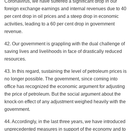
Coronavirus, we have suffered a significant drop in our
foreign exchange earnings and internal revenues due to 40
per cent drop in oil prices and a steep drop in economic
activities, leading to a 60 per cent drop in government
revenue.
42. Our government is grappling with the dual challenge of
saving lives and livelihoods in face of drastically reduced
resources.
43. In this regard, sustaining the level of petroleum prices is
no longer possible. The government, since coming into
office has recognized the economic argument for adjusting
the price of petroleum. But the social argument about the
knock-on effect of any adjustment weighed heavily with the
government.
44. Accordingly, in the last three years, we have introduced
unprecedented measures in support of the economy and to