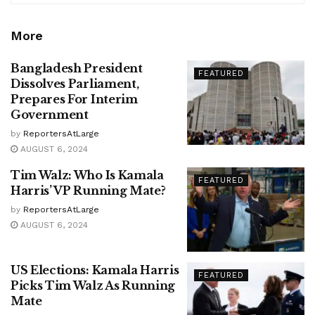
More
Bangladesh President
FEATURED
Dissolves Parliament,
Prepares For Interim
Government
by
ReportersAtLarge
AUGUST 6, 2024
Tim Walz: Who Is Kamala
FEATURED
Harris’ VP Running Mate?
by
ReportersAtLarge
AUGUST 6, 2024
US Elections: Kamala Harris
FEATURED
Picks Tim Walz As Running
Mate