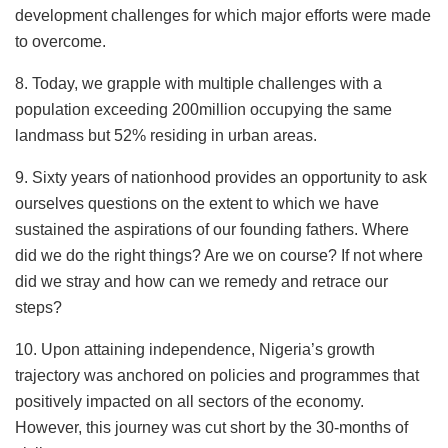
development challenges for which major efforts were made
to overcome.
8. Today, we grapple with multiple challenges with a
population exceeding 200million occupying the same
landmass but 52% residing in urban areas.
9. Sixty years of nationhood provides an opportunity to ask
ourselves questions on the extent to which we have
sustained the aspirations of our founding fathers. Where
did we do the right things? Are we on course? If not where
did we stray and how can we remedy and retrace our
steps?
10. Upon attaining independence, Nigeria’s growth
trajectory was anchored on policies and programmes that
positively impacted on all sectors of the economy.
However, this journey was cut short by the 30-months of