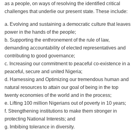
as a people, on ways of resolving the identified critical
challenges that underlie our present state. These include:
a. Evolving and sustaining a democratic culture that leaves
power in the hands of the people;
b. Supporting the enthronement of the rule of law,
demanding accountability of elected representatives and
contributing to good governance;
c. Increasing our commitment to peaceful co-existence in a
peaceful, secure and united Nigeria;
d. Harnessing and Optimizing our tremendous human and
natural resources to attain our goal of being in the top
twenty economies of the world and in the process;
e. Lifting 100 million Nigerians out of poverty in 10 years;
f. Strengthening institutions to make them stronger in
protecting National Interests; and
g. Imbibing tolerance in diversity.