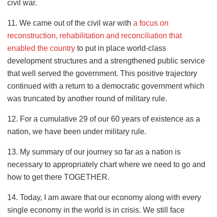
civil war.
11. We came out of the civil war with
a focus on
reconstruction, rehabilitation and reconciliation that
enabled the country
to put in place world-class
development structures and a strengthened public service
that well served the government. This positive trajectory
continued with a return to a democratic government which
was truncated by another round of military rule.
12. For a cumulative 29 of our 60 years of existence as a
nation, we have been under military rule.
13. My summary of our journey so far as a nation is
necessary to appropriately chart where we need to go and
how to get there TOGETHER.
14. Today, I am aware that our economy along with every
single economy in the world is in crisis. We still face