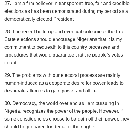
27. I am a firm believer in transparent, free, fair and credible
elections as has been demonstrated during my period as a
democratically elected President.
28. The recent build-up and eventual outcome of the Edo
State elections should encourage Nigerians that it is my
commitment to bequeath to this country processes and
procedures that would guarantee that the people’s votes
count.
29. The problems with our electoral process are mainly
human-induced as a desperate desire for power leads to
desperate attempts to gain power and office.
30. Democracy, the world over and as I am pursuing in
Nigeria, recognizes the power of the people. However, if
some constituencies choose to bargain off their power, they
should be prepared for denial of their rights.