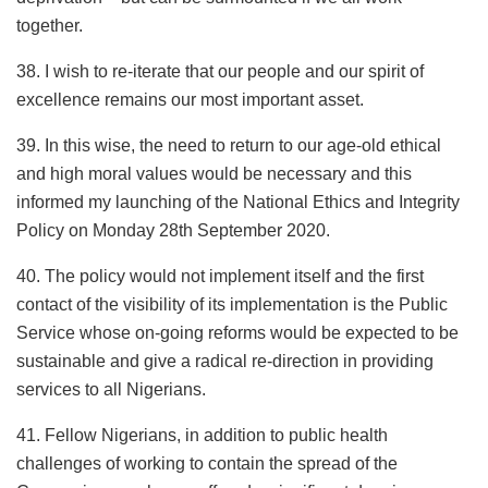
together.
38. I wish to re-iterate that our people and our spirit of
excellence remains our most important asset.
39. In this wise, the need to return to our age-old ethical
and high moral values would be necessary and this
informed my launching of the National Ethics and Integrity
Policy on Monday 28th September 2020.
40. The policy would not implement itself and the first
contact of the visibility of its implementation is the Public
Service whose on-going reforms would be expected to be
sustainable and give a radical re-direction in providing
services to all Nigerians.
41. Fellow Nigerians, in addition to public health
challenges of working to contain the spread of the