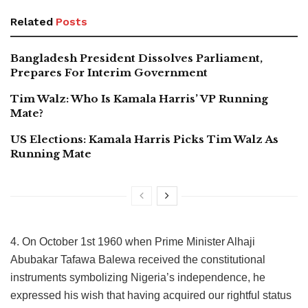
Related
Posts
Bangladesh President Dissolves Parliament,
Prepares For Interim Government
Tim Walz: Who Is Kamala Harris’ VP Running
Mate?
US Elections: Kamala Harris Picks Tim Walz As
Running Mate
4. On October 1st 1960 when Prime Minister Alhaji
Abubakar Tafawa Balewa received the constitutional
instruments symbolizing Nigeria’s independence, he
expressed his wish that having acquired our rightful status