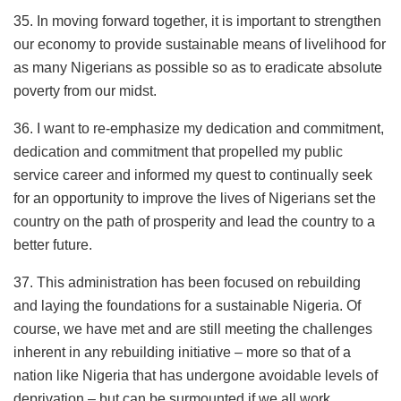
35. In moving forward together, it is important to strengthen
our economy to provide sustainable means of livelihood for
as many Nigerians as possible so as to eradicate absolute
poverty from our midst.
36. I want to re-emphasize my dedication and commitment,
dedication and commitment that propelled my public
service career and informed my quest to continually seek
for an opportunity to improve the lives of Nigerians set the
country on the path of prosperity and lead the country to a
better future.
37. This administration has been focused on rebuilding
and laying the foundations for a sustainable Nigeria. Of
course, we have met and are still meeting the challenges
inherent in any rebuilding initiative – more so that of a
nation like Nigeria that has undergone avoidable levels of
deprivation – but can be surmounted if we all work