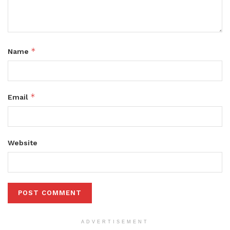
*
Name
*
Email
Website
ADVERTISEMENT