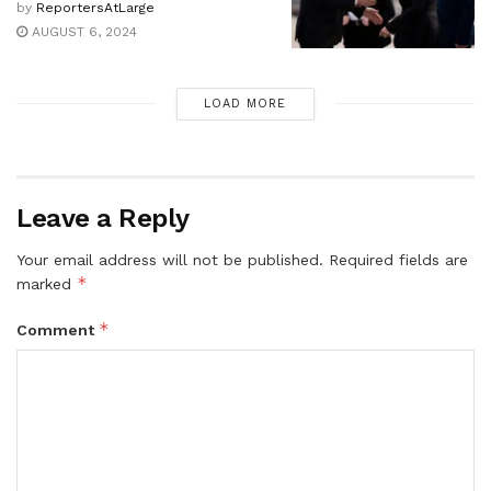
by
ReportersAtLarge
AUGUST 6, 2024
LOAD MORE
Leave a Reply
Your email address will not be published.
Required fields are
*
marked
*
Comment