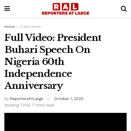
Home
Video News
Full Video: President
Buhari Speech On
Nigeria 60th
Independence
Anniversary
by
ReportersAtLarge
October 1, 2020
Reading Time: 7 mins read