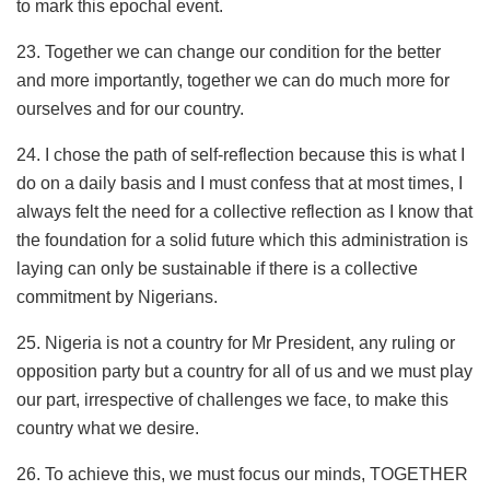
to mark this epochal event.
23. Together we can change our condition for the better
and more importantly, together we can do much more for
ourselves and for our country.
24. I chose the path of self-reflection because this is what I
do on a daily basis and I must confess that at most times, I
always felt the need for a collective reflection as I know that
the foundation for a solid future which this administration is
laying can only be sustainable if there is a collective
commitment by Nigerians.
25. Nigeria is not a country for Mr President, any ruling or
opposition party but a country for all of us and we must play
our part, irrespective of challenges we face, to make this
country what we desire.
26. To achieve this, we must focus our minds, TOGETHER