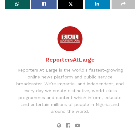
ReportersAtLarge
Reporters At Large is the world’s fastest-growing
online news platform and public service
broadcaster. We’re impartial and independent, and
every day we create distinctive, world-class
programmes and content which inform, educate
and entertain millions of people in Nigeria and
around the world.