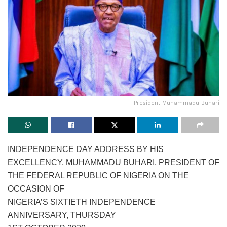
President Muhammadu Buhari
INDEPENDENCE DAY ADDRESS BY HIS
EXCELLENCY, MUHAMMADU BUHARI, PRESIDENT OF
THE FEDERAL REPUBLIC OF NIGERIA ON THE
OCCASION OF
NIGERIA’S SIXTIETH INDEPENDENCE
ANNIVERSARY, THURSDAY