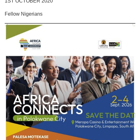
1ST OCTOBER 2020
Fellow Nigerians