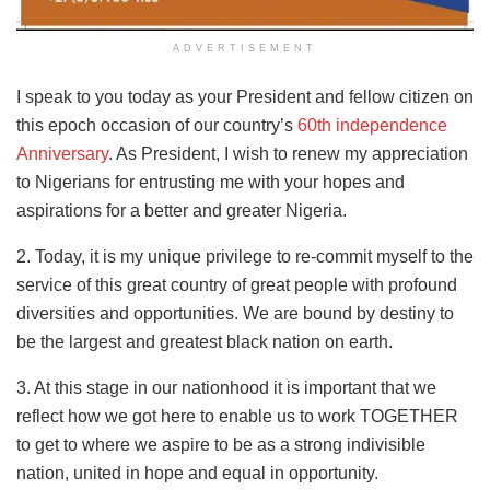
ADVERTISEMENT
I speak to you today as your President and fellow citizen on
this epoch occasion of our country’s
60th independence
Anniversary
. As President, I wish to renew my appreciation
to Nigerians for entrusting me with your hopes and
aspirations for a better and greater Nigeria.
2. Today, it is my unique privilege to re-commit myself to the
service of this great country of great people with profound
diversities and opportunities. We are bound by destiny to
be the largest and greatest black nation on earth.
3. At this stage in our nationhood it is important that we
reflect how we got here to enable us to work TOGETHER
to get to where we aspire to be as a strong indivisible
nation, united in hope and equal in opportunity.