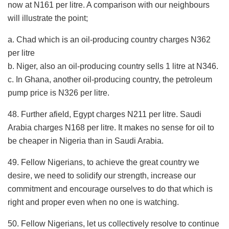
now at N161 per litre. A comparison with our neighbours
will illustrate the point;
a. Chad which is an oil-producing country charges N362
per litre
b. Niger, also an oil-producing country sells 1 litre at N346.
c. In Ghana, another oil-producing country, the petroleum
pump price is N326 per litre.
48. Further afield, Egypt charges N211 per litre. Saudi
Arabia charges N168 per litre. It makes no sense for oil to
be cheaper in Nigeria than in Saudi Arabia.
49. Fellow Nigerians, to achieve the great country we
desire, we need to solidify our strength, increase our
commitment and encourage ourselves to do that which is
right and proper even when no one is watching.
50. Fellow Nigerians, let us collectively resolve to continue