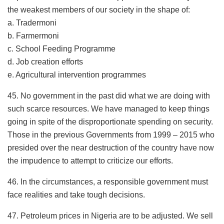
the weakest members of our society in the shape of:
a. Tradermoni
b. Farmermoni
c. School Feeding Programme
d. Job creation efforts
e. Agricultural intervention programmes
45. No government in the past did what we are doing with
such scarce resources. We have managed to keep things
going in spite of the disproportionate spending on security.
Those in the previous Governments from 1999 – 2015 who
presided over the near destruction of the country have now
the impudence to attempt to criticize our efforts.
46. In the circumstances, a responsible government must
face realities and take tough decisions.
47. Petroleum prices in Nigeria are to be adjusted. We sell