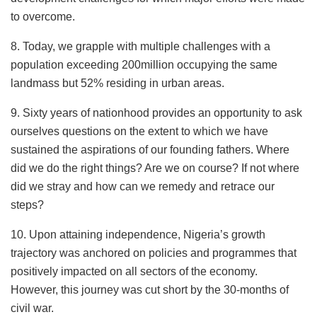
to overcome.
8. Today, we grapple with multiple challenges with a
population exceeding 200million occupying the same
landmass but 52% residing in urban areas.
9. Sixty years of nationhood provides an opportunity to ask
ourselves questions on the extent to which we have
sustained the aspirations of our founding fathers. Where
did we do the right things? Are we on course? If not where
did we stray and how can we remedy and retrace our
steps?
10. Upon attaining independence, Nigeria’s growth
trajectory was anchored on policies and programmes that
positively impacted on all sectors of the economy.
However, this journey was cut short by the 30-months of
civil war.