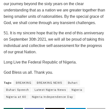
our journey beyond the sixty years on the clear
understanding that as a nation we are greater together than
being smaller units of nationalities. By the special grace of
God, we shall come through any transient challenges.
51. It is my sincere hope that by the end of this anniversary
on September 30th 2021, we will all be proud of taking this
individual and collective self-assessment for the progress
of our great Nation.
Long Live the Federal Republic of Nigeria.
God Bless us all. Thank you.
Tags:
BREAKING
BREAKING NEWS
Buhari
Buhari Speech
Latest Nigeria News
Nigeria
Nigeria at 60
Nigeria Independence Day