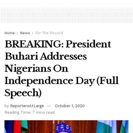
Home
News
For The Record
BREAKING: President
Buhari Addresses
Nigerians On
Independence Day (Full
Speech)
by
ReportersAtLarge
October 1, 2020
Reading Time: 7 mins read