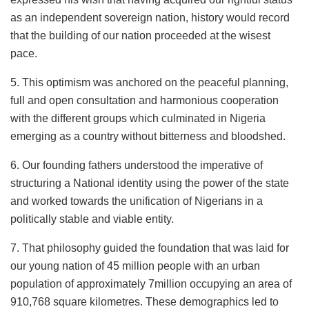
as an independent sovereign nation, history would record
that the building of our nation proceeded at the wisest
pace.
5. This optimism was anchored on the peaceful planning,
full and open consultation and harmonious cooperation
with the different groups which culminated in Nigeria
emerging as a country without bitterness and bloodshed.
6. Our founding fathers understood the imperative of
structuring a National identity using the power of the state
and worked towards the unification of Nigerians in a
politically stable and viable entity.
7. That philosophy guided the foundation that was laid for
our young nation of 45 million people with an urban
population of approximately 7million occupying an area of
910,768 square kilometres. These demographics led to