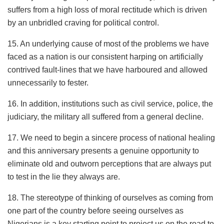
suffers from a high loss of moral rectitude which is driven
by an unbridled craving for political control.
15. An underlying cause of most of the problems we have
faced as a nation is our consistent harping on artificially
contrived fault-lines that we have harboured and allowed
unnecessarily to fester.
16. In addition, institutions such as civil service, police, the
judiciary, the military all suffered from a general decline.
17. We need to begin a sincere process of national healing
and this anniversary presents a genuine opportunity to
eliminate old and outworn perceptions that are always put
to test in the lie they always are.
18. The stereotype of thinking of ourselves as coming from
one part of the country before seeing ourselves as
Nigerians is a key starting point to project us on the road to