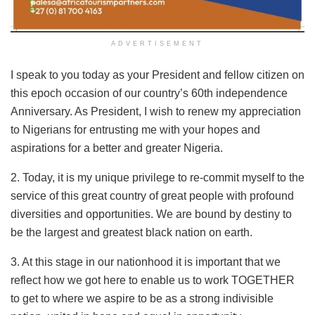
ADVERTISEMENT
I speak to you today as your President and fellow citizen on
this epoch occasion of our country’s 60th independence
Anniversary. As President, I wish to renew my appreciation
to Nigerians for entrusting me with your hopes and
aspirations for a better and greater Nigeria.
2. Today, it is my unique privilege to re-commit myself to the
service of this great country of great people with profound
diversities and opportunities. We are bound by destiny to
be the largest and greatest black nation on earth.
3. At this stage in our nationhood it is important that we
reflect how we got here to enable us to work TOGETHER
to get to where we aspire to be as a strong indivisible