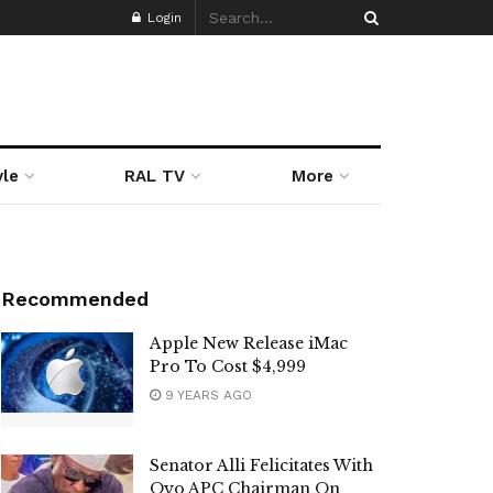
Login
yle
RAL TV
More
Recommended
Apple New Release iMac
Pro To Cost $4,999
9 YEARS AGO
Senator Alli Felicitates With
Oyo APC Chairman On