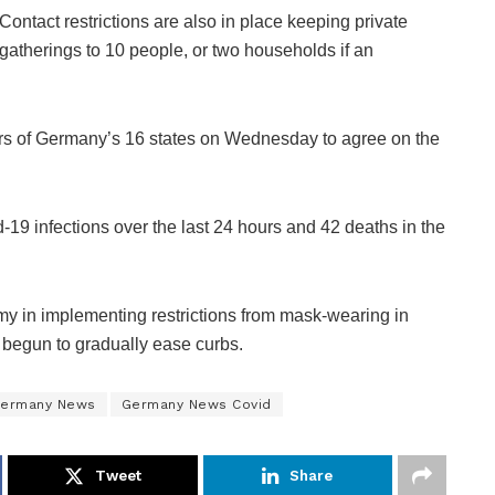
Contact restrictions are also in place keeping private
gatherings to 10 people, or two households if an
ers of Germany’s 16 states on Wednesday to agree on the
 infections over the last 24 hours and 42 deaths in the
my in implementing restrictions from mask-wearing in
 begun to gradually ease curbs.
ermany News
Germany News Covid
Tweet
Share