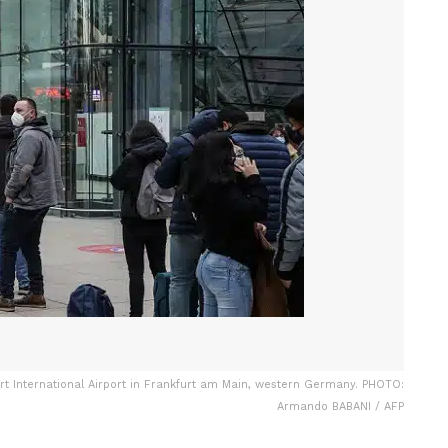
urt International Airport in Frankfurt am Main, western Germany. PHOTO:
Armando BABANI / AFP