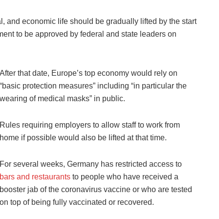
ral, and economic life should be gradually lifted by the start
ument to be approved by federal and state leaders on
After that date, Europe’s top economy would rely on
“basic protection measures” including “in particular the
wearing of medical masks” in public.
Rules requiring employers to allow staff to work from
home if possible would also be lifted at that time.
For several weeks, Germany has restricted access to
bars and restaurants
to people who have received a
booster jab of the coronavirus vaccine or who are tested
on top of being fully vaccinated or recovered.