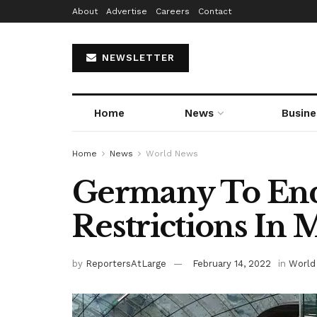
About
Advertise
Careers
Contact
NEWSLETTER
Home
News
Busine
Home
News
World News
Germany To En
Restrictions In 
by
ReportersAtLarge
February 14, 2022
in
World