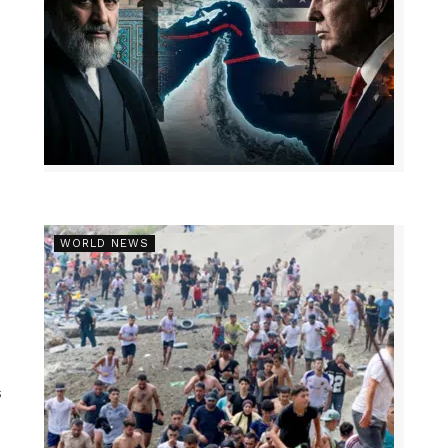
WORLD NEWS
s