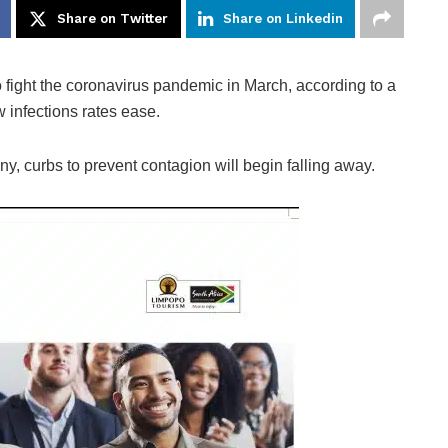
Share on Twitter
Share on Linkedin
 fight the coronavirus pandemic in March, according to a
 infections rates ease.
ny, curbs to prevent contagion will begin falling away.