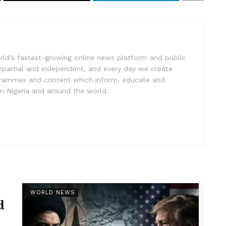
rld’s fastest-growing online news platform and public
impartial and independent, and every day we create
ogrammes and content which inform, educate and
in Nigeria and around the world.
WORLD NEWS
d