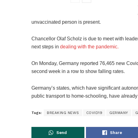
unvaccinated person is present.
Chancellor Olaf Scholz is due to meet with lead
next steps in
dealing with the pandemic.
On Monday, Germany reported 76,465 new Covid-19
second week in a row to show falling rates.
Germany’s states, which have significant autono
public transport to home-schooling, have already
Tags:
BREAKING NEWS
COVID19
GERMANY
G
Send
Share