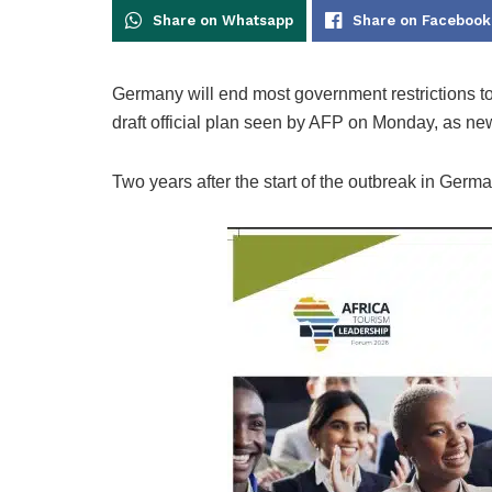
Share on Whatsapp
Share on Facebook
Germany will end most government restrictions to
draft official plan seen by AFP on Monday, as new
Two years after the start of the outbreak in Germa