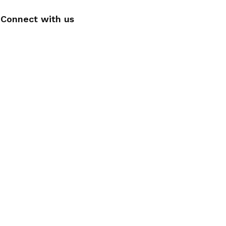
Connect with us