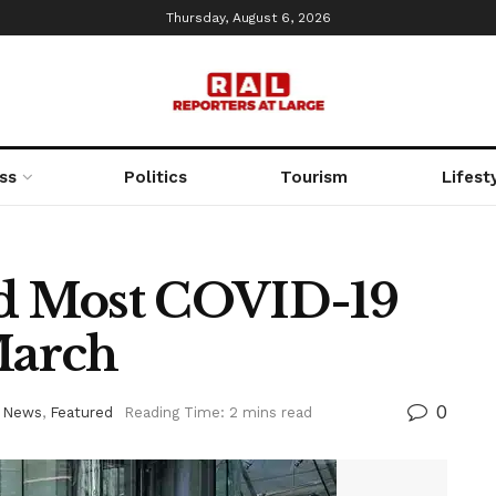
Thursday, August 6, 2026
ss
Politics
Tourism
Lifest
d Most COVID-19
March
0
 News
,
Featured
Reading Time: 2 mins read