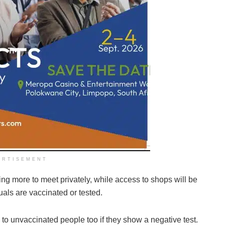
ERTISEMENT
owing more to meet privately, while access to shops will be
uals are vaccinated or tested.
to unvaccinated people too if they show a negative test.