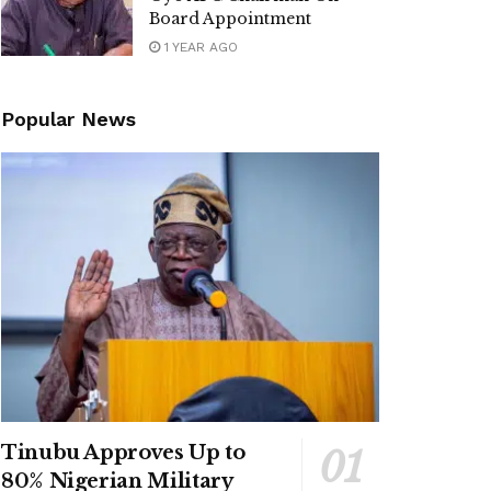
Board Appointment
1 YEAR AGO
Popular News
Tinubu Approves Up to
80% Nigerian Military