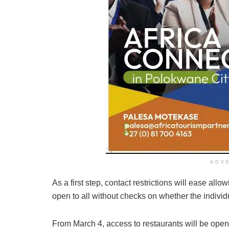
ADV
As a first step, contact restrictions will ease all
open to all without checks on whether the individ
From March 4, access to restaurants will be open 