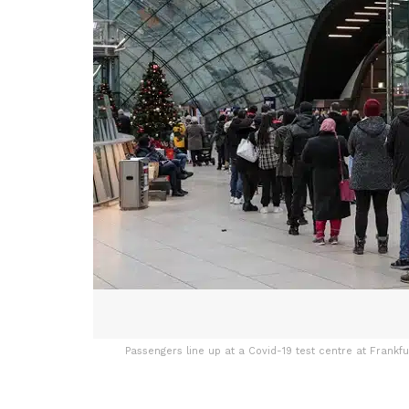
Passengers line up at a Covid-19 test centre at Frankf