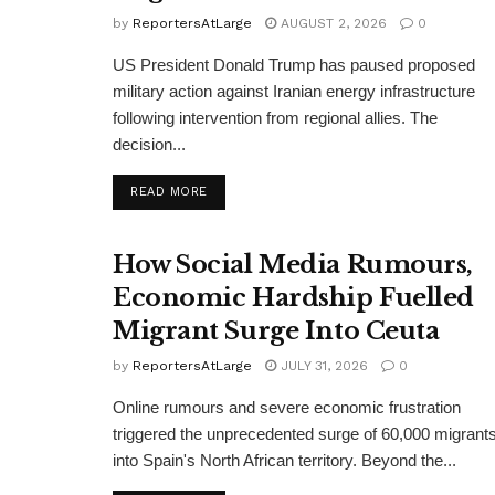
by
ReportersAtLarge
AUGUST 2, 2026
0
US President Donald Trump has paused proposed
military action against Iranian energy infrastructure
following intervention from regional allies. The
decision...
DETAILS
READ MORE
How Social Media Rumours,
Economic Hardship Fuelled
Migrant Surge Into Ceuta
by
ReportersAtLarge
JULY 31, 2026
0
Online rumours and severe economic frustration
triggered the unprecedented surge of 60,000 migrant
into Spain's North African territory. Beyond the...