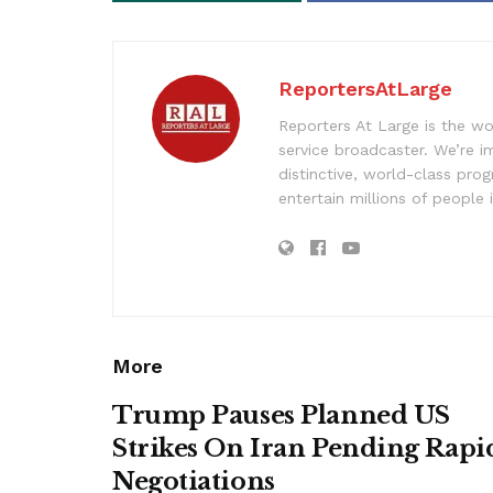
ReportersAtLarge
Reporters At Large is the wo
service broadcaster. We’re 
distinctive, world-class pr
entertain millions of people 
More
Trump Pauses Planned US
Strikes On Iran Pending Rapi
Negotiations