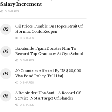
Salary Increment
0 SHARES
Oil Prices Tumble On Hopes Strait Of
Hormuz Could Reopen
0 SHARES
Babatunde Tijani Donates N1m To
Reward Top Graduates At Oyo School
0 SHARES
50 Countries Affected By US $20,000
Visa Bond Policy [Full List]
0 SHARES
A Rejoinder: Uba Sani – A Record Of
Service, Not A Target Of Slander
0 SHARES