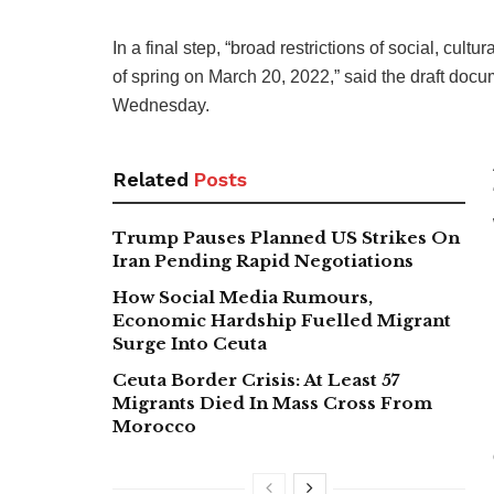
In a final step, “broad restrictions of social, cultu
of spring on March 20, 2022,” said the draft doc
Wednesday.
Related
Posts
Trump Pauses Planned US Strikes On
Iran Pending Rapid Negotiations
How Social Media Rumours,
Economic Hardship Fuelled Migrant
Surge Into Ceuta
Ceuta Border Crisis: At Least 57
Migrants Died In Mass Cross From
Morocco