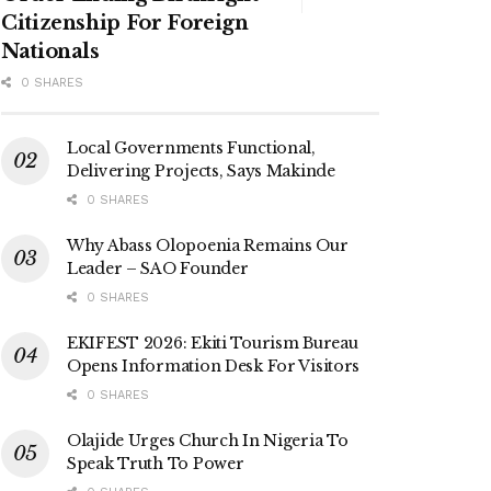
Citizenship For Foreign
Nationals
0 SHARES
Local Governments Functional,
Delivering Projects, Says Makinde
0 SHARES
Why Abass Olopoenia Remains Our
Leader – SAO Founder
0 SHARES
EKIFEST 2026: Ekiti Tourism Bureau
Opens Information Desk For Visitors
0 SHARES
Olajide Urges Church In Nigeria To
Speak Truth To Power