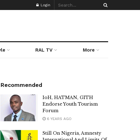
Login
yle
RAL TV
More
Recommended
IoH, HATMAN, GITH
Endorse Youth Tourism
Forum
6 YEARS AGO
Still On Nigeria, Amnesty
International And Limits Of