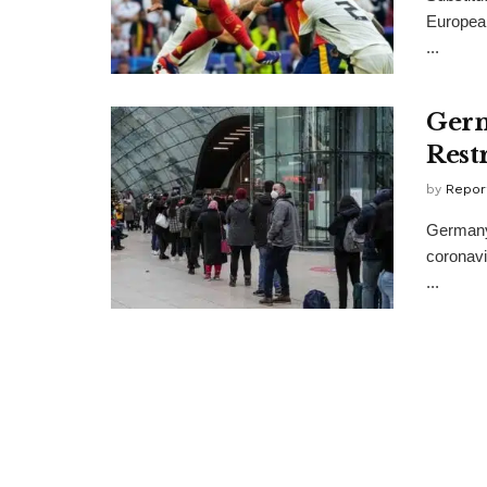
Europea
...
Germ
Rest
by
Repor
Germany 
coronavi
...