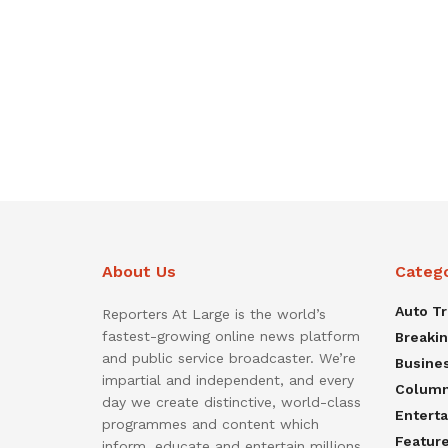
About Us
Categ
Auto T
Reporters At Large is the world’s
fastest-growing online news platform
Breaki
and public service broadcaster. We’re
Busine
impartial and independent, and every
Colum
day we create distinctive, world-class
Entert
programmes and content which
Featur
inform, educate and entertain millions