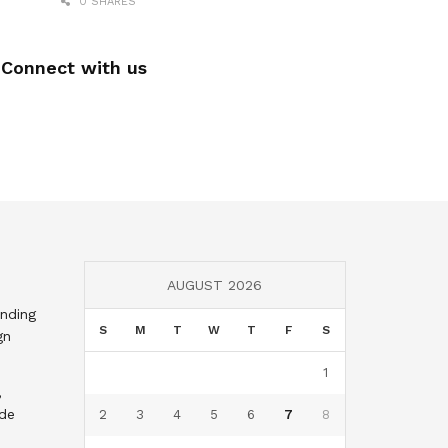
0 SHARES
Connect with us
AUGUST 2026
nding
S
M
T
W
T
F
S
gn
1
,
nde
2
3
4
5
6
7
8