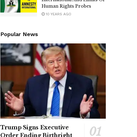
Human Rights Probes
10 YEARS AGO
Popular News
Trump Signs Executive
Order Ending Birthright