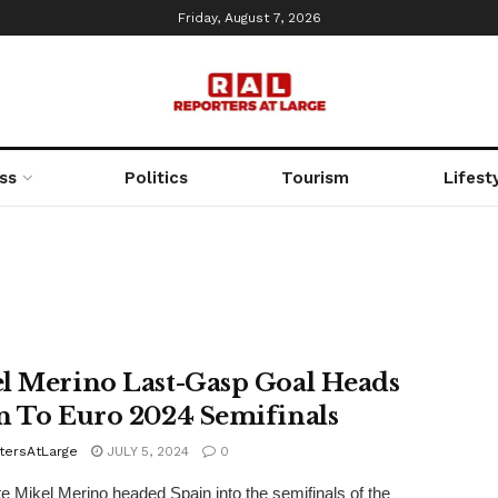
Friday, August 7, 2026
ss
Politics
Tourism
Lifest
l Merino Last-Gasp Goal Heads
n To Euro 2024 Semifinals
tersAtLarge
JULY 5, 2024
0
te Mikel Merino headed Spain into the semifinals of the