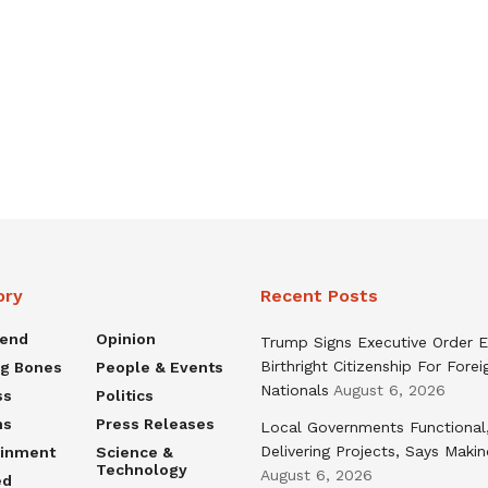
ory
Recent Posts
rend
Opinion
Trump Signs Executive Order E
Birthright Citizenship For Forei
ng Bones
People & Events
Nationals
August 6, 2026
ss
Politics
ns
Press Releases
Local Governments Functional
Delivering Projects, Says Maki
ainment
Science &
Technology
August 6, 2026
ed