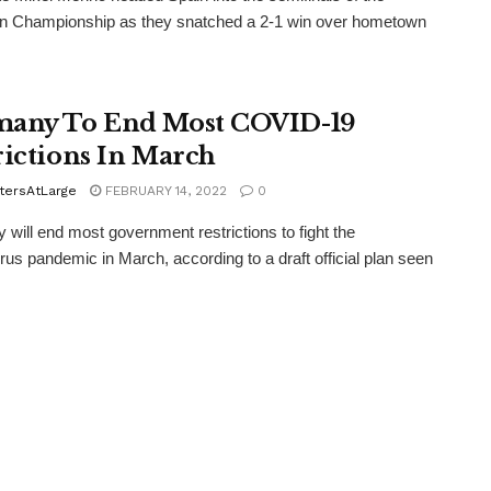
n Championship as they snatched a 2-1 win over hometown
any To End Most COVID-19
rictions In March
tersAtLarge
FEBRUARY 14, 2022
0
will end most government restrictions to fight the
rus pandemic in March, according to a draft official plan seen