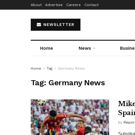
About
Advertise
Careers
Contact
NEWSLETTER
Home
News
Busine
Home
Tag
Germany News
Tag:
Germany News
Mike
Spai
by
Repor
Substitu