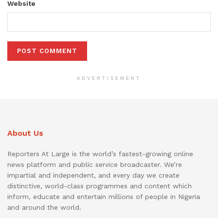
Website
ADVERTISEMENT
About Us
Reporters At Large is the world’s fastest-growing online
news platform and public service broadcaster. We’re
impartial and independent, and every day we create
distinctive, world-class programmes and content which
inform, educate and entertain millions of people in Nigeria
and around the world.