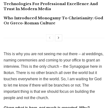
Technologies For Professional Excellence And
Trust In Modern Media
Who Introduced Monogamy To Christianity: God
Or Greco-Roman Culture
This is why you are not seeing me out there – at weddings,
naming ceremonies and coming to your office to grant an
interview. This is the only church – the Synagogue here in
Ikotun. There is no other branch all over the world but it
touches everywhere in the world. So, I am waiting for God
to let me know if there will be branches or not. The
important thing is that we should focus on building the
people and not the church.
Given what is here, not much is reported. Why?