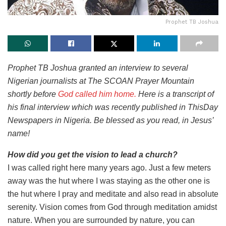
Prophet TB Joshua
Prophet TB Joshua granted an interview to several
Nigerian journalists at The SCOAN Prayer Mountain
shortly before
God called him home.
Here is a transcript of
his final interview which was recently published in ThisDay
Newspapers in Nigeria. Be blessed as you read, in Jesus’
name!
How did you get the vision to lead a church?
I was called right here many years ago. Just a few meters
away was the hut where I was staying as the other one is
the hut where I pray and meditate and also read in absolute
serenity. Vision comes from God through meditation amidst
nature. When you are surrounded by nature, you can