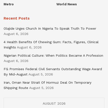
Metro
World News
Recent Posts
Olajide Urges Church In Nigeria To Speak Truth To Power
August 6, 2026
4 Health Benefits Of Chewing Gum: Facts, Figures, Clinical
Insights
August 6, 2026
Nigerian Political Culture: When Politics Became A Profession
August 6, 2026
FG Promises Federal Civil Servants Outstanding Wage Award
By Mid-August
August 5, 2026
Iran, Oman Near Strait Of Hormuz Deal On Temporary
Shipping Route
August 5, 2026
AUGUST 2026