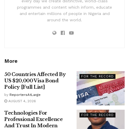
every day we create distinctive, world-class
programmes and content which inform, educate
and entertain millions of people in Nigeria and
around the world.
More
50 Countries Affected By
FOR THE RECORD
US $20,000 Visa Bond
Policy [Full List]
by
ReportersAtLarge
AUGUST 4, 2026
Technologies For
FOR THE RECORD
Professional Excellence
And Trust In Modern