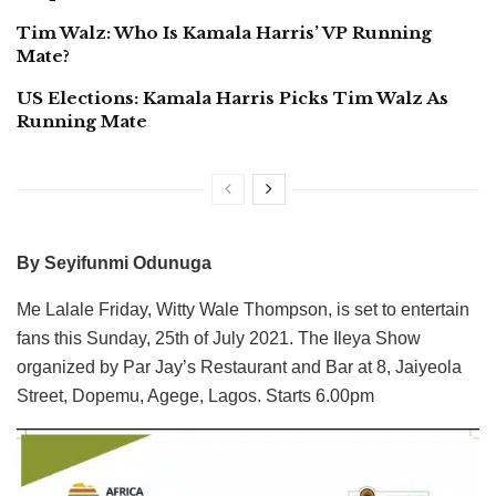
Tim Walz: Who Is Kamala Harris’ VP Running
Mate?
US Elections: Kamala Harris Picks Tim Walz As
Running Mate
By Seyifunmi Odunuga
Me Lalale Friday, Witty Wale Thompson, is set to entertain
fans this Sunday, 25th of July 2021. The Ileya Show
organized by Par Jay’s Restaurant and Bar at 8, Jaiyeola
Street, Dopemu, Agege, Lagos. Starts 6.00pm