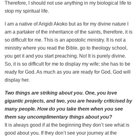
Therefore, I should not use anything in my biological life to
stop my spiritual life.
I am a native of Arigidi Akoko but as for my divine nature I
am a partaker of the inheritance of the saints, therefore, it is
so difficult for me. This is an apostolic ministry. It is not a
ministry where you read the Bible, go to theology school,
you get it and you start preaching. No! It is purely divine.
So, it is so difficult for me to display my wife; she has to be
ready for God. As much as you are ready for God, God will
display her.
Two things are striking about you. One, you love
gigantic projects, and two, you are heavily criticised by
many people. How do you take them when you see
them say uncomplimentary things about you?
It is always good if at the beginning they don’t see what is
good about you. If they don’t see your journey at the