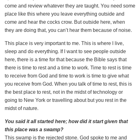
come and review whatever they are taught. You need some
place like this where you leave everything outside and
come and hear the cocks crow. But outside here, when
they are doing that, you can’t hear them because of noise.
This place is very important to me. This is where I live,
sleep and do everything. If I want to see people outside
here, there is a time for that because the Bible says that
there is time to rest and a time to work. Time to rest is time
to receive from God and time to work is time to give what
you receive from God. When you talk of time to rest, this is
the best place to rest, not in the midst of technology or
going to New York or travelling about but you rest in the
midst of nature.
You said it all started here; how did it start given that
this place was a swamp?
This swamp is the rejected stone. God spoke to me and