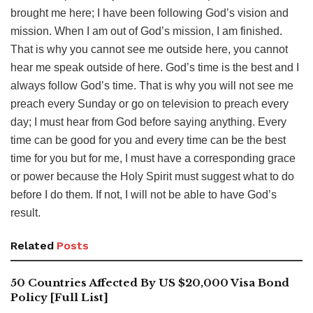
brought me here; I have been following God’s vision and
mission. When I am out of God’s mission, I am finished.
That is why you cannot see me outside here, you cannot
hear me speak outside of here. God’s time is the best and I
always follow God’s time. That is why you will not see me
preach every Sunday or go on television to preach every
day; I must hear from God before saying anything. Every
time can be good for you and every time can be the best
time for you but for me, I must have a corresponding grace
or power because the Holy Spirit must suggest what to do
before I do them. If not, I will not be able to have God’s
result.
Related
Posts
50 Countries Affected By US $20,000 Visa Bond
Policy [Full List]