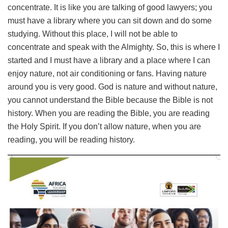
concentrate. It is like you are talking of good lawyers; you
must have a library where you can sit down and do some
studying. Without this place, I will not be able to
concentrate and speak with the Almighty. So, this is where I
started and I must have a library and a place where I can
enjoy nature, not air conditioning or fans. Having nature
around you is very good. God is nature and without nature,
you cannot understand the Bible because the Bible is not
history. When you are reading the Bible, you are reading
the Holy Spirit. If you don’t allow nature, when you are
reading, you will be reading history.