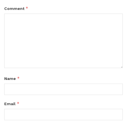
*
Comment
*
Name
*
Email