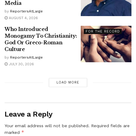
Media
by
ReportersAtLarge
AUGUST 4, 2026
Who Introduced
FOR THE RECORD
Monogamy To Christianity:
God Or Greco-Roman
Culture
by
ReportersAtLarge
JULY 30, 2026
LOAD MORE
Leave a Reply
Your email address will not be published.
Required fields are
*
marked