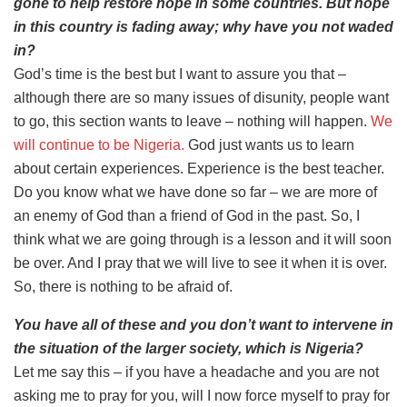
gone to help restore hope in some countries. But hope
in this country is fading away; why have you not waded
in?
God’s time is the best but I want to assure you that –
although there are so many issues of disunity, people want
to go, this section wants to leave – nothing will happen.
We
will continue to be Nigeria.
God just wants us to learn
about certain experiences. Experience is the best teacher.
Do you know what we have done so far – we are more of
an enemy of God than a friend of God in the past. So, I
think what we are going through is a lesson and it will soon
be over. And I pray that we will live to see it when it is over.
So, there is nothing to be afraid of.
You have all of these and you don’t want to intervene in
the situation of the larger society, which is Nigeria?
Let me say this – if you have a headache and you are not
asking me to pray for you, will I now force myself to pray for