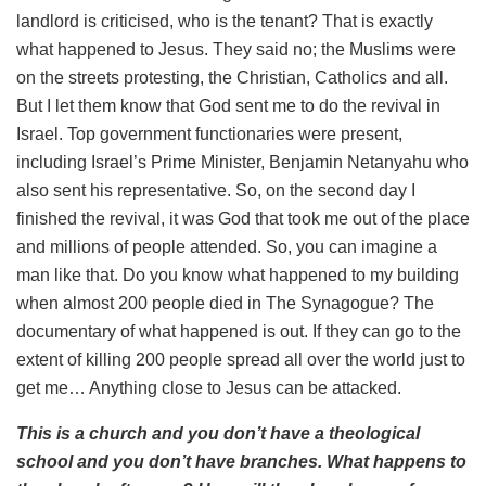
landlord is criticised, who is the tenant? That is exactly
what happened to Jesus. They said no; the Muslims were
on the streets protesting, the Christian, Catholics and all.
But I let them know that God sent me to do the revival in
Israel. Top government functionaries were present,
including Israel’s Prime Minister, Benjamin Netanyahu who
also sent his representative. So, on the second day I
finished the revival, it was God that took me out of the place
and millions of people attended. So, you can imagine a
man like that. Do you know what happened to my building
when almost 200 people died in The Synagogue? The
documentary of what happened is out. If they can go to the
extent of killing 200 people spread all over the world just to
get me… Anything close to Jesus can be attacked.
This is a church and you don’t have a theological
school and you don’t have branches. What happens to