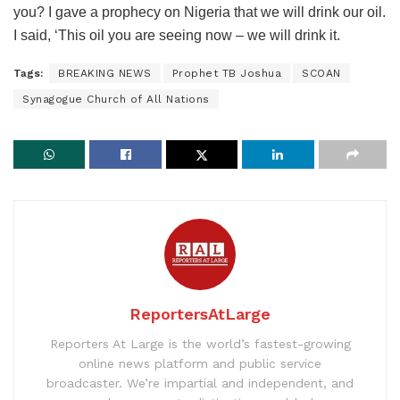
you? I gave a prophecy on Nigeria that we will drink our oil.
I said, ‘This oil you are seeing now – we will drink it.
Tags:
BREAKING NEWS
Prophet TB Joshua
SCOAN
Synagogue Church of All Nations
ReportersAtLarge
Reporters At Large is the world’s fastest-growing
online news platform and public service
broadcaster. We’re impartial and independent, and