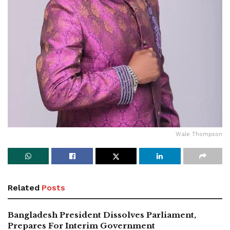
Wale Thompson
Related
Posts
Bangladesh President Dissolves Parliament,
Prepares For Interim Government