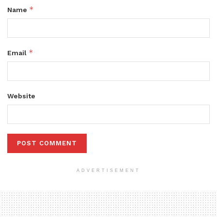
*
Name
*
Email
Website
ADVERTISEMENT