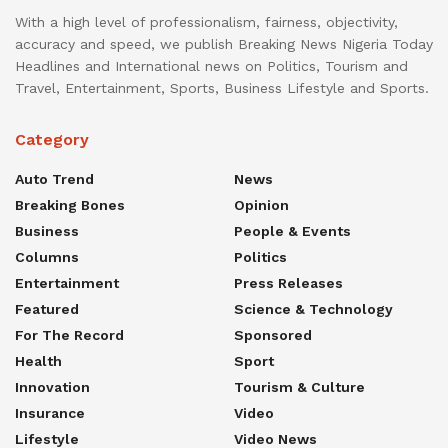
With a high level of professionalism, fairness, objectivity,
accuracy and speed, we publish Breaking News Nigeria Today
Headlines and International news on Politics, Tourism and
Travel, Entertainment, Sports, Business Lifestyle and Sports.
Category
Auto Trend
News
Breaking Bones
Opinion
Business
People & Events
Columns
Politics
Entertainment
Press Releases
Featured
Science & Technology
For The Record
Sponsored
Health
Sport
Innovation
Tourism & Culture
Insurance
Video
Lifestyle
Video News