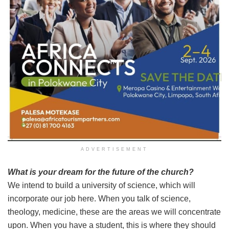
ADVERTISEMENT
What is your dream for the future of the church?
We intend to build a university of science, which will
incorporate our job here. When you talk of science,
theology, medicine, these are the areas we will concentrate
upon. When you have a student, this is where they should