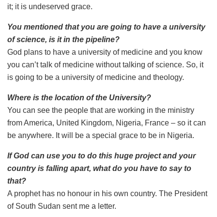
it; it is undeserved grace.
You mentioned that you are going to have a university
of science, is it in the pipeline?
God plans to have a university of medicine and you know
you can’t talk of medicine without talking of science. So, it
is going to be a university of medicine and theology.
Where is the location of the University?
You can see the people that are working in the ministry
from America, United Kingdom, Nigeria, France – so it can
be anywhere. It will be a special grace to be in Nigeria.
If God can use you to do this huge project and your
country is falling apart, what do you have to say to
that?
A prophet has no honour in his own country. The President
of South Sudan sent me a letter.