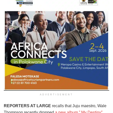
ADVERTISEMENT
REPORTERS AT LARGE
recalls that Juju maestro, Wale
Thompson recently dropped
a new album ” My Destiny”