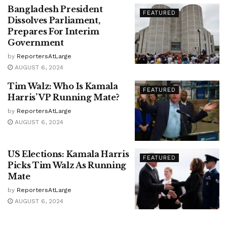
Bangladesh President
FEATURED
Dissolves Parliament,
Prepares For Interim
Government
by
ReportersAtLarge
AUGUST 6, 2024
Tim Walz: Who Is Kamala
FEATURED
Harris’ VP Running Mate?
by
ReportersAtLarge
AUGUST 6, 2024
US Elections: Kamala Harris
FEATURED
Picks Tim Walz As Running
Mate
by
ReportersAtLarge
AUGUST 6, 2024