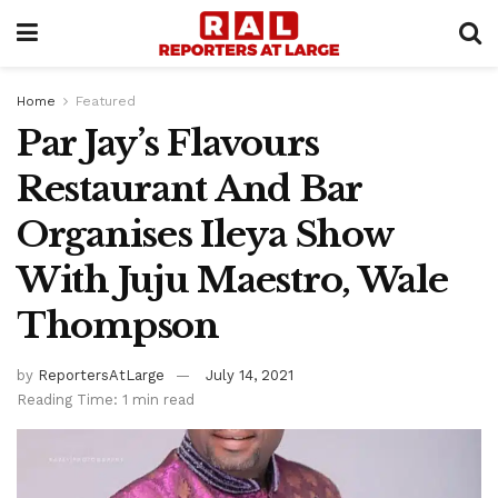
Home
Featured
Par Jay’s Flavours
Restaurant And Bar
Organises Ileya Show
With Juju Maestro, Wale
Thompson
by
ReportersAtLarge
July 14, 2021
Reading Time: 1 min read