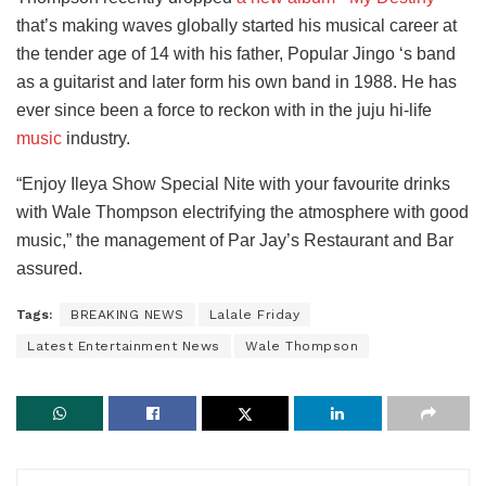
that’s making waves globally started his musical career at
the tender age of 14 with his father, Popular Jingo ‘s band
as a guitarist and later form his own band in 1988. He has
ever since been a force to reckon with in the juju hi-life
music
industry.
“Enjoy Ileya Show Special Nite with your favourite drinks
with Wale Thompson electrifying the atmosphere with good
music,” the management of Par Jay’s Restaurant and Bar
assured.
Tags:
BREAKING NEWS
Lalale Friday
Latest Entertainment News
Wale Thompson