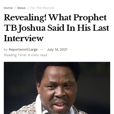
Home
News
For The Record
Revealing! What Prophet
TB Joshua Said In His Last
Interview
by
ReportersAtLarge
July 14, 2021
Reading Time: 8 mins read