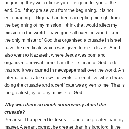
beginning they will criticise you. It is good for you at the
end. So, if they praise you from the beginning, it is not
encouraging. If Nigeria had been accepting me right from
the beginning of my mission, I think that would affect my
mission to the world. I have gone all over the world, I am
the only minister of God that organised a crusade in Israel. I
have the certificate which was given to me in Israel. And I
also went to Nazareth, where Jesus was born and
organised a revival there. I am the first man of God to do
that and it was carried in newspapers all over the world. An
international cable news network carried it live when I was
doing the crusade and a certificate was given to me. That is
the greatest joy for any minister of God.
Why was there so much controversy about the
crusade?
Because it happened to Jesus, I cannot be greater than my
master. A tenant cannot be greater than his landlord. If the