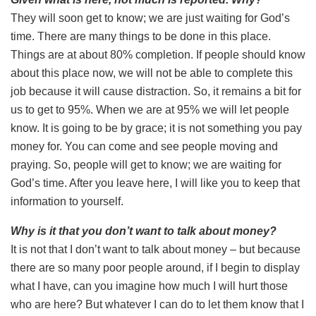
They will soon get to know; we are just waiting for God’s
time. There are many things to be done in this place.
Things are at about 80% completion. If people should know
about this place now, we will not be able to complete this
job because it will cause distraction. So, it remains a bit for
us to get to 95%. When we are at 95% we will let people
know. It is going to be by grace; it is not something you pay
money for. You can come and see people moving and
praying. So, people will get to know; we are waiting for
God’s time. After you leave here, I will like you to keep that
information to yourself.
Why is it that you don’t want to talk about money?
It is not that I don’t want to talk about money – but because
there are so many poor people around, if I begin to display
what I have, can you imagine how much I will hurt those
who are here? But whatever I can do to let them know that I