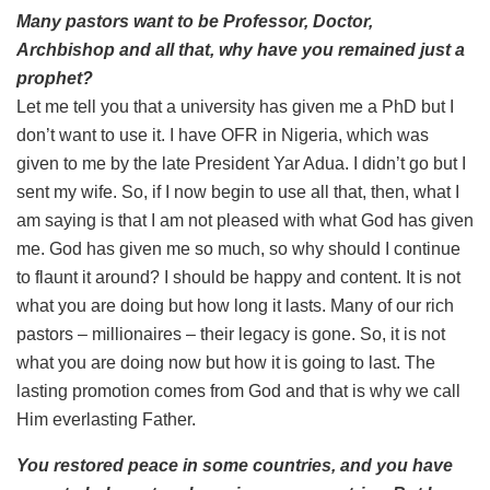
Many pastors want to be Professor, Doctor,
Archbishop and all that, why have you remained just a
prophet?
Let me tell you that a university has given me a PhD but I
don’t want to use it. I have OFR in Nigeria, which was
given to me by the late President Yar Adua. I didn’t go but I
sent my wife. So, if I now begin to use all that, then, what I
am saying is that I am not pleased with what God has given
me. God has given me so much, so why should I continue
to flaunt it around? I should be happy and content. It is not
what you are doing but how long it lasts. Many of our rich
pastors – millionaires – their legacy is gone. So, it is not
what you are doing now but how it is going to last. The
lasting promotion comes from God and that is why we call
Him everlasting Father.
You restored peace in some countries, and you have