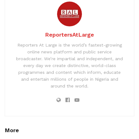
ReportersAtLarge
Reporters At Large is the world’s fastest-growing
online news platform and public service
broadcaster. We’re impartial and independent, and
every day we create distinctive, world-class
programmes and content which inform, educate
and entertain millions of people in Nigeria and
around the world.
More