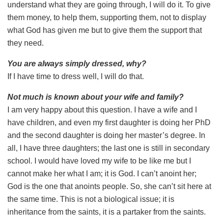
understand what they are going through, I will do it. To give
them money, to help them, supporting them, not to display
what God has given me but to give them the support that
they need.
You are always simply dressed, why?
If I have time to dress well, I will do that.
Not much is known about your wife and family?
I am very happy about this question. I have a wife and I
have children, and even my first daughter is doing her PhD
and the second daughter is doing her master’s degree. In
all, I have three daughters; the last one is still in secondary
school. I would have loved my wife to be like me but I
cannot make her what I am; it is God. I can’t anoint her;
God is the one that anoints people. So, she can’t sit here at
the same time. This is not a biological issue; it is
inheritance from the saints, it is a partaker from the saints.