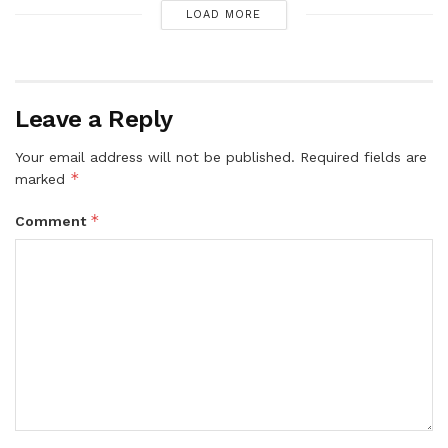
LOAD MORE
Leave a Reply
Your email address will not be published.
Required fields are
*
marked
*
Comment