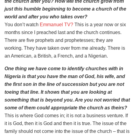
the church after you? How will the church grow from
just this humble beginning to become a church of the
world and after you who takes over?
You don’t watch
Emmanuel TV?
This is a year now or six
months since I preached last and the church continues.
There are five prophets and prophetesses; they are
working. They have taken over from me already. There is
an American, a British, a French, and a Nigerian.
One thing we have come to identify churches with in
Nigeria is that you have the man of God, his wife, and
the first son in the line of succession but you are not
toeing that line. It shows that you are looking at
something that is beyond you. Are you not worried that
some of them could appropriate the church as theirs?
This is where God comes in; it is not a business venture. If
it is God, then it is God and then it is true. The issue of the
family should not come into the issue of the church – that is