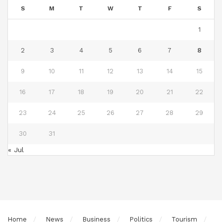
S
M
T
W
T
F
S
1
2
3
4
5
6
7
8
9
10
11
12
13
14
15
16
17
18
19
20
21
22
23
24
25
26
27
28
29
30
31
« Jul
Home
News
Business
Politics
Tourism