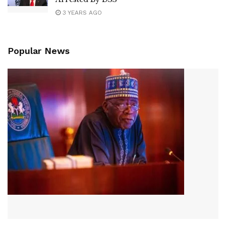
3 YEARS AGO
Popular News