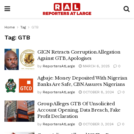
Home
Tag
GTB
Tag:
GTB
GICN Retracts Corruption Allegation
Against GTB, Apologises
by
ReportersAtLarge
MARCH 6, 2025
0
Agbaje: Money Deposited With Nigerian
Banks Are Safe, CBN Assures Nigerians
by
ReportersAtLarge
OCTOBER 8, 2024
0
Group Alleges GTB Of Unsolicited
Account Opening, Data Breach, Fake
Profit Declaration
by
ReportersAtLarge
OCTOBER 3, 2024
0