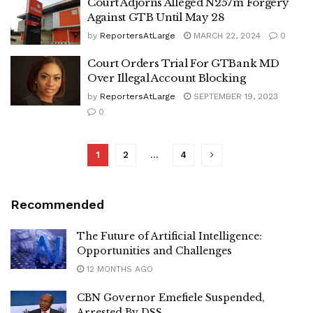
Court Adjorns Alleged N257m Forgery
Against GTB Until May 28
by
ReportersAtLarge
MARCH 22, 2024
0
Court Orders Trial For GTBank MD
Over Illegal Account Blocking
by
ReportersAtLarge
SEPTEMBER 19, 2023
0
1
2
…
4
Recommended
The Future of Artificial Intelligence:
Opportunities and Challenges
12 MONTHS AGO
CBN Governor Emefiele Suspended,
Arrested By DSS