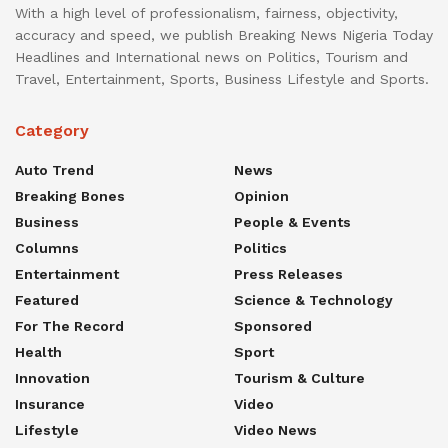
With a high level of professionalism, fairness, objectivity,
accuracy and speed, we publish Breaking News Nigeria Today
Headlines and International news on Politics, Tourism and
Travel, Entertainment, Sports, Business Lifestyle and Sports.
Category
Auto Trend
News
Breaking Bones
Opinion
Business
People & Events
Columns
Politics
Entertainment
Press Releases
Featured
Science & Technology
For The Record
Sponsored
Health
Sport
Innovation
Tourism & Culture
Insurance
Video
Lifestyle
Video News