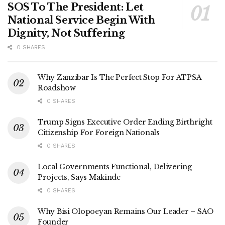
SOS To The President: Let
National Service Begin With
Dignity, Not Suffering
0 SHARES
Why Zanzibar Is The Perfect Stop For ATPSA
Roadshow
0 SHARES
Trump Signs Executive Order Ending Birthright
Citizenship For Foreign Nationals
0 SHARES
Local Governments Functional, Delivering
Projects, Says Makinde
0 SHARES
Why Bisi Olopoeyan Remains Our Leader – SAO
Founder