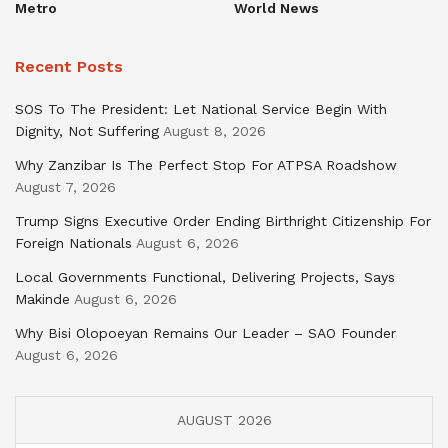
Metro
World News
Recent Posts
SOS To The President: Let National Service Begin With
Dignity, Not Suffering
August 8, 2026
Why Zanzibar Is The Perfect Stop For ATPSA Roadshow
August 7, 2026
Trump Signs Executive Order Ending Birthright Citizenship For
Foreign Nationals
August 6, 2026
Local Governments Functional, Delivering Projects, Says
Makinde
August 6, 2026
Why Bisi Olopoeyan Remains Our Leader – SAO Founder
August 6, 2026
AUGUST 2026