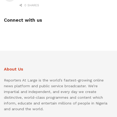
0 SHARES
Connect with us
About Us
Reporters At Large is the world’s fastest-growing online
news platform and public service broadcaster. We’re
impartial and independent, and every day we create
distinctive, world-class programmes and content which
inform, educate and entertain millions of people in Nigeria
and around the world.