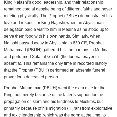
King Najashi’s good leadership, and their relationship
remained cordial despite being of different faiths and never
meeting physically. The Prophet (PBUH) demonstrated his
love and respect for King Najashi when an Abyssinian
delegation paid a visit to him in Medina as he stood up to
serve them food with his own hands. Similarly, when
Najashi passed away in Abyssinia in 630 CE, Prophet
Muhammad (PBUH) gathered his companions in Medina
and performed Salat al-Gha’ib (the funeral prayer in
absentia). This remains the only time in recorded history
that the Prophet (PBUH) performed an absentia funeral
prayer for a deceased person.
Prophet Muhammad (PBUH) went the extra mile for the
King, not merely because of the latter’s support for the
propagation of Islam and his kindness to Muslims, but
primarily because of his migration (Hijrah) from exploitative
and toxic leadership, which was the norm at the time, to