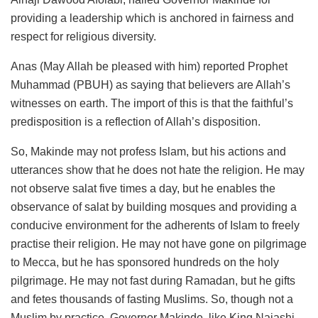
providing a leadership which is anchored in fairness and
respect for religious diversity.
Anas (May Allah be pleased with him) reported Prophet
Muhammad (PBUH) as saying that believers are Allah’s
witnesses on earth. The import of this is that the faithful’s
predisposition is a reflection of Allah’s disposition.
So, Makinde may not profess Islam, but his actions and
utterances show that he does not hate the religion. He may
not observe salat five times a day, but he enables the
observance of salat by building mosques and providing a
conducive environment for the adherents of Islam to freely
practise their religion. He may not have gone on pilgrimage
to Mecca, but he has sponsored hundreds on the holy
pilgrimage. He may not fast during Ramadan, but he gifts
and fetes thousands of fasting Muslims. So, though not a
Muslim by practice, Governor Makinde, like King Najashi,