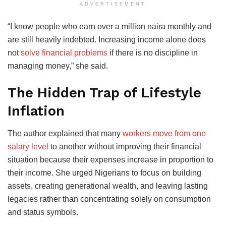
ADVERTISEMENT
“I know people who earn over a million naira monthly and
are still heavily indebted. Increasing income alone does
not
solve financial problems
if there is no discipline in
managing money,” she said.
The Hidden Trap of Lifestyle
Inflation
The author explained that many
workers move from one
salary level
to another without improving their financial
situation because their expenses increase in proportion to
their income. She urged Nigerians to focus on building
assets, creating generational wealth, and leaving lasting
legacies rather than concentrating solely on consumption
and status symbols.