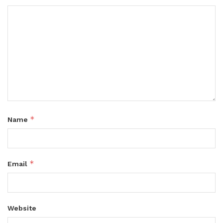
*
Name
*
Email
Website