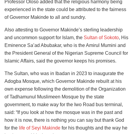
Professor Oloso added that the religious harmony being
experienced in the state could be attributed to the fairness
of Governor Makinde to all and sundry.
Also attesting to Governor Makinde’s sterling leadership
and uncommon support for Islam, the
Sultan of Sokoto
, His
Eminence Sa’ad Abubakar, who is the Amirul Mumini and
the President General of the Nigerian Supreme Council for
Islamic Affairs, said the governor keeps his promises.
The Sultan, who was in Ibadan in 2023 to inaugurate the
Adogba Mosque, which Governor Makinde rebuilt at his
own expense following the demolition of the Organization
of Tadhamunul Muslimeen Mosque by the state
government, to make way for the Iwo Road bus terminal,
said: “If you look at how the mosque was in the past and
how it is now, there is nothing you can say but thank God
for the
life of Seyi Makinde
for his thoughts and the way he