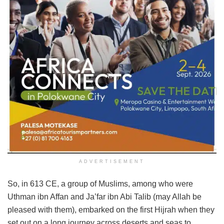
ADVERTISEMENT
So, in 613 CE, a group of Muslims, among who were
Uthman ibn Affan and Ja’far ibn Abi Talib (may Allah be
pleased with them), embarked on the first Hijrah when they
set out on a long journey across deserts and seas to