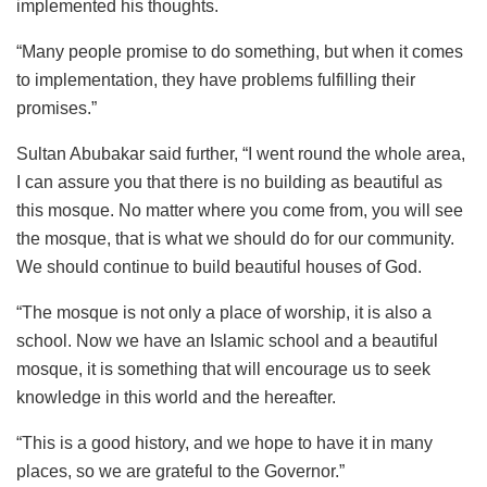
implemented his thoughts.
“Many people promise to do something, but when it comes
to implementation, they have problems fulfilling their
promises.”
Sultan Abubakar said further, “I went round the whole area,
I can assure you that there is no building as beautiful as
this mosque. No matter where you come from, you will see
the mosque, that is what we should do for our community.
We should continue to build beautiful houses of God.
“The mosque is not only a place of worship, it is also a
school. Now we have an Islamic school and a beautiful
mosque, it is something that will encourage us to seek
knowledge in this world and the hereafter.
“This is a good history, and we hope to have it in many
places, so we are grateful to the Governor.”