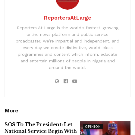
ReportersAtLarge
Reporters At Large is the world’s fastest-growing
online news platform and public service
broadcaster. We’re impartial and independent, and
every day we create distinctive, world-class
programmes and content which inform, educate
and entertain millions of people in Nigeria and
around the world.
More
SOS To The President: Let
OPINION
National Service Begin With