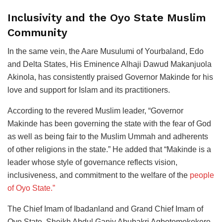
Inclusivity and the Oyo State Muslim
Community
In the same vein, the Aare Musulumi of Yourbaland, Edo
and Delta States, His Eminence Alhaji Dawud Makanjuola
Akinola, has consistently praised Governor Makinde for his
love and support for Islam and its practitioners.
According to the revered Muslim leader, “Governor
Makinde has been governing the state with the fear of God
as well as being fair to the Muslim Ummah and adherents
of other religions in the state.” He added that “Makinde is a
leader whose style of governance reflects vision,
inclusiveness, and commitment to the welfare of the
people
of Oyo State.”
The Chief Imam of Ibadanland and Grand Chief Imam of
Oyo State, Sheikh Abdul Ganiy Abubakri Agbotomokekere,