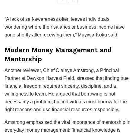
“A lack of self-awareness often leaves individuals
wondering where their salaries or business income have
gone shortly after receiving them,” Muyiwa-Koku said.
Modern Money Management and
Mentorship
Another reviewer, Chief Olaleye Amstrong, a Principal
Partner at Dewkon Harvest Field, stressed that finding true
financial freedom requires sincerity, discipline, and a
willingness to learn. He argued that borrowing is not
necessarily a problem, but individuals must borrow for the
right reasons and use financial resources responsibly.
Amstrong emphasised the vital importance of mentorship in
everyday money management: “financial knowledge is