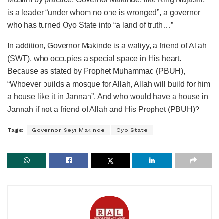
is a leader “under whom no one is wronged”, a governor
who has turned Oyo State into “a land of truth…”
In addition, Governor Makinde is a waliyy, a friend of Allah
(SWT), who occupies a special space in His heart.
Because as stated by Prophet Muhammad (PBUH),
“Whoever builds a mosque for Allah, Allah will build for him
a house like it in Jannah”. And who would have a house in
Jannah if not a friend of Allah and His Prophet (PBUH)?
Tags:
Governor Seyi Makinde
Oyo State