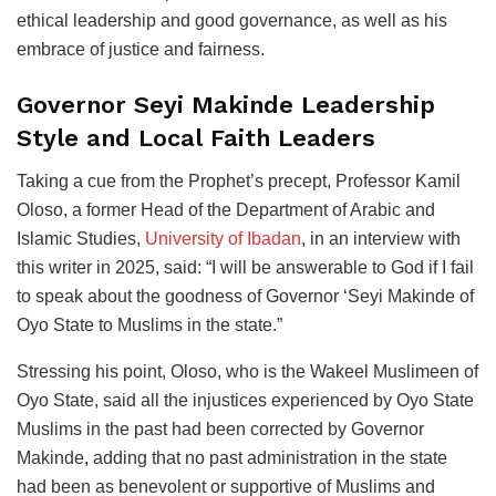
ethical leadership and good governance, as well as his
embrace of justice and fairness.
Governor Seyi Makinde Leadership
Style and Local Faith Leaders
Taking a cue from the Prophet’s precept, Professor Kamil
Oloso, a former Head of the Department of Arabic and
Islamic Studies,
University of Ibadan
, in an interview with
this writer in 2025, said: “I will be answerable to God if I fail
to speak about the goodness of Governor ‘Seyi Makinde of
Oyo State to Muslims in the state.”
Stressing his point, Oloso, who is the Wakeel Muslimeen of
Oyo State, said all the injustices experienced by Oyo State
Muslims in the past had been corrected by Governor
Makinde, adding that no past administration in the state
had been as benevolent or supportive of Muslims and