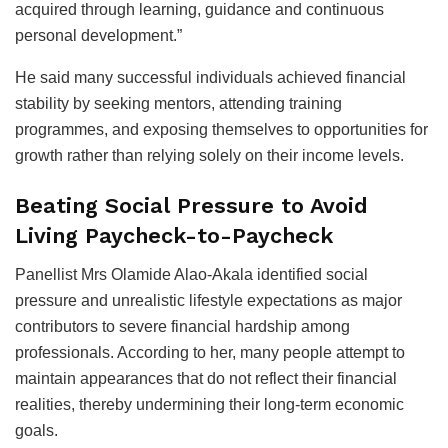
acquired through learning, guidance and continuous
personal development.”
He said many successful individuals achieved financial
stability by seeking mentors, attending training
programmes, and exposing themselves to opportunities for
growth rather than relying solely on their income levels.
Beating Social Pressure to Avoid
Living Paycheck-to-Paycheck
Panellist Mrs Olamide Alao-Akala identified social
pressure and unrealistic lifestyle expectations as major
contributors to severe financial hardship among
professionals. According to her, many people attempt to
maintain appearances that do not reflect their financial
realities, thereby undermining their long-term economic
goals.