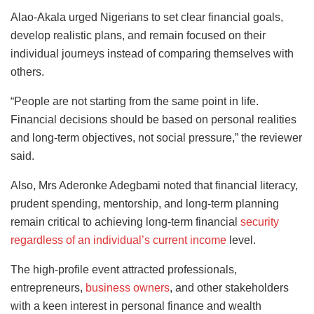
Alao-Akala urged Nigerians to set clear financial goals,
develop realistic plans, and remain focused on their
individual journeys instead of comparing themselves with
others.
“People are not starting from the same point in life.
Financial decisions should be based on personal realities
and long-term objectives, not social pressure,” the reviewer
said.
Also, Mrs Aderonke Adegbami noted that financial literacy,
prudent spending, mentorship, and long-term planning
remain critical to achieving long-term financial
security
regardless of an individual’s current income
level.
The high-profile event attracted professionals,
entrepreneurs,
business owners
, and other stakeholders
with a keen interest in personal finance and wealth