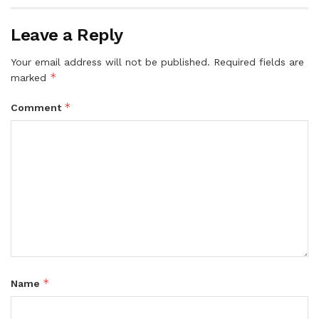
Leave a Reply
Your email address will not be published.
Required fields are
*
marked
*
Comment
*
Name