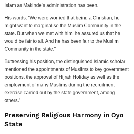
Islam as Makinde’s administration has been.
His words: “We were worried that being a Christian, he
might want to marginalise the Muslim Community in the
state. But when we met with him, he assured us that he
would be fair to all. And he has been fair to the Muslim
Community in the state.”
Buttressing his position, the distinguished Islamic scholar
mentioned the appointments of Muslims to key government
positions, the approval of Hijrah Holiday as well as the
employment of many Muslims during the recruitment
exercise carried out by the state government, among
others.”
Preserving Religious Harmony in Oyo
State