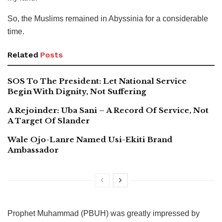
So, the Muslims remained in Abyssinia for a considerable
time.
Related
Posts
SOS To The President: Let National Service
Begin With Dignity, Not Suffering
A Rejoinder: Uba Sani – A Record Of Service, Not
A Target Of Slander
Wale Ojo-Lanre Named Usi-Ekiti Brand
Ambassador
Prophet Muhammad (PBUH) was greatly impressed by