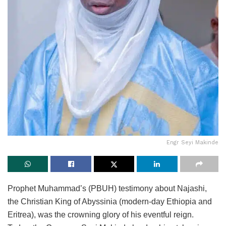
Engr Seyi Makinde
Prophet Muhammad’s (PBUH) testimony about Najashi,
the Christian King of Abyssinia (modern-day Ethiopia and
Eritrea), was the crowning glory of his eventful reign.