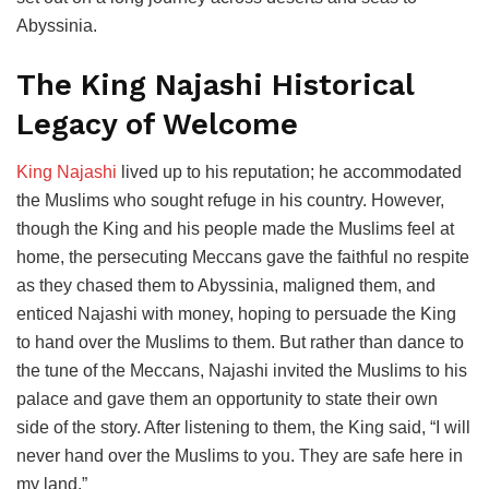
Abyssinia.
The King Najashi Historical
Legacy of Welcome
King Najashi
lived up to his reputation; he accommodated
the Muslims who sought refuge in his country. However,
though the King and his people made the Muslims feel at
home, the persecuting Meccans gave the faithful no respite
as they chased them to Abyssinia, maligned them, and
enticed Najashi with money, hoping to persuade the King
to hand over the Muslims to them. But rather than dance to
the tune of the Meccans, Najashi invited the Muslims to his
palace and gave them an opportunity to state their own
side of the story. After listening to them, the King said, “I will
never hand over the Muslims to you. They are safe here in
my land.”