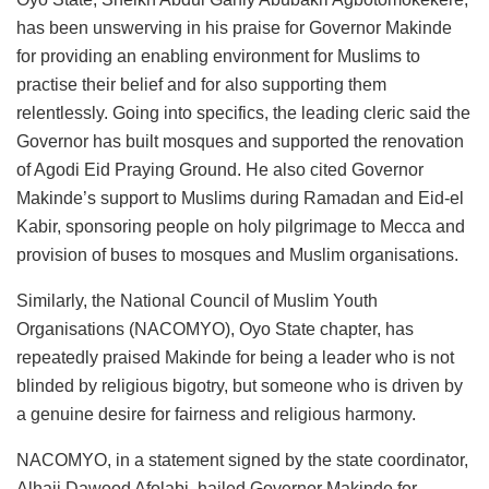
has been unswerving in his praise for Governor Makinde
for providing an enabling environment for Muslims to
practise their belief and for also supporting them
relentlessly. Going into specifics, the leading cleric said the
Governor has built mosques and supported the renovation
of Agodi Eid Praying Ground. He also cited Governor
Makinde’s support to Muslims during Ramadan and Eid-el
Kabir, sponsoring people on holy pilgrimage to Mecca and
provision of buses to mosques and Muslim organisations.
Similarly, the National Council of Muslim Youth
Organisations (NACOMYO), Oyo State chapter, has
repeatedly praised Makinde for being a leader who is not
blinded by religious bigotry, but someone who is driven by
a genuine desire for fairness and religious harmony.
NACOMYO, in a statement signed by the state coordinator,
Alhaji Dawood Afolabi, hailed Governor Makinde for