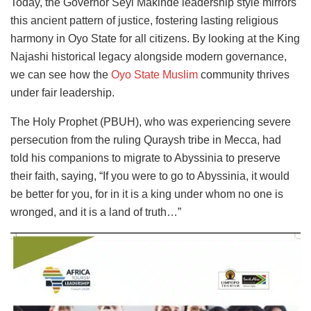
Today, the Governor Seyi Makinde leadership style mirrors
this ancient pattern of justice, fostering lasting religious
harmony in Oyo State for all citizens. By looking at the King
Najashi historical legacy alongside modern governance,
we can see how the
Oyo State Muslim
community thrives
under fair leadership.
The Holy Prophet (PBUH), who was experiencing severe
persecution from the ruling Quraysh tribe in Mecca, had
told his companions to migrate to Abyssinia to preserve
their faith, saying, “If you were to go to Abyssinia, it would
be better for you, for in it is a king under whom no one is
wronged, and it is a land of truth…”