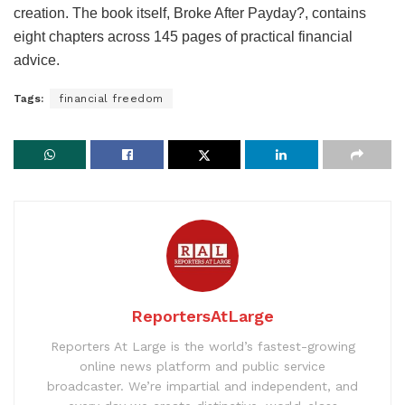
creation. The book itself, Broke After Payday?, contains
eight chapters across 145 pages of practical financial
advice.
Tags:
financial freedom
ReportersAtLarge
Reporters At Large is the world’s fastest-growing
online news platform and public service
broadcaster. We’re impartial and independent, and