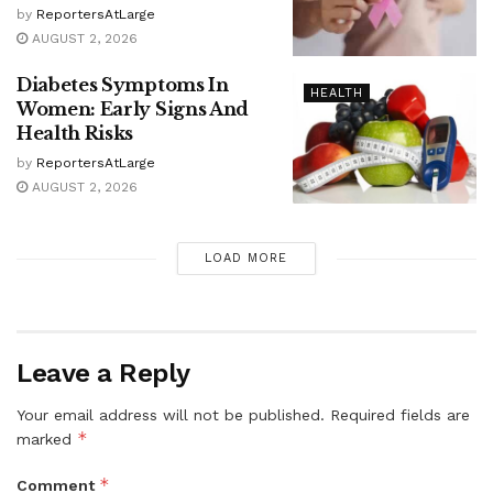
by
ReportersAtLarge
AUGUST 2, 2026
Diabetes Symptoms In
HEALTH
Women: Early Signs And
Health Risks
by
ReportersAtLarge
AUGUST 2, 2026
LOAD MORE
Leave a Reply
Your email address will not be published.
Required fields are
*
marked
*
Comment