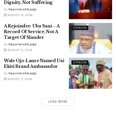
Dignity, Not Suffering
by
ReportersAtLarge
AUGUST 8, 2026
A Rejoinder: Uba Sani – A
OPINION
Record Of Service, Not A
Target Of Slander
by
ReportersAtLarge
AUGUST 4, 2026
Wale Ojo-Lanre Named Usi-
OPINION
Ekiti Brand Ambassador
by
ReportersAtLarge
AUGUST 2, 2026
LOAD MORE