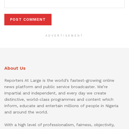
ADVERTISEMENT
About Us
Reporters At Large is the world’s fastest-growing online
news platform and public service broadcaster. We’re
impartial and independent, and every day we create
distinctive, world-class programmes and content which
inform, educate and entertain millions of people in Nigeria
and around the world.
With a high level of professionalism, fairness, objectivity,