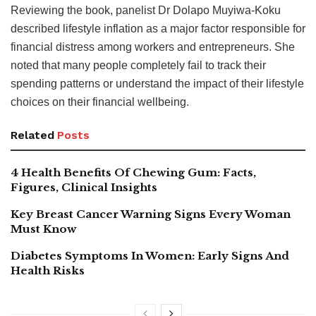
Reviewing the book, panelist Dr Dolapo Muyiwa-Koku
described lifestyle inflation as a major factor responsible for
financial distress among workers and entrepreneurs. She
noted that many people completely fail to track their
spending patterns or understand the impact of their lifestyle
choices on their financial wellbeing.
Related
Posts
4 Health Benefits Of Chewing Gum: Facts,
Figures, Clinical Insights
Key Breast Cancer Warning Signs Every Woman
Must Know
Diabetes Symptoms In Women: Early Signs And
Health Risks