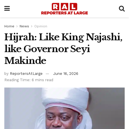
Home
News
Opinion
Hijrah: Like King Najashi,
like Governor Seyi
Makinde
by
ReportersAtLarge
June 16, 2026
Reading Time: 6 mins read