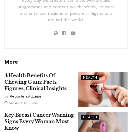
every day we create distinctive, world-class
programmes and content which inform, educate
and entertain millions of people in Nigeria and
around the world.
More
4 Health Benefits Of
HEALTH
Chewing Gum: Facts,
Figures, Clinical Insights
by
ReportersAtLarge
AUGUST 6, 2026
Key Breast Cancer Warning
HEALTH
Signs Every Woman Must
Know