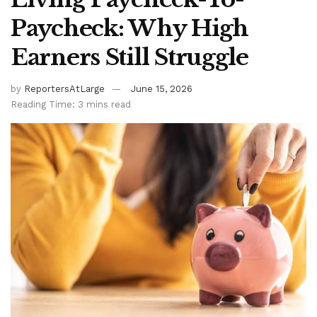
Paycheck: Why High
Earners Still Struggle
by
ReportersAtLarge
June 15, 2026
Reading Time: 3 mins read