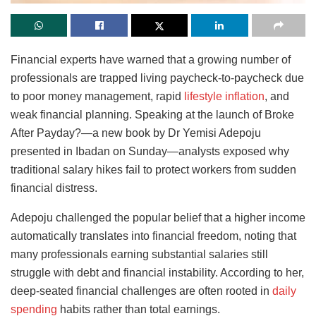
Financial experts have warned that a growing number of
professionals are trapped living paycheck-to-paycheck due
to poor money management, rapid
lifestyle inflation
, and
weak financial planning. Speaking at the launch of Broke
After Payday?—a new book by Dr Yemisi Adepoju
presented in Ibadan on Sunday—analysts exposed why
traditional salary hikes fail to protect workers from sudden
financial distress.
Adepoju challenged the popular belief that a higher income
automatically translates into financial freedom, noting that
many professionals earning substantial salaries still
struggle with debt and financial instability. According to her,
deep-seated financial challenges are often rooted in
daily
spending
habits rather than total earnings.