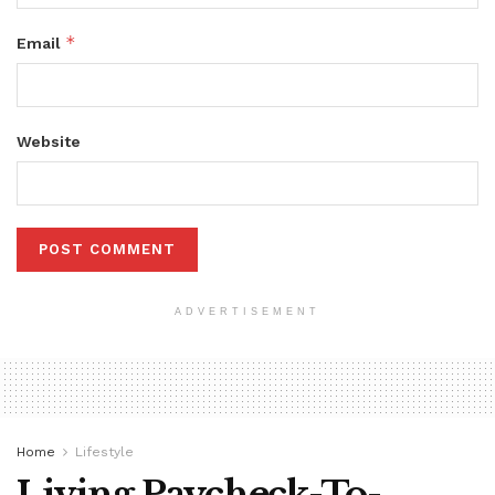
*
Email
Website
ADVERTISEMENT
Home
Lifestyle
Living Paycheck-To-