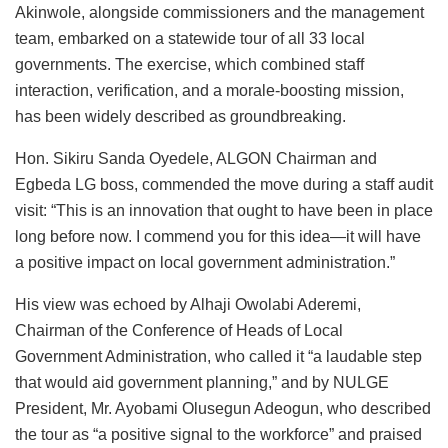
Akinwole, alongside commissioners and the management
team, embarked on a statewide tour of all 33 local
governments. The exercise, which combined staff
interaction, verification, and a morale-boosting mission,
has been widely described as groundbreaking.
Hon. Sikiru Sanda Oyedele, ALGON Chairman and
Egbeda LG boss, commended the move during a staff audit
visit: “This is an innovation that ought to have been in place
long before now. I commend you for this idea—it will have
a positive impact on local government administration.”
His view was echoed by Alhaji Owolabi Aderemi,
Chairman of the Conference of Heads of Local
Government Administration, who called it “a laudable step
that would aid government planning,” and by NULGE
President, Mr. Ayobami Olusegun Adeogun, who described
the tour as “a positive signal to the workforce” and praised