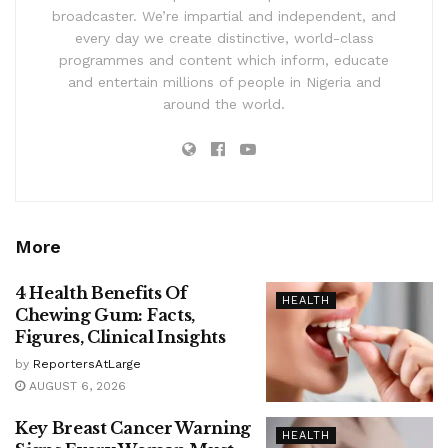
broadcaster. We’re impartial and independent, and
every day we create distinctive, world-class
programmes and content which inform, educate
and entertain millions of people in Nigeria and
around the world.
More
4 Health Benefits Of
HEALTH
Chewing Gum: Facts,
Figures, Clinical Insights
by
ReportersAtLarge
AUGUST 6, 2026
Key Breast Cancer Warning
HEALTH