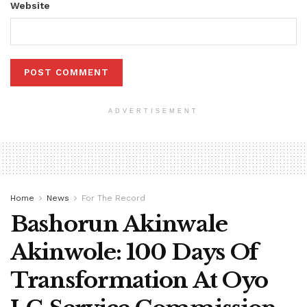
Website
ADVERTISEMENT
Home
News
For The Record
Bashorun Akinwale
Akinwole: 100 Days Of
Transformation At Oyo