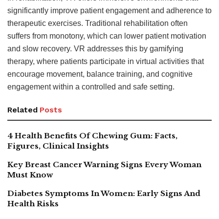
significantly improve patient engagement and adherence to
therapeutic exercises. Traditional rehabilitation often
suffers from monotony, which can lower patient motivation
and slow recovery. VR addresses this by gamifying
therapy, where patients participate in virtual activities that
encourage movement, balance training, and cognitive
engagement within a controlled and safe setting.
Related
Posts
4 Health Benefits Of Chewing Gum: Facts,
Figures, Clinical Insights
Key Breast Cancer Warning Signs Every Woman
Must Know
Diabetes Symptoms In Women: Early Signs And
Health Risks