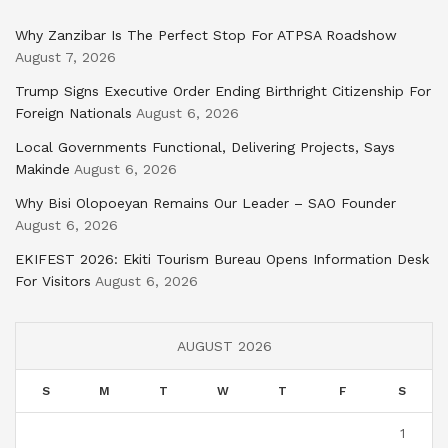
Why Zanzibar Is The Perfect Stop For ATPSA Roadshow
August 7, 2026
Trump Signs Executive Order Ending Birthright Citizenship For
Foreign Nationals
August 6, 2026
Local Governments Functional, Delivering Projects, Says
Makinde
August 6, 2026
Why Bisi Olopoeyan Remains Our Leader – SAO Founder
August 6, 2026
EKIFEST 2026: Ekiti Tourism Bureau Opens Information Desk
For Visitors
August 6, 2026
AUGUST 2026
S
M
T
W
T
F
S
1