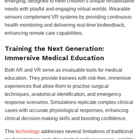
emerging, designed to meet children’s unique rehabilitative
needs with playful and engaging virtual worlds. Wearable
sensors complement VR systems by providing continuous
health monitoring and delivering real-time biofeedback,
enhancing remote care capabilities.
Training the Next Generation:
Immersive Medical Education
Both AR and VR serve as invaluable tools for medical
education. They provide trainees with risk-free, immersive
experiences that allow them to practise surgical
techniques, anatomical identification, and emergency
response scenarios. Simulations replicate complex clinical
cases with accurate physiological responses, enhancing
clinical decision-making skills and boosting confidence.
This
technology
addresses several limitations of traditional