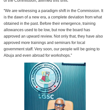
of the Commission, affirmed this shift:
“We are witnessing a paradigm shift in the Commission. It
is the dawn of a new era, a complete deviation from what
obtained in the past. Before their emergence, training
allowances used to be low, but now the board has
approved an upward review. Not only that, they have also
approved more trainings and seminars for local
government staff. Very soon, our people will be going to
Abuja and even abroad for workshops.”