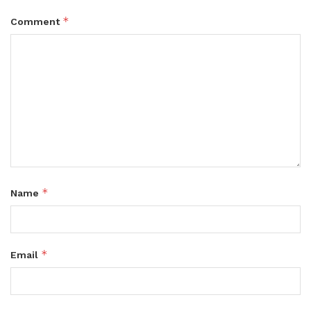
*
Comment
*
Name
*
Email