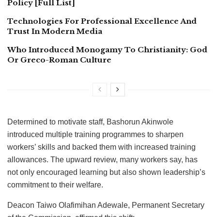
Policy [Full List]
Technologies For Professional Excellence And
Trust In Modern Media
Who Introduced Monogamy To Christianity: God
Or Greco-Roman Culture
Determined to motivate staff, Bashorun Akinwole
introduced multiple training programmes to sharpen
workers’ skills and backed them with increased training
allowances. The upward review, many workers say, has
not only encouraged learning but also shown leadership’s
commitment to their welfare.
Deacon Taiwo Olafimihan Adewale, Permanent Secretary