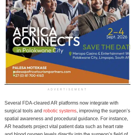
ADVERTISEMENT
Several FDA-cleared AR platforms now integrate with
surgical tools and
robotic systems
, improving the surgeon’s
spatial awareness and procedural guidance. For instance,
AR headsets project vital patient data such as heart rate
and blood oxygen levels directly into the surgeon’s field of