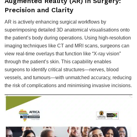
Augmented Reality (AR) in Surgery:
Precision and Clarity
AR is actively enhancing surgical workflows by
superimposing detailed 3D anatomical visualisations onto
the patient’s body during operations. Using high-resolution
imaging techniques like CT and MRI scans, surgeons can
view real-time overlays that function like “X-ray vision”
through the patient’s skin. This capability enables
surgeons to identify critical structures—nerves, blood
vessels, and tumours—with unmatched accuracy, reducing
the risk of complications and minimising invasive incisions.