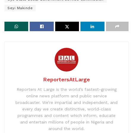
Seyi Makinde
ReportersAtLarge
Reporters At Large is the world’s fastest-growing
online news platform and public service
broadcaster. We’re impartial and independent, and
every day we create distinctive, world-class
programmes and content which inform, educate
and entertain millions of people in Nigeria and
around the world.