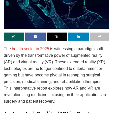
The
health sector in 2025
is witnessing a paradigm shift
driven by the transformative power of augmented reality
(AR) and virtual reality (VR). These extended reality (XR)
technologies are no longer confined to entertainment or
gaming but have become pivotal in reshaping surgical
precision, medical training, and rehabilitation therapies.
This interpretative report explores how AR and VR are
revolutionising medicine, focusing on their applications in
surgery and patient recovery.