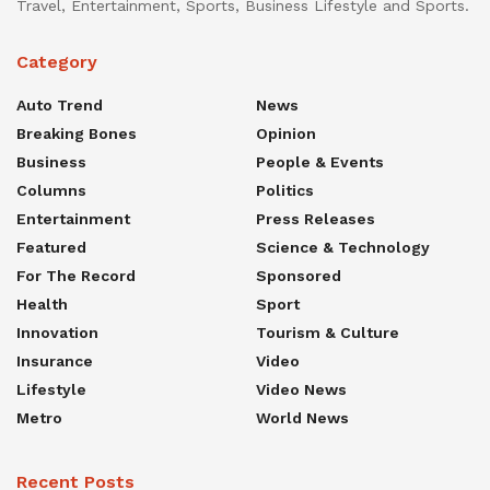
Travel, Entertainment, Sports, Business Lifestyle and Sports.
Category
Auto Trend
News
Breaking Bones
Opinion
Business
People & Events
Columns
Politics
Entertainment
Press Releases
Featured
Science & Technology
For The Record
Sponsored
Health
Sport
Innovation
Tourism & Culture
Insurance
Video
Lifestyle
Video News
Metro
World News
Recent Posts