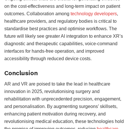
on the cost-effectiveness and long-term impact on patient
outcomes.
Collaboration among
technology developers
,
healthcare providers, and regulatory bodies is critical to
standardise best practices and optimise workflows.
The
future will likely see greater AI integration to enhance XR’s
diagnostic and therapeutic capabilities, voice-command
interfaces for hands-free operation, and improved
accessibility through reduced device costs.
Conclusion
AR and VR are poised to take the lead in healthcare
innovation in 2025, revolutionising surgery and
rehabilitation with unprecedented precision, engagement,
and personalisation. By augmenting
surgeons’ skillsets,
enhancing patient motivation during recovery, and
revolutionising medical education, these technologies hold
the promise of improving outcomes, reducing
healthcare