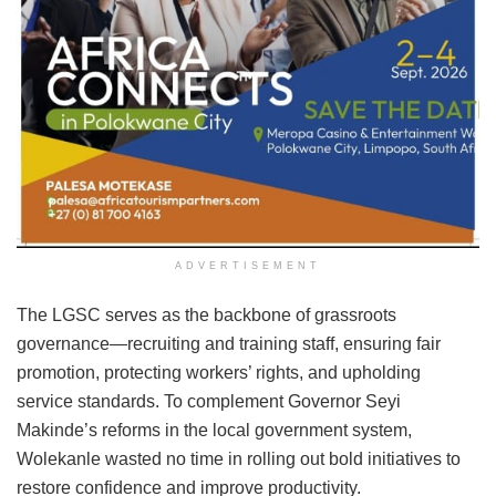
ADVERTISEMENT
The LGSC serves as the backbone of grassroots
governance—recruiting and training staff, ensuring fair
promotion, protecting workers’ rights, and upholding
service standards. To complement Governor Seyi
Makinde’s reforms in the local government system,
Wolekanle wasted no time in rolling out bold initiatives to
restore confidence and improve productivity.