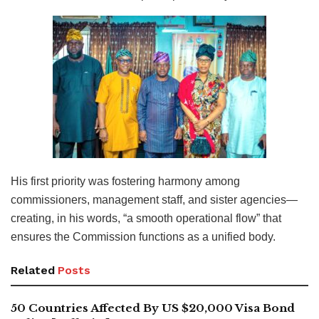
His first priority was fostering harmony among
commissioners, management staff, and sister agencies—
creating, in his words, “a smooth operational flow” that
ensures the Commission functions as a unified body.
Related
Posts
50 Countries Affected By US $20,000 Visa Bond