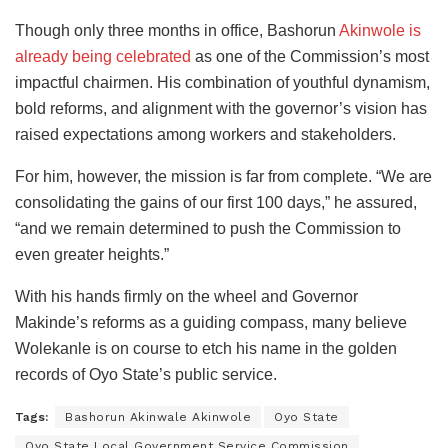
Though only three months in office, Bashorun
Akinwole is
already being celebrated
as one of the Commission’s most
impactful chairmen. His combination of youthful dynamism,
bold reforms, and alignment with the governor’s vision has
raised expectations among workers and stakeholders.
For him, however, the mission is far from complete. “We are
consolidating the gains of our first 100 days,” he assured,
“and we remain determined to push the Commission to
even greater heights.”
With his hands firmly on the wheel and Governor
Makinde’s reforms as a guiding compass, many believe
Wolekanle is on course to etch his name in the golden
records of Oyo State’s public service.
Tags:
Bashorun Akinwale Akinwole
Oyo State
Oyo State Local Government Service Commission