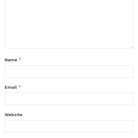
*
Name
*
Email
Website