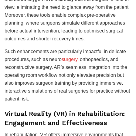
view, eliminating the need to glance away from the patient.
Moreover, these tools enable complex pre-operative
planning, where surgeons simulate different approaches
before actual intervention, leading to optimised surgical
outcomes and shorter recovery times.
Such enhancements are particularly impactful in delicate
procedures, such as neuro
surgery
, orthopaedics, and
reconstructive surgery. AR’s seamless integration into the
operating room workflow not only elevates precision but
also improves surgeon training by providing immersive,
interactive simulations of real surgeries for practice without
patient risk.
Virtual Reality (VR) in Rehabilitation:
Engagement and Effectiveness
In rehabilitation, VR offers immersive environments that