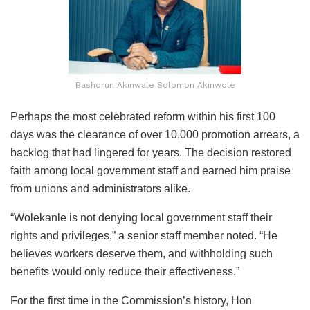
Bashorun Akinwale Solomon Akinwole
Perhaps the most celebrated reform within his first 100
days was the clearance of over 10,000 promotion arrears, a
backlog that had lingered for years. The decision restored
faith among local government staff and earned him praise
from unions and administrators alike.
“Wolekanle is not denying local government staff their
rights and privileges,” a senior staff member noted. “He
believes workers deserve them, and withholding such
benefits would only reduce their effectiveness.”
For the first time in the Commission’s history, Hon