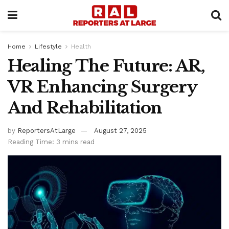
Home
Lifestyle
Health
Healing The Future: AR,
VR Enhancing Surgery
And Rehabilitation
by
ReportersAtLarge
August 27, 2025
Reading Time: 3 mins read