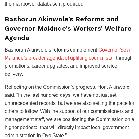
the manpower database it produced.
Bashorun Akinwole’s Reforms and
Governor Makinde’s Workers’ Welfare
Agenda
Bashorun Akinwole’s reforms complement
Governor Seyi
Makinde’s broader agenda of uplifting council staff
through
promotions, career upgrades, and improved service
delivery.
Reflecting on the Commission’s progress, Hon. Akinwole
said, “In the last hundred days, we have not just set
unprecedented records, but we are also setting the pace for
others to follow. With the support of our commissioners and
management staff, we are positioning the Commission on a
higher pedestal that will directly impact local government
administration in Oyo State.”