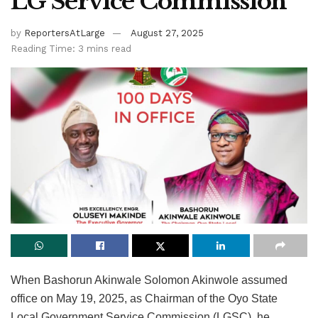
LG Service Commission
by
ReportersAtLarge
August 27, 2025
Reading Time: 3 mins read
When Bashorun Akinwale Solomon Akinwole assumed
office on May 19, 2025, as Chairman of the Oyo State
Local Government Service Commission (LGSC), he