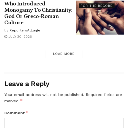
Who Introduced
FOR THE RECORD
Monogamy To Christianity:
God Or Greco-Roman
Culture
by
ReportersAtLarge
JULY 30, 2026
LOAD MORE
Leave a Reply
Your email address will not be published.
Required fields are
*
marked
*
Comment