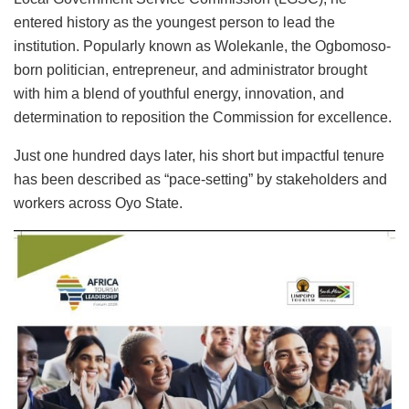
entered history as the youngest person to lead the
institution. Popularly known as Wolekanle, the Ogbomoso-
born politician, entrepreneur, and administrator brought
with him a blend of youthful energy, innovation, and
determination to reposition the Commission for excellence.
Just one hundred days later, his short but impactful tenure
has been described as “pace-setting” by stakeholders and
workers across Oyo State.