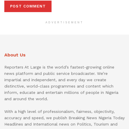
ADVERTISEMENT
About Us
Reporters At Large is the world’s fastest-growing online
news platform and public service broadcaster. We’re
impartial and independent, and every day we create
distinctive, world-class programmes and content which
inform, educate and entertain millions of people in Nigeria
and around the world.
With a high level of professionalism, fairness, objectivity,
accuracy and speed, we publish Breaking News Nigeria Today
Headlines and International news on Politics, Tourism and