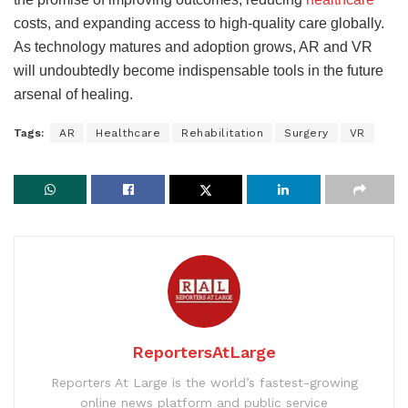
costs, and expanding
access to high-quality care globally.
As technology matures and adoption grows, AR and VR
will undoubtedly become indispensable tools in the future
arsenal of healing.
Tags:
AR
Healthcare
Rehabilitation
Surgery
VR
ReportersAtLarge
Reporters At Large is the world’s fastest-growing
online news platform and public service