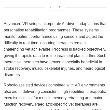
Advanced VR setups incorporate AI-driven adaptations that
personalise rehabilitation programmes. These systems
monitor patient performance using sensors and adjust the
difficulty in real-time, ensuring therapies remain
challenging yet achievable. Progress is tracked objectively,
giving therapists data to refine treatment plans further. Such
interactive therapies have proven especially beneficial in
stroke recovery, musculoskeletal injuries, and neurological
disorders.
Robotic-assisted devices combined with VR environments
also aid in delivering consistent, high-repetition therapeutic
exercises critical for muscle memory retraining and motor
function recovery. Paediatric-specific VR therapies are