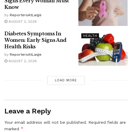
Signs Every Woman Must
Know
by
ReportersAtLarge
AUGUST 2, 2026
Diabetes Symptoms In
HEALTH
Women: Early Signs And
Health Risks
by
ReportersAtLarge
AUGUST 2, 2026
LOAD MORE
Leave a Reply
Your email address will not be published.
Required fields are
*
marked