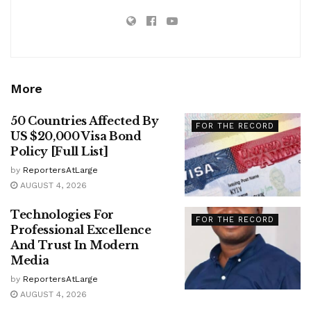
More
50 Countries Affected By
FOR THE RECORD
US $20,000 Visa Bond
Policy [Full List]
by
ReportersAtLarge
AUGUST 4, 2026
Technologies For
FOR THE RECORD
Professional Excellence
And Trust In Modern
Media
by
ReportersAtLarge
AUGUST 4, 2026