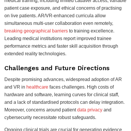
medical training, including limited cadaver access, variable
patient case exposure, and ethical concerns of practising
on live patients. AR/VR-enhanced curricula allow
simultaneous multi-user collaboration even remotely,
breaking geographical barriers
to training excellence.
Leading medical institutions report improved trainee
performance metrics and faster skill acquisition through
extended reality technologies.
Challenges and Future Directions
Despite promising advances, widespread adoption of AR
and VR in
healthcare
faces challenges. High costs of
hardware and software, learning curves for clinical staff,
and a lack of standardised protocols can delay integration.
Moreover, concerns around patient
data privacy
and
cybersecurity necessitate robust safeguards.
Ongoing clinical trials are crucial for generating evidence