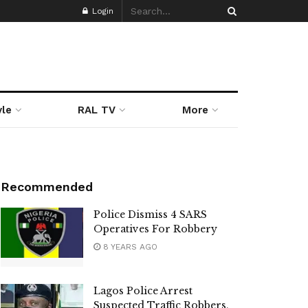
Login
yle
RAL TV
More
Recommended
Police Dismiss 4 SARS
Operatives For Robbery
8 YEARS AGO
Lagos Police Arrest
Suspected Traffic Robbers,