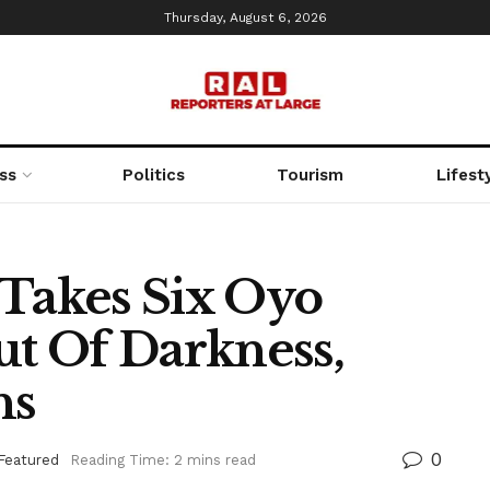
Thursday, August 6, 2026
ss
Politics
Tourism
Lifest
akes Six Oyo
t Of Darkness,
hs
0
Featured
Reading Time: 2 mins read