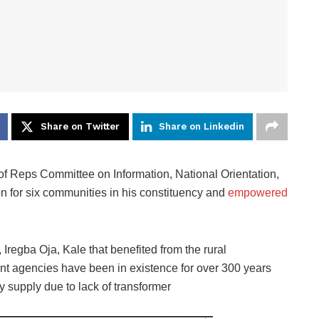
Share on Twitter
Share on Linkedin
eps Committee on Information, National Orientation,
tion for six communities in his constituency and
empowered
Iregba Oja, Kale that benefited from the rural
ent agencies have been in existence for over 300 years
ty supply due to lack of transformer