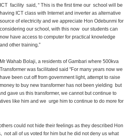
ICT facility said, “ This is the first time our school will be
having ICT class with Internet and inverter as alternative
source of electricity and we appreciate Hon Odebunmi for
considering our school, with this now our students can
now have access to computer for practical knowledge
and other training.”
Mr Wahab Bolaji, a residents of Gambari where 500kva
Transformer was facilitated said “For many years now we
have been cut off from government light, attempt to raise
money to buy new transformer has not been yielding but
 gave us this transformer, we cannot but continue to
atives like him and we urge him to continue to do more for
others could not hide their feelings as they described Hon
not all of us voted for him but he did not deny us what