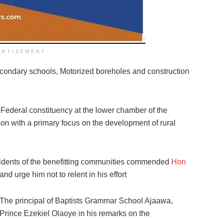
ERTISEMENT
 secondary schools, Motorized boreholes and construction
ederal constituency at the lower chamber of the
on with a primary focus on the development of rural
esidents of the benefitting communities commended
Hon
and urge him not to relent in his effort
The principal of Baptists Grammar School Ajaawa,
Prince Ezekiel Olaoye in his remarks on the