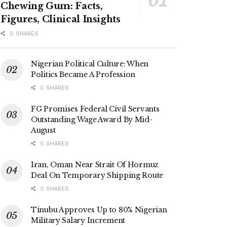
Chewing Gum: Facts,
Figures, Clinical Insights
0 SHARES
Nigerian Political Culture: When
Politics Became A Profession
0 SHARES
FG Promises Federal Civil Servants
Outstanding Wage Award By Mid-
August
0 SHARES
Iran, Oman Near Strait Of Hormuz
Deal On Temporary Shipping Route
0 SHARES
Tinubu Approves Up to 80% Nigerian
Military Salary Increment