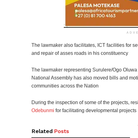
ADV
The lawmaker also facilitates, ICT facilities for
and repair of asses roads in his constituency
The lawmaker representing Surulere/Ogo Oluwa F
National Assembly has also moved bills and moti
communities across the Nation
During the inspection of some of the projects, r
Odebunmi
for facilitating developmental projects 
Related
Posts