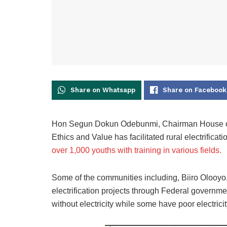
Share on Whatsapp
Share on Facebook
Hon Segun Dokun Odebunmi, Chairman House of R
Ethics and Value has facilitated rural electrifica
over 1,000 youths with training in various fields.
Some of the communities including, Biiro Olooyo, 
electrification projects through Federal governm
without electricity while some have poor electrici