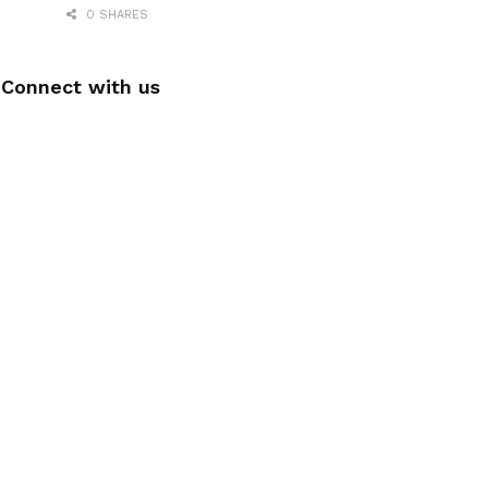
0 SHARES
Connect with us