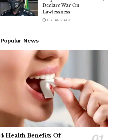
Declare War On
Lawlessness
6 YEARS AGO
Popular News
4 Health Benefits Of