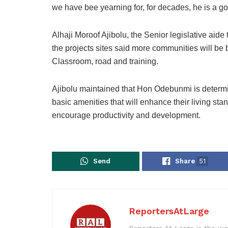
we have bee yearning for, for decades, he is a go
Alhaji Moroof Ajibolu, the Senior legislative aid
the projects sites said more communities will be be
Classroom, road and training.
Ajibolu maintained that Hon Odebunmi is determine
basic amenities that will enhance their living sta
encourage productivity and development.
Send
Share
51
ReportersAtLarge