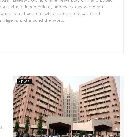
rld’s fastest-growing online news platform and public
impartial and independent, and every day we create
ogrammes and content which inform, educate and
in Nigeria and around the world.
NEWS
d-