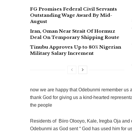
FG Promises Federal Civil Servants
Outstanding Wage Award By Mid-
August
Iran, Oman Near Strait Of Hormuz
Deal On Temporary Shipping Route
Tinubu Approves Up to 80% Nigerian
Military Salary Increment
now we are happy that Odebunmi remember us and
thank God for giving us a kind-hearted represent
the people
Residents of Biiro Olooyo, Kale, Iregba Oja and 
Odebunmi as God sent “ God has used him for us, 