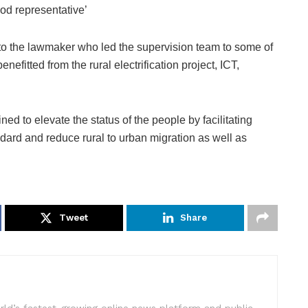
od representative’
e to the lawmaker who led the supervision team to some of
nefitted from the rural electrification project, ICT,
d to elevate the status of the people by facilitating
ndard and reduce rural to urban migration as well as
Tweet
Share