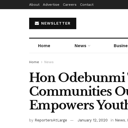
About
Advertise
Careers
Contact
NEWSLETTER
Home
News
Busine
Home
News
Hon Odebunmi T
Communities Ou
Empowers Yout
by
ReportersAtLarge
January 12, 2020
in
News
,