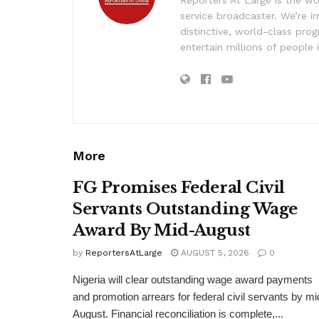
Reporters At Large is the wo
service broadcaster. We’re 
distinctive, world-class pr
entertain millions of people 
More
FG Promises Federal Civil
Servants Outstanding Wage
Award By Mid-August
by
ReportersAtLarge
AUGUST 5, 2026
0
Nigeria will clear outstanding wage award payments
and promotion arrears for federal civil servants by mi
August. Financial reconciliation is complete,...