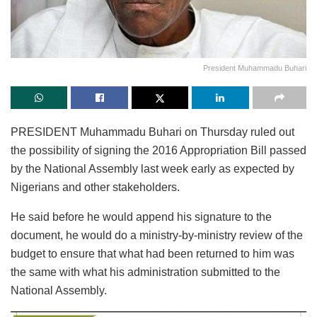
President Muhammadu Buhari
PRESIDENT Muhammadu Buhari on Thursday ruled out
the possibility of signing the 2016 Appropriation Bill passed
by the National Assembly last week early as expected by
Nigerians and other stakeholders.
He said before he would append his signature to the
document, he would do a ministry-by-ministry review of the
budget to ensure that what had been returned to him was
the same with what his administration submitted to the
National Assembly.