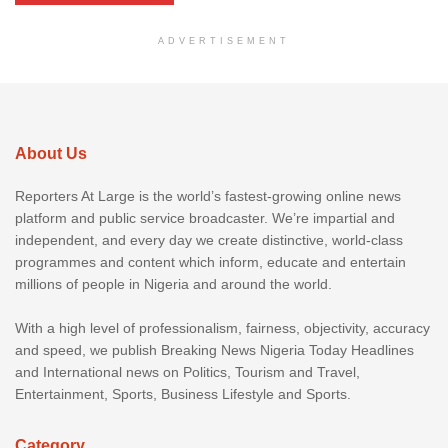
ADVERTISEMENT
About Us
Reporters At Large is the world’s fastest-growing online news
platform and public service broadcaster. We’re impartial and
independent, and every day we create distinctive, world-class
programmes and content which inform, educate and entertain
millions of people in Nigeria and around the world.
With a high level of professionalism, fairness, objectivity, accuracy
and speed, we publish Breaking News Nigeria Today Headlines
and International news on Politics, Tourism and Travel,
Entertainment, Sports, Business Lifestyle and Sports.
Category