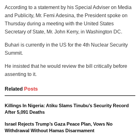
According to a statement by his Special Adviser on Media
and Publicity, Mr. Femi Adesina, the President spoke on
Thursday during a meeting with the United States
Secretary of State, Mr. John Kerry, in Washington DC.
Buhari is currently in the US for the 4th Nuclear Security
Summit.
He insisted that he would review the bill critically before
assenting to it.
Related
Posts
Killings In Nigeria: Atiku Slams Tinubu’s Security Record
After 5,091 Deaths
Israel Rejects Trump’s Gaza Peace Plan, Vows No
Withdrawal Without Hamas Disarmament