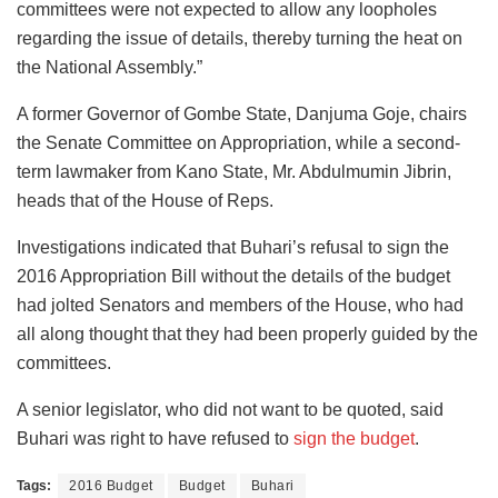
committees were not expected to allow any loopholes
regarding the issue of details, thereby turning the heat on
the National Assembly.”
A former Governor of Gombe State, Danjuma Goje, chairs
the Senate Committee on Appropriation, while a second-
term lawmaker from Kano State, Mr. Abdulmumin Jibrin,
heads that of the House of Reps.
Investigations indicated that Buhari’s refusal to sign the
2016 Appropriation Bill without the details of the budget
had jolted Senators and members of the House, who had
all along thought that they had been properly guided by the
committees.
A senior legislator, who did not want to be quoted, said
Buhari was right to have refused to
sign the budget
.
Tags:
2016 Budget
Budget
Buhari