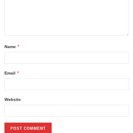
*
Name
*
Email
Website