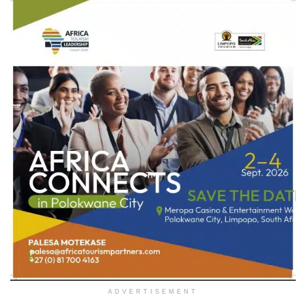
ADVERTISEMENT