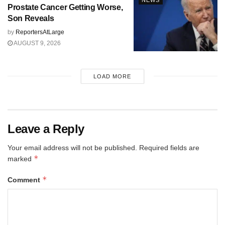
NEWS
Prostate Cancer Getting Worse,
Son Reveals
by
ReportersAtLarge
AUGUST 9, 2026
LOAD MORE
Leave a Reply
Your email address will not be published.
Required fields are
*
marked
*
Comment