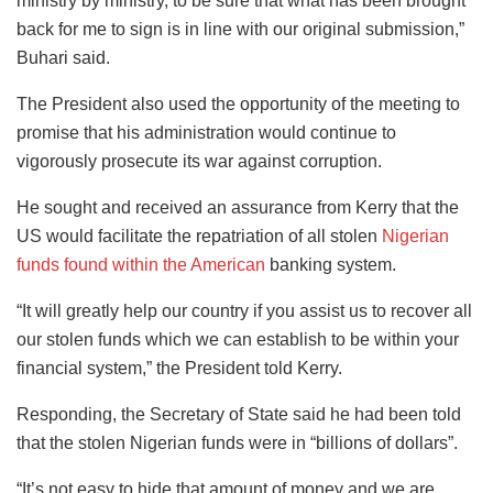
ministry by ministry, to be sure that what has been brought
back for me to sign is in line with our original submission,”
Buhari said.
The President also used the opportunity of the meeting to
promise that his administration would continue to
vigorously prosecute its war against corruption.
He sought and received an assurance from Kerry that the
US would facilitate the repatriation of all stolen
Nigerian
funds found within the American
banking system.
“It will greatly help our country if you assist us to recover all
our stolen funds which we can establish to be within your
financial system,” the President told Kerry.
Responding, the Secretary of State said he had been told
that the stolen Nigerian funds were in “billions of dollars”.
“It’s not easy to hide that amount of money and we are