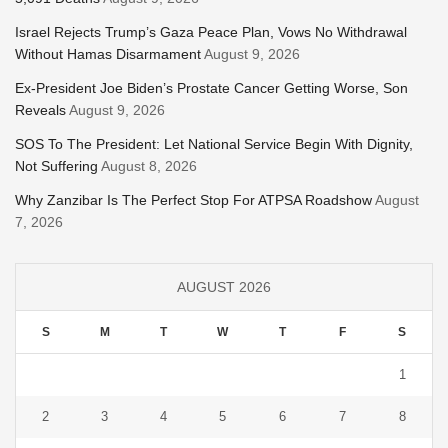
Israel Rejects Trump’s Gaza Peace Plan, Vows No Withdrawal
Without Hamas Disarmament
August 9, 2026
Ex-President Joe Biden’s Prostate Cancer Getting Worse, Son
Reveals
August 9, 2026
SOS To The President: Let National Service Begin With Dignity,
Not Suffering
August 8, 2026
Why Zanzibar Is The Perfect Stop For ATPSA Roadshow
August
7, 2026
AUGUST 2026
S
M
T
W
T
F
S
1
2
3
4
5
6
7
8