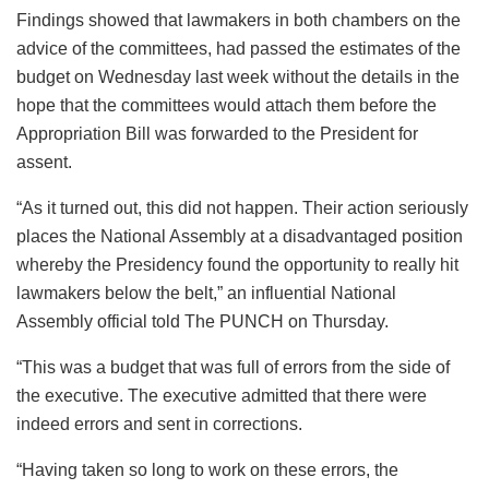
Findings showed that lawmakers in both chambers on the
advice of the committees, had passed the estimates of the
budget on Wednesday last week without the details in the
hope that the committees would attach them before the
Appropriation Bill was forwarded to the President for
assent.
“As it turned out, this did not happen. Their action seriously
places the National Assembly at a disadvantaged position
whereby the Presidency found the opportunity to really hit
lawmakers below the belt,” an influential National
Assembly official told The PUNCH on Thursday.
“This was a budget that was full of errors from the side of
the executive. The executive admitted that there were
indeed errors and sent in corrections.
“Having taken so long to work on these errors, the