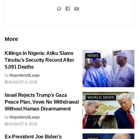
More
Killings In Nigeria: Atiku Slams
NEWS
Tinubu’s Security Record After
5,091 Deaths
by
ReportersAtLarge
AUGUST 9, 2026
Israel Rejects Trump’s Gaza
WORLD NEWS
Peace Plan, Vows No Withdrawal
Without Hamas Disarmament
by
ReportersAtLarge
AUGUST 9, 2026
Ex-President Joe Biden’s