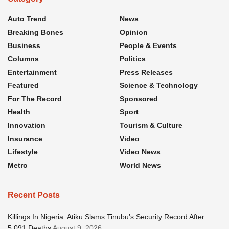
Auto Trend
News
Breaking Bones
Opinion
Business
People & Events
Columns
Politics
Entertainment
Press Releases
Featured
Science & Technology
For The Record
Sponsored
Health
Sport
Innovation
Tourism & Culture
Insurance
Video
Lifestyle
Video News
Metro
World News
Recent Posts
Killings In Nigeria: Atiku Slams Tinubu’s Security Record After
5,091 Deaths
August 9, 2026