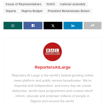
house of Representatives
NASS
national assembly
Nigeria
Nigeria Budget
President Muhammadu Buhari
ReportersAtLarge
Reporters At Large is the world’s fastest-growing online
news platform and public service broadcaster. We’re
impartial and independent, and every day we create
distinctive, world-class programmes and content which
inform, educate and entertain millions of people in
Nigeria and around the world.