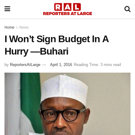
Home
News
I Won’t Sign Budget In A
Hurry —Buhari
by
ReportersAtLarge
April 1, 2016
Reading Time: 3 mins read