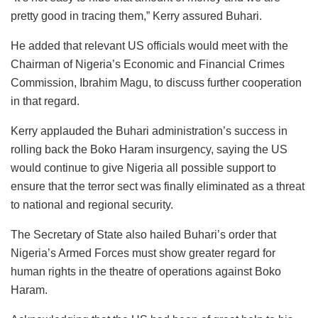
pretty good in tracing them,” Kerry assured Buhari.
He added that relevant US officials would meet with the
Chairman of Nigeria’s Economic and Financial Crimes
Commission, Ibrahim Magu, to discuss further cooperation
in that regard.
Kerry applauded the Buhari administration’s success in
rolling back the Boko Haram insurgency, saying the US
would continue to give Nigeria all possible support to
ensure that the terror sect was finally eliminated as a threat
to national and regional security.
The Secretary of State also hailed Buhari’s order that
Nigeria’s Armed Forces must show greater regard for
human rights in the theatre of operations against Boko
Haram.