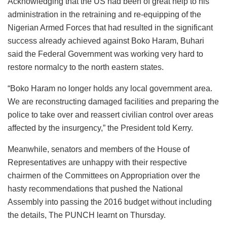
Acknowledging that the US had been of great help to his
administration in the retraining and re-equipping of the
Nigerian Armed Forces that had resulted in the significant
success already achieved against Boko Haram, Buhari
said the Federal Government was working very hard to
restore normalcy to the north eastern states.
“Boko Haram no longer holds any local government area.
We are reconstructing damaged facilities and preparing the
police to take over and reassert civilian control over areas
affected by the insurgency,” the President told Kerry.
Meanwhile, senators and members of the House of
Representatives are unhappy with their respective
chairmen of the Committees on Appropriation over the
hasty recommendations that pushed the National
Assembly into passing the 2016 budget without including
the details, The PUNCH learnt on Thursday.