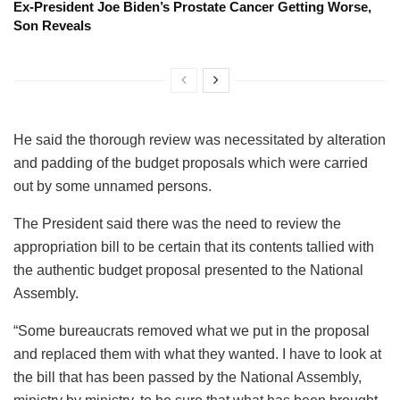
Ex-President Joe Biden’s Prostate Cancer Getting Worse,
Son Reveals
He said the thorough review was necessitated by alteration
and padding of the budget proposals which were carried
out by some unnamed persons.
The President said there was the need to review the
appropriation bill to be certain that its contents tallied with
the authentic budget proposal presented to the National
Assembly.
“Some bureaucrats removed what we put in the proposal
and replaced them with what they wanted. I have to look at
the bill that has been passed by the National Assembly,