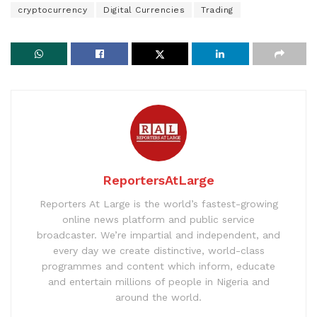
cryptocurrency
Digital Currencies
Trading
ReportersAtLarge
Reporters At Large is the world’s fastest-growing
online news platform and public service
broadcaster. We’re impartial and independent, and
every day we create distinctive, world-class
programmes and content which inform, educate
and entertain millions of people in Nigeria and
around the world.