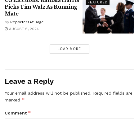
FEATURED
Picks Tim Walz As Running
Mate
by
ReportersAtLarge
AUGUST 6, 2024
LOAD MORE
Leave a Reply
Your email address will not be published.
Required fields are
*
marked
*
Comment