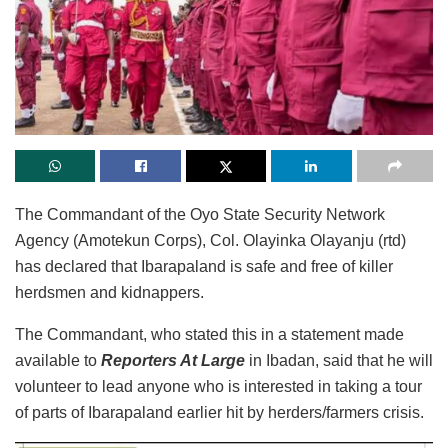
The Commandant of the Oyo State Security Network
Agency (Amotekun Corps), Col. Olayinka Olayanju (rtd)
has declared that Ibarapaland is safe and free of killer
herdsmen and kidnappers.
The Commandant, who stated this in a statement made
available to
Reporters At Large
in Ibadan, said that he will
volunteer to lead anyone who is interested in taking a tour
of parts of Ibarapaland earlier hit by herders/farmers crisis.