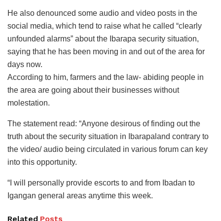
He also denounced some audio and video posts in the
social media, which tend to raise what he called “clearly
unfounded alarms” about the Ibarapa security situation,
saying that he has been moving in and out of the area for
days now.
According to him, farmers and the law- abiding people in
the area are going about their businesses without
molestation.
The statement read: “Anyone desirous of finding out the
truth about the security situation in Ibarapaland contrary to
the video/ audio being circulated in various forum can key
into this opportunity.
“I will personally provide escorts to and from Ibadan to
Igangan general areas anytime this week.
Related
Posts