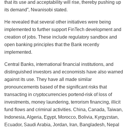
that its use and acceptability will rise, thereby pushing up
its demand”, Nwanisobi stated.
He revealed that several other initiatives were being
implemented to further support FinTech development and
creation of jobs. These include regulatory sandbox and
open banking principles that the Bank recently
implemented.
Central Banks, international financial institutions, and
distinguished investors and economists have also warned
against its use. They have all made similar
pronouncements based of the significant risks that
transacting in cryptocurrencies portend-risk of loss of
investments, money laundering, terrorism financing, illicit
fund flows and criminal activities. China, Canada, Taiwan,
Indonesia, Algeria, Egypt, Morocco, Bolivia, Kyrgyzstan,
Ecuador, Saudi Arabia, Jordan, Iran, Bangladesh, Nepal