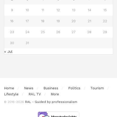
9
10
11
12
13
14
15
16
17
18
19
20
21
22
23
24
25
26
27
28
29
30
31
« Jul
Home
News
Business
Politics
Tourism
Lifestyle
RAL TV
More
© 2016-2026
RAL - Guided by professionalism