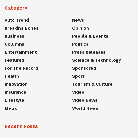
Category
Auto Trend
News
Breaking Bones
Opinion
Business
People & Events
Columns
Politics
Entertainment
Press Releases
Featured
Science & Technology
For The Record
Sponsored
Health
Sport
Innovation
Tourism & Culture
Insurance
Video
Lifestyle
Video News
Metro
World News
Recent Posts