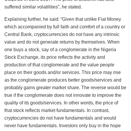
suffered similar volatilities”, he stated.
Explaining further, he said: “Given that unlike Fiat Money
which accompanied by full faith and comfort of a country or
Central Bank, cryptocurrencies do not have any intrinsic
value and do not generate returns by themselves. When
one buys a stock, say of a conglomerate in the Nigeria
Stock Exchange, its price reflects the activity and
production of that conglomerate and the value people
place on their goods and/or services. This price may rise
as the conglomerate produces better goods/services and
probably gains greater market share. The reverse would be
true if the conglomerate does not innovate to improve the
quality of its goods/services. In other words, the price of
that stock reflects market fundamentals. In contrast,
cryptocurrencies do not have fundamentals and would
never have fundamentals. Investors only buy in the hope