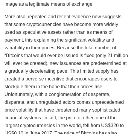
image as a legitimate means of exchange.
More also, repeated and recent evidence now suggests
that some cryptocurrencies have become more widely
used as speculative assets rather than as means of
payment, this explaining the significant volatility and
variability in their prices. Because the total number of
“Bitcoins that would ever be issued is fixed (only 21 million
will ever be created), new issuances are predetermined at
a gradually decelerating pace. This limited supply has
created a perverse incentive that encourages users to
stockpile them in the hope that their prices rise.
Unfortunately, with a conglomeration of desperate,
disparate, and unregulated actors comes unprecedented
price volatility that have threatened many sophisticated
financial systems. In fact, the price of ether, one of the
largest cryptocurrencies in the world, fell from US$320 to
US$0.10 in June 2017. The price of Bitcoins has also