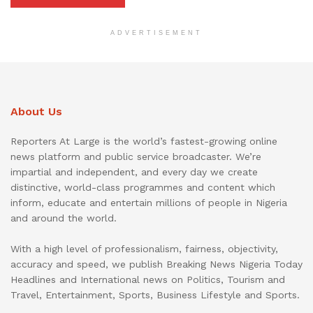
ADVERTISEMENT
About Us
Reporters At Large is the world’s fastest-growing online
news platform and public service broadcaster. We’re
impartial and independent, and every day we create
distinctive, world-class programmes and content which
inform, educate and entertain millions of people in Nigeria
and around the world.
With a high level of professionalism, fairness, objectivity,
accuracy and speed, we publish Breaking News Nigeria Today
Headlines and International news on Politics, Tourism and
Travel, Entertainment, Sports, Business Lifestyle and Sports.