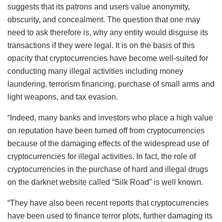
suggests that its patrons and users value anonymity,
obscurity, and concealment. The question that one may
need to ask therefore is, why any entity would disguise its
transactions if they were legal. It is on the basis of this
opacity that cryptocurrencies have become well-suited for
conducting many illegal activities including money
laundering, terrorism financing, purchase of small arms and
light weapons, and tax evasion.
“Indeed, many banks and investors who place a high value
on reputation have been turned off from cryptocurrencies
because of the damaging effects of the widespread use of
cryptocurrencies for illegal activities. In fact, the role of
cryptocurrencies in the purchase of hard and illegal drugs
on the darknet website called “Silk Road” is well known.
“They have also been recent reports that cryptocurrencies
have been used to finance terror plots, further damaging its