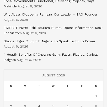
Local Governments Functional, Delivering Projects, Says
Makinde
August 6, 2026
Why Abass Olopoenia Remains Our Leader – SAO Founder
August 6, 2026
EKIFEST 2026: Ekiti Tourism Bureau Opens Information Desk
For Visitors
August 6, 2026
Olajide Urges Church In Nigeria To Speak Truth To Power
August 6, 2026
4 Health Benefits Of Chewing Gum: Facts, Figures, Clinical
Insights
August 6, 2026
AUGUST 2026
S
M
T
W
T
F
S
1
2
3
4
5
6
7
8