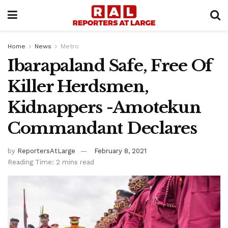
Home
News
Metro
Ibarapaland Safe, Free Of
Killer Herdsmen,
Kidnappers -Amotekun
Commandant Declares
by
ReportersAtLarge
February 8, 2021
Reading Time: 2 mins read