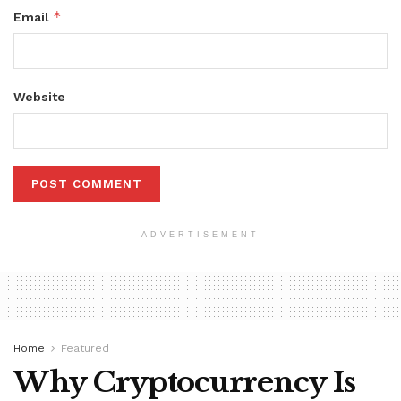
*
Email
Website
ADVERTISEMENT
Home
Featured
Why Cryptocurrency Is