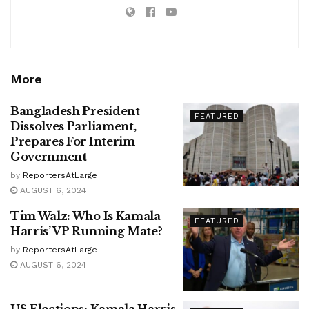
More
Bangladesh President
FEATURED
Dissolves Parliament,
Prepares For Interim
Government
by
ReportersAtLarge
AUGUST 6, 2024
Tim Walz: Who Is Kamala
FEATURED
Harris’ VP Running Mate?
by
ReportersAtLarge
AUGUST 6, 2024
US Elections: Kamala Harris