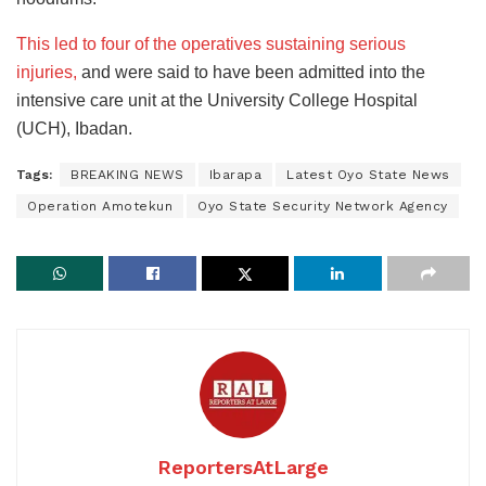
This led to four of the operatives sustaining serious
injuries,
and were said to have been admitted into the
intensive care unit at the University College Hospital
(UCH), Ibadan.
Tags:
BREAKING NEWS
Ibarapa
Latest Oyo State News
Operation Amotekun
Oyo State Security Network Agency
ReportersAtLarge