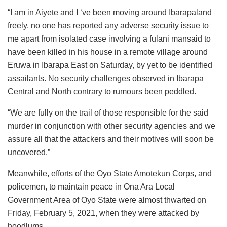
“I am in Aiyete and I ‘ve been moving around Ibarapaland
freely, no one has reported any adverse security issue to
me apart from isolated case involving a fulani mansaid to
have been killed in his house in a remote village around
Eruwa in Ibarapa East on Saturday, by yet to be identified
assailants. No security challenges observed in Ibarapa
Central and North contrary to rumours been peddled.
“We are fully on the trail of those responsible for the said
murder in conjunction with other security agencies and we
assure all that the attackers and their motives will soon be
uncovered.”
Meanwhile, efforts of the Oyo State Amotekun Corps, and
policemen, to maintain peace in Ona Ara Local
Government Area of Oyo State were almost thwarted on
Friday, February 5, 2021, when they were attacked by
hoodlums.