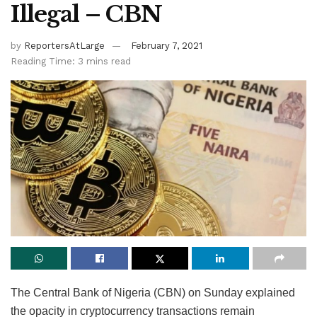
Illegal – CBN
by
ReportersAtLarge
February 7, 2021
Reading Time: 3 mins read
The Central Bank of Nigeria (CBN) on Sunday explained
the opacity in cryptocurrency transactions remain