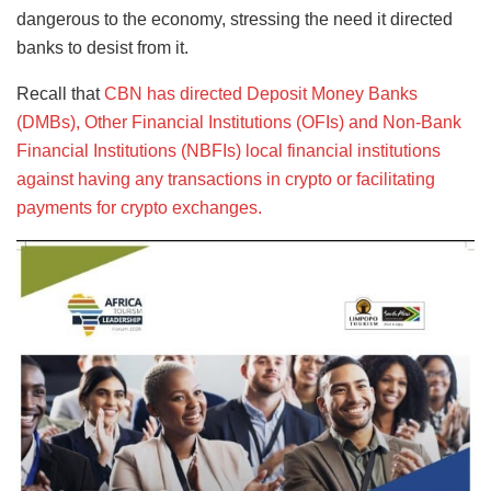
dangerous to the economy, stressing the need it directed
banks to desist from it.
Recall that
CBN has directed Deposit Money Banks
(DMBs), Other Financial Institutions (OFIs) and Non-Bank
Financial Institutions (NBFIs) local financial institutions
against having any transactions in crypto or facilitating
payments for crypto exchanges.