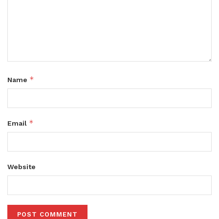
*
Name
*
Email
Website