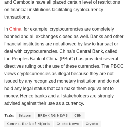
and Cambodia have all placed certain level of restrictions
on financial institutions facilitating cryptocurrency
transactions.
In
China
, for example, cryptocurrencies are completely
banned and all exchanges closed as well. Banks and other
financial institutions are not allowed by law to transact or
deal with cryptocurrencies. China’s Central Bank, called
the Peoples Bank of China (PBoC) has provided several
directives ruling out the use of these currencies. The PBOC
views cryptocurrencies as illegal because they are not
issued by any recognized monetary institution and do not
hold any legal status that can make them equivalent to
money. Hence banks and all stakeholders are strongly
advised against their use as a currency.
Tags:
Bitcoin
BREAKING NEWS
CBN
Central Bank of Nigeria
Cripto News
Crypto