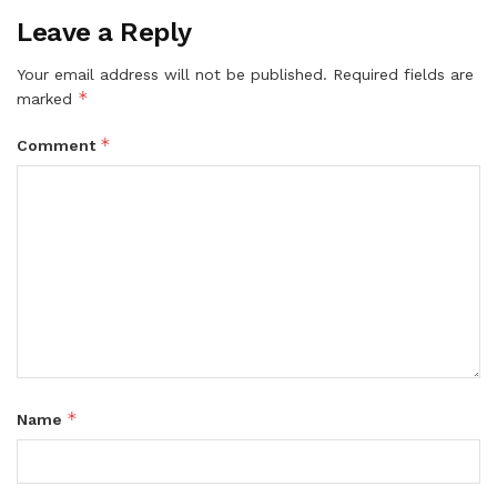
Leave a Reply
Your email address will not be published.
Required fields are
*
marked
*
Comment
*
Name