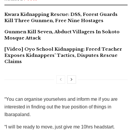
Kwara Kidnapping Rescue: DSS, Forest Guards
Kill Three Gunmen, Free Nine Hostages
Gunmen Kill Seven, Abduct Villagers In Sokoto
Mosque Attack
[Video] Oyo School Kidnapping: Freed Teacher
Exposes Kidnappers’ Tactics, Disputes Rescue
Claims
“You can organise yourselves and inform me if you are
interested in finding out the true position of things in
Ibarapaland.
“I will be ready to move, just give me 10hrs headstart.