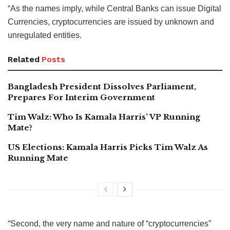
“As the names imply, while Central Banks can issue Digital
Currencies, cryptocurrencies are issued by unknown and
unregulated entities.
Related
Posts
Bangladesh President Dissolves Parliament,
Prepares For Interim Government
Tim Walz: Who Is Kamala Harris’ VP Running
Mate?
US Elections: Kamala Harris Picks Tim Walz As
Running Mate
“Second, the very name and nature of “cryptocurrencies”