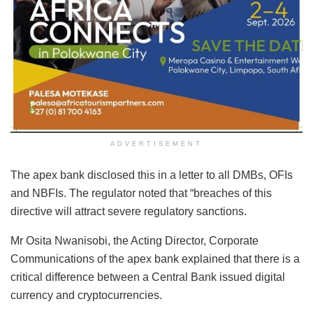
ADVERTISEMENT
The apex bank disclosed this in a letter to all DMBs, OFIs
and NBFIs. The regulator noted that “breaches of this
directive will attract severe regulatory sanctions.
Mr Osita Nwanisobi, the Acting Director, Corporate
Communications of the apex bank explained that there is a
critical difference between a Central Bank issued digital
currency and cryptocurrencies.