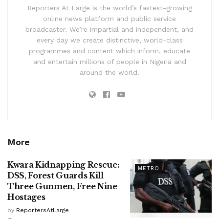
Reporters At Large is the world’s fastest-growing
online news platform and public service
broadcaster. We’re impartial and independent, and
every day we create distinctive, world-class
programmes and content which inform, educate
and entertain millions of people in Nigeria and
around the world.
More
Kwara Kidnapping Rescue:
METRO
DSS, Forest Guards Kill
Three Gunmen, Free Nine
Hostages
by
ReportersAtLarge