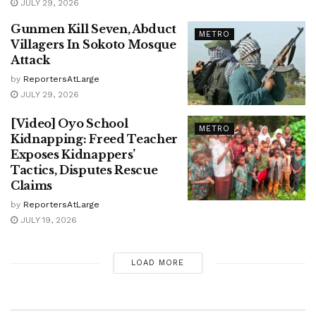
JULY 29, 2026
Gunmen Kill Seven, Abduct
METRO
Villagers In Sokoto Mosque
Attack
by
ReportersAtLarge
JULY 29, 2026
[Video] Oyo School
METRO
Kidnapping: Freed Teacher
Exposes Kidnappers’
Tactics, Disputes Rescue
Claims
by
ReportersAtLarge
JULY 19, 2026
LOAD MORE