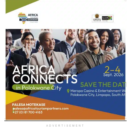
ADVERTISEMENT