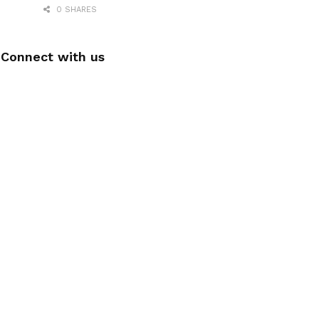
0 SHARES
Connect with us