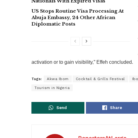
Nationals With Expired Visas
US Stops Routine Visa Processing At
Abuja Embassy, 24 Other African
Diplomatic Posts
activation or to gain visibility,” Effeh concluded.
Tags:
Akwa Ibom
Cocktail & Grills Festival
Ib
Tourism in Nigeria
Send
Share
ReportersAtLarge