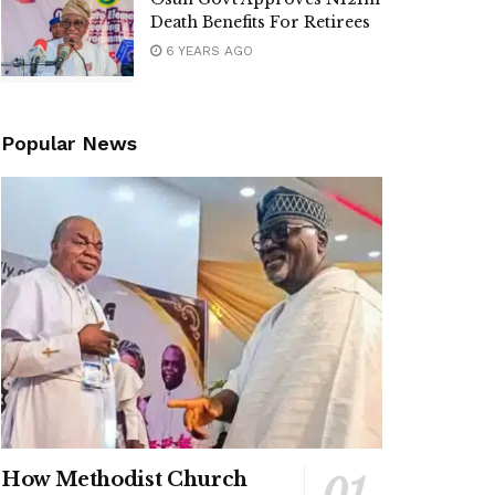
Death Benefits For Retirees
6 YEARS AGO
Popular News
How Methodist Church