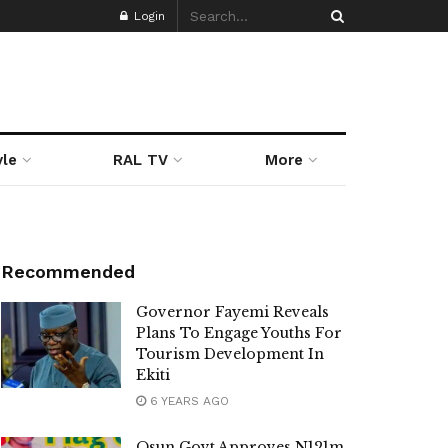
Login
yle
RAL TV
More
Recommended
Governor Fayemi Reveals
Plans To Engage Youths For
Tourism Development In
Ekiti
6 YEARS AGO
Osun Govt Approves N121m