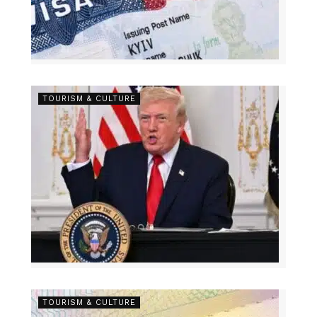
TOURISM & CULTURE
TOURISM & CULTURE