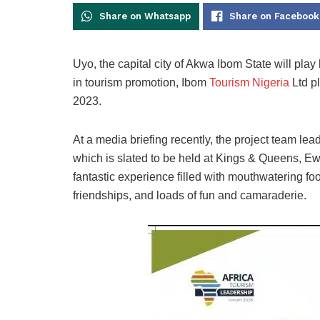
Share on Whatsapp
Share on Facebook
Uyo, the capital city of Akwa Ibom State will play 
in tourism promotion, Ibom
Tourism Nigeria
Ltd p
2023.
At a media briefing recently, the project team lead,
which is slated to be held at Kings & Queens, Ewet
fantastic experience filled with mouthwatering foo
friendships, and loads of fun and camaraderie.