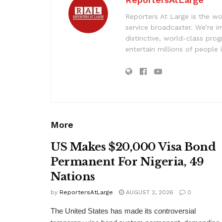
Reporters At Large is the wo
service broadcaster. We’re 
distinctive, world-class pr
entertain millions of people 
More
US Makes $20,000 Visa Bond
Permanent For Nigeria, 49
Nations
by
ReportersAtLarge
AUGUST 2, 2026
0
The United States has made its controversial