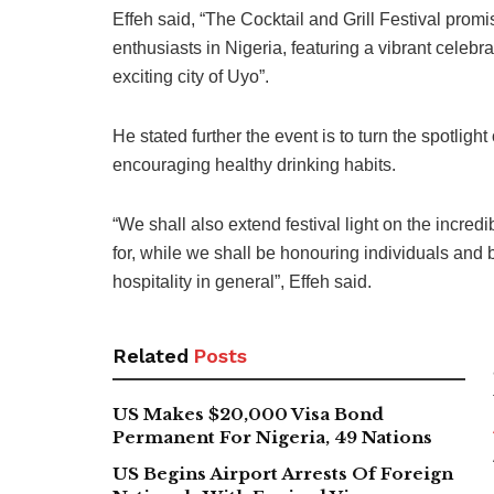
Effeh said, “The Cocktail and Grill Festival promi
enthusiasts in Nigeria, featuring a vibrant celebr
exciting city of Uyo”.
He stated further the event is to turn the spotlight 
encouraging healthy drinking habits.
“We shall also extend festival light on the incred
for, while we shall be honouring individuals and 
hospitality in general”, Effeh said.
Related
Posts
US Makes $20,000 Visa Bond
Permanent For Nigeria, 49 Nations
US Begins Airport Arrests Of Foreign