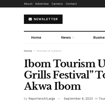
About
Advertise
Careers
Contact
NEWSLETTER
Home
News
Busine
Home
Tourism & Culture
Ibom Tourism Un
Grills Festival” 
Akwa Ibom
by
ReportersAtLarge
September 6, 2023
in
Tou