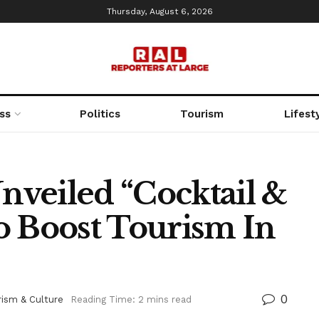
Thursday, August 6, 2026
ss
Politics
Tourism
Lifest
veiled “Cocktail &
To Boost Tourism In
0
rism & Culture
Reading Time: 2 mins read