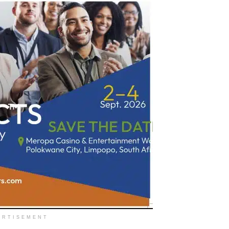
ERTISEMENT