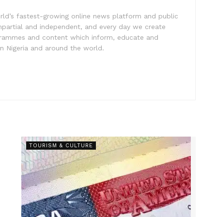
rld’s fastest-growing online news platform and public
impartial and independent, and every day we create
ogrammes and content which inform, educate and
in Nigeria and around the world.
TOURISM & CULTURE