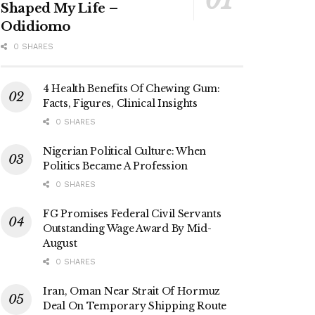
Shaped My Life –
Odidiomo
0 SHARES
4 Health Benefits Of Chewing Gum:
Facts, Figures, Clinical Insights
0 SHARES
Nigerian Political Culture: When
Politics Became A Profession
0 SHARES
FG Promises Federal Civil Servants
Outstanding Wage Award By Mid-
August
0 SHARES
Iran, Oman Near Strait Of Hormuz
Deal On Temporary Shipping Route