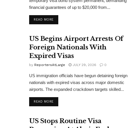
temporary visa bond system permanent, demanding
financial guarantees of up to $20,000 from...
DETAILS
READ MORE
US Begins Airport Arrests Of
Foreign Nationals With
Expired Visas
by
ReportersAtLarge
JULY 29, 2026
0
US immigration officials have begun detaining foreign
nationals with expired visas across major domestic
airports. The expanded crackdown targets skilled...
DETAILS
READ MORE
US Stops Routine Visa