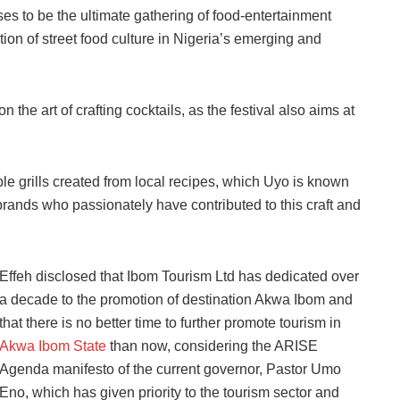
ses to be the ultimate gathering of food-entertainment
ation of street food culture in Nigeria’s emerging and
on the art of crafting cocktails, as the festival also aims at
ible grills created from local recipes, which Uyo is known
brands who passionately have contributed to this craft and
Effeh disclosed that Ibom Tourism Ltd has dedicated over
a decade to the promotion of destination Akwa Ibom and
that there is no better time to further promote tourism in
Akwa Ibom State
than now, considering the ARISE
Agenda manifesto of the current governor, Pastor Umo
Eno, which has given priority to the tourism sector and