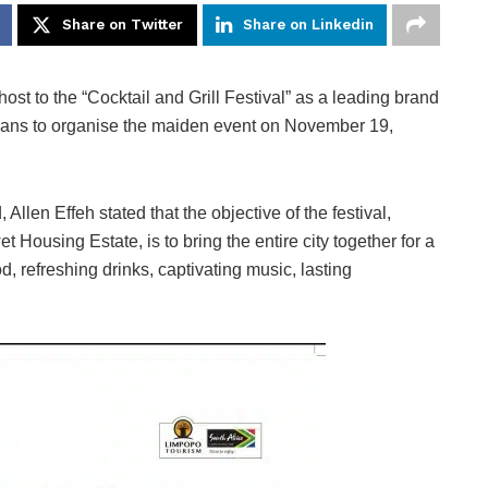
Share on Twitter
Share on Linkedin
host to the “Cocktail and Grill Festival” as a leading brand
lans to organise the maiden event on November 19,
 Allen Effeh stated that the objective of the festival,
 Housing Estate, is to bring the entire city together for a
d, refreshing drinks, captivating music, lasting