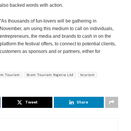
also backed words with action.
“As thousands of fun-lovers will be gathering in
November, am using this medium to call on individuals,
entrepreneurs, the media and brands to cash in on the
platform the festival offers, to connect to potential clients,
customers as sponsors and or partners, either for
om Tourism
Ibom Tourism Nigeria Ltd
tourism
Tweet
Share