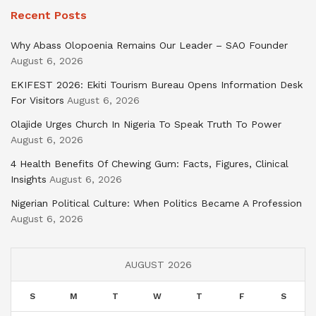
Recent Posts
Why Abass Olopoenia Remains Our Leader – SAO Founder
August 6, 2026
EKIFEST 2026: Ekiti Tourism Bureau Opens Information Desk
For Visitors
August 6, 2026
Olajide Urges Church In Nigeria To Speak Truth To Power
August 6, 2026
4 Health Benefits Of Chewing Gum: Facts, Figures, Clinical
Insights
August 6, 2026
Nigerian Political Culture: When Politics Became A Profession
August 6, 2026
AUGUST 2026
S
M
T
W
T
F
S