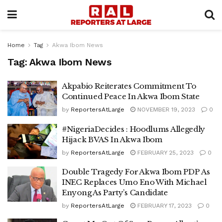
Home
Tag
Akwa Ibom News
Tag:
Akwa Ibom News
Akpabio Reiterates Commitment To
Continued Peace In Akwa Ibom State
by
ReportersAtLarge
NOVEMBER 19, 2023
0
#NigeriaDecides : Hoodlums Allegedly
Hijack BVAS In Akwa Ibom
by
ReportersAtLarge
FEBRUARY 25, 2023
0
Double Tragedy For Akwa Ibom PDP As
INEC Replaces Umo Eno With Michael
Enyong As Party’s Candidate
by
ReportersAtLarge
FEBRUARY 17, 2023
0