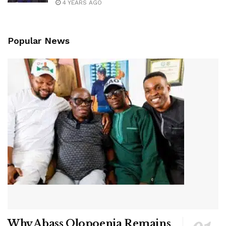
4 YEARS AGO
Popular News
Why Abass Olopoenia Remains