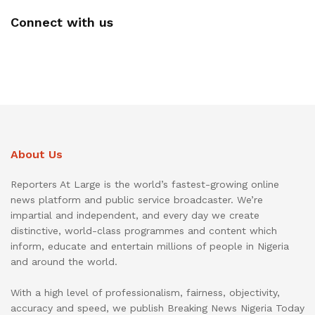
Connect with us
About Us
Reporters At Large is the world’s fastest-growing online
news platform and public service broadcaster. We’re
impartial and independent, and every day we create
distinctive, world-class programmes and content which
inform, educate and entertain millions of people in Nigeria
and around the world.
With a high level of professionalism, fairness, objectivity,
accuracy and speed, we publish Breaking News Nigeria Today