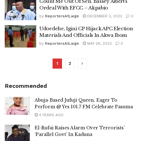
Count Me Out Of Sen. Bassey Albert’s
Ordeal With EFCC – Akpabio
by
ReportersAtLarge
DECEMBER 2, 2022
0
Udoedehe, Igini CP Hijack APC Election
Materials And Officials In Akwa Ibom
by
ReportersAtLarge
MAY 26, 2022
0
1
2
Recommended
Abuja-Based Jufuji Queen, Eager To
Perform @ Yes 101.7 FM Celebrate Pasuma
4 YEARS AGO
El-Rufai Raises Alarm Over Terrorists’
‘Parallel Govt’ In Kaduna