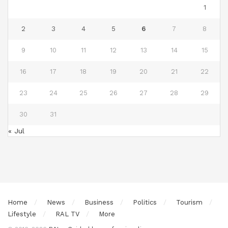
1
2
3
4
5
6
7
8
9
10
11
12
13
14
15
16
17
18
19
20
21
22
23
24
25
26
27
28
29
30
31
« Jul
Home
News
Business
Politics
Tourism
Lifestyle
RAL TV
More