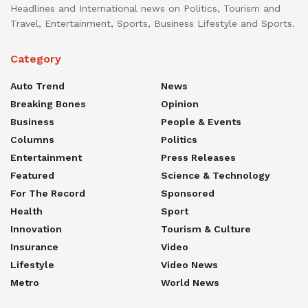
Headlines and International news on Politics, Tourism and
Travel, Entertainment, Sports, Business Lifestyle and Sports.
Category
Auto Trend
News
Breaking Bones
Opinion
Business
People & Events
Columns
Politics
Entertainment
Press Releases
Featured
Science & Technology
For The Record
Sponsored
Health
Sport
Innovation
Tourism & Culture
Insurance
Video
Lifestyle
Video News
Metro
World News