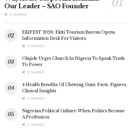
Our Leader – SAO Founder
0 SHARES
EKIFEST 2026: Ekiti Tourism Bureau Opens
Information Desk For Visitors
0 SHARES
Olajide Urges Church In Nigeria To Speak Truth
To Power
0 SHARES
4 Health Benefits Of Chewing Gum: Facts, Figures,
Clinical Insights
0 SHARES
Nigerian Political Culture: When Politics Became
A Profession
0 SHARES