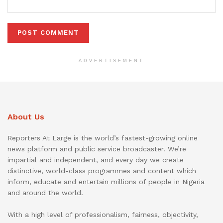
ADVERTISEMENT
About Us
Reporters At Large is the world’s fastest-growing online
news platform and public service broadcaster. We’re
impartial and independent, and every day we create
distinctive, world-class programmes and content which
inform, educate and entertain millions of people in Nigeria
and around the world.
With a high level of professionalism, fairness, objectivity,