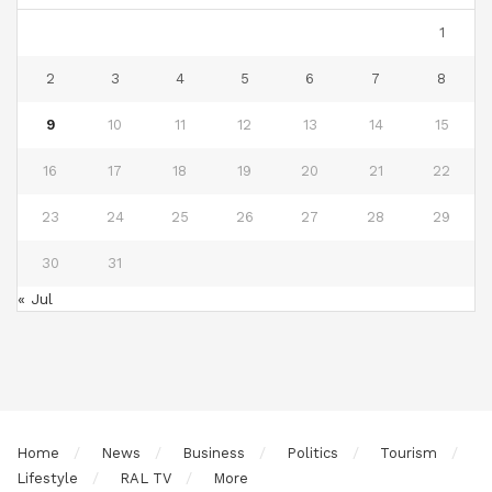
1
2
3
4
5
6
7
8
9
10
11
12
13
14
15
16
17
18
19
20
21
22
23
24
25
26
27
28
29
30
31
« Jul
Home
News
Business
Politics
Tourism
Lifestyle
RAL TV
More