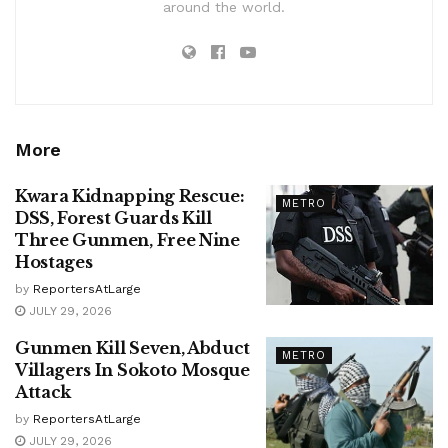
around the world.
More
Kwara Kidnapping Rescue:
METRO
DSS, Forest Guards Kill
Three Gunmen, Free Nine
Hostages
by
ReportersAtLarge
JULY 29, 2026
Gunmen Kill Seven, Abduct
METRO
Villagers In Sokoto Mosque
Attack
by
ReportersAtLarge
JULY 29, 2026