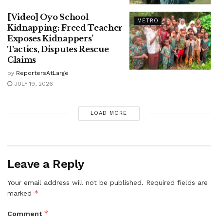
[Video] Oyo School
METRO
Kidnapping: Freed Teacher
Exposes Kidnappers’
Tactics, Disputes Rescue
Claims
by
ReportersAtLarge
JULY 19, 2026
LOAD MORE
Leave a Reply
Your email address will not be published.
Required fields are
*
marked
*
Comment