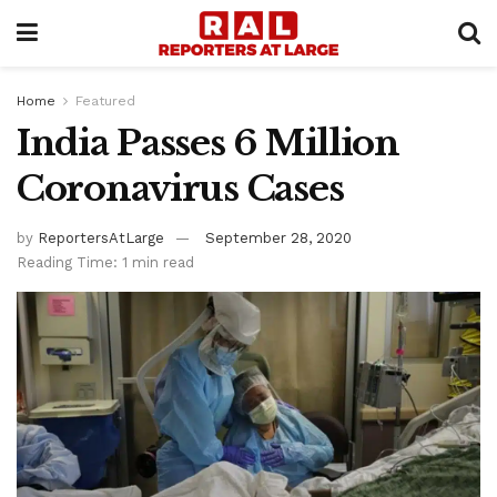
Home
Featured
India Passes 6 Million
Coronavirus Cases
by
ReportersAtLarge
September 28, 2020
Reading Time: 1 min read