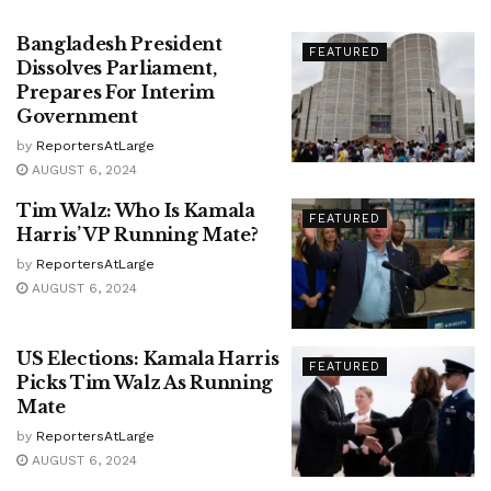
Bangladesh President
FEATURED
Dissolves Parliament,
Prepares For Interim
Government
by
ReportersAtLarge
AUGUST 6, 2024
Tim Walz: Who Is Kamala
FEATURED
Harris’ VP Running Mate?
by
ReportersAtLarge
AUGUST 6, 2024
US Elections: Kamala Harris
FEATURED
Picks Tim Walz As Running
Mate
by
ReportersAtLarge
AUGUST 6, 2024