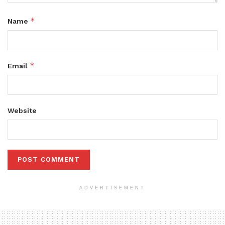
*
Name
*
Email
Website
ADVERTISEMENT