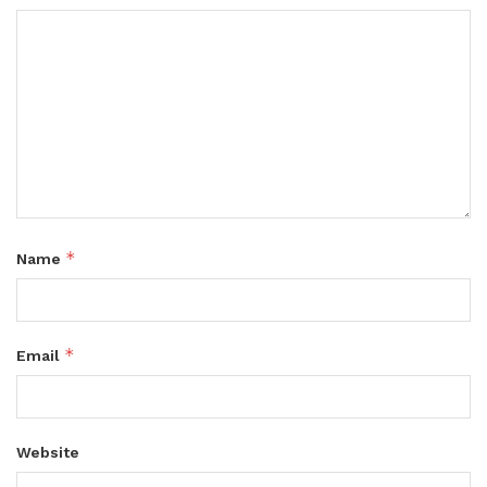
*
Name
*
Email
Website