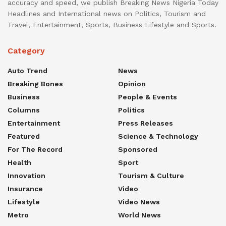
accuracy and speed, we publish Breaking News Nigeria Today
Headlines and International news on Politics, Tourism and
Travel, Entertainment, Sports, Business Lifestyle and Sports.
Category
Auto Trend
News
Breaking Bones
Opinion
Business
People & Events
Columns
Politics
Entertainment
Press Releases
Featured
Science & Technology
For The Record
Sponsored
Health
Sport
Innovation
Tourism & Culture
Insurance
Video
Lifestyle
Video News
Metro
World News