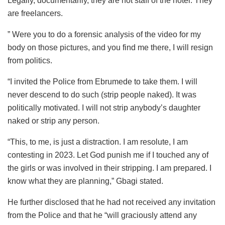
Legally, documentarily, they are not staff of the hotel. They
are freelancers.
” Were you to do a forensic analysis of the video for my
body on those pictures, and you find me there, I will resign
from politics.
“I invited the Police from Ebrumede to take them. I will
never descend to do such (strip people naked). It was
politically motivated. I will not strip anybody’s daughter
naked or strip any person.
“This, to me, is just a distraction. I am resolute, I am
contesting in 2023. Let God punish me if I touched any of
the girls or was involved in their stripping. I am prepared. I
know what they are planning,” Gbagi stated.
He further disclosed that he had not received any invitation
from the Police and that he “will graciously attend any