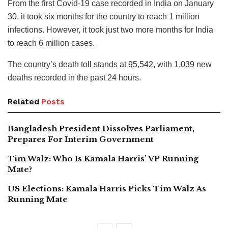
From the first Covid-19 case recorded in India on January
30, it took six months for the country to reach 1 million
infections. However, it took just two more months for India
to reach 6 million cases.
The country’s death toll stands at 95,542, with 1,039 new
deaths recorded in the past 24 hours.
Related
Posts
Bangladesh President Dissolves Parliament,
Prepares For Interim Government
Tim Walz: Who Is Kamala Harris’ VP Running
Mate?
US Elections: Kamala Harris Picks Tim Walz As
Running Mate