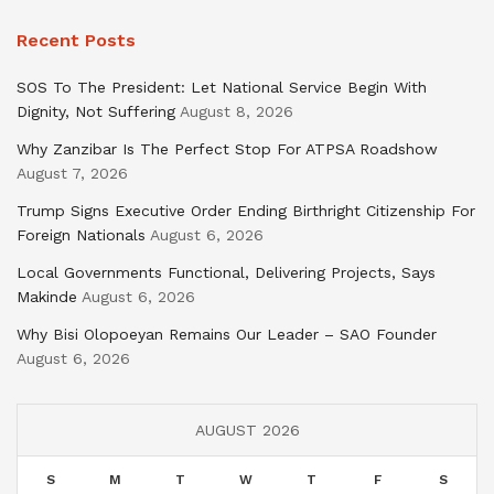
Recent Posts
SOS To The President: Let National Service Begin With
Dignity, Not Suffering
August 8, 2026
Why Zanzibar Is The Perfect Stop For ATPSA Roadshow
August 7, 2026
Trump Signs Executive Order Ending Birthright Citizenship For
Foreign Nationals
August 6, 2026
Local Governments Functional, Delivering Projects, Says
Makinde
August 6, 2026
Why Bisi Olopoeyan Remains Our Leader – SAO Founder
August 6, 2026
AUGUST 2026
S
M
T
W
T
F
S