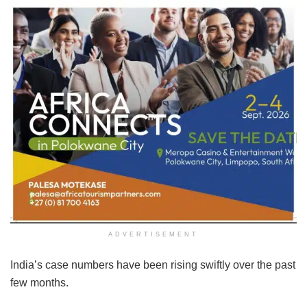
ADVERTISEMENT
India’s case numbers have been rising swiftly over the past
few months.