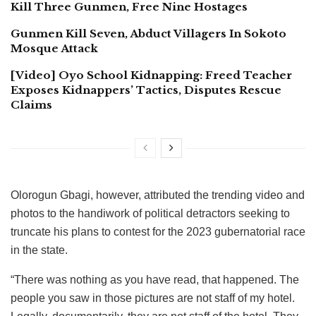
Kill Three Gunmen, Free Nine Hostages
Gunmen Kill Seven, Abduct Villagers In Sokoto
Mosque Attack
[Video] Oyo School Kidnapping: Freed Teacher
Exposes Kidnappers’ Tactics, Disputes Rescue
Claims
Olorogun Gbagi, however, attributed the trending video and
photos to the handiwork of political detractors seeking to
truncate his plans to contest for the 2023 gubernatorial race
in the state.
“There was nothing as you have read, that happened. The
people you saw in those pictures are not staff of my hotel.