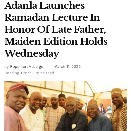
Adanla Launches
Ramadan Lecture In
Honor Of Late Father,
Maiden Edition Holds
Wednesday
by
ReportersAtLarge
March 11, 2025
Reading Time: 3 mins read