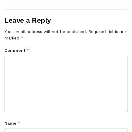
Leave a Reply
Your email address will not be published.
Required fields are
*
marked
*
Comment
*
Name