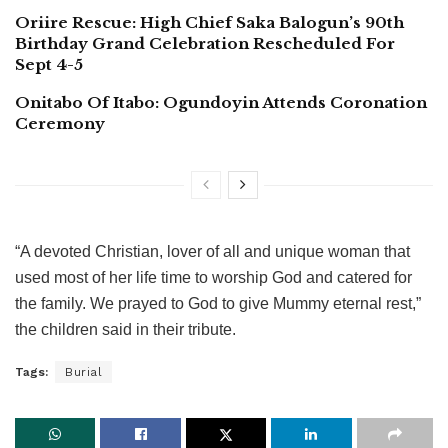
Oriire Rescue: High Chief Saka Balogun’s 90th
Birthday Grand Celebration Rescheduled For
Sept 4-5
Onitabo Of Itabo: Ogundoyin Attends Coronation
Ceremony
“A devoted Christian, lover of all and unique woman that
used most of her life time to worship God and catered for
the family. We prayed to God to give Mummy eternal rest,”
the children said in their tribute.
Tags:
Burial