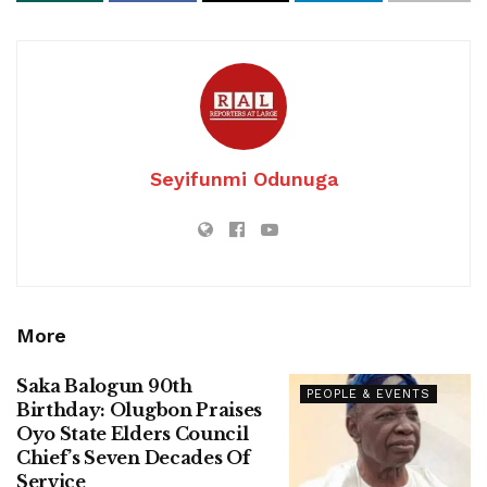
Seyifunmi Odunuga
More
Saka Balogun 90th
PEOPLE & EVENTS
Birthday: Olugbon Praises
Oyo State Elders Council
Chief’s Seven Decades Of
Service