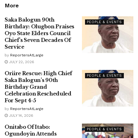
More
Saka Balogun 90th
PEOPLE & EVENTS
Birthday: Olugbon Praises
Oyo State Elders Council
Chief’s Seven Decades Of
Service
by
ReportersAtLarge
JULY 22, 2026
Oriire Rescue: High Chief
PEOPLE & EVENTS
Saka Balogun’s 90th
Birthday Grand
Celebration Rescheduled
For Sept 4-5
by
ReportersAtLarge
JULY 14, 2026
Onitabo Of Itabo:
PEOPLE & EVENTS
Ogundoyin Attends