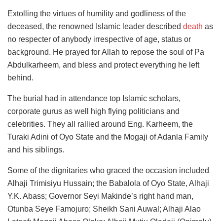
Extolling the virtues of humility and godliness of the
deceased, the renowned Islamic leader described
death
as
no respecter of anybody irrespective of age, status or
background. He prayed for Allah to repose the soul of Pa
Abdulkarheem, and bless and protect everything he left
behind.
The burial had in attendance top Islamic scholars,
corporate gurus as well high flying politicians and
celebrities. They all rallied around Eng. Karheem, the
Turaki Adini of Oyo State and the Mogaji of Adanla Family
and his siblings.
Some of the dignitaries who graced the occasion included
Alhaji Trimisiyu Hussain; the Babalola of Oyo State, Alhaji
Y.K. Abass; Governor Seyi Makinde’s right hand man,
Otunba Seye Famojuro; Sheikh Sani Auwal; Alhaji Alao