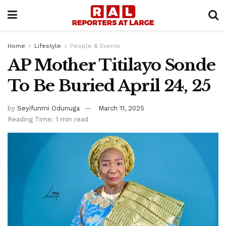
Home
Lifestyle
People & Events
AP Mother Titilayo Sonde
To Be Buried April 24, 25
by
Seyifunmi Odunuga
March 11, 2025
Reading Time: 1 min read