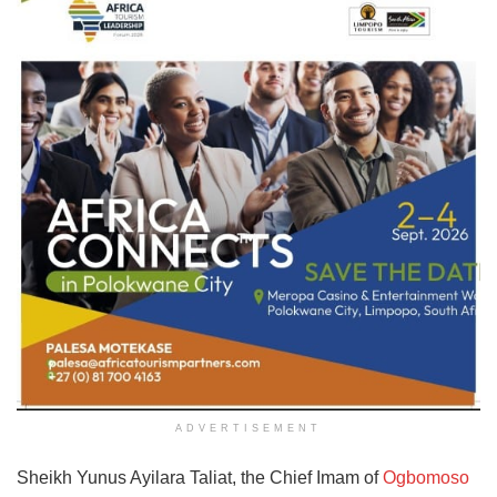
ADVERTISEMENT
Sheikh Yunus Ayilara Taliat, the Chief Imam of
Ogbomoso