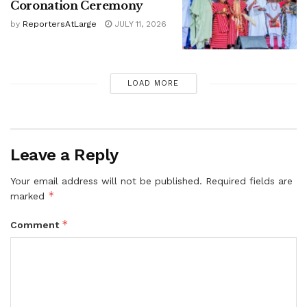
Coronation Ceremony
by
ReportersAtLarge
JULY 11, 2026
LOAD MORE
Leave a Reply
Your email address will not be published.
Required fields are
*
marked
*
Comment