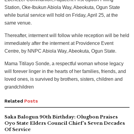
Station, Oke-Ibukun Abiola Way, Abeokuta, Ogun State
while burial service will hold on Friday, April 25, at the
same venue.
Thereafter, interment will follow while reception will be held
immediately after the interment at Providence Event
Centre, by NNPC Abiola Way, Abeokuta, Ogun State.
Mama Titilayo Sonde, a respectful woman whose legacy
will forever linger in the hearts of her families, friends, and
loved ones, is survived by brothers, sisters, children and
grandchildren
Related
Posts
Saka Balogun 90th Birthday: Olugbon Praises
Oyo State Elders Council Chief’s Seven Decades
Of Service