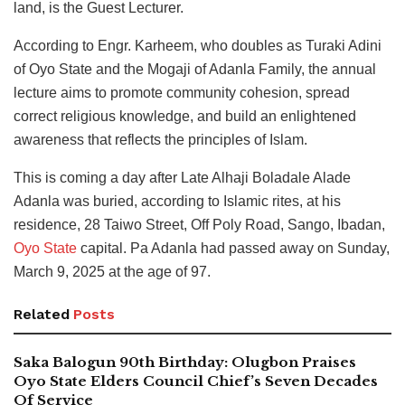
land, is the Guest Lecturer.
According to Engr. Karheem, who doubles as Turaki Adini
of Oyo State and the Mogaji of Adanla Family, the annual
lecture aims to promote community cohesion, spread
correct religious knowledge, and build an enlightened
awareness that reflects the principles of Islam.
This is coming a day after Late Alhaji Boladale Alade
Adanla was buried, according to Islamic rites, at his
residence, 28 Taiwo Street, Off Poly Road, Sango, Ibadan,
Oyo State
capital. Pa Adanla had passed away on Sunday,
March 9, 2025 at the age of 97.
Related
Posts
Saka Balogun 90th Birthday: Olugbon Praises
Oyo State Elders Council Chief’s Seven Decades
Of Service