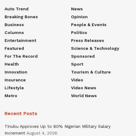
Auto Trend
News
Breaking Bones
Opinion
Business
People & Events
Columns
Politics
Entertainment
Press Releases
Featured
Science & Technology
For The Record
Sponsored
Health
Sport
Innovation
Tourism & Culture
Insurance
Video
Lifestyle
Video News
Metro
World News
Recent Posts
Tinubu Approves Up to 80% Nigerian Military Salary
Increment
August 4, 2026