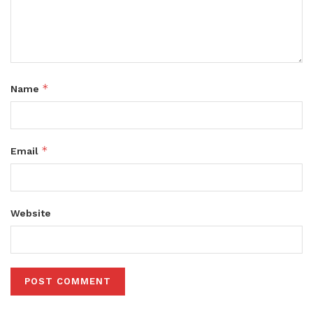
*
Name
*
Email
Website