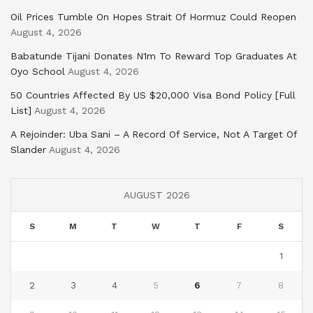
Oil Prices Tumble On Hopes Strait Of Hormuz Could Reopen
August 4, 2026
Babatunde Tijani Donates N1m To Reward Top Graduates At
Oyo School
August 4, 2026
50 Countries Affected By US $20,000 Visa Bond Policy [Full
List]
August 4, 2026
A Rejoinder: Uba Sani – A Record Of Service, Not A Target Of
Slander
August 4, 2026
AUGUST 2026
S
M
T
W
T
F
S
1
2
3
4
5
6
7
8