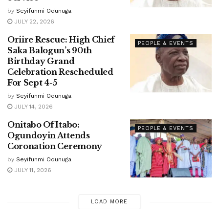
by
Seyifunmi Odunuga
JULY 22, 2026
Oriire Rescue: High Chief
PEOPLE & EVENTS
Saka Balogun’s 90th
Birthday Grand
Celebration Rescheduled
For Sept 4-5
by
Seyifunmi Odunuga
JULY 14, 2026
Onitabo Of Itabo:
PEOPLE & EVENTS
Ogundoyin Attends
Coronation Ceremony
by
Seyifunmi Odunuga
JULY 11, 2026
LOAD MORE