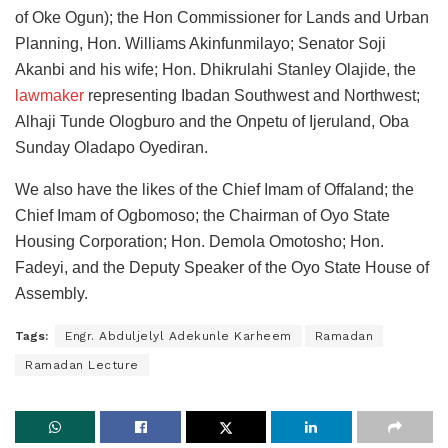
of Oke Ogun); the Hon Commissioner for Lands and Urban
Planning, Hon. Williams Akinfunmilayo; Senator Soji
Akanbi and his wife; Hon. Dhikrulahi Stanley Olajide, the
lawmaker
representing Ibadan Southwest and Northwest;
Alhaji Tunde Ologburo and the Onpetu of Ijeruland, Oba
Sunday Oladapo Oyediran.
We also have the likes of the Chief Imam of Offaland; the
Chief Imam of Ogbomoso; the Chairman of Oyo State
Housing Corporation; Hon. Demola Omotosho; Hon.
Fadeyi, and the Deputy Speaker of the Oyo State House of
Assembly.
Tags:
Engr. Abduljelyl Adekunle Karheem
Ramadan
Ramadan Lecture