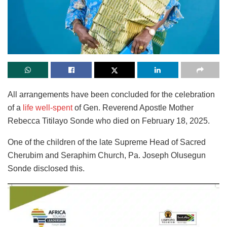
All arrangements have been concluded for the celebration
of a
life well-spent
of Gen. Reverend Apostle Mother
Rebecca Titilayo Sonde who died on February 18, 2025.
One of the children of the late Supreme Head of Sacred
Cherubim and Seraphim Church, Pa. Joseph Olusegun
Sonde disclosed this.