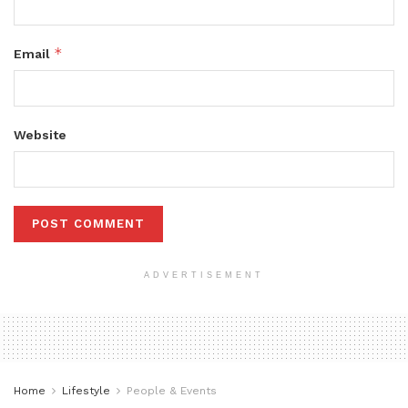
*
Email
Website
ADVERTISEMENT
Home
Lifestyle
People & Events