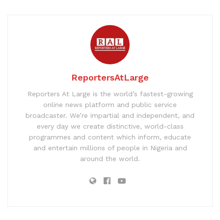
ReportersAtLarge
Reporters At Large is the world’s fastest-growing
online news platform and public service
broadcaster. We’re impartial and independent, and
every day we create distinctive, world-class
programmes and content which inform, educate
and entertain millions of people in Nigeria and
around the world.