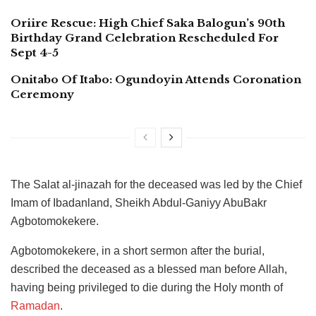
Oriire Rescue: High Chief Saka Balogun’s 90th
Birthday Grand Celebration Rescheduled For
Sept 4-5
Onitabo Of Itabo: Ogundoyin Attends Coronation
Ceremony
The Salat al-jinazah for the deceased was led by the Chief
Imam of Ibadanland, Sheikh Abdul-Ganiyy AbuBakr
Agbotomokekere.
Agbotomokekere, in a short sermon after the burial,
described the deceased as a blessed man before Allah,
having being privileged to die during the Holy month of
Ramadan
.