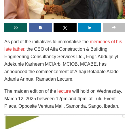
As part of the initiatives to immortalise the
memories of his
late father,
the CEO of Afia Construction & Building
Engineering Consultancy Services Ltd., Engr. Abduljelyl
Adekunle Karheem MCIArb, MCIOB, МСАВЕ, has
announced the commencement of Alhaji Boladale Alade
Adanla Annual Ramadan Lecture.
The maiden edition of the
lecture
will hold on Wednesday,
March 12, 2025 between 12pm and 4pm, at Tutu Event
Place, Opposite Ventura Mall, Samonda, Sango, Ibadan.