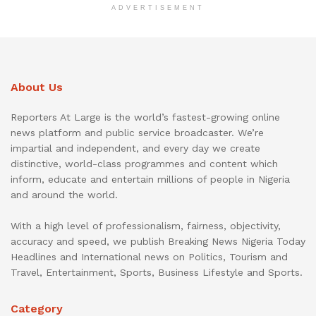
ADVERTISEMENT
About Us
Reporters At Large is the world’s fastest-growing online
news platform and public service broadcaster. We’re
impartial and independent, and every day we create
distinctive, world-class programmes and content which
inform, educate and entertain millions of people in Nigeria
and around the world.
With a high level of professionalism, fairness, objectivity,
accuracy and speed, we publish Breaking News Nigeria Today
Headlines and International news on Politics, Tourism and
Travel, Entertainment, Sports, Business Lifestyle and Sports.
Category