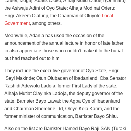
Lateef; Mogaji Abass Oloko; Alhaji Mutiu Oladeji (Onimalu),
the Asiwaju Adini of Oyo State; Alhaja Modinat Orieru;
Engr. Akeem Olatunji, the Chairman of Oluyole
Local
Government
, among others.
Meanwhile, Adanla has used the occasion of the
announcement of the annual lecture in honor of late father
to also appreciate those who couldn’t make it to the burial
but had reached out to him.
They include the executive governor of Oyo State, Engr.
‘Seyi Makinde; Otun Olubadan of Ibadanland, Oba Senator
Rashidi Adewolu Ladoja; former First Lady of the state,
Alhaja Mutiat Olayinka Ladoja, the deputy governor of the
state, Barrister Bayo Lawal; the Agba Oye of Ibadanland
and Chairman Shoreline Ltd, Oloye Kola Karim, and the
former minister of communication, Barrister Bayo Shitu.
Also on the list are Barrister Hamed Bayo Raji SAN (Turaki