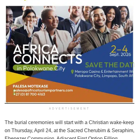
ADVERTISEMENT
The burial ceremonies will start with a Christian wake-keep
on Thursday, April 24, at the Sacred Cherubim & Seraphim,
Ebenezer Communion, Adjacent First Option Filling