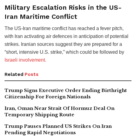
Military Escalation Risks in the US-
Iran Maritime Conflict
The US-Iran maritime conflict has reached a fever pitch,
with Iran activating air defences in anticipation of potential
strikes. Iranian sources suggest they are prepared for a
“short, intensive U.S. strike,” which could be followed by
Israeli involvement.
Related
Posts
Trump Signs Executive Order Ending Birthright
Citizenship For Foreign Nationals
Iran, Oman Near Strait Of Hormuz Deal On
Temporary Shipping Route
Trump Pauses Planned US Strikes On Iran
Pending Rapid Negotiations