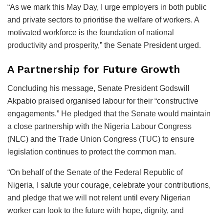
“As we mark this May Day, I urge employers in both public
and private sectors to prioritise the welfare of workers. A
motivated workforce is the foundation of national
productivity and prosperity,” the Senate President urged.
A Partnership for Future Growth
Concluding his message, Senate President Godswill
Akpabio praised organised labour for their “constructive
engagements.” He pledged that the Senate would maintain
a close partnership with the Nigeria Labour Congress
(NLC) and the Trade Union Congress (TUC) to ensure
legislation continues to protect the common man.
“On behalf of the Senate of the Federal Republic of
Nigeria, I salute your courage, celebrate your contributions,
and pledge that we will not relent until every Nigerian
worker can look to the future with hope, dignity, and