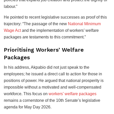
labour.”
He pointed to recent legislative successes as proof of this
trajectory: “The passage of the new
National Minimum
Wage Act
and the implementation of workers’ welfare
packages are testaments to this commitment.”
Prioritising Workers’ Welfare
Packages
In his address, Akpabio did not just speak to the
employees; he issued a direct call to action for those in
positions of power. He argued that national prosperity is
impossible without a motivated and well-compensated
workforce. This focus on
workers’ welfare packages
remains a cornerstone of the 10th Senate’s legislative
agenda for May Day 2026.