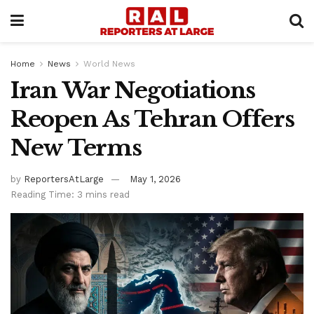
Home
News
World News
Iran War Negotiations
Reopen As Tehran Offers
New Terms
by
ReportersAtLarge
May 1, 2026
Reading Time: 3 mins read