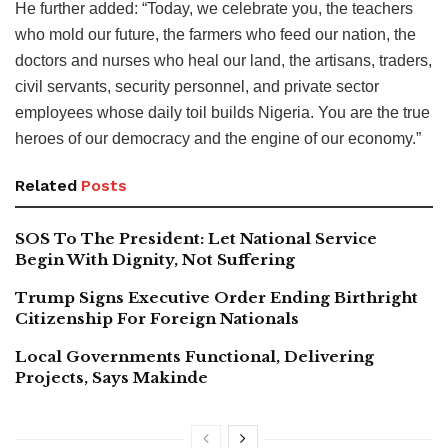
He further added: “Today, we celebrate you, the teachers
who mold our future, the farmers who feed our nation, the
doctors and nurses who heal our land, the artisans, traders,
civil servants, security personnel, and private sector
employees whose daily toil builds Nigeria. You are the true
heroes of our democracy and the engine of our economy.”
Related
Posts
SOS To The President: Let National Service
Begin With Dignity, Not Suffering
Trump Signs Executive Order Ending Birthright
Citizenship For Foreign Nationals
Local Governments Functional, Delivering
Projects, Says Makinde