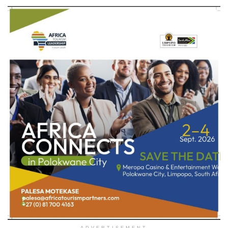
ADVERTISEMENT