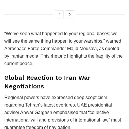
“We’ve seen what happened to your regional bases; we
will see the same thing happen to your warships,” warned
Aerospace Force Commander Majid Mousavi, as quoted
by Iranian media. This rhetoric highlights the fragility of the
current peace.
Global Reaction to Iran War
Negotiations
Regional powers have expressed deep scepticism
regarding Tehran’s latest overtures. UAE presidential
adviser Anwar Gargash emphasised that “collective
international will and provisions of international law” must
guarantee freedom of navigation.