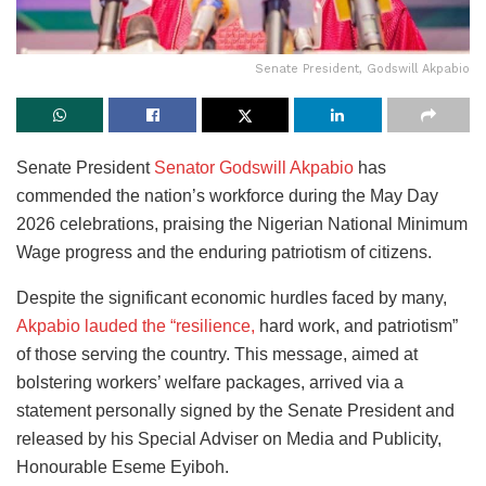
Senate President, Godswill Akpabio
Senate President
Senator Godswill Akpabio
has
commended the nation’s workforce during the May Day
2026 celebrations, praising the Nigerian National Minimum
Wage progress and the enduring patriotism of citizens.
Despite the significant economic hurdles faced by many,
Akpabio lauded the “resilience,
hard work, and patriotism”
of those serving the country. This message, aimed at
bolstering workers’ welfare packages, arrived via a
statement personally signed by the Senate President and
released by his Special Adviser on Media and Publicity,
Honourable Eseme Eyiboh.