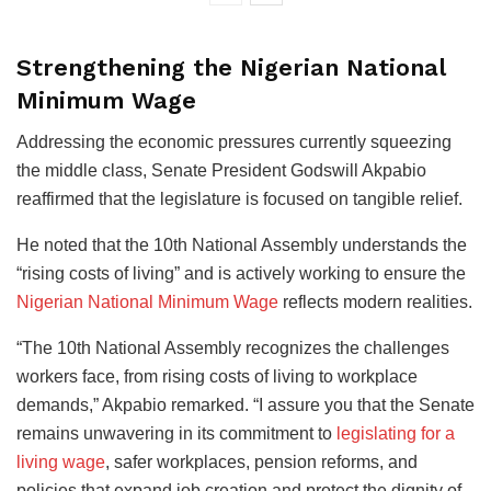
Strengthening the Nigerian National
Minimum Wage
Addressing the economic pressures currently squeezing
the middle class, Senate President Godswill Akpabio
reaffirmed that the legislature is focused on tangible relief.
He noted that the 10th National Assembly understands the
“rising costs of living” and is actively working to ensure the
Nigerian National Minimum Wage
reflects modern realities.
“The 10th National Assembly recognizes the challenges
workers face, from rising costs of living to workplace
demands,” Akpabio remarked. “I assure you that the Senate
remains unwavering in its commitment to
legislating for a
living wage
, safer workplaces, pension reforms, and
policies that expand job creation and protect the dignity of