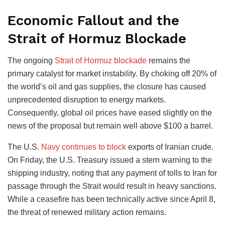
Economic Fallout and the
Strait of Hormuz Blockade
The ongoing
Strait of Hormuz blockade
remains the
primary catalyst for market instability. By choking off 20% of
the world’s oil and gas supplies, the closure has caused
unprecedented disruption to energy markets.
Consequently, global oil prices have eased slightly on the
news of the proposal but remain well above $100 a barrel.
The U.S.
Navy continues to block
exports of Iranian crude.
On Friday, the U.S. Treasury issued a stern warning to the
shipping industry, noting that any payment of tolls to Iran for
passage through the Strait would result in heavy sanctions.
While a ceasefire has been technically active since April 8,
the threat of renewed military action remains.