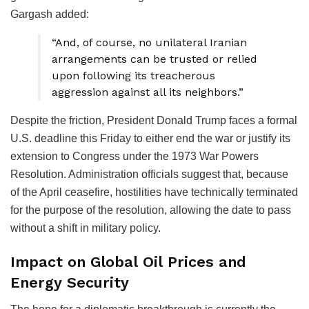
Gargash added:
“And, of course, no unilateral Iranian
arrangements can be trusted or relied
upon following its treacherous
aggression against all its neighbors.”
Despite the friction, President Donald Trump faces a formal
U.S. deadline this Friday to either end the war or justify its
extension to Congress under the 1973 War Powers
Resolution. Administration officials suggest that, because
of the April ceasefire, hostilities have technically terminated
for the purpose of the resolution, allowing the date to pass
without a shift in military policy.
Impact on Global Oil Prices and
Energy Security