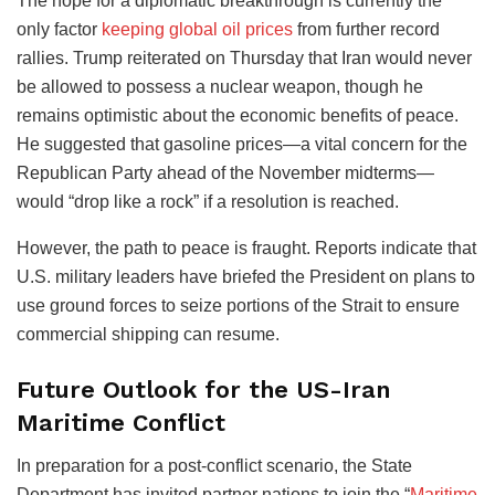
The hope for a diplomatic breakthrough is currently the
only factor
keeping global oil prices
from further record
rallies. Trump reiterated on Thursday that Iran would never
be allowed to possess a nuclear weapon, though he
remains optimistic about the economic benefits of peace.
He suggested that gasoline prices—a vital concern for the
Republican Party ahead of the November midterms—
would “drop like a rock” if a resolution is reached.
However, the path to peace is fraught. Reports indicate that
U.S. military leaders have briefed the President on plans to
use ground forces to seize portions of the Strait to ensure
commercial shipping can resume.
Future Outlook for the US-Iran
Maritime Conflict
In preparation for a post-conflict scenario, the State
Department has invited partner nations to join the “
Maritime