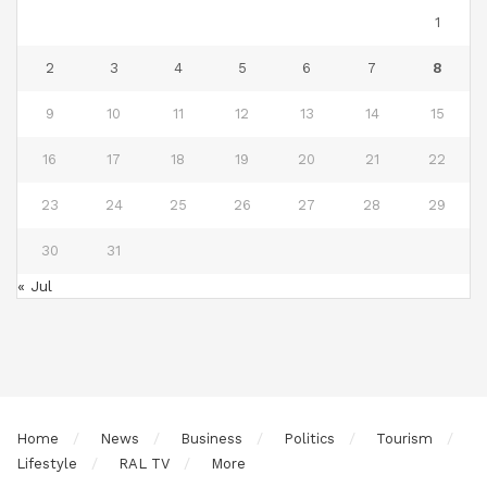
1
2
3
4
5
6
7
8
9
10
11
12
13
14
15
16
17
18
19
20
21
22
23
24
25
26
27
28
29
30
31
« Jul
Home
News
Business
Politics
Tourism
Lifestyle
RAL TV
More