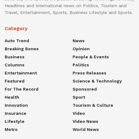
Headlines and International news on Politics, Tourism and
Travel, Entertainment, Sports, Business Lifestyle and Sports.
Category
Auto Trend
News
Breaking Bones
Opinion
Business
People & Events
Columns
Politics
Entertainment
Press Releases
Featured
Science & Technology
For The Record
Sponsored
Health
Sport
Innovation
Tourism & Culture
Insurance
Video
Lifestyle
Video News
Metro
World News