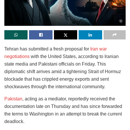
Tehran has submitted a fresh proposal for
Iran war
negotiations
with the United States, according to Iranian
state media and Pakistani officials on Friday. This
diplomatic shift arrives amid a tightening Strait of Hormuz
blockade that has crippled energy exports and sent
shockwaves through the international community.
Pakistan
, acting as a mediator, reportedly received the
documentation late on Thursday and has since forwarded
the terms to Washington in an attempt to break the current
deadlock.