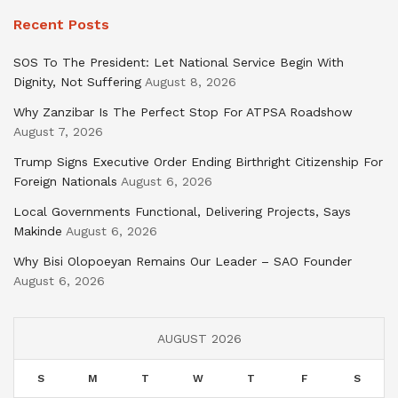
Recent Posts
SOS To The President: Let National Service Begin With
Dignity, Not Suffering
August 8, 2026
Why Zanzibar Is The Perfect Stop For ATPSA Roadshow
August 7, 2026
Trump Signs Executive Order Ending Birthright Citizenship For
Foreign Nationals
August 6, 2026
Local Governments Functional, Delivering Projects, Says
Makinde
August 6, 2026
Why Bisi Olopoeyan Remains Our Leader – SAO Founder
August 6, 2026
AUGUST 2026
S
M
T
W
T
F
S