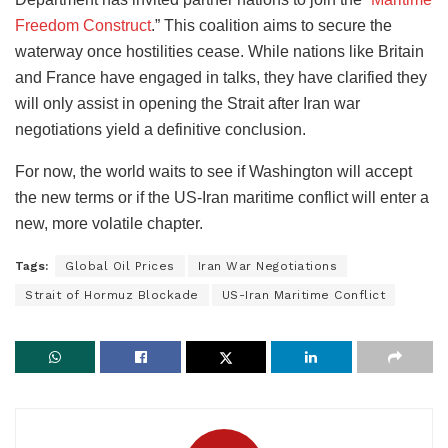
Freedom Construct
.” This coalition aims to secure the
waterway once hostilities cease. While nations like Britain
and France have engaged in talks, they have clarified they
will only assist in opening the Strait after Iran war
negotiations yield a definitive conclusion.
For now, the world waits to see if Washington will accept
the new terms or if the US-Iran maritime conflict will enter a
new, more volatile chapter.
Tags:
Global Oil Prices
Iran War Negotiations
Strait of Hormuz Blockade
US-Iran Maritime Conflict