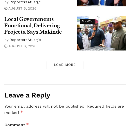
by
ReportersAtLarge
AUGUST 6, 2026
Local Governments
NEWS
Functional, Delivering
Projects, Says Makinde
by
ReportersAtLarge
AUGUST 6, 2026
LOAD MORE
Leave a Reply
Your email address will not be published.
Required fields are
*
marked
*
Comment