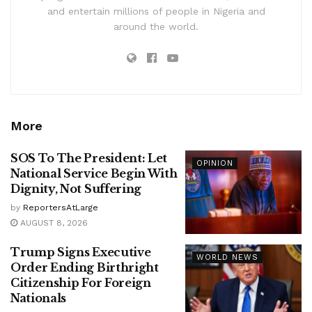
and entertain millions of people in Nigeria and
around the world.
More
SOS To The President: Let
OPINION
National Service Begin With
Dignity, Not Suffering
by
ReportersAtLarge
AUGUST 8, 2026
Trump Signs Executive
WORLD NEWS
Order Ending Birthright
Citizenship For Foreign
Nationals