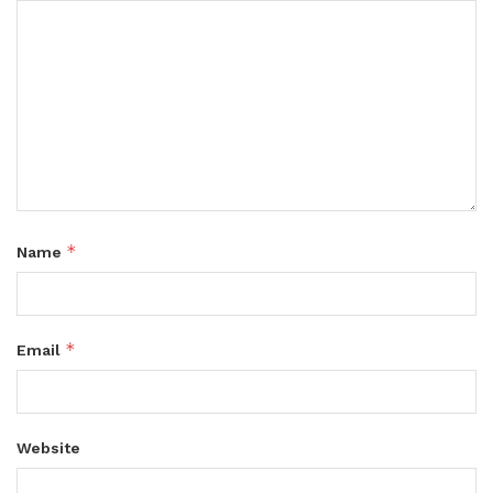
*
Name
*
Email
Website