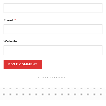
*
Email
Website
ADVERTISEMENT