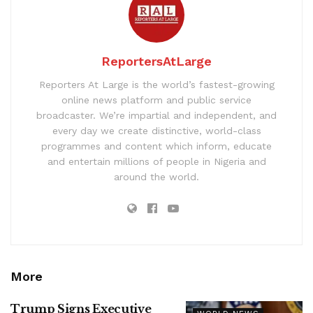
ReportersAtLarge
Reporters At Large is the world’s fastest-growing
online news platform and public service
broadcaster. We’re impartial and independent, and
every day we create distinctive, world-class
programmes and content which inform, educate
and entertain millions of people in Nigeria and
around the world.
More
Trump Signs Executive