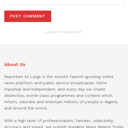
ADVERTISEMENT
About Us
Reporters At Large is the world’s fastest-growing online
news platform and public service broadcaster. We’re
impartial and independent, and every day we create
distinctive, world-class programmes and content which
inform, educate and entertain millions of people in Nigeria
and around the world.
With a high level of professionalism, fairness, objectivity,
accuracy and speed, we publish Breaking News Nigeria Today