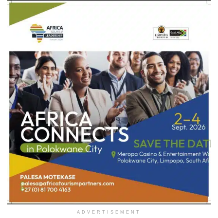
ADVERTISEMENT