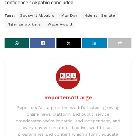
confidence,” Akpabio concluded.
Tags:
Godswill Akpabio
May Day
Nigerian Senate
Nigerian workers
Wage Award
ReportersAtLarge
Reporters At Large is the world’s fastest-growing
online news platform and public service
broadcaster. We’re impartial and independent, and
every day we create distinctive, world-class
programmes and content which inform, educate