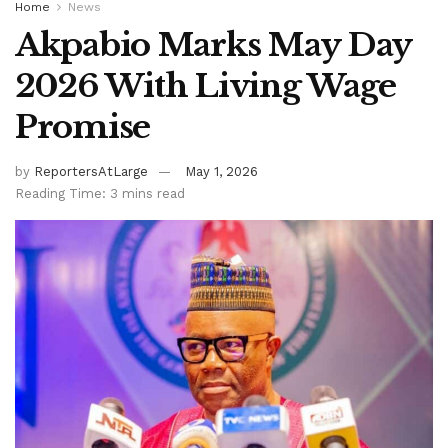
Home
News
Akpabio Marks May Day
2026 With Living Wage
Promise
by
ReportersAtLarge
May 1, 2026
Reading Time: 3 mins read