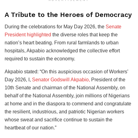
A Tribute to the Heroes of Democracy
During the celebrations for May Day 2026, the
Senate
President highlighted
the diverse roles that keep the
nation’s heart beating. From rural farmlands to urban
hospitals, Akpabio acknowledged the collective effort
required to sustain the economy.
Akpabio stated: “On this auspicious occasion of Workers’
Day 2026, I,
Senator Godswill Akpabio,
President of the
10th Senate and chairman of the National Assembly, on
behalf of the National Assembly, join millions of Nigerians
at home and in the diaspora to commend and congratulate
the resilient, industrious, and patriotic Nigerian workers
whose sweat and sacrifice continue to sustain the
heartbeat of our nation.”