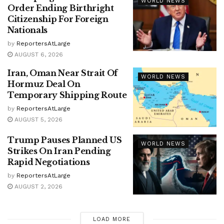
WORLD NEWS
Order Ending Birthright
Citizenship For Foreign
Nationals
by
ReportersAtLarge
AUGUST 6, 2026
Iran, Oman Near Strait Of
WORLD NEWS
Hormuz Deal On
Temporary Shipping Route
by
ReportersAtLarge
AUGUST 5, 2026
Trump Pauses Planned US
WORLD NEWS
Strikes On Iran Pending
Rapid Negotiations
by
ReportersAtLarge
AUGUST 2, 2026
LOAD MORE