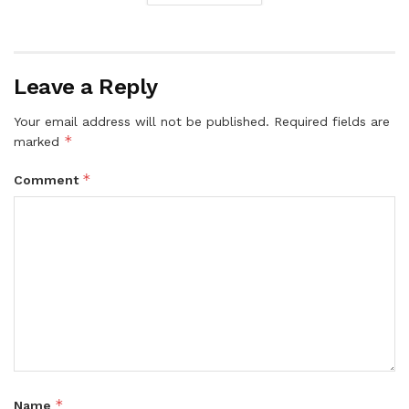
Leave a Reply
Your email address will not be published.
Required fields are
*
marked
*
Comment
*
Name