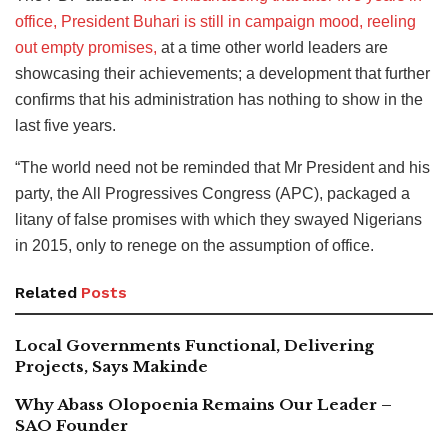
office, President Buhari is still in campaign mood, reeling
out empty promises,
at a time other world leaders are
showcasing their achievements; a development that further
confirms that his administration has nothing to show in the
last five years.
“The world need not be reminded that Mr President and his
party, the All Progressives Congress (APC), packaged a
litany of false promises with which they swayed Nigerians
in 2015, only to renege on the assumption of office.
Related
Posts
Local Governments Functional, Delivering
Projects, Says Makinde
Why Abass Olopoenia Remains Our Leader –
SAO Founder