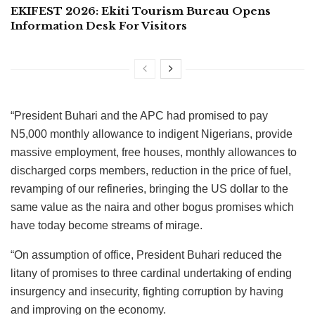
EKIFEST 2026: Ekiti Tourism Bureau Opens
Information Desk For Visitors
“President Buhari and the APC had promised to pay
N5,000 monthly allowance to indigent Nigerians, provide
massive employment, free houses, monthly allowances to
discharged corps members, reduction in the price of fuel,
revamping of our refineries, bringing the US dollar to the
same value as the naira and other bogus promises which
have today become streams of mirage.
“On assumption of office, President Buhari reduced the
litany of promises to three cardinal undertaking of ending
insurgency and insecurity, fighting corruption by having
and improving on the economy.