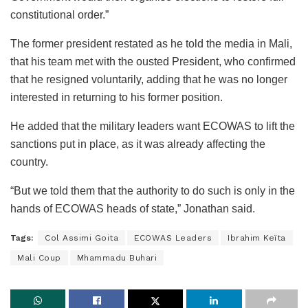
constitutional order.”
The former president restated as he told the media in Mali,
that his team met with the ousted President, who confirmed
that he resigned voluntarily, adding that he was no longer
interested in returning to his former position.
He added that the military leaders want ECOWAS to lift the
sanctions put in place, as it was already affecting the
country.
“But we told them that the authority to do such is only in the
hands of ECOWAS heads of state,” Jonathan said.
Tags:
Col Assimi Goita
ECOWAS Leaders
Ibrahim Keïta
Mali Coup
Mhammadu Buhari