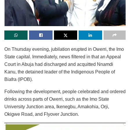
On Thursday evening, jubilation erupted in Owerri, the Imo
State capital. Immediately, news filtered in that an Appeal
Court in Abuja had discharged and acquitted Nnamdi
Kanu, the detained leader of the Indigenous People of
Biafra (IPOB).
Following the development, people celebrated and ordered
drinks across parts of Owerri, such as the Imo State
University Junction area, Ikenegbu, Amakohia, Orji,
Okigwe Road, and Flyover Junction.