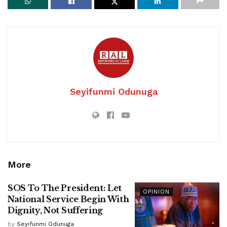
Seyifunmi Odunuga
More
SOS To The President: Let
OPINION
National Service Begin With
Dignity, Not Suffering
by
Seyifunmi Odunuga