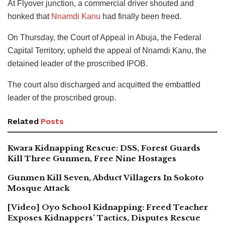
At Flyover junction, a commercial driver shouted and
honked that
Nnamdi Kanu
had finally been freed.
On Thursday, the Court of Appeal in Abuja, the Federal
Capital Territory, upheld the appeal of Nnamdi Kanu, the
detained leader of the proscribed IPOB.
The court also discharged and acquitted the embattled
leader of the proscribed group.
Related
Posts
Kwara Kidnapping Rescue: DSS, Forest Guards
Kill Three Gunmen, Free Nine Hostages
Gunmen Kill Seven, Abduct Villagers In Sokoto
Mosque Attack
[Video] Oyo School Kidnapping: Freed Teacher
Exposes Kidnappers’ Tactics, Disputes Rescue