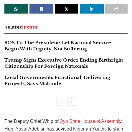
Related
Posts
SOS To The President: Let National Service
Begin With Dignity, Not Suffering
Trump Signs Executive Order Ending Birthright
Citizenship For Foreign Nationals
Local Governments Functional, Delivering
Projects, Says Makinde
The Deputy Chief Whip of
Oyo State House of Assembly,
Hon. Yusuf Adebisi, has advised Nigerian Youths to shun