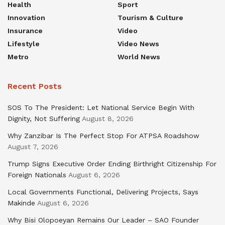
Health
Sport
Innovation
Tourism & Culture
Insurance
Video
Lifestyle
Video News
Metro
World News
Recent Posts
SOS To The President: Let National Service Begin With
Dignity, Not Suffering
August 8, 2026
Why Zanzibar Is The Perfect Stop For ATPSA Roadshow
August 7, 2026
Trump Signs Executive Order Ending Birthright Citizenship For
Foreign Nationals
August 6, 2026
Local Governments Functional, Delivering Projects, Says
Makinde
August 6, 2026
Why Bisi Olopoeyan Remains Our Leader – SAO Founder