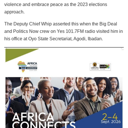
violence and embrace peace as the 2023 elections
approach.
The Deputy Chief Whip asserted this when the Big Deal
and Politics Now crew on Yes 101.7FM radio visited him in
his office at Oyo State Secretariat, Agodi, Ibadan.