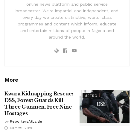
online news platform and public service
broadcaster. We’re impartial and independent, and
every day we create distinctive, world-class
programmes and content which inform, educate
and entertain millions of people in Nigeria and
around the world.
More
Kwara Kidnapping Rescue:
METRO
DSS, Forest Guards Kill
Three Gunmen, Free Nine
Hostages
by
ReportersAtLarge
JULY 29, 2026