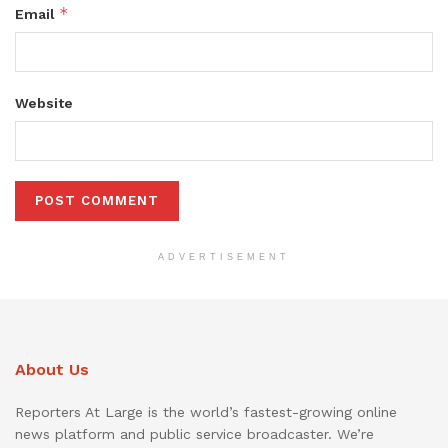
*
Email
Website
ADVERTISEMENT
About Us
Reporters At Large is the world’s fastest-growing online
news platform and public service broadcaster. We’re