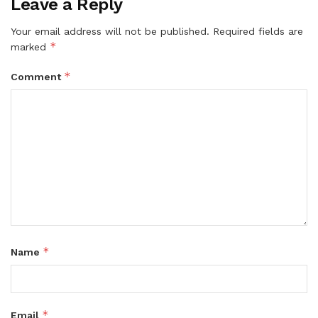
Leave a Reply
Your email address will not be published.
Required fields are
*
marked
*
Comment
*
Name
*
Email