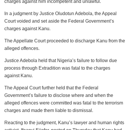
charges against him incompetent and unlawful.
In a judgment by Justice Oludotun Adebola, the Appeal
Court voided and set aside the Federal Government’s
charges against Kanu.
The Appellate Court proceeded to discharge Kanu from the
alleged offences.
Justice Adebola held that Nigeria’s failure to follow due
process through Extradition was fatal to the charges
against Kanu.
The Appeal Court further held that the Federal
Government’s failure to disclose where and when the
alleged offences were committed was fatal to the terrorism
charges and made them liable to dismissal.
Reacting to the judgment, Kanu’s lawyer and human rights