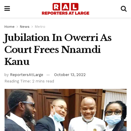
Home
News
Metro
Jubilation In Owerri As
Court Frees Nnamdi
Kanu
by
ReportersAtLarge
October 13, 2022
Reading Time: 2 mins read