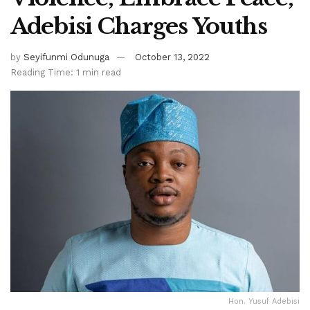
Adebisi Charges Youths
by
Seyifunmi Odunuga
October 13, 2022
Reading Time: 1 min read
Hon. Yusuf Adebisi