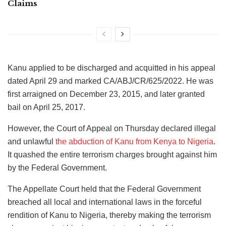
Claims
Kanu applied to be discharged and acquitted in his appeal
dated April 29 and marked CA/ABJ/CR/625/2022. He was
first arraigned on December 23, 2015, and later granted
bail on April 25, 2017.
However, the Court of Appeal on Thursday declared illegal
and unlawful
the abduction of Kanu from Kenya to Nigeria
.
It quashed the entire terrorism charges brought against him
by the Federal Government.
The Appellate Court held that the Federal Government
breached all local and international laws in the forceful
rendition of Kanu to Nigeria, thereby making the terrorism