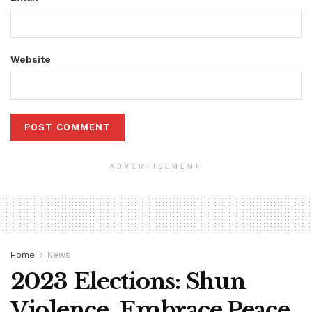
Website
ADVERTISEMENT
Home
News
2023 Elections: Shun
Violence, Embrace Peace,