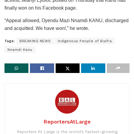
activist, Ifeanyi Ejiofor, posted on Thursday that Kanu had
finally won on his Facebook page.
“Appeal allowed, Oyendu Mazi Nnamdi KANU, discharged
and acquitted. We have won!,” he wrote.
Tags:
BREAKING NEWS
Indigenous People of Biafra
Nnamdi Kanu
ReportersAtLarge
Reporters At Large is the world’s fastest-growing