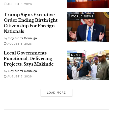
AUGUST 8, 2026
Trump Signs Executive
WORLD NEWS
Order Ending Birthright
Citizenship For Foreign
Nationals
by
Seyifunmi Odunuga
AUGUST 6, 2026
Local Governments
NEWS
Functional, Delivering
Projects, Says Makinde
by
Seyifunmi Odunuga
AUGUST 6, 2026
LOAD MORE