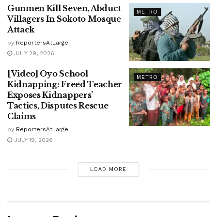
Gunmen Kill Seven, Abduct
METRO
Villagers In Sokoto Mosque
Attack
by
ReportersAtLarge
JULY 29, 2026
[Video] Oyo School
METRO
Kidnapping: Freed Teacher
Exposes Kidnappers’
Tactics, Disputes Rescue
Claims
by
ReportersAtLarge
JULY 19, 2026
LOAD MORE