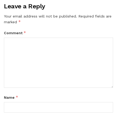
Leave a Reply
Your email address will not be published.
Required fields are
*
marked
*
Comment
*
Name