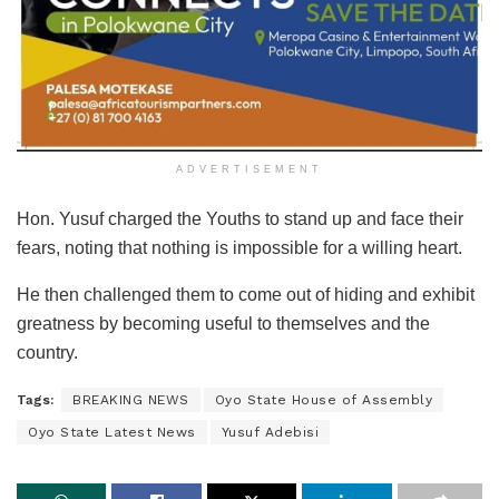
ADVERTISEMENT
Hon. Yusuf charged the Youths to stand up and face their
fears, noting that nothing is impossible for a willing heart.
He then challenged them to come out of hiding and exhibit
greatness by becoming useful to themselves and the
country.
Tags:
BREAKING NEWS
Oyo State House of Assembly
Oyo State Latest News
Yusuf Adebisi