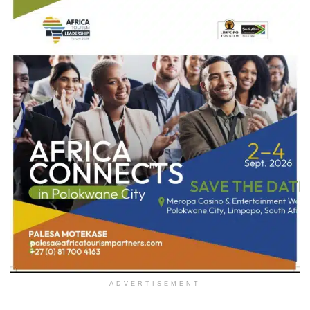
ADVERTISEMENT