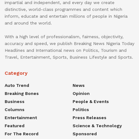
impartial and independent, and every day we create
distinctive, world-class programmes and content which
inform, educate and entertain millions of people in Nigeria
and around the world.
With a high level of professionalism, fairness, objectivity,
accuracy and speed, we publish Breaking News Nigeria Today
Headlines and International news on Politics, Tourism and
Travel, Entertainment, Sports, Business Lifestyle and Sports.
Category
Auto Trend
News
Breaking Bones
Opinion
Business
People & Events
Columns
Politics
Entertainment
Press Releases
Featured
Science & Technology
For The Record
Sponsored