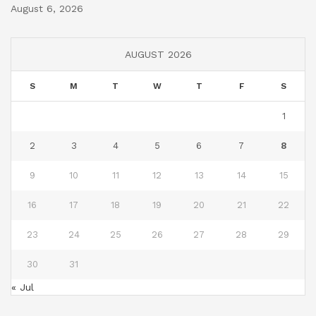
August 6, 2026
AUGUST 2026
S
M
T
W
T
F
S
1
2
3
4
5
6
7
8
9
10
11
12
13
14
15
16
17
18
19
20
21
22
23
24
25
26
27
28
29
30
31
« Jul