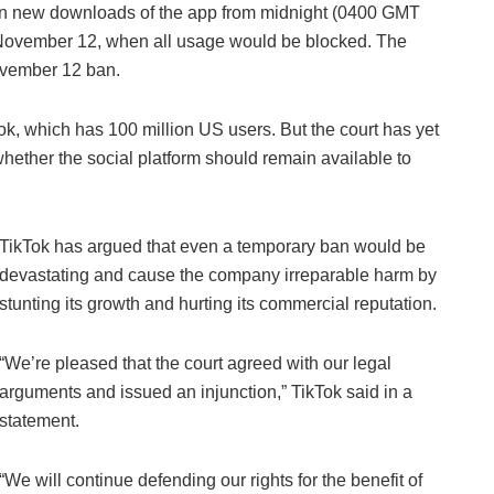
an new downloads of the app from midnight (0400 GMT
l November 12, when all usage would be blocked. The
ovember 12 ban.
ok, which has 100 million US users. But the court has yet
whether the social platform should remain available to
TikTok has argued that even a temporary ban would be
devastating and cause the company irreparable harm by
stunting its growth and hurting its commercial reputation.
“We’re pleased that the court agreed with our legal
arguments and issued an injunction,” TikTok said in a
statement.
“We will continue defending our rights for the benefit of