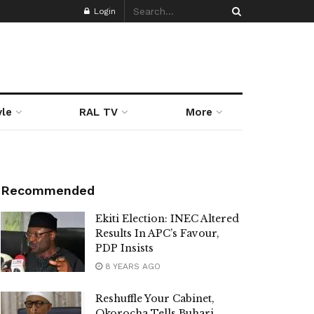
Login
yle
RAL TV
More
Recommended
Ekiti Election: INEC Altered
Results In APC’s Favour,
PDP Insists
8 YEARS AGO
Reshuffle Your Cabinet,
Okorocha Tells Buhari