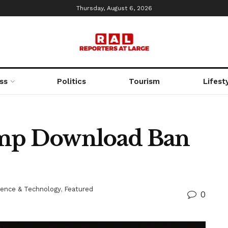
Thursday, August 6, 2026
ss
Politics
Tourism
Lifest
ump Download Ban
ience & Technology
,
Featured
0