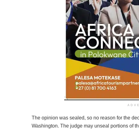
ADV
The opinion was sealed, so no reason for the deci
Washington. The judge may unseal portions of the