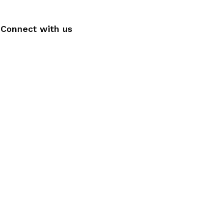
Connect with us