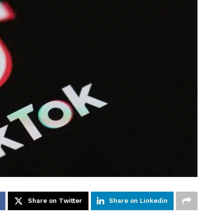
Share on Twitter
Share on Linkedin