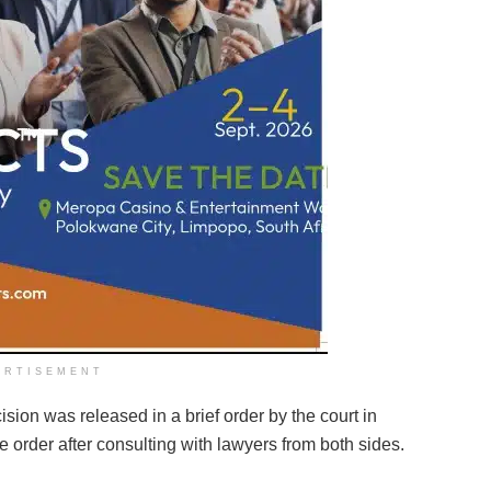
ERTISEMENT
sion was released in a brief order by the court in
 order after consulting with lawyers from both sides.