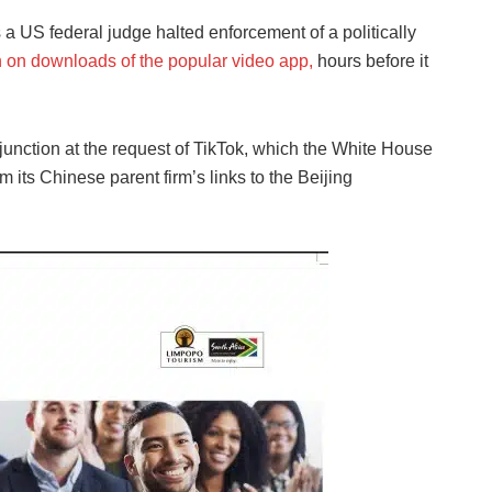
a US federal judge halted enforcement of a politically
n on downloads of the popular video app,
hours before it
junction at the request of TikTok, which the White House
m its Chinese parent firm’s links to the Beijing