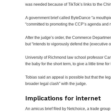
was needed because of TikTok’s links to the Chi
A government brief called ByteDance “a mouthpie
“committed to promoting the CCP’s agenda and 
After the judge’s order, the Commerce Department
but “intends to vigorously defend the (executive 
University of Richmond law school professor Carl 
the baby for the short term, to give a little time f
Tobias said an appeal is possible but that the leg
broader legal clash” with the judge.
Implications for internet
An amicus brief filed by Netchoice, a trade grou