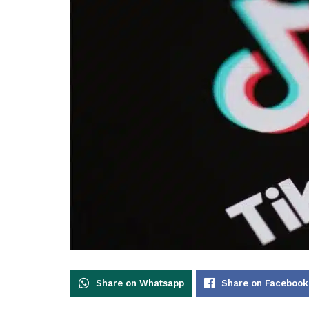
Share on Whatsapp
Share on Facebook