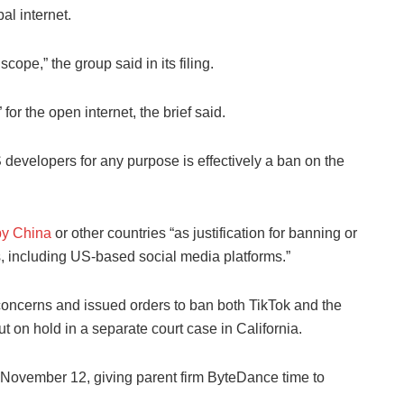
al internet.
ope,” the group said in its filing.
or the open internet, the brief said.
 developers for any purpose is effectively a ban on the
by China
or other countries “as justification for banning or
es, including US-based social media platforms.”
 concerns and issued orders to ban both TikTok and the
on hold in a separate court case in California.
til November 12, giving parent firm ByteDance time to