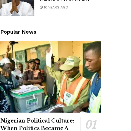
10 YEARS AGO
Popular News
Nigerian Political Culture:
When Politics Became A