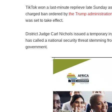
TikTok won a last-minute reprieve late Sunday as 
charged ban ordered by
the Trump administratio
was set to take effect.
District Judge Carl Nichols issued a temporary in
has called a national security threat stemming fro
government.