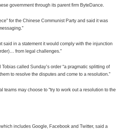
nese government through its parent firm ByteDance.
ce” for the Chinese Communist Party and said it was
messaging.”
 said in a statement it would comply with the injunction
order)… from legal challenges.”
Tobias called Sunday’s order “a pragmatic splitting of
or them to resolve the disputes and come to a resolution.”
al teams may choose to “try to work out a resolution to the
p which includes Google, Facebook and Twitter, said a