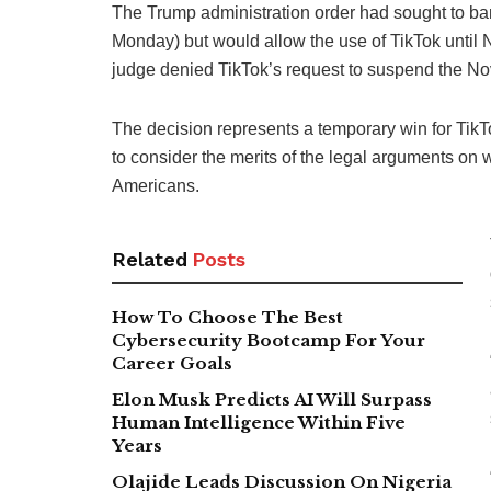
The Trump administration order had sought to b
Monday) but would allow the use of TikTok unti
judge denied TikTok’s request to suspend the N
The decision represents a temporary win for TikT
to consider the merits of the legal arguments on 
Americans.
Related
Posts
How To Choose The Best
Cybersecurity Bootcamp For Your
Career Goals
Elon Musk Predicts AI Will Surpass
Human Intelligence Within Five
Years
Olajide Leads Discussion On Nigeria