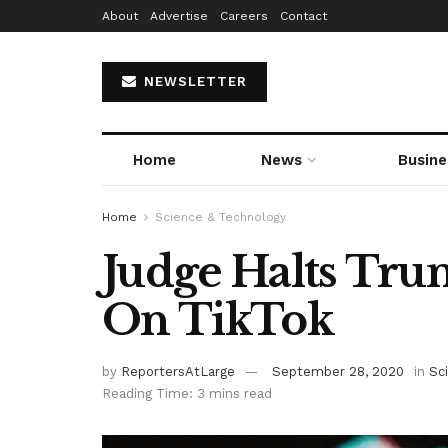
About
Advertise
Careers
Contact
NEWSLETTER
Home
News
Busine
Home
Science & Technology
Judge Halts Tr
On TikTok
by
ReportersAtLarge
September 28, 2020
in
Sc
Reading Time: 3 mins read