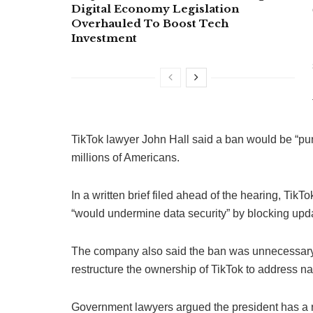
Digital Economy Legislation
Overhauled To Boost Tech
Investment
TikTok lawyer John Hall said a ban would be “puni
millions of Americans.
In a written brief filed ahead of the hearing, Tik
“would undermine data security” by blocking upda
The company also said the ban was unnecessary
restructure the ownership of TikTok to address nat
Government lawyers argued the president has a ri