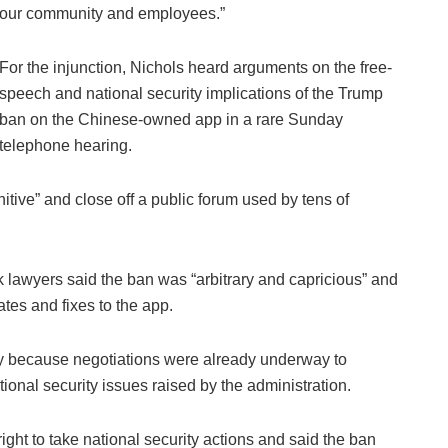
our community and employees.”
For the injunction, Nichols heard arguments on the free-
speech and national security implications of the Trump
ban on the Chinese-owned app in a rare Sunday
telephone hearing.
tive” and close off a public forum used by tens of
Tok lawyers said the ban was “arbitrary and capricious” and
tes and fixes to the app.
 because negotiations were already underway to
ional security issues raised by the administration.
ght to take national security actions and said the ban