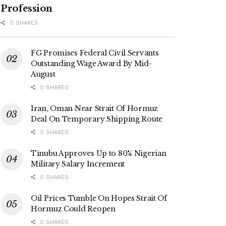
Profession
0 SHARES
FG Promises Federal Civil Servants
Outstanding Wage Award By Mid-
August
0 SHARES
Iran, Oman Near Strait Of Hormuz
Deal On Temporary Shipping Route
0 SHARES
Tinubu Approves Up to 80% Nigerian
Military Salary Increment
0 SHARES
Oil Prices Tumble On Hopes Strait Of
Hormuz Could Reopen
0 SHARES