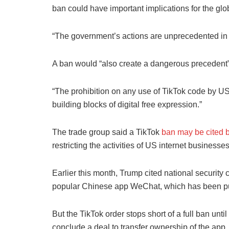
ban could have important implications for the glob
“The government’s actions are unprecedented in sc
A ban would “also create a dangerous precedent” f
“The prohibition on any use of TikTok code by US
building blocks of digital free expression.”
The trade group said a TikTok
ban may be cited 
restricting the activities of US internet business
Earlier this month, Trump cited national security
popular Chinese app WeChat, which has been put 
But the TikTok order stops short of a full ban un
conclude a deal to transfer ownership of the app.