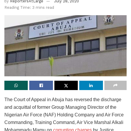
by
ReportersAtLarge
July 28, 2020
Reading Time: 3 mins read
The Court of Appeal in Abuja has reversed the discharge
and acquittal of former Group Managing Director of the
Nigerian Air Force (NAF) Holding Company and Air Force
Commanding, Training Command, Air Vice Marshal Alkali
Mohammadu Mamu on
corruption charges
by Justice