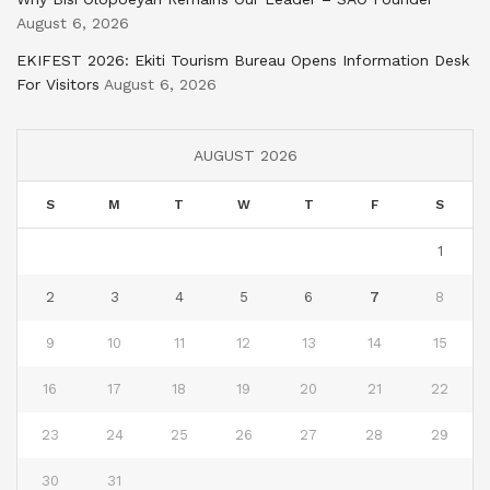
August 6, 2026
EKIFEST 2026: Ekiti Tourism Bureau Opens Information Desk
For Visitors
August 6, 2026
AUGUST 2026
S
M
T
W
T
F
S
1
2
3
4
5
6
7
8
9
10
11
12
13
14
15
16
17
18
19
20
21
22
23
24
25
26
27
28
29
30
31