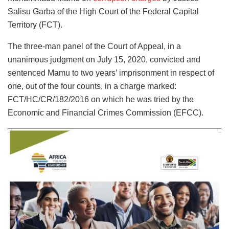
Salisu Garba of the High Court of the Federal Capital
Territory (FCT).
The three-man panel of the Court of Appeal, in a
unanimous judgment on July 15, 2020, convicted and
sentenced Mamu to two years’ imprisonment in respect of
one, out of the four counts, in a charge marked:
FCT/HC/CR/182/2016 on which he was tried by the
Economic and Financial Crimes Commission (EFCC).