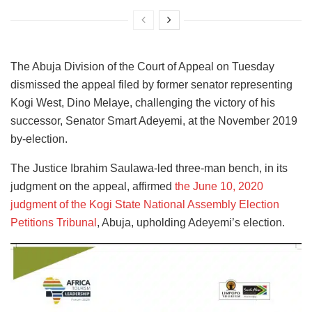
The Abuja Division of the Court of Appeal on Tuesday
dismissed the appeal filed by former senator representing
Kogi West, Dino Melaye, challenging the victory of his
successor, Senator Smart Adeyemi, at the November 2019
by-election.
The Justice Ibrahim Saulawa-led three-man bench, in its
judgment on the appeal, affirmed
the June 10, 2020
judgment of the Kogi State National Assembly Election
Petitions Tribunal
, Abuja, upholding Adeyemi’s election.