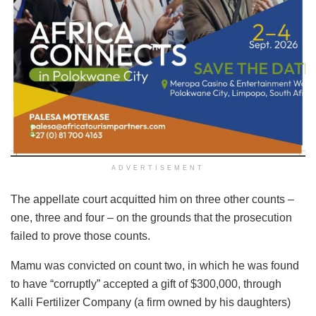
ADVERTISEMENT
The appellate court acquitted him on three other counts –
one, three and four – on the grounds that the prosecution
failed to prove those counts.
Mamu was convicted on count two, in which he was found
to have “corruptly” accepted a gift of $300,000, through
Kalli Fertilizer Company (a firm owned by his daughters)