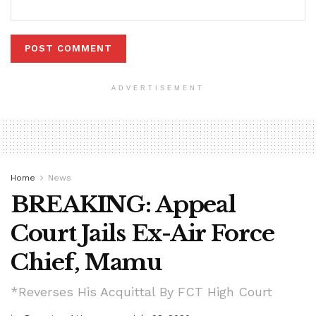
ADVERTISEMENT
Home
News
BREAKING: Appeal
Court Jails Ex-Air Force
Chief, Mamu
*Reverses His Acquittal By FCT High Court