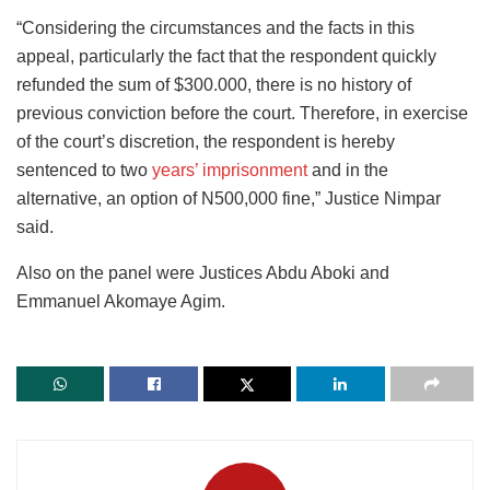
“Considering the circumstances and the facts in this
appeal, particularly the fact that the respondent quickly
refunded the sum of $300.000, there is no history of
previous conviction before the court. Therefore, in exercise
of the court’s discretion, the respondent is hereby
sentenced to two
years’ imprisonment
and in the
alternative, an option of N500,000 fine,” Justice Nimpar
said.
Also on the panel were Justices Abdu Aboki and
Emmanuel Akomaye Agim.