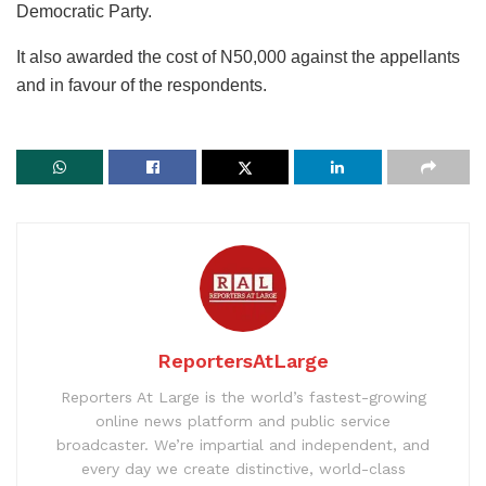
Democratic Party.
It also awarded the cost of N50,000 against the appellants
and in favour of the respondents.
ReportersAtLarge
Reporters At Large is the world’s fastest-growing
online news platform and public service
broadcaster. We’re impartial and independent, and
every day we create distinctive, world-class