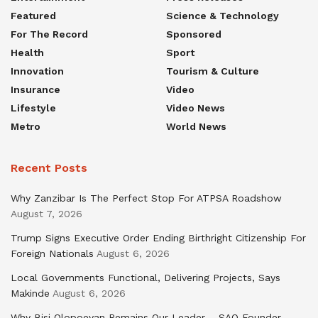
Featured
Science & Technology
For The Record
Sponsored
Health
Sport
Innovation
Tourism & Culture
Insurance
Video
Lifestyle
Video News
Metro
World News
Recent Posts
Why Zanzibar Is The Perfect Stop For ATPSA Roadshow
August 7, 2026
Trump Signs Executive Order Ending Birthright Citizenship For
Foreign Nationals
August 6, 2026
Local Governments Functional, Delivering Projects, Says
Makinde
August 6, 2026
Why Bisi Olopoeyan Remains Our Leader – SAO Founder