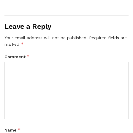
Leave a Reply
Your email address will not be published.
Required fields are
*
marked
*
Comment
*
Name