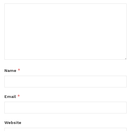
*
Name
*
Email
Website