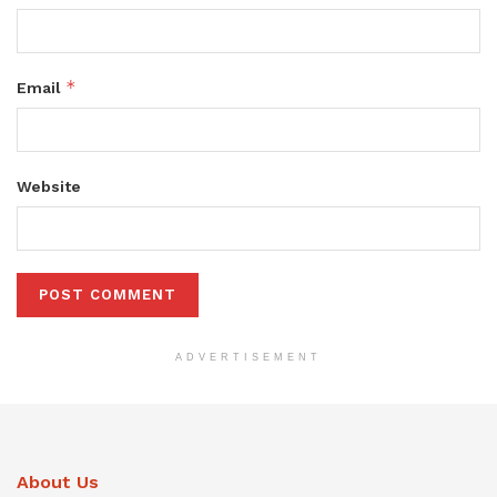
*
Email
Website
ADVERTISEMENT
About Us