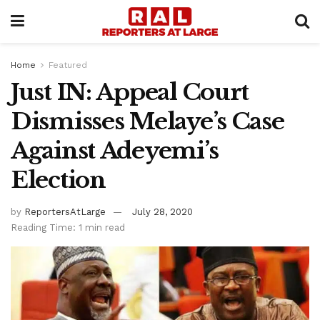
Home
Featured
Just IN: Appeal Court
Dismisses Melaye’s Case
Against Adeyemi’s
Election
by
ReportersAtLarge
July 28, 2020
Reading Time: 1 min read