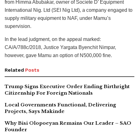
from Himma Abubakar, owner of Societe D’ Equipment
International Nig. Ltd (SEI Nig Ltd), a company engaged to
supply military equipment to NAF, under Mamu’s
supervision.
In the lead judgment, on the appeal marked:
CA/A/788c/2018, Justice Yargata Byenchit Nimpar,
however, gave Mamu an option of N500,000 fine.
Related
Posts
Trump Signs Executive Order Ending Birthright
Citizenship For Foreign Nationals
Local Governments Functional, Delivering
Projects, Says Makinde
Why Bisi Olopoeyan Remains Our Leader – SAO
Founder