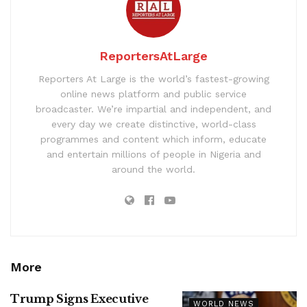
ReportersAtLarge
Reporters At Large is the world’s fastest-growing
online news platform and public service
broadcaster. We’re impartial and independent, and
every day we create distinctive, world-class
programmes and content which inform, educate
and entertain millions of people in Nigeria and
around the world.
More
Trump Signs Executive
WORLD NEWS