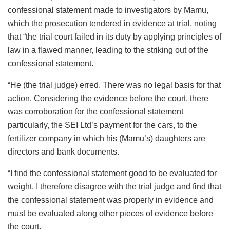
confessional statement made to investigators by Mamu,
which the prosecution tendered in evidence at trial, noting
that “the trial court failed in its duty by applying principles of
law in a flawed manner, leading to the striking out of the
confessional statement.
“He (the trial judge) erred. There was no legal basis for that
action. Considering the evidence before the court, there
was corroboration for the confessional statement
particularly, the SEI Ltd’s payment for the cars, to the
fertilizer company in which his (Mamu’s) daughters are
directors and bank documents.
“I find the confessional statement good to be evaluated for
weight. I therefore disagree with the trial judge and find that
the confessional statement was properly in evidence and
must be evaluated along other pieces of evidence before
the court.