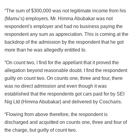
“The sum of $300,000 was not legitimate income from his
(Mamu’s) employers. Mr. Himma Abubakar was not
respondent’s employer and had no business paying the
respondent any sum as appreciation. This is coming at the
backdrop of the admission by the respondent that he got
more than he was allegedly entitled to.
“On count two, I find for the appellant that it proved the
allegation beyond reasonable doubt. I find the respondent
guilty on count two. On counts one, three and four, there
was no direct admission and even though it was
established that the respondents got cars paid for by SEI
Nig Ltd (Himma Abubakar) and delivered by Coscharis.
“Flowing from above therefore, the respondent is
discharged and acquitted on counts one, three and four of
the charge, but guilty of count two.