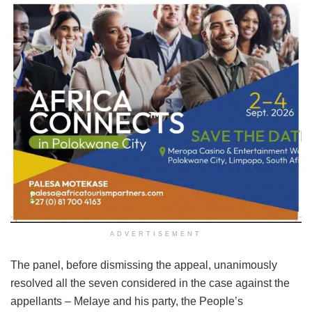
ADVERTISEMENT
The panel, before dismissing the appeal, unanimously
resolved all the seven considered in the case against the
appellants – Melaye and his party, the People’s