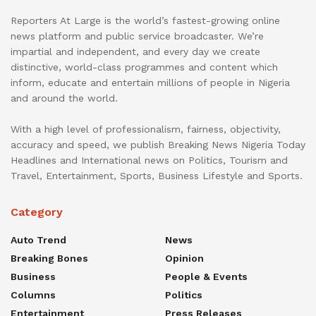
Reporters At Large is the world’s fastest-growing online
news platform and public service broadcaster. We’re
impartial and independent, and every day we create
distinctive, world-class programmes and content which
inform, educate and entertain millions of people in Nigeria
and around the world.
With a high level of professionalism, fairness, objectivity,
accuracy and speed, we publish Breaking News Nigeria Today
Headlines and International news on Politics, Tourism and
Travel, Entertainment, Sports, Business Lifestyle and Sports.
Category
Auto Trend
News
Breaking Bones
Opinion
Business
People & Events
Columns
Politics
Entertainment
Press Releases