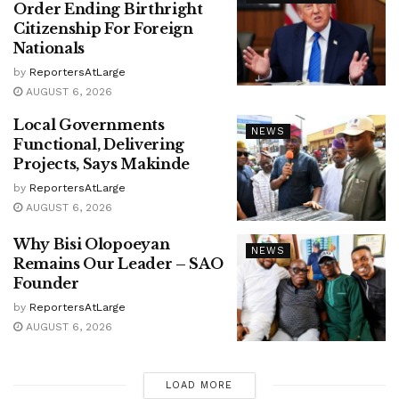
Order Ending Birthright
Citizenship For Foreign
Nationals
by
ReportersAtLarge
AUGUST 6, 2026
Local Governments
NEWS
Functional, Delivering
Projects, Says Makinde
by
ReportersAtLarge
AUGUST 6, 2026
Why Bisi Olopoeyan
NEWS
Remains Our Leader – SAO
Founder
by
ReportersAtLarge
AUGUST 6, 2026
LOAD MORE