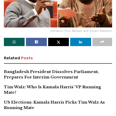
Senators Dino Melaye and Smart Adeyemi
Related
Posts
Bangladesh President Dissolves Parliament,
Prepares For Interim Government
Tim Walz: Who Is Kamala Harris’ VP Running
Mate?
US Elections: Kamala Harris Picks Tim Walz As
Running Mate