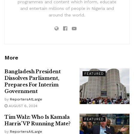
programmes and content which inform, educate
and entertain millions of people in Nigeria and
around the world.
More
Bangladesh President
FEATURED
Dissolves Parliament,
Prepares For Interim
Government
by
ReportersAtLarge
AUGUST 6, 2024
Tim Walz: Who Is Kamala
FEATURED
Harris’ VP Running Mate?
by
ReportersAtLarge