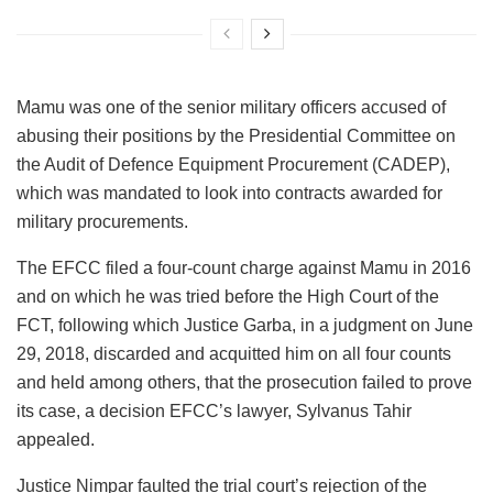
Mamu was one of the senior military officers accused of
abusing their positions by the Presidential Committee on
the Audit of Defence Equipment Procurement (CADEP),
which was mandated to look into contracts awarded for
military procurements.
The EFCC filed a four-count charge against Mamu in 2016
and on which he was tried before the High Court of the
FCT, following which Justice Garba, in a judgment on June
29, 2018, discarded and acquitted him on all four counts
and held among others, that the prosecution failed to prove
its case, a decision EFCC’s lawyer, Sylvanus Tahir
appealed.
Justice Nimpar faulted the trial court’s rejection of the