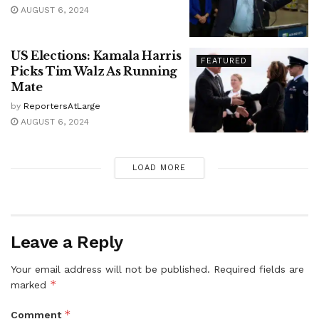
AUGUST 6, 2024
US Elections: Kamala Harris
FEATURED
Picks Tim Walz As Running
Mate
by
ReportersAtLarge
AUGUST 6, 2024
LOAD MORE
Leave a Reply
Your email address will not be published.
Required fields are
*
marked
*
Comment