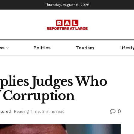
Thursday, August 6, 2026
ss
Politics
Tourism
Lifest
plies Judges Who
 Corruption
0
atured
Reading Time: 3 mins read