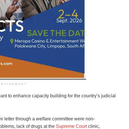
ERTISEMENT
eant to enhance capacity building for the country’s judicial
eir letter through a welfare committee were non-
blems, lack of drugs at the
Supreme Court
clinic,