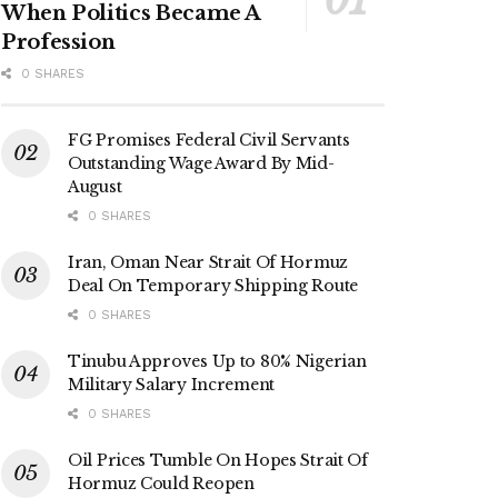
When Politics Became A
Profession
0 SHARES
FG Promises Federal Civil Servants
Outstanding Wage Award By Mid-
August
0 SHARES
Iran, Oman Near Strait Of Hormuz
Deal On Temporary Shipping Route
0 SHARES
Tinubu Approves Up to 80% Nigerian
Military Salary Increment
0 SHARES
Oil Prices Tumble On Hopes Strait Of
Hormuz Could Reopen