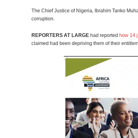
The Chief Justice of Nigeria, Ibrahim Tanko Muh
corruption.
REPORTERS AT LARGE
had reported
how 14 
claimed had been depriving them of their entitle