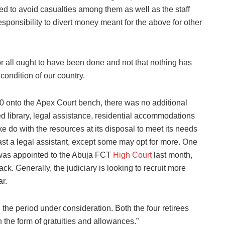
d to avoid casualties among them as well as the staff
esponsibility to divert money meant for the above for other
or all ought to have been done and not that nothing has
ondition of our country.
0 onto the Apex Court bench, there was no additional
 library, legal assistance, residential accommodations
e do with the resources at its disposal to meet its needs
least a legal assistant, except some may opt for more. One
) was appointed to the Abuja FCT
High Court
last month,
k. Generally, the judiciary is looking to recruit more
ar.
the period under consideration. Both the four retirees
 the form of gratuities and allowances.”