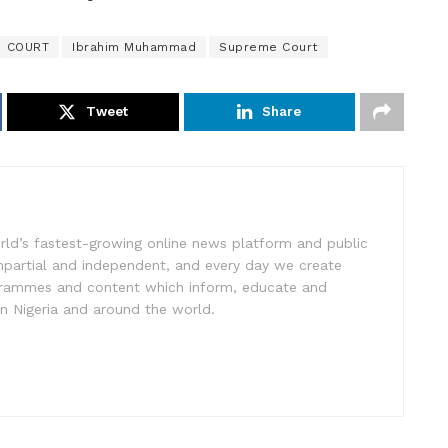
COURT
Ibrahim Muhammad
Supreme Court
Tweet
Share
rld’s fastest-growing online news platform and public
impartial and independent, and every day we create
ogrammes and content which inform, educate and
in Nigeria and around the world.