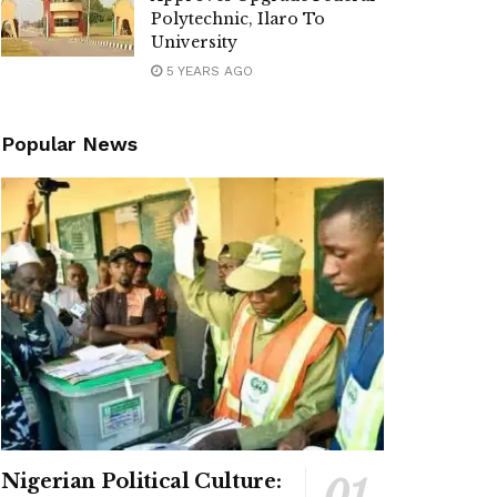
Polytechnic, Ilaro To
University
5 YEARS AGO
Popular News
Nigerian Political Culture: