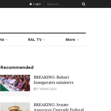
Login
yle
RAL TV
More
Recommended
BREAKING: Buhari
Inaugurates ministers
7 YEARS AGO
BREAKING: Senate
Approves Upgrade Federal