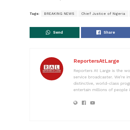
Tags:
BREAKING NEWS
Chief Justice of Nigeria
Send
Share
ReportersAtLarge
Reporters At Large is the wo
service broadcaster. We’re 
distinctive, world-class pr
entertain millions of people 