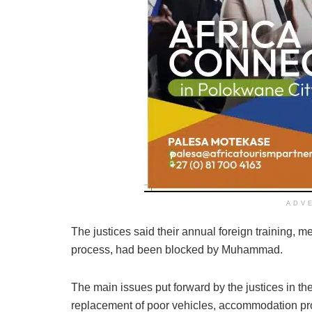
ADV
The justices said their annual foreign training, m
process, had been blocked by Muhammad.
The main issues put forward by the justices in th
replacement of poor vehicles, accommodation pro