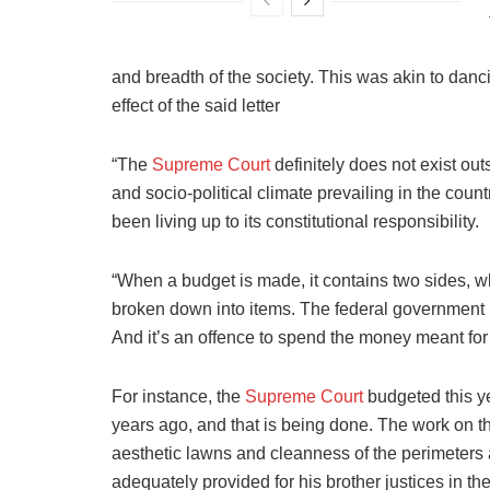
and breadth of the society. This was akin to danc
effect of the said letter
“The
Supreme Court
definitely does not exist out
and socio-political climate prevailing in the count
been living up to its constitutional responsibility.
“When a budget is made, it contains two sides, whi
broken down into items. The federal government
And it’s an offence to spend the money meant for
For instance, the
Supreme Court
budgeted this yea
years ago, and that is being done. The work on t
aesthetic lawns and cleanness of the perimeters 
adequately provided for his brother justices in th