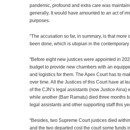
pandemic, profound and extra care was maintaine
generally. It would have amounted to an act of irr
purposes.
“The accusation so far, in summary, is that more 
been done, which is utopian in the contemporary c
“Before eight new justices were appointed in 202
budget to provide new chambers with an equipped
and logistics for them. The Apex Court has to mak
over time. All the Justices of this Court have at 
of the CJN’s legal assistants (now Justice Aina
while another (Barr Ramatu) died three months bac
legal assistants and other supporting staff this ye
“Besides, two Supreme Court justices died within 
and the two departed cost the court some funds in