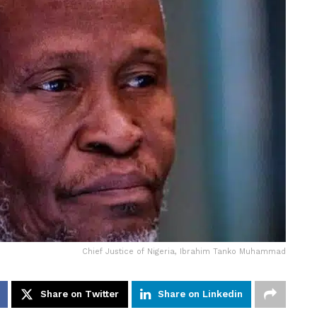
Chief Justice of Nigeria, Ibrahim Tanko Muhammad
Share on Twitter
Share on Linkedin