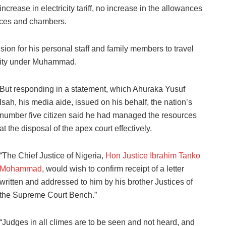
increase in electricity tariff, no increase in the allowances
dences and chambers.
ion for his personal staff and family members to travel
unity under Muhammad.
But responding in a statement, which Ahuraka Yusuf
Isah, his media aide, issued on his behalf, the nation’s
number five citizen said he had managed the resources
at the disposal of the apex court effectively.
“The Chief Justice of Nigeria,
Hon Justice Ibrahim Tanko
Mohammad
, would wish to confirm receipt of a letter
written and addressed to him by his brother Justices of
the Supreme Court Bench.”
“Judges in all climes are to be seen and not heard, and