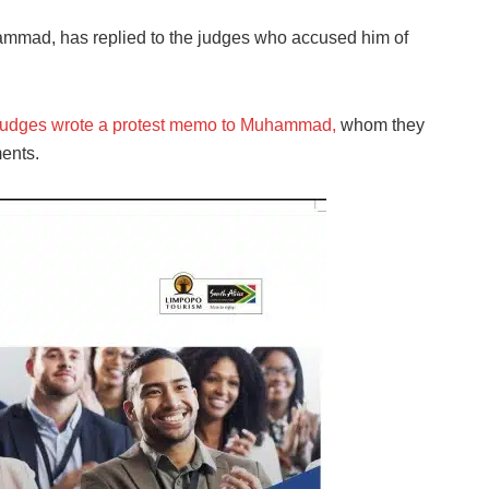
ammad, has replied to the judges who accused him of
judges wrote a protest memo to Muhammad,
whom they
ments.