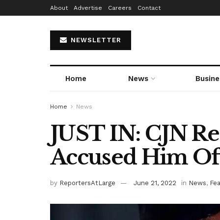
About
Advertise
Careers
Contact
NEWSLETTER
Home
News
Busine
Home
News
JUST IN: CJN Re
Accused Him Of
by
ReportersAtLarge
June 21, 2022
in
News
,
Fe