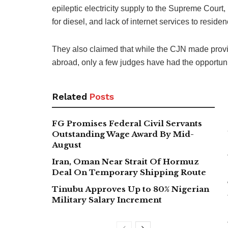
epileptic electricity supply to the Supreme Court, 
for diesel, and lack of internet services to resi
They also claimed that while the CJN made provis
abroad, only a few judges have had the opport
Related
Posts
FG Promises Federal Civil Servants
Outstanding Wage Award By Mid-
August
Iran, Oman Near Strait Of Hormuz
Deal On Temporary Shipping Route
Tinubu Approves Up to 80% Nigerian
Military Salary Increment