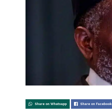
Share on Whatsapp
Share on Facebook