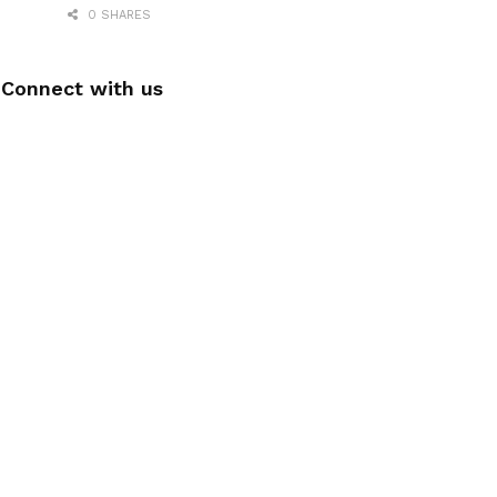
0 SHARES
Connect with us