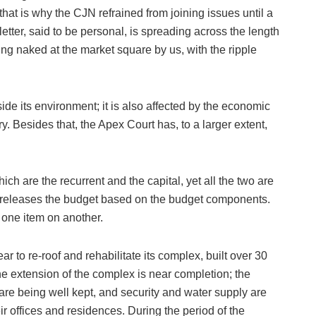
that is why the CJN refrained from joining issues until a
letter, said to be personal, is spreading across the length
ing naked at the market square by us, with the ripple
side its environment; it is also affected by the economic
ry. Besides that, the Apex Court has, to a larger extent,
ch are the recurrent and the capital, yet all the two are
 releases the budget based on the budget components.
 one item on another.
r to re-roof and rehabilitate its complex, built over 30
he extension of the complex is near completion; the
are being well kept, and security and water supply are
eir offices and residences. During the period of the