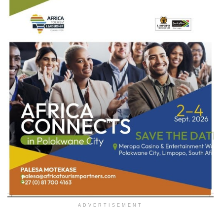
ADVERTISEMENT