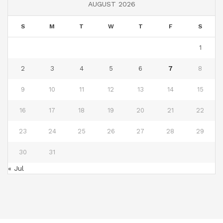
AUGUST 2026
S
M
T
W
T
F
S
1
2
3
4
5
6
7
8
9
10
11
12
13
14
15
16
17
18
19
20
21
22
23
24
25
26
27
28
29
30
31
« Jul