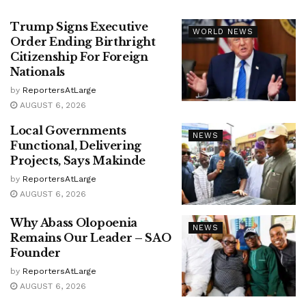
Trump Signs Executive
WORLD NEWS
Order Ending Birthright
Citizenship For Foreign
Nationals
by
ReportersAtLarge
AUGUST 6, 2026
Local Governments
NEWS
Functional, Delivering
Projects, Says Makinde
by
ReportersAtLarge
AUGUST 6, 2026
Why Abass Olopoenia
NEWS
Remains Our Leader – SAO
Founder
by
ReportersAtLarge
AUGUST 6, 2026