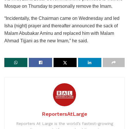
Mosque on Thursday to personally remove the Imam.
“Incidentally, the Chairman came on Wednesday and led
Isha (night) prayer and thereafter announced the sack of
Malam Abubakar Aminu and replaced him with Malam
Ahmad Tijjani as the new Imam,” he said.
ReportersAtLarge
Reporters At Large is the world’s fastest-growing