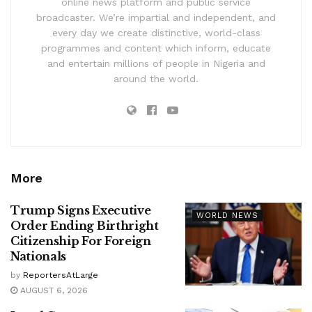
online news platform and public service
broadcaster. We’re impartial and independent, and
every day we create distinctive, world-class
programmes and content which inform, educate
and entertain millions of people in Nigeria and
around the world.
More
Trump Signs Executive
WORLD NEWS
Order Ending Birthright
Citizenship For Foreign
Nationals
by
ReportersAtLarge
AUGUST 6, 2026