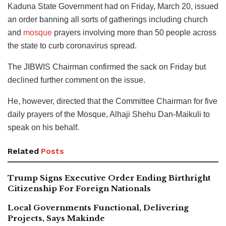
Kaduna State Government had on Friday, March 20, issued
an order banning all sorts of gatherings including church
and
mosque
prayers involving more than 50 people across
the state to curb coronavirus spread.
The JIBWIS Chairman confirmed the sack on Friday but
declined further comment on the issue.
He, however, directed that the Committee Chairman for five
daily prayers of the Mosque, Alhaji Shehu Dan-Maikuli to
speak on his behalf.
Related
Posts
Trump Signs Executive Order Ending Birthright
Citizenship For Foreign Nationals
Local Governments Functional, Delivering
Projects, Says Makinde