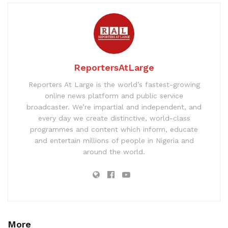
ReportersAtLarge
Reporters At Large is the world’s fastest-growing
online news platform and public service
broadcaster. We’re impartial and independent, and
every day we create distinctive, world-class
programmes and content which inform, educate
and entertain millions of people in Nigeria and
around the world.
More