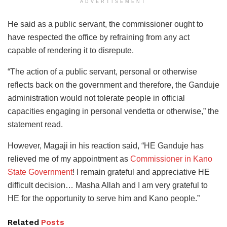
ADVERTISEMENT
He said as a public servant, the commissioner ought to
have respected the office by refraining from any act
capable of rendering it to disrepute.
“The action of a public servant, personal or otherwise
reflects back on the government and therefore, the Ganduje
administration would not tolerate people in official
capacities engaging in personal vendetta or otherwise,” the
statement read.
However, Magaji in his reaction said, “HE Ganduje has
relieved me of my appointment as
Commissioner in Kano
State Government
! I remain grateful and appreciative HE
difficult decision… Masha Allah and I am very grateful to
HE for the opportunity to serve him and Kano people.”
Related
Posts