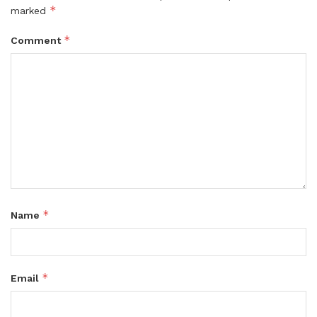
*
marked
*
Comment
*
Name
*
Email