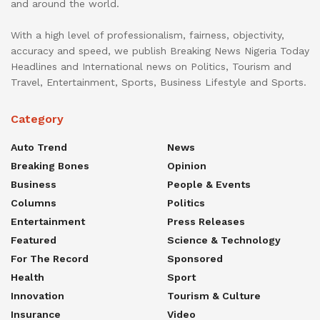
and around the world.
With a high level of professionalism, fairness, objectivity,
accuracy and speed, we publish Breaking News Nigeria Today
Headlines and International news on Politics, Tourism and
Travel, Entertainment, Sports, Business Lifestyle and Sports.
Category
Auto Trend
News
Breaking Bones
Opinion
Business
People & Events
Columns
Politics
Entertainment
Press Releases
Featured
Science & Technology
For The Record
Sponsored
Health
Sport
Innovation
Tourism & Culture
Insurance
Video