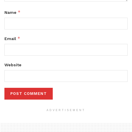
*
Name
*
Email
Website
ADVERTISEMENT