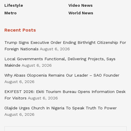
Lifestyle
Video News
Metro
World News
Recent Posts
Trump Signs Executive Order Ending Birthright Citizenship For
Foreign Nationals
August 6, 2026
Local Governments Functional, Delivering Projects, Says
Makinde
August 6, 2026
Why Abass Olopoenia Remains Our Leader – SAO Founder
August 6, 2026
EKIFEST 2026: Ekiti Tourism Bureau Opens Information Desk
For Visitors
August 6, 2026
Olajide Urges Church In Nigeria To Speak Truth To Power
August 6, 2026