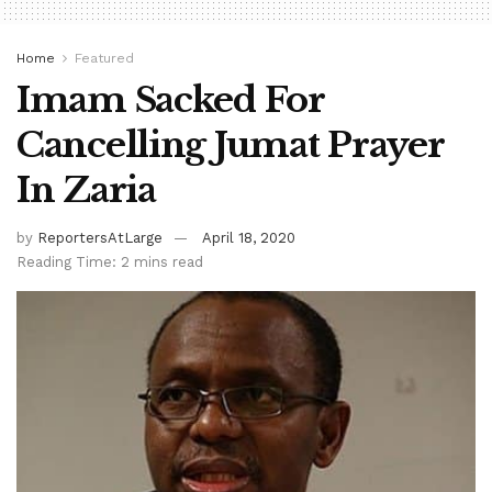
Home
Featured
Imam Sacked For
Cancelling Jumat Prayer
In Zaria
by
ReportersAtLarge
April 18, 2020
Reading Time: 2 mins read