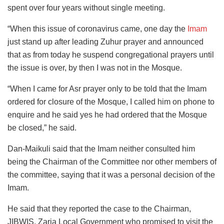
spent over four years without single meeting.
“When this issue of coronavirus came, one day the
Imam
just stand up after leading Zuhur prayer and announced
that as from today he suspend congregational prayers until
the issue is over, by then I was not in the Mosque.
“When I came for Asr prayer only to be told that the Imam
ordered for closure of the Mosque, I called him on phone to
enquire and he said yes he had ordered that the Mosque
be closed,” he said.
Dan-Maikuli said that the Imam neither consulted him
being the Chairman of the Committee nor other members of
the committee, saying that it was a personal decision of the
Imam.
He said that they reported the case to the Chairman,
JIBWIS, Zaria Local Government who promised to visit the