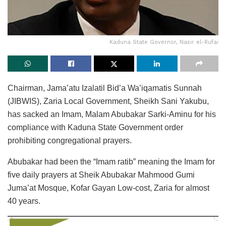
Kaduna State Governor, Nasir el-Rufai
Chairman, Jama’atu Izalatil Bid’a Wa’iqamatis Sunnah
(JIBWIS), Zaria Local Government, Sheikh Sani Yakubu,
has sacked an Imam, Malam Abubakar Sarki-Aminu for his
compliance with Kaduna State Government order
prohibiting congregational prayers.
Abubakar had been the “Imam ratib” meaning the Imam for
five daily prayers at Sheik Abubakar Mahmood Gumi
Juma’at Mosque, Kofar Gayan Low-cost, Zaria for almost
40 years.