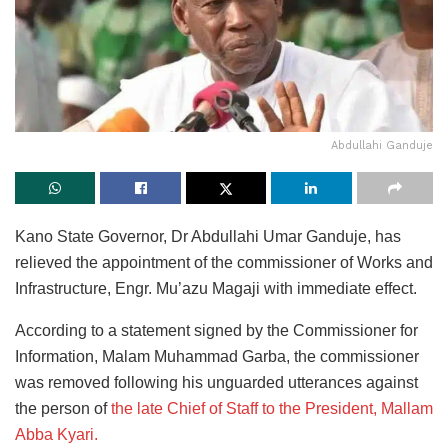
Abdullahi Ganduje
Kano State Governor, Dr Abdullahi Umar Ganduje, has
relieved the appointment of the commissioner of Works and
Infrastructure, Engr. Mu’azu Magaji with immediate effect.
According to a statement signed by the Commissioner for
Information, Malam Muhammad Garba, the commissioner
was removed following his unguarded utterances against
the person of
the late Chief of Staff to the President, Mallam
Abba Kyari.