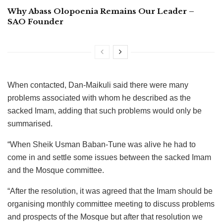
Why Abass Olopoenia Remains Our Leader –
SAO Founder
When contacted, Dan-Maikuli said there were many
problems associated with whom he described as the
sacked Imam, adding that such problems would only be
summarised.
“When Sheik Usman Baban-Tune was alive he had to
come in and settle some issues between the sacked Imam
and the Mosque committee.
“After the resolution, it was agreed that the Imam should be
organising monthly committee meeting to discuss problems
and prospects of the Mosque but after that resolution we