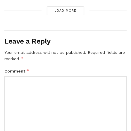
LOAD MORE
Leave a Reply
Your email address will not be published.
Required fields are
*
marked
*
Comment