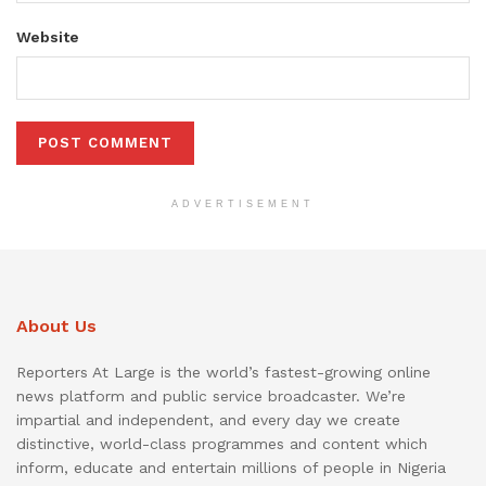
Website
ADVERTISEMENT
About Us
Reporters At Large is the world’s fastest-growing online
news platform and public service broadcaster. We’re
impartial and independent, and every day we create
distinctive, world-class programmes and content which
inform, educate and entertain millions of people in Nigeria