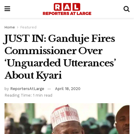
Home
Featured
JUST IN: Ganduje Fires
Commissioner Over
‘Unguarded Utterances’
About Kyari
by
ReportersAtLarge
April 18, 2020
Reading Time: 1 min read