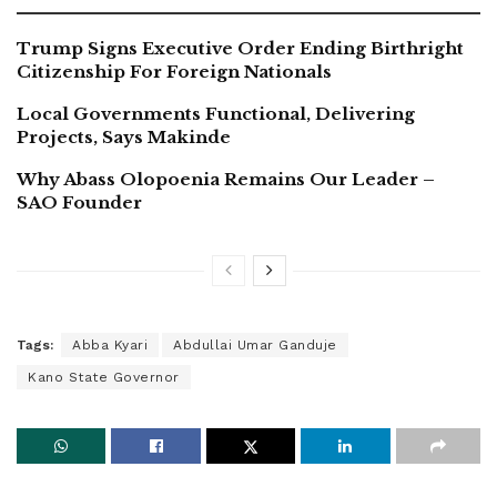
Trump Signs Executive Order Ending Birthright
Citizenship For Foreign Nationals
Local Governments Functional, Delivering
Projects, Says Makinde
Why Abass Olopoenia Remains Our Leader –
SAO Founder
Tags:
Abba Kyari
Abdullai Umar Ganduje
Kano State Governor