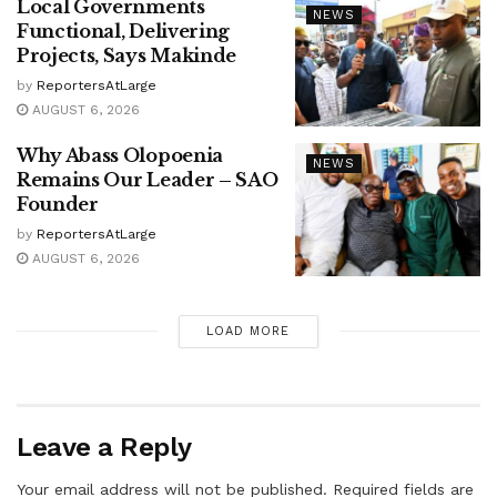
Local Governments
NEWS
Functional, Delivering
Projects, Says Makinde
by
ReportersAtLarge
AUGUST 6, 2026
Why Abass Olopoenia
NEWS
Remains Our Leader – SAO
Founder
by
ReportersAtLarge
AUGUST 6, 2026
LOAD MORE
Leave a Reply
Your email address will not be published.
Required fields are