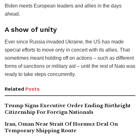
Biden meets European leaders and allies in the days
ahead.
A show of unity
Ever since Russia invaded Ukraine, the US has made
special efforts to move only in concert with its allies. That
sometimes meant holding off on actions – such as different
forms of sanctions or military aid – until the rest of Nato was
ready to take steps concurrently.
Related
Posts
Trump Signs Executive Order Ending Birthright
Citizenship For Foreign Nationals
Iran, Oman Near Strait Of Hormuz Deal On
Temporary Shipping Route