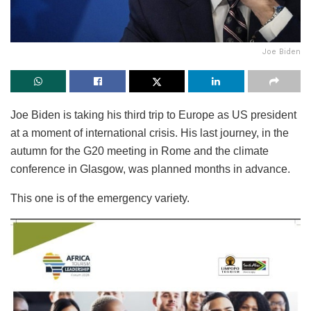
Joe Biden
Joe Biden is taking his third trip to Europe as US president
at a moment of international crisis. His last journey, in the
autumn for the G20 meeting in Rome and the climate
conference in Glasgow, was planned months in advance.
This one is of the emergency variety.