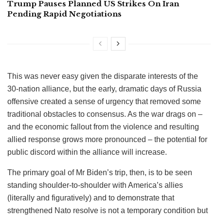
Trump Pauses Planned US Strikes On Iran
Pending Rapid Negotiations
This was never easy given the disparate interests of the
30-nation alliance, but the early, dramatic days of Russia
offensive created a sense of urgency that removed some
traditional obstacles to consensus. As the war drags on –
and the economic fallout from the violence and resulting
allied response grows more pronounced – the potential for
public discord within the alliance will increase.
The primary goal of Mr Biden’s trip, then, is to be seen
standing shoulder-to-shoulder with America’s allies
(literally and figuratively) and to demonstrate that
strengthened Nato resolve is not a temporary condition but