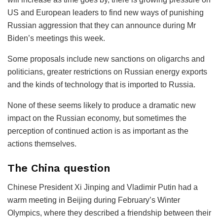
US and European leaders to find new ways of punishing
Russian aggression that they can announce during Mr
Biden’s meetings this week.
Some proposals include new sanctions on oligarchs and
politicians, greater restrictions on Russian energy exports
and the kinds of technology that is imported to Russia.
None of these seems likely to produce a dramatic new
impact on the Russian economy, but sometimes the
perception of continued action is as important as the
actions themselves.
The China question
Chinese President Xi Jinping and Vladimir Putin had a
warm meeting in Beijing during February’s Winter
Olympics, where they described a friendship between their