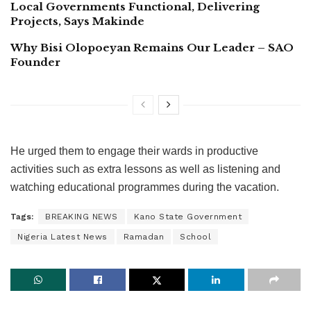
Local Governments Functional, Delivering
Projects, Says Makinde
Why Bisi Olopoeyan Remains Our Leader – SAO
Founder
He urged them to engage their wards in productive
activities such as extra lessons as well as listening and
watching educational programmes during the vacation.
Tags:
BREAKING NEWS
Kano State Government
Nigeria Latest News
Ramadan
School