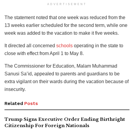
ADVERTISEMENT
The statement noted that one week was reduced from the
13 weeks earlier scheduled for the second term, while one
week was added to the vacation to make it five weeks.
It directed all concerned
schools
operating in the state to
close with effect from April 1 to May 8.
The Commissioner for Education, Malam Muhammad
Sanusi Sa’id, appealed to parents and guardians to be
extra vigilant on their wards during the vacation because of
insecurity.
Related
Posts
Trump Signs Executive Order Ending Birthright
Citizenship For Foreign Nationals