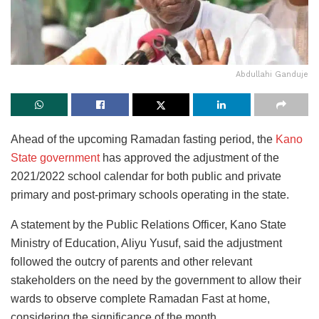
Abdullahi Ganduje
Ahead of the upcoming Ramadan fasting period, the
Kano
State government
has approved the adjustment of the
2021/2022 school calendar for both public and private
primary and post-primary schools operating in the state.
A statement by the Public Relations Officer, Kano State
Ministry of Education, Aliyu Yusuf, said the adjustment
followed the outcry of parents and other relevant
stakeholders on the need by the government to allow their
wards to observe complete Ramadan Fast at home,
considering the significance of the month.