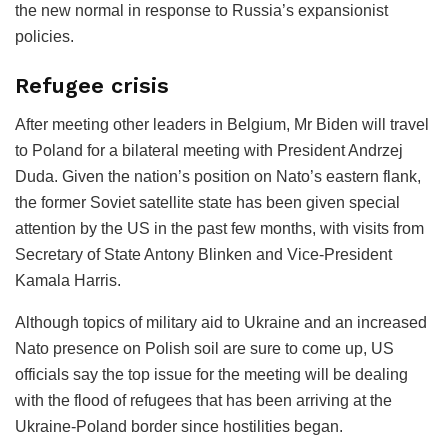
the new normal in response to Russia’s expansionist
policies.
Refugee crisis
After meeting other leaders in Belgium, Mr Biden will travel
to Poland for a bilateral meeting with President Andrzej
Duda. Given the nation’s position on Nato’s eastern flank,
the former Soviet satellite state has been given special
attention by the US in the past few months, with visits from
Secretary of State Antony Blinken and Vice-President
Kamala Harris.
Although topics of military aid to Ukraine and an increased
Nato presence on Polish soil are sure to come up, US
officials say the top issue for the meeting will be dealing
with the flood of refugees that has been arriving at the
Ukraine-Poland border since hostilities began.