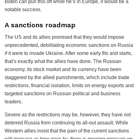
Biden can pull this off while he’s in Europe, it would be a
notable success.
A sanctions roadmap
The US and its allies promised that they would impose
unprecedented, debilitating economic sanctions on Russia
if it were to invade Ukraine. After some early fits and starts,
that’s exactly what the allies have done. The Russian
economy, its stock market and its currency have been
staggered by the allied punishments, which include trade
restrictions, financial isolation, limits on energy exports and
targeted sanctions on Russian political and business
leaders.
Severe as the restrictions may be, however, they have not
deterred Russia from continuing its all-out assault. While
Western allies insist that the pain of the current sanctions
will increase as time goes by, there is growing pressure on