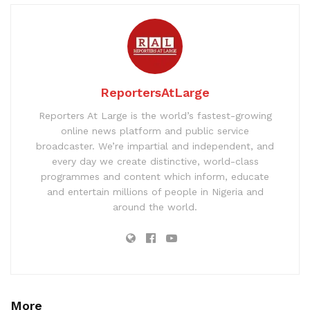
ReportersAtLarge
Reporters At Large is the world’s fastest-growing
online news platform and public service
broadcaster. We’re impartial and independent, and
every day we create distinctive, world-class
programmes and content which inform, educate
and entertain millions of people in Nigeria and
around the world.
More