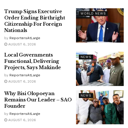
Trump Signs Executive
WORLD NEWS
Order Ending Birthright
Citizenship For Foreign
Nationals
by
ReportersAtLarge
AUGUST 6, 2026
Local Governments
NEWS
Functional, Delivering
Projects, Says Makinde
by
ReportersAtLarge
AUGUST 6, 2026
Why Bisi Olopoeyan
NEWS
Remains Our Leader – SAO
Founder
by
ReportersAtLarge
AUGUST 6, 2026