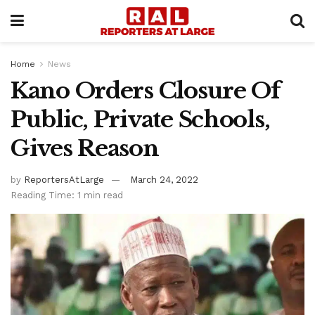
Home
News
Kano Orders Closure Of
Public, Private Schools,
Gives Reason
by
ReportersAtLarge
March 24, 2022
Reading Time: 1 min read