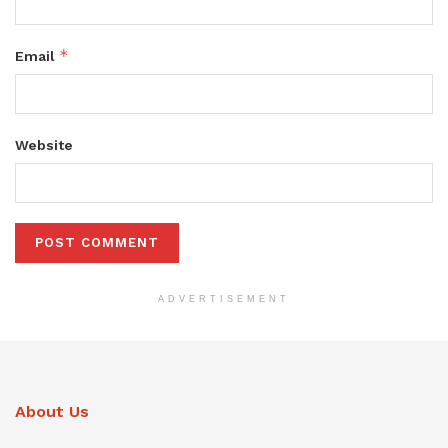
*
Email
Website
ADVERTISEMENT
About Us