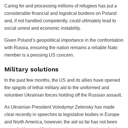
Caring for and processing millions of refugees has put a
considerable financial and logistical burdens on Poland
and, if not handled competently, could ultimately lead to
social unrest and economic instability.
Given Poland’s geopolitical importance in the confrontation
with Russia, ensuring the nation remains a reliable Nato
member is a pressing US concern.
Military solutions
In the past few months, the US and its allies have opened
the spigots of lethal military aid to the uniformed and
volunteer Ukrainian forces holding off the Russian assault.
As Ukrainian President Volodymyr Zelensky has made
clear recently in speeches to legislative bodies in Europe
and North America, however, the aid so far has not been