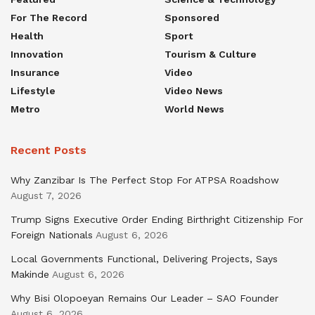
For The Record
Sponsored
Health
Sport
Innovation
Tourism & Culture
Insurance
Video
Lifestyle
Video News
Metro
World News
Recent Posts
Why Zanzibar Is The Perfect Stop For ATPSA Roadshow
August 7, 2026
Trump Signs Executive Order Ending Birthright Citizenship For
Foreign Nationals
August 6, 2026
Local Governments Functional, Delivering Projects, Says
Makinde
August 6, 2026
Why Bisi Olopoeyan Remains Our Leader – SAO Founder
August 6, 2026