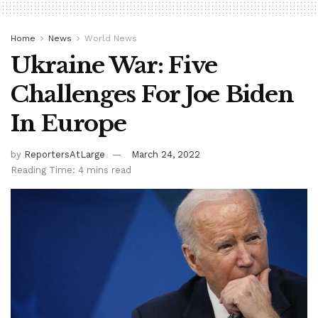
Home
News
World News
Ukraine War: Five
Challenges For Joe Biden
In Europe
by
ReportersAtLarge
March 24, 2022
Reading Time: 4 mins read