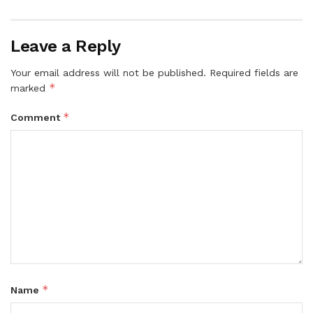
Leave a Reply
Your email address will not be published.
Required fields are
*
marked
*
Comment
*
Name