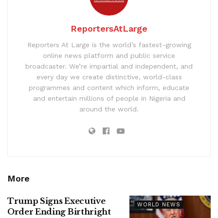
ReportersAtLarge
Reporters At Large is the world’s fastest-growing
online news platform and public service
broadcaster. We’re impartial and independent, and
every day we create distinctive, world-class
programmes and content which inform, educate
and entertain millions of people in Nigeria and
around the world.
More
Trump Signs Executive
WORLD NEWS
Order Ending Birthright