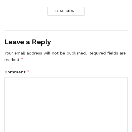
LOAD MORE
Leave a Reply
Your email address will not be published.
Required fields are
*
marked
*
Comment