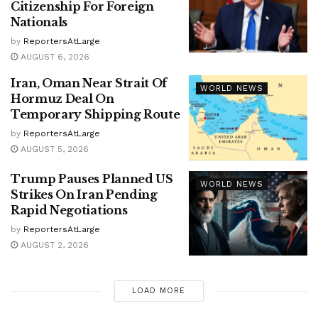
Citizenship For Foreign
Nationals
by
ReportersAtLarge
AUGUST 6, 2026
Iran, Oman Near Strait Of
WORLD NEWS
Hormuz Deal On
Temporary Shipping Route
by
ReportersAtLarge
AUGUST 5, 2026
Trump Pauses Planned US
WORLD NEWS
Strikes On Iran Pending
Rapid Negotiations
by
ReportersAtLarge
AUGUST 2, 2026
LOAD MORE