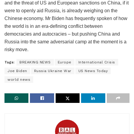
and the threat of US and European sanctions on China, if it
were to openly aid Russia, is already weighing on the
Chinese economy. Mr Biden has frequently spoken of how
the world is in an era-defining conflict between
democracies and autocracies – but pushing China and
Russia into the same adversarial camp at the moment is a
risky move.
Tags:
BREAKING NEWS
Europe
International Crisis
Joe Biden
Russia Ukraine War
US News Today
world news