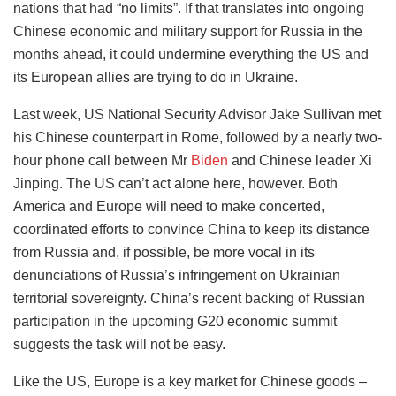
nations that had “no limits”. If that translates into ongoing
Chinese economic and military support for Russia in the
months ahead, it could undermine everything the US and
its European allies are trying to do in Ukraine.
Last week, US National Security Advisor Jake Sullivan met
his Chinese counterpart in Rome, followed by a nearly two-
hour phone call between Mr
Biden
and Chinese leader Xi
Jinping. The US can’t act alone here, however. Both
America and Europe will need to make concerted,
coordinated efforts to convince China to keep its distance
from Russia and, if possible, be more vocal in its
denunciations of Russia’s infringement on Ukrainian
territorial sovereignty. China’s recent backing of Russian
participation in the upcoming G20 economic summit
suggests the task will not be easy.
Like the US, Europe is a key market for Chinese goods –