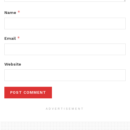
*
Name
*
Email
Website
ADVERTISEMENT