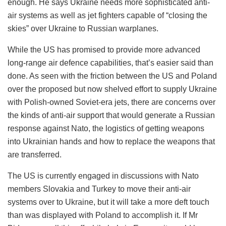
enough. He says Ukraine needs more sophisticated anti-
air systems as well as jet fighters capable of “closing the
skies” over Ukraine to Russian warplanes.
While the US has promised to provide more advanced
long-range air defence capabilities, that’s easier said than
done. As seen with the friction between the US and Poland
over the proposed but now shelved effort to supply Ukraine
with Polish-owned Soviet-era jets, there are concerns over
the kinds of anti-air support that would generate a Russian
response against Nato, the logistics of getting weapons
into Ukrainian hands and how to replace the weapons that
are transferred.
The US is currently engaged in discussions with Nato
members Slovakia and Turkey to move their anti-air
systems over to Ukraine, but it will take a more deft touch
than was displayed with Poland to accomplish it. If Mr