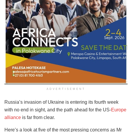
ADVERTISEMENT
Russia’s invasion of Ukraine is entering its fourth week
with no end in sight, and the path ahead for the US-
Europe
alliance
is far from clear.
Here’s a look at five of the most pressing concerns as Mr