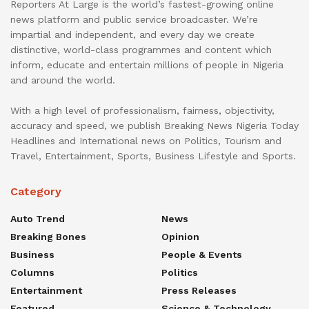
Reporters At Large is the world’s fastest-growing online
news platform and public service broadcaster. We’re
impartial and independent, and every day we create
distinctive, world-class programmes and content which
inform, educate and entertain millions of people in Nigeria
and around the world.
With a high level of professionalism, fairness, objectivity,
accuracy and speed, we publish Breaking News Nigeria Today
Headlines and International news on Politics, Tourism and
Travel, Entertainment, Sports, Business Lifestyle and Sports.
Category
Auto Trend
News
Breaking Bones
Opinion
Business
People & Events
Columns
Politics
Entertainment
Press Releases
Featured
Science & Technology