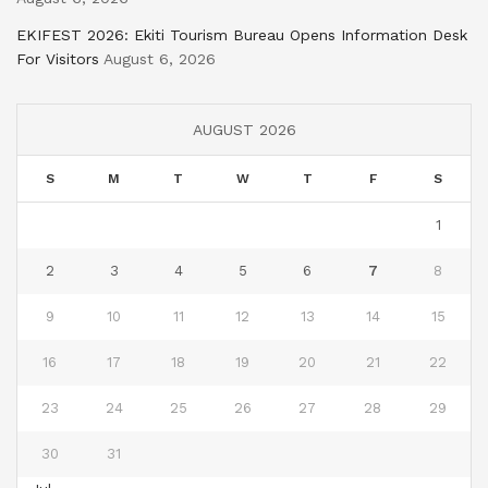
EKIFEST 2026: Ekiti Tourism Bureau Opens Information Desk
For Visitors
August 6, 2026
AUGUST 2026
S
M
T
W
T
F
S
1
2
3
4
5
6
7
8
9
10
11
12
13
14
15
16
17
18
19
20
21
22
23
24
25
26
27
28
29
30
31