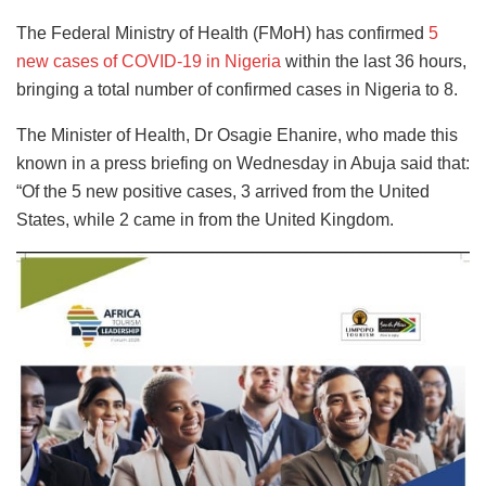
The Federal Ministry of Health (FMoH) has confirmed
5
new cases of COVID-19 in Nigeria
within the last 36 hours,
bringing a total number of confirmed cases in Nigeria to 8.
The Minister of Health, Dr Osagie Ehanire, who made this
known in a press briefing on Wednesday in Abuja said that:
“Of the 5 new positive cases, 3 arrived from the United
States, while 2 came in from the United Kingdom.