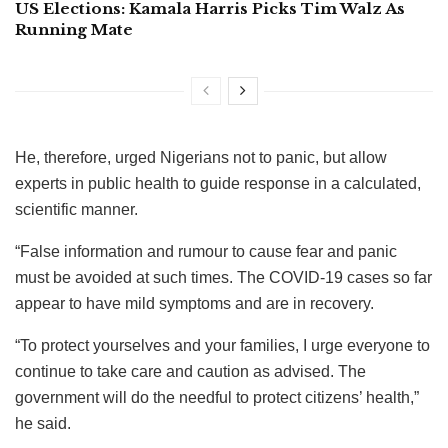
US Elections: Kamala Harris Picks Tim Walz As
Running Mate
He, therefore, urged Nigerians not to panic, but allow
experts in public health to guide response in a calculated,
scientific manner.
“False information and rumour to cause fear and panic
must be avoided at such times. The COVID-19 cases so far
appear to have mild symptoms and are in recovery.
“To protect yourselves and your families, I urge everyone to
continue to take care and caution as advised. The
government will do the needful to protect citizens’ health,”
he said.