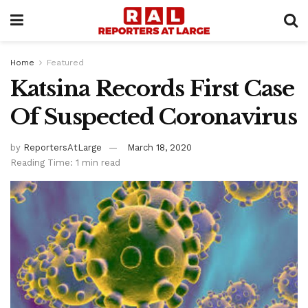
Home
Featured
Katsina Records First Case
Of Suspected Coronavirus
by
ReportersAtLarge
March 18, 2020
Reading Time: 1 min read