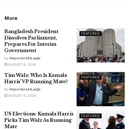
More
Bangladesh President
FEATURED
Dissolves Parliament,
Prepares For Interim
Government
by
ReportersAtLarge
AUGUST 6, 2024
Tim Walz: Who Is Kamala
FEATURED
Harris’ VP Running Mate?
by
ReportersAtLarge
AUGUST 6, 2024
US Elections: Kamala Harris
FEATURED
Picks Tim Walz As Running
Mate