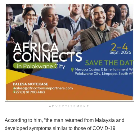
ADVERTISEMENT
According to him, “the man returned from Malaysia and
developed symptoms similar to those of COVID-19.