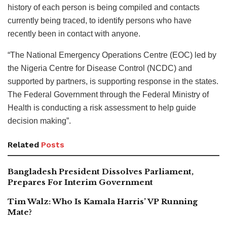
history of each person is being compiled and contacts
currently being traced, to identify persons who have
recently been in contact with anyone.
“The National Emergency Operations Centre (EOC) led by
the Nigeria Centre for Disease Control (NCDC) and
supported by partners, is supporting response in the states.
The Federal Government through the Federal Ministry of
Health is conducting a risk assessment to help guide
decision making”.
Related
Posts
Bangladesh President Dissolves Parliament,
Prepares For Interim Government
Tim Walz: Who Is Kamala Harris’ VP Running
Mate?