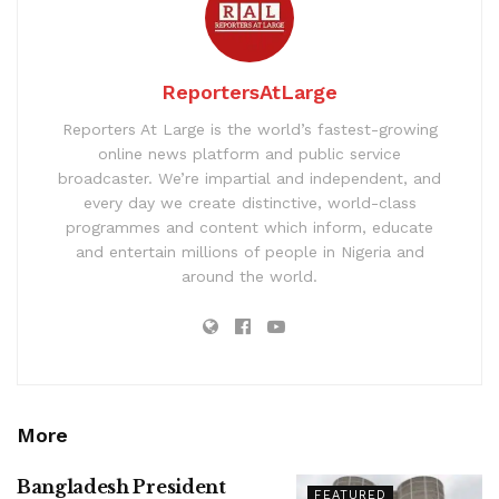
ReportersAtLarge
Reporters At Large is the world’s fastest-growing
online news platform and public service
broadcaster. We’re impartial and independent, and
every day we create distinctive, world-class
programmes and content which inform, educate
and entertain millions of people in Nigeria and
around the world.
More
Bangladesh President
FEATURED