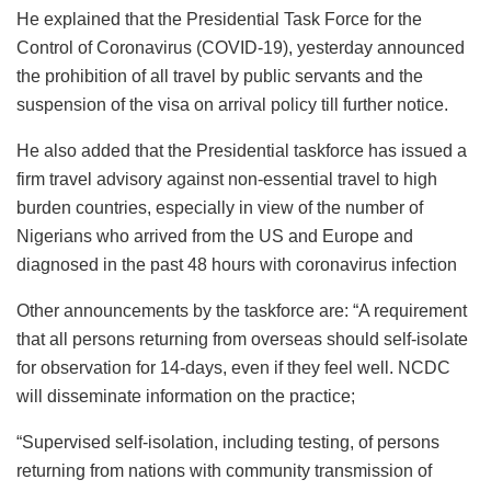
He explained that the Presidential Task Force for the
Control of Coronavirus (COVID-19), yesterday announced
the prohibition of all travel by public servants and the
suspension of the visa on arrival policy till further notice.
He also added that the Presidential taskforce has issued a
firm travel advisory against non-essential travel to high
burden countries, especially in view of the number of
Nigerians who arrived from the US and Europe and
diagnosed in the past 48 hours with coronavirus infection
Other announcements by the taskforce are: “A requirement
that all persons returning from overseas should self-isolate
for observation for 14-days, even if they feel well. NCDC
will disseminate information on the practice;
“Supervised self-isolation, including testing, of persons
returning from nations with community transmission of