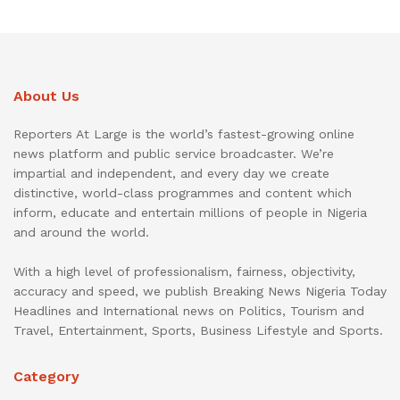
About Us
Reporters At Large is the world’s fastest-growing online
news platform and public service broadcaster. We’re
impartial and independent, and every day we create
distinctive, world-class programmes and content which
inform, educate and entertain millions of people in Nigeria
and around the world.
With a high level of professionalism, fairness, objectivity,
accuracy and speed, we publish Breaking News Nigeria Today
Headlines and International news on Politics, Tourism and
Travel, Entertainment, Sports, Business Lifestyle and Sports.
Category