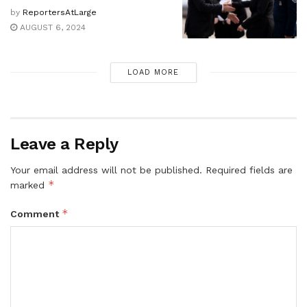
by
ReportersAtLarge
AUGUST 6, 2024
LOAD MORE
Leave a Reply
Your email address will not be published.
Required fields are
*
marked
*
Comment