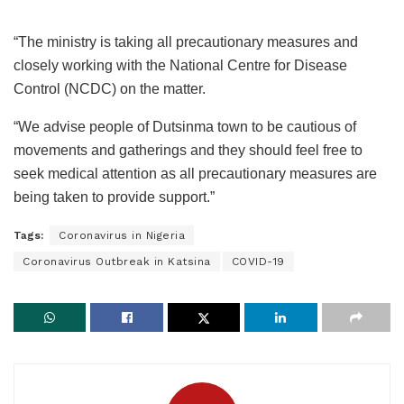
“The ministry is taking all precautionary measures and
closely working with the National Centre for Disease
Control (NCDC) on the matter.
“We advise people of Dutsinma town to be cautious of
movements and gatherings and they should feel free to
seek medical attention as all precautionary measures are
being taken to provide support.”
Tags:
Coronavirus in Nigeria
Coronavirus Outbreak in Katsina
COVID-19