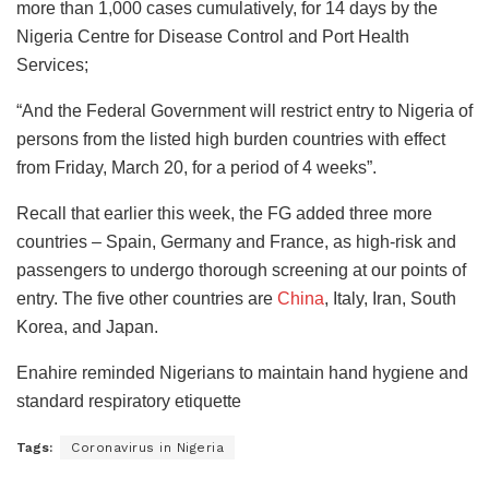
more than 1,000 cases cumulatively, for 14 days by the
Nigeria Centre for Disease Control and Port Health
Services;
“And the Federal Government will restrict entry to Nigeria of
persons from the listed high burden countries with effect
from Friday, March 20, for a period of 4 weeks”.
Recall that earlier this week, the FG added three more
countries – Spain, Germany and France, as high-risk and
passengers to undergo thorough screening at our points of
entry. The five other countries are
China
, Italy, Iran, South
Korea, and Japan.
Enahire reminded Nigerians to maintain hand hygiene and
standard respiratory etiquette
Tags:
Coronavirus in Nigeria