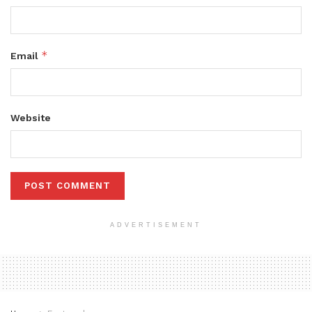
*
Email
Website
ADVERTISEMENT