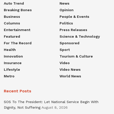
Auto Trend
News
Breaking Bones
Opinion
Business
People & Events
Columns
Politics
Entertainment
Press Releases
Featured
Science & Technology
For The Record
Sponsored
Health
Sport
Innovation
Tourism & Culture
Insurance
Video
Lifestyle
Video News
Metro
World News
Recent Posts
SOS To The President: Let National Service Begin With
Dignity, Not Suffering
August 8, 2026