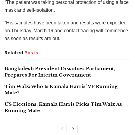
“The patient was taking personal protection of using a face
mask and self-isolation.
“His samples have been taken and results were expected
on Thursday, March 19 and contact tracing will commence
as soon as results are out.
Related
Posts
Bangladesh President Dissolves Parliament,
Prepares For Interim Government
Tim Walz: Who Is Kamala Harris’ VP Running
Mate?
US Elections: Kamala Harris Picks Tim Walz As
Running Mate