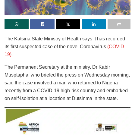
The Katsina State Ministry of Health says it has recorded
its first suspected case of the novel Coronavirus
(COVID-
19)
.
The Permanent Secretary at the ministry, Dr Kabir
Musptapha, who briefed the press on Wednesday morning,
said the case involved a man who returned to Nigeria
recently from a COVID-19 high-risk country and embarked
on self-isolation at a location at Dutsinma in the state.