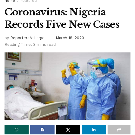
Home
Featured
Coronavirus: Nigeria
Records Five New Cases
by
ReportersAtLarge
March 18, 2020
Reading Time: 3 mins read