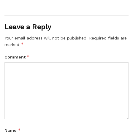
Leave a Reply
Your email address will not be published.
Required fields are
*
marked
*
Comment
*
Name