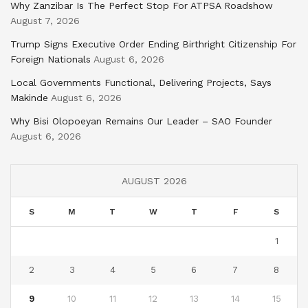
Why Zanzibar Is The Perfect Stop For ATPSA Roadshow
August 7, 2026
Trump Signs Executive Order Ending Birthright Citizenship For
Foreign Nationals
August 6, 2026
Local Governments Functional, Delivering Projects, Says
Makinde
August 6, 2026
Why Bisi Olopoeyan Remains Our Leader – SAO Founder
August 6, 2026
AUGUST 2026
S
M
T
W
T
F
S
1
2
3
4
5
6
7
8
9
10
11
12
13
14
15