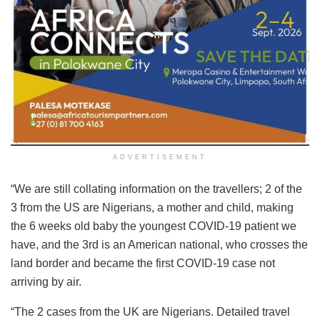
ADVERTISEMENT
“We are still collating information on the travellers; 2 of the
3 from the US are Nigerians, a mother and child, making
the 6 weeks old baby the youngest COVID-19 patient we
have, and the 3rd is an American national, who crosses the
land border and became the first COVID-19 case not
arriving by air.
“The 2 cases from the UK are Nigerians. Detailed travel