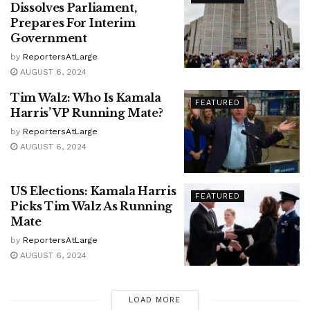
Dissolves Parliament,
Prepares For Interim
Government
by
ReportersAtLarge
AUGUST 6, 2024
Tim Walz: Who Is Kamala
FEATURED
Harris’ VP Running Mate?
by
ReportersAtLarge
AUGUST 6, 2024
US Elections: Kamala Harris
FEATURED
Picks Tim Walz As Running
Mate
by
ReportersAtLarge
AUGUST 6, 2024
LOAD MORE