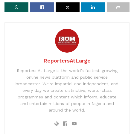
ReportersAtLarge
Reporters At Large is the world’s fastest-growing
online news platform and public service
broadcaster. We’re impartial and independent, and
every day we create distinctive, world-class
programmes and content which inform, educate
and entertain millions of people in Nigeria and
around the world.