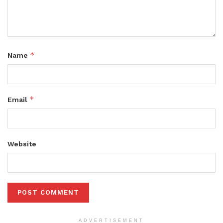
*
Name
*
Email
Website
ADVERTISEMENT