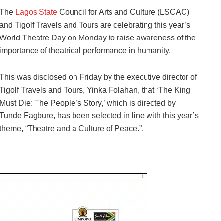
The
Lagos State
Council for Arts and Culture (LSCAC)
and Tigolf Travels and Tours are celebrating this year’s
World Theatre Day on Monday to raise awareness of the
importance of theatrical performance in humanity.
This was disclosed on Friday by the executive director of
Tigolf Travels and Tours, Yinka Folahan, that ‘The King
Must Die: The People’s Story,’ which is directed by
Tunde Fagbure, has been selected in line with this year’s
theme, “Theatre and a Culture of Peace.”.