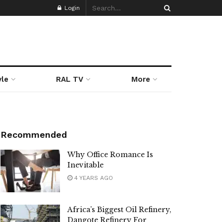
Login
yle
RAL TV
More
Recommended
Why Office Romance Is
Inevitable
4 YEARS AGO
Africa’s Biggest Oil Refinery,
Dangote Refinery For