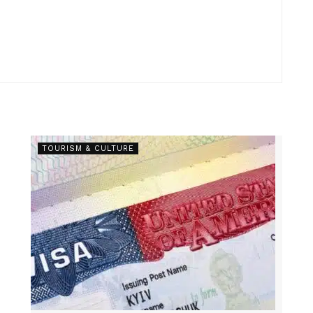
TOURISM & CULTURE