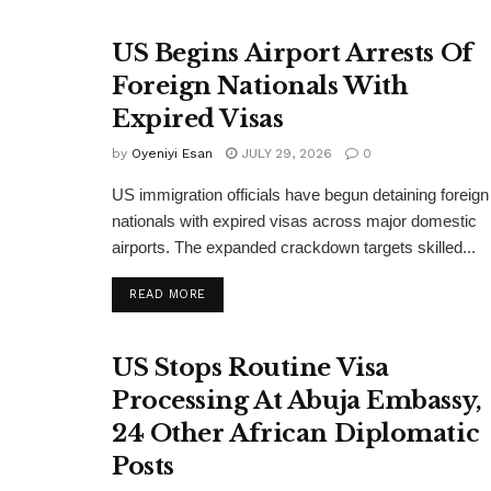
US Begins Airport Arrests Of
Foreign Nationals With
Expired Visas
by
Oyeniyi Esan
JULY 29, 2026
0
US immigration officials have begun detaining foreign
nationals with expired visas across major domestic
airports. The expanded crackdown targets skilled...
DETAILS
READ MORE
US Stops Routine Visa
Processing At Abuja Embassy,
24 Other African Diplomatic
Posts