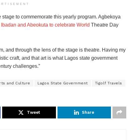
ERTISEMENT
 the stage to commemorate this yearly program. Agbekoya
n
Ibadan and Abeokuta to celebrate World
Theatre Day
ilm, and through the lens of the stage is theatre. Having my
tistic craft, and that art is what Lagos state government
ntury challenges.”
rts and Culture
Lagos State Government
Tigolf Travels
Tweet
Share