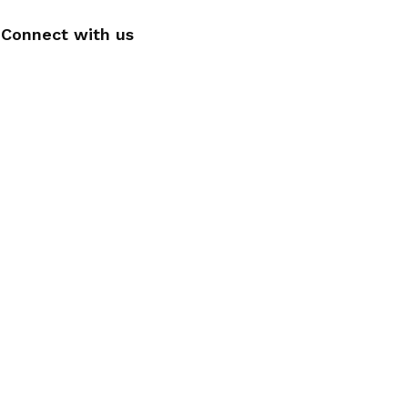
Connect with us