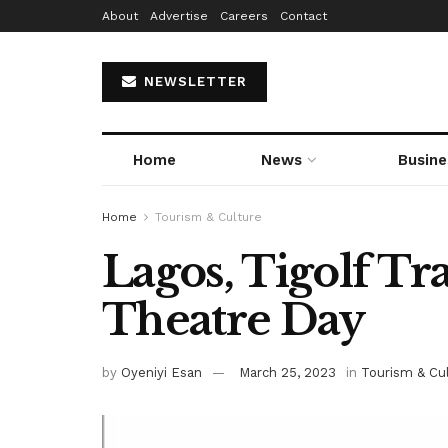
About
Advertise
Careers
Contact
NEWSLETTER
Home
News
Busine
Home
Tourism & Culture
Lagos, Tigolf Tr
Theatre Day
by
Oyeniyi Esan
March 25, 2023
in
Tourism & Cu