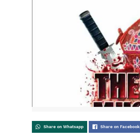
Share on Whatsapp
Share on Facebook