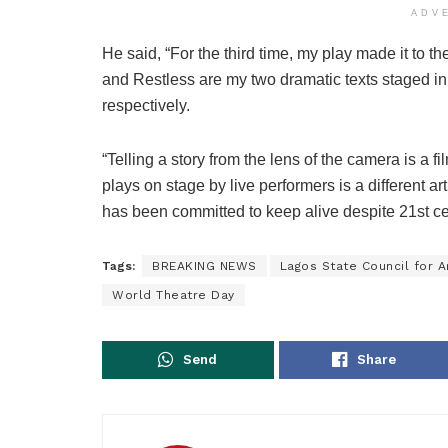
ADV
He said, “For the third time, my play made it to
and Restless are my two dramatic texts staged i
respectively.
“Telling a story from the lens of the camera is a f
plays on stage by live performers is a different ar
has been committed to keep alive despite 21st ce
Tags:
BREAKING NEWS
Lagos State Council for A
World Theatre Day
Send
Share