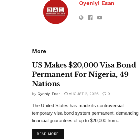
Oyeniyi Esan
More
US Makes $20,000 Visa Bond
Permanent For Nigeria, 49
Nations
by
Oyeniyi Esan
AUGUST 2, 2026
0
The United States has made its controversial
temporary visa bond system permanent, demanding
financial guarantees of up to $20,000 from...
DETAILS
READ MORE