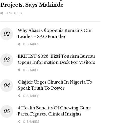
Projects, Says Makinde
0 SHARES
Why Abass Olopoenia Remains Our
Leader – SAO Founder
0 SHARES
EKIFEST 2026: Ekiti Tourism Bureau
Opens Information Desk For Visitors
0 SHARES
Olajide Urges Church In Nigeria To
Speak Truth To Power
0 SHARES
4 Health Benefits Of Chewing Gum:
Facts, Figures, Clinical Insights
0 SHARES