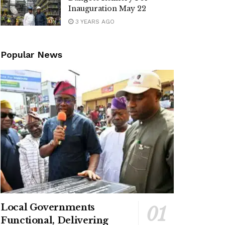
Inauguration May 22
3 YEARS AGO
Popular News
Local Governments
Functional, Delivering