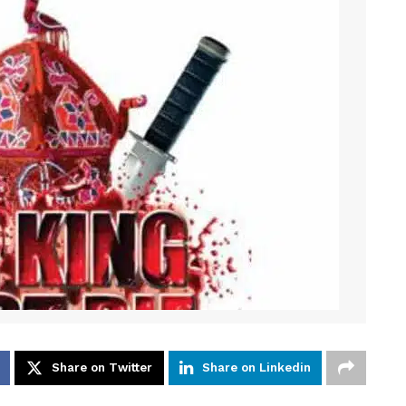
Share on Twitter
Share on Linkedin