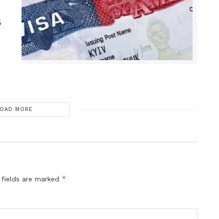
5
OAD MORE
*
 fields are marked