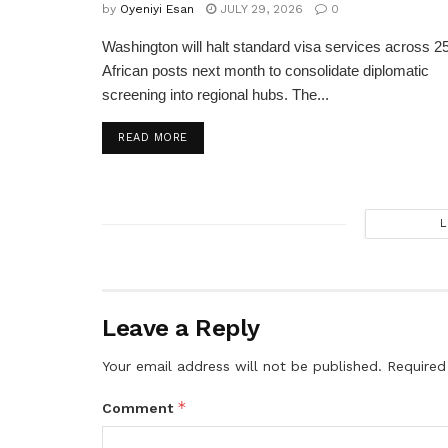
by
Oyeniyi Esan
JULY 29, 2026
0
Washington will halt standard visa services across 2
African posts next month to consolidate diplomatic
screening into regional hubs. The...
DETAILS
READ MORE
L
Leave a Reply
Your email address will not be published.
Required
*
Comment