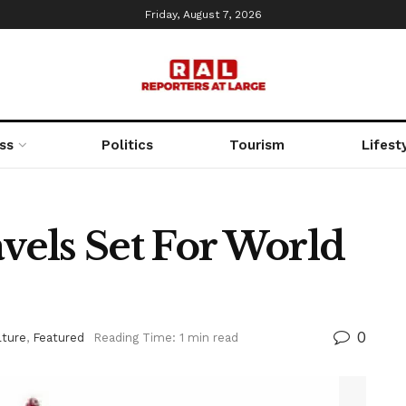
Friday, August 7, 2026
ss
Politics
Tourism
Lifest
avels Set For World
0
lture
,
Featured
Reading Time: 1 min read