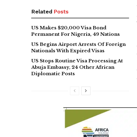
Related
Posts
US Makes $20,000 Visa Bond
Permanent For Nigeria, 49 Nations
US Begins Airport Arrests Of Foreign
Nationals With Expired Visas
US Stops Routine Visa Processing At
Abuja Embassy, 24 Other African
Diplomatic Posts