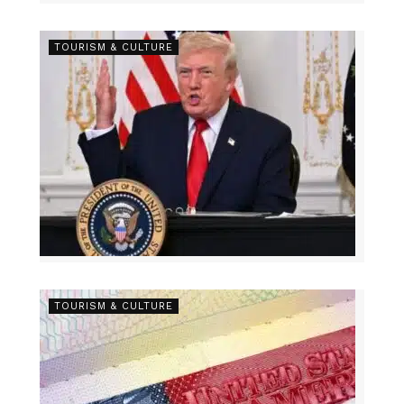
TOURISM & CULTURE
TOURISM & CULTURE