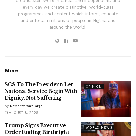
broadcaster. We’re impartial and independent, and
every day we create distinctive, world-class
programmes and content which inform, educate
and entertain millions of people in Nigeria and
around the world.
More
SOS To The President: Let
OPINION
National Service Begin With
Dignity, Not Suffering
by
ReportersAtLarge
AUGUST 8, 2026
Trump Signs Executive
WORLD NEWS
Order Ending Birthright