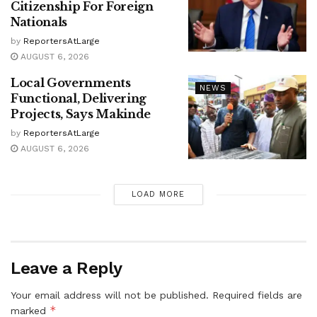
Citizenship For Foreign
Nationals
by
ReportersAtLarge
AUGUST 6, 2026
Local Governments
NEWS
Functional, Delivering
Projects, Says Makinde
by
ReportersAtLarge
AUGUST 6, 2026
LOAD MORE
Leave a Reply
Your email address will not be published.
Required fields are
*
marked