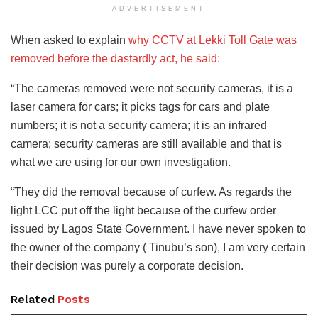
ADVERTISEMENT
When asked to explain
why CCTV at Lekki Toll Gate was
removed before the dastardly act, he said:
“The cameras removed were not security cameras, it is a
laser camera for cars; it picks tags for cars and plate
numbers; it is not a security camera; it is an infrared
camera; security cameras are still available and that is
what we are using for our own investigation.
“They did the removal because of curfew. As regards the
light LCC put off the light because of the curfew order
issued by Lagos State Government. I have never spoken to
the owner of the company ( Tinubu’s son), I am very certain
their decision was purely a corporate decision.
Related
Posts