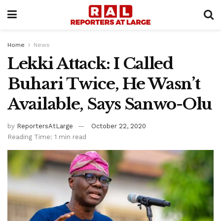
Home
News
Lekki Attack: I Called
Buhari Twice, He Wasn’t
Available, Says Sanwo-Olu
by
ReportersAtLarge
October 22, 2020
Reading Time: 1 min read