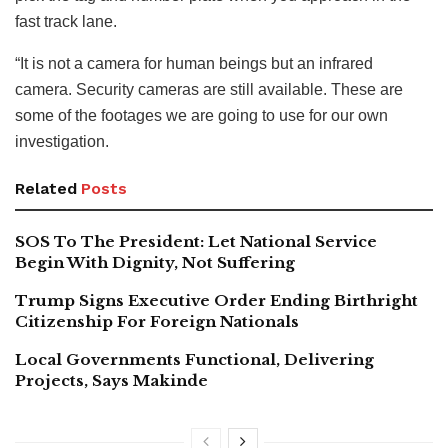
fast track lane.
“It is not a camera for human beings but an infrared
camera. Security cameras are still available. These are
some of the footages we are going to use for our own
investigation.
Related
Posts
SOS To The President: Let National Service
Begin With Dignity, Not Suffering
Trump Signs Executive Order Ending Birthright
Citizenship For Foreign Nationals
Local Governments Functional, Delivering
Projects, Says Makinde