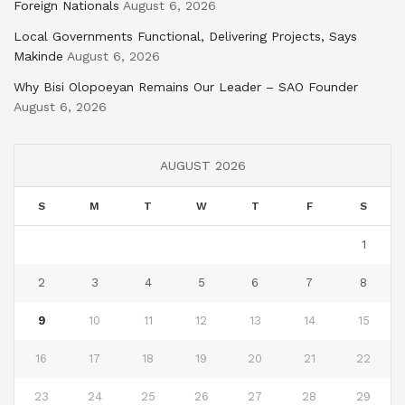
Foreign Nationals
August 6, 2026
Local Governments Functional, Delivering Projects, Says
Makinde
August 6, 2026
Why Bisi Olopoeyan Remains Our Leader – SAO Founder
August 6, 2026
AUGUST 2026
S
M
T
W
T
F
S
1
2
3
4
5
6
7
8
9
10
11
12
13
14
15
16
17
18
19
20
21
22
23
24
25
26
27
28
29