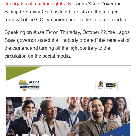
floodgates of reactions globally,
Lagos State Governor
Babajide Sanwo-Olu has lifted the lids on the alleged
removal of the CCTV camera prior to the toll gate incident.
Speaking on
Arise TV
on Thursday, October 22, the Lagos
State governor stated that “nobody ordered” the removal of
the camera and turning off the light contrary to the
circulation on the social media.