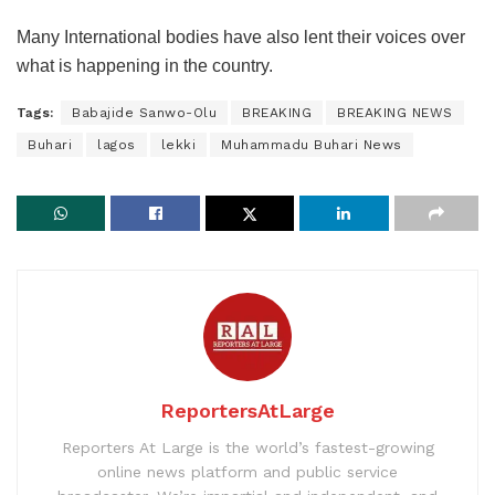
Many International bodies have also lent their voices over
what is happening in the country.
Tags:
Babajide Sanwo-Olu
BREAKING
BREAKING NEWS
Buhari
lagos
lekki
Muhammadu Buhari News
ReportersAtLarge
Reporters At Large is the world’s fastest-growing
online news platform and public service