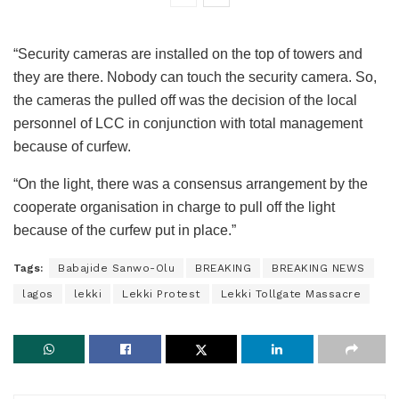
“Security cameras are installed on the top of towers and
they are there. Nobody can touch the security camera. So,
the cameras the pulled off was the decision of the local
personnel of LCC in conjunction with total management
because of curfew.
“On the light, there was a consensus arrangement by the
cooperate organisation in charge to pull off the light
because of the curfew put in place.”
Tags:
Babajide Sanwo-Olu
BREAKING
BREAKING NEWS
lagos
lekki
Lekki Protest
Lekki Tollgate Massacre