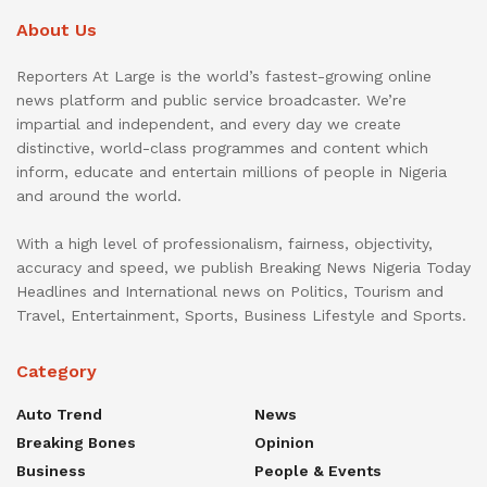
About Us
Reporters At Large is the world’s fastest-growing online
news platform and public service broadcaster. We’re
impartial and independent, and every day we create
distinctive, world-class programmes and content which
inform, educate and entertain millions of people in Nigeria
and around the world.
With a high level of professionalism, fairness, objectivity,
accuracy and speed, we publish Breaking News Nigeria Today
Headlines and International news on Politics, Tourism and
Travel, Entertainment, Sports, Business Lifestyle and Sports.
Category
Auto Trend
News
Breaking Bones
Opinion
Business
People & Events