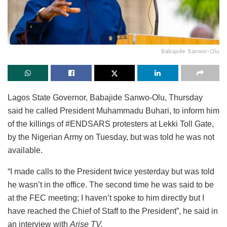
Babajide Sanwo-Olu
Lagos State Governor, Babajide Sanwo-Olu, Thursday
said he called President Muhammadu Buhari, to inform him
of the killings of #ENDSARS protesters at Lekki Toll Gate,
by the Nigerian Army on Tuesday, but was told he was not
available.
“I made calls to the President twice yesterday but was told
he wasn’t in the office. The second time he was said to be
at the FEC meeting; I haven’t spoke to him directly but I
have reached the Chief of Staff to the President”, he said in
an interview with
Arise TV.