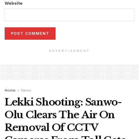
Website
ADVERTISEMENT
Home
News
Lekki Shooting: Sanwo-
Olu Clears The Air On
Removal Of CCTV