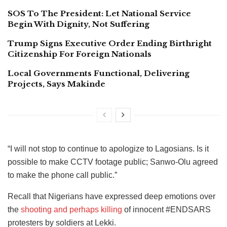
SOS To The President: Let National Service
Begin With Dignity, Not Suffering
Trump Signs Executive Order Ending Birthright
Citizenship For Foreign Nationals
Local Governments Functional, Delivering
Projects, Says Makinde
“I will not stop to continue to apologize to Lagosians. Is it
possible to make CCTV footage public; Sanwo-Olu agreed
to make the phone call public.”
Recall that Nigerians have expressed deep emotions over
the
shooting and perhaps killing
of innocent #ENDSARS
protesters by soldiers at Lekki.