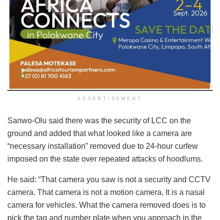
ADVERTISEMENT
Sanwo-Olu said there was the security of LCC on the
ground and added that what looked like a camera are
“necessary installation” removed due to 24-hour curfew
imposed on the state over repeated attacks of hoodlums.
He said: “That camera you saw is not a security and CCTV
camera. That camera is not a motion camera, It is a nasal
camera for vehicles. What the camera removed does is to
pick the tag and number plate when you approach in the