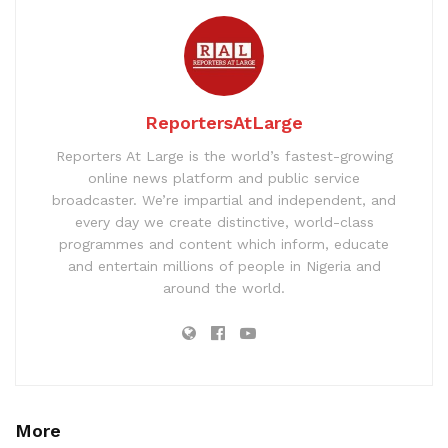
ReportersAtLarge
Reporters At Large is the world’s fastest-growing
online news platform and public service
broadcaster. We’re impartial and independent, and
every day we create distinctive, world-class
programmes and content which inform, educate
and entertain millions of people in Nigeria and
around the world.
More