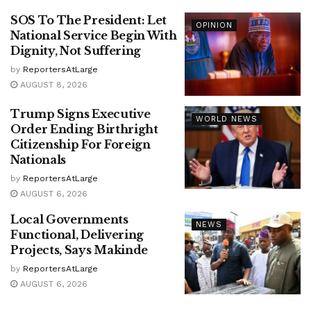
SOS To The President: Let
OPINION
National Service Begin With
Dignity, Not Suffering
by
ReportersAtLarge
AUGUST 8, 2026
Trump Signs Executive
WORLD NEWS
Order Ending Birthright
Citizenship For Foreign
Nationals
by
ReportersAtLarge
AUGUST 6, 2026
Local Governments
NEWS
Functional, Delivering
Projects, Says Makinde
by
ReportersAtLarge
AUGUST 6, 2026