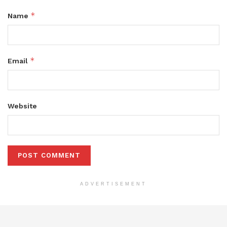
*
Name
*
Email
Website
ADVERTISEMENT