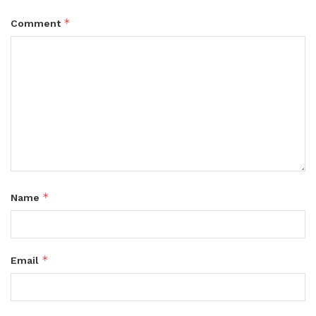
*
Comment
*
Name
*
Email