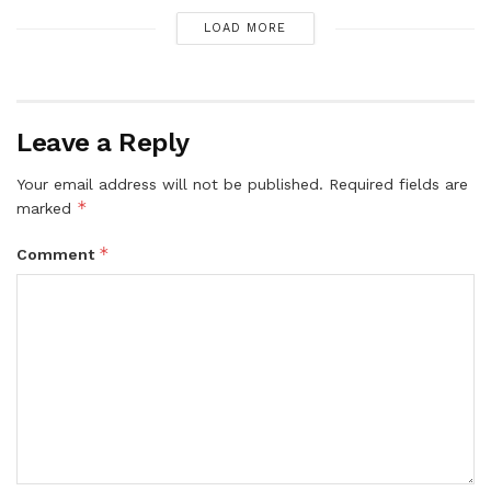
LOAD MORE
Leave a Reply
Your email address will not be published.
Required fields are
*
marked
*
Comment