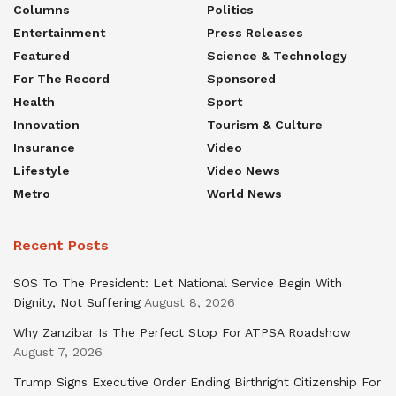
Columns
Politics
Entertainment
Press Releases
Featured
Science & Technology
For The Record
Sponsored
Health
Sport
Innovation
Tourism & Culture
Insurance
Video
Lifestyle
Video News
Metro
World News
Recent Posts
SOS To The President: Let National Service Begin With
Dignity, Not Suffering
August 8, 2026
Why Zanzibar Is The Perfect Stop For ATPSA Roadshow
August 7, 2026
Trump Signs Executive Order Ending Birthright Citizenship For