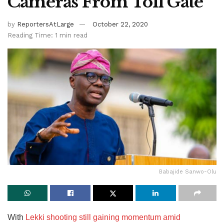
Cameras From Toll Gate
by
ReportersAtLarge
October 22, 2020
Reading Time: 1 min read
Babajide Sanwo-Olu
With
Lekki shooting still gaining momentum amid