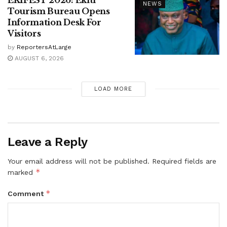
NEWS
Tourism Bureau Opens
Information Desk For
Visitors
by
ReportersAtLarge
AUGUST 6, 2026
LOAD MORE
Leave a Reply
Your email address will not be published.
Required fields are
*
marked
*
Comment