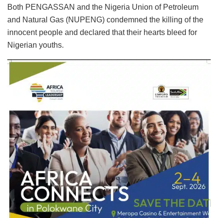
Both PENGASSAN and the Nigeria Union of Petroleum
and Natural Gas (NUPENG) condemned the killing of the
innocent people and declared that their hearts bleed for
Nigerian youths.