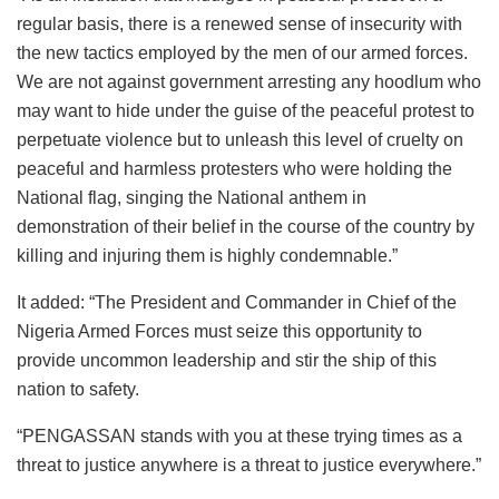
regular basis, there is a renewed sense of insecurity with
the new tactics employed by the men of our armed forces.
We are not against government arresting any hoodlum who
may want to hide under the guise of the peaceful protest to
perpetuate violence but to unleash this level of cruelty on
peaceful and harmless protesters who were holding the
National flag, singing the National anthem in
demonstration of their belief in the course of the country by
killing and injuring them is highly condemnable.”
It added: “The President and Commander in Chief of the
Nigeria Armed Forces must seize this opportunity to
provide uncommon leadership and stir the ship of this
nation to safety.
“PENGASSAN stands with you at these trying times as a
threat to justice anywhere is a threat to justice everywhere.”