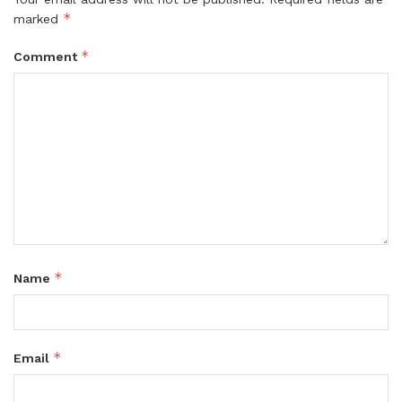
*
marked
*
Comment
*
Name
*
Email