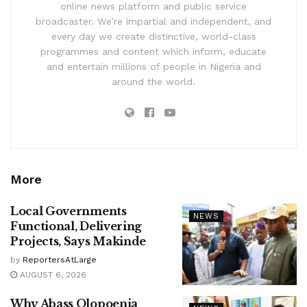
online news platform and public service
broadcaster. We’re impartial and independent, and
every day we create distinctive, world-class
programmes and content which inform, educate
and entertain millions of people in Nigeria and
around the world.
More
Local Governments
NEWS
Functional, Delivering
Projects, Says Makinde
by
ReportersAtLarge
AUGUST 6, 2026
Why Abass Olopoenia