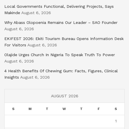
Local Governments Functional, Delivering Projects, Says
Makinde
August 6, 2026
Why Abass Olopoenia Remains Our Leader – SAO Founder
August 6, 2026
EKIFEST 2026: Ekiti Tourism Bureau Opens Information Desk
For Visitors
August 6, 2026
Olajide Urges Church In Nigeria To Speak Truth To Power
August 6, 2026
4 Health Benefits Of Chewing Gum: Facts, Figures, Clinical
Insights
August 6, 2026
AUGUST 2026
S
M
T
W
T
F
S
1