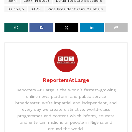
lekki
Lekki Protest
Lekki Tollgate Massacre
Osinbajo
SARS
Vice President Yemi Osinbajo
ReportersAtLarge
Reporters At Large is the world’s fastest-growing
online news platform and public service
broadcaster. We’re impartial and independent, and
every day we create distinctive, world-class
programmes and content which inform, educate
and entertain millions of people in Nigeria and
around the world.