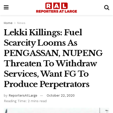
Home
News
Lekki Killings: Fuel
Scarcity Looms As
PENGASSAN, NUPENG
Threaten To Withdraw
Services, Want FG To
Produce Perpetrators
by
ReportersAtLarge
October 22, 2020
Reading Time: 2 mins read