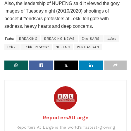
Also, the leadership of NUPENG said it viewed the gory
images of Tuesday night (20/10/2020) shootings of
peaceful #endsars protesters at Lekki toll gate with
sadness, heavy hearts and deep concerns.
Tags:
BREAKING
BREAKING NEWS
End SARS
lagos
lekki
Lekki Protest
NUPENG
PENGASSAN
ReportersAtLarge
Reporters At Large is the world’s fastest-growing