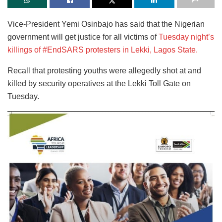
Vice-President Yemi Osinbajo has said that the Nigerian
government will get justice for all victims of
Tuesday night’s
killings of #EndSARS protesters in Lekki, Lagos State.
Recall that protesting youths were allegedly shot at and
killed by security operatives at the Lekki Toll Gate on
Tuesday.