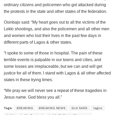
ordinary citizens and policemen who got attacked during
the protests in the state and other states of the federation.
Osinbajo said: “My heart goes out to all the victims of the
Lekki shootings, and also the policemen and all other men
and women who lost their lives in the past few days in
different parts of Lagos & other states.
“I spoke to some of those in hospital. The pain of these
terrible events is palpable in our towns and cities, and
some losses are irreplaceable, but we can and will get
justice for all of them. I stand with Lagos & all other affected
states in these trying times.
“We pray we will never see a repeat of these tragedies in
Jesus name. God bless you all.”
Tags:
BREAKING
BREAKING NEWS
End SARS
lagos