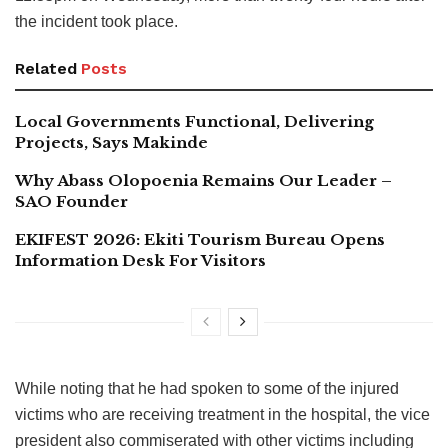
the incident took place.
Related
Posts
Local Governments Functional, Delivering
Projects, Says Makinde
Why Abass Olopoenia Remains Our Leader –
SAO Founder
EKIFEST 2026: Ekiti Tourism Bureau Opens
Information Desk For Visitors
While noting that he had spoken to some of the injured
victims who are receiving treatment in the hospital, the vice
president also commiserated with other victims including