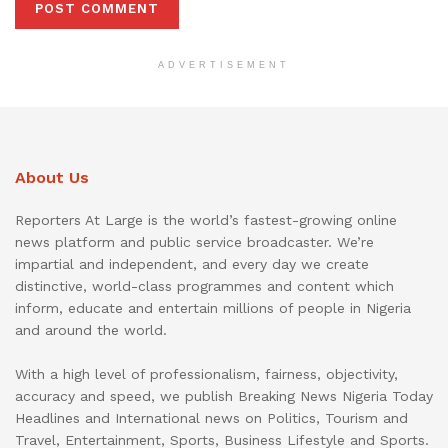
ADVERTISEMENT
About Us
Reporters At Large is the world’s fastest-growing online
news platform and public service broadcaster. We’re
impartial and independent, and every day we create
distinctive, world-class programmes and content which
inform, educate and entertain millions of people in Nigeria
and around the world.
With a high level of professionalism, fairness, objectivity,
accuracy and speed, we publish Breaking News Nigeria Today
Headlines and International news on Politics, Tourism and
Travel, Entertainment, Sports, Business Lifestyle and Sports.