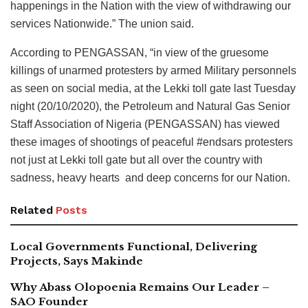
happenings in the Nation with the view of withdrawing our
services Nationwide.” The union said.
According to PENGASSAN, “in view of the gruesome
killings of unarmed protesters by armed Military personnels
as seen on social media, at the Lekki toll gate last Tuesday
night (20/10/2020), the Petroleum and Natural Gas Senior
Staff Association of Nigeria (PENGASSAN) has viewed
these images of shootings of peaceful #endsars protesters
not just at Lekki toll gate but all over the country with
sadness, heavy hearts and deep concerns for our Nation.
Related
Posts
Local Governments Functional, Delivering
Projects, Says Makinde
Why Abass Olopoenia Remains Our Leader –
SAO Founder