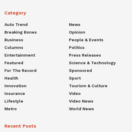
Category
Auto Trend
News
Breaking Bones
Opinion
Business
People & Events
Columns
Politics
Entertainment
Press Releases
Featured
Science & Technology
For The Record
Sponsored
Health
Sport
Innovation
Tourism & Culture
Insurance
Video
Lifestyle
Video News
Metro
World News
Recent Posts