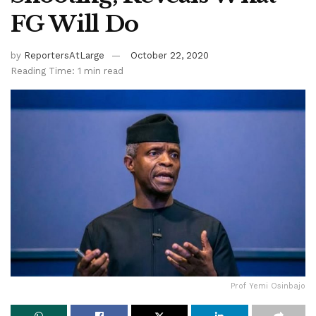
FG Will Do
by
ReportersAtLarge
October 22, 2020
Reading Time: 1 min read
Prof Yemi Osinbajo