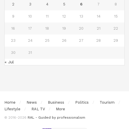
2
3
4
5
6
7
8
9
10
11
12
13
14
15
16
17
18
19
20
21
22
23
24
25
26
27
28
29
30
31
« Jul
Home
News
Business
Politics
Tourism
Lifestyle
RAL TV
More
© 2016-2026
RAL - Guided by professionalism