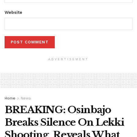
Website
ADVERTISEMENT
Home
News
BREAKING: Osinbajo
Breaks Silence On Lekki
Shooting, Reveals What