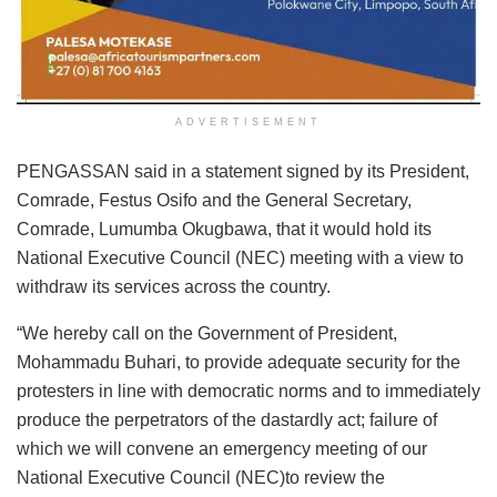
ADVERTISEMENT
PENGASSAN said in a statement signed by its President,
Comrade, Festus Osifo and the General Secretary,
Comrade, Lumumba Okugbawa, that it would hold its
National Executive Council (NEC) meeting with a view to
withdraw its services across the country.
“We hereby call on the Government of President,
Mohammadu Buhari, to provide adequate security for the
protesters in line with democratic norms and to immediately
produce the perpetrators of the dastardly act; failure of
which we will convene an emergency meeting of our
National Executive Council (NEC)to review the