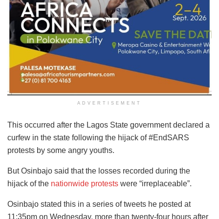
ADVERTISEMENT
This occurred after the Lagos State government declared a
curfew in the state following the hijack of #EndSARS
protests by some angry youths.
But Osinbajo said that the losses recorded during the
hijack of the
nationwide protests
were “irreplaceable”.
Osinbajo stated this in a series of tweets he posted at
11:35pm on Wednesday, more than twenty-four hours after