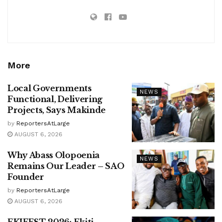
More
Local Governments
NEWS
Functional, Delivering
Projects, Says Makinde
by
ReportersAtLarge
AUGUST 6, 2026
Why Abass Olopoenia
NEWS
Remains Our Leader – SAO
Founder
by
ReportersAtLarge
AUGUST 6, 2026
EKIFEST 2026: Ekiti