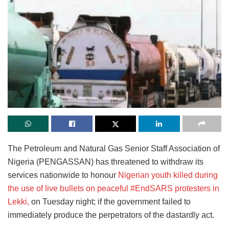
The Petroleum and Natural Gas Senior Staff Association of
Nigeria (PENGASSAN) has threatened to withdraw its
services nationwide to honour
Nigerian youth killed during
the use of live bullets on peaceful #EndSARS protesters in
Lekki,
on Tuesday night; if the government failed to
immediately produce the perpetrators of the dastardly act.