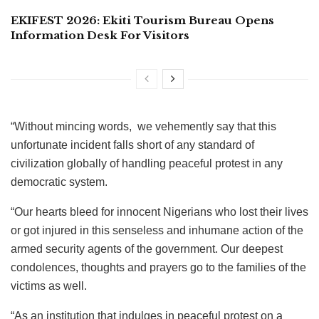
EKIFEST 2026: Ekiti Tourism Bureau Opens
Information Desk For Visitors
“Without mincing words, we vehemently say that this
unfortunate incident falls short of any standard of
civilization globally of handling peaceful protest in any
democratic system.
“Our hearts bleed for innocent Nigerians who lost their lives
or got injured in this senseless and inhumane action of the
armed security agents of the government. Our deepest
condolences, thoughts and prayers go to the families of the
victims as well.
“As an institution that indulges in peaceful protest on a