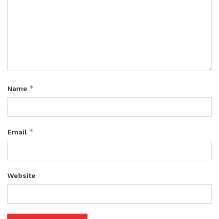
*
Name
*
Email
Website