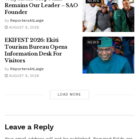
NEWS
Remains Our Leader – SAO
Founder
by
ReportersAtLarge
AUGUST 6, 2026
EKIFEST 2026: Ekiti
NEWS
Tourism Bureau Opens
Information Desk For
Visitors
by
ReportersAtLarge
AUGUST 6, 2026
LOAD MORE
Leave a Reply
Your email address will not be published.
Required fields are