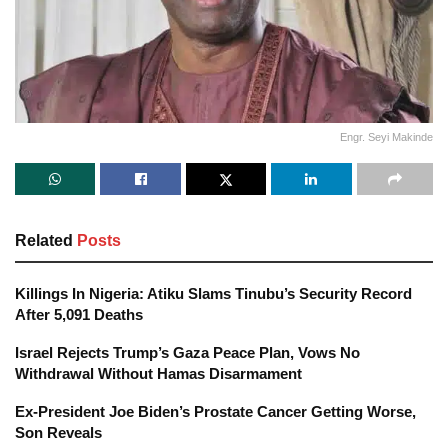
Engr. Seyi Makinde
Related
Posts
Killings In Nigeria: Atiku Slams Tinubu’s Security Record
After 5,091 Deaths
Israel Rejects Trump’s Gaza Peace Plan, Vows No
Withdrawal Without Hamas Disarmament
Ex-President Joe Biden’s Prostate Cancer Getting Worse,
Son Reveals