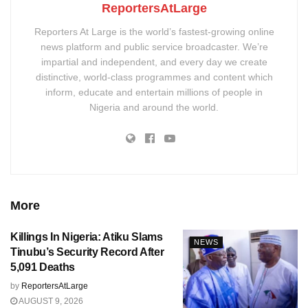
ReportersAtLarge
Reporters At Large is the world’s fastest-growing online
news platform and public service broadcaster. We’re
impartial and independent, and every day we create
distinctive, world-class programmes and content which
inform, educate and entertain millions of people in
Nigeria and around the world.
More
Killings In Nigeria: Atiku Slams
NEWS
Tinubu’s Security Record After
5,091 Deaths
by
ReportersAtLarge
AUGUST 9, 2026