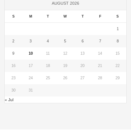
AUGUST 2026
S
M
T
W
T
F
S
1
2
3
4
5
6
7
8
9
10
11
12
13
14
15
16
17
18
19
20
21
22
23
24
25
26
27
28
29
30
31
« Jul