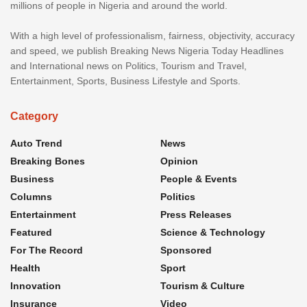
millions of people in Nigeria and around the world.
With a high level of professionalism, fairness, objectivity, accuracy
and speed, we publish Breaking News Nigeria Today Headlines
and International news on Politics, Tourism and Travel,
Entertainment, Sports, Business Lifestyle and Sports.
Category
Auto Trend
News
Breaking Bones
Opinion
Business
People & Events
Columns
Politics
Entertainment
Press Releases
Featured
Science & Technology
For The Record
Sponsored
Health
Sport
Innovation
Tourism & Culture
Insurance
Video