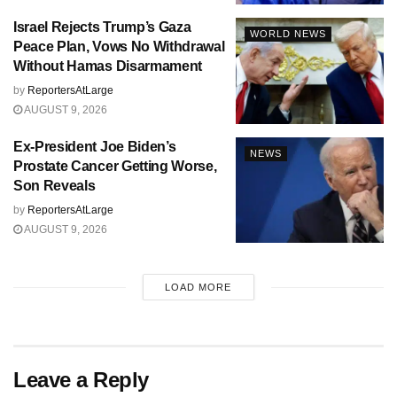
Israel Rejects Trump’s Gaza
WORLD NEWS
Peace Plan, Vows No Withdrawal
Without Hamas Disarmament
by
ReportersAtLarge
AUGUST 9, 2026
Ex-President Joe Biden’s
NEWS
Prostate Cancer Getting Worse,
Son Reveals
by
ReportersAtLarge
AUGUST 9, 2026
LOAD MORE
Leave a Reply