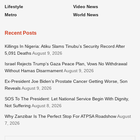
Lifestyle
Video News
Metro
World News
Recent Posts
Killings In Nigeria: Atiku Slams Tinubu’s Security Record After
5,091 Deaths
August 9, 2026
Israel Rejects Trump’s Gaza Peace Plan, Vows No Withdrawal
Without Hamas Disarmament
August 9, 2026
Ex-President Joe Biden’s Prostate Cancer Getting Worse, Son
Reveals
August 9, 2026
SOS To The President: Let National Service Begin With Dignity,
Not Suffering
August 8, 2026
Why Zanzibar Is The Perfect Stop For ATPSA Roadshow
August
7, 2026