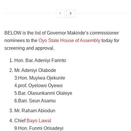
BELOW is the list of Governor Makinde’s commissioner
nominees to the
Oyo State House of Assembly
today for
screening and approval.
Hon. Bar. Adeniyi Farinto
Mr. Adeniyi Olabode
3.Hon. Muyiwa Ojekunle
4.prof. Oyelowo Oyewo
5.Bar. Olasunkanmi Olaleye
6.Barr. Seun Asamu
Mr. Raham Abiodun
Chief
Bayo Lawal
9.Hon. Funmi Orisadeyi