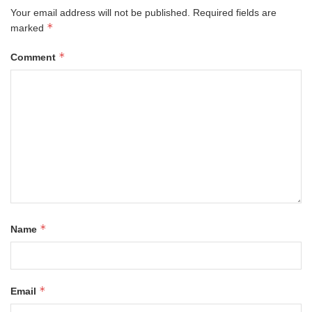
Your email address will not be published.
Required fields are
*
marked
*
Comment
*
Name
*
Email