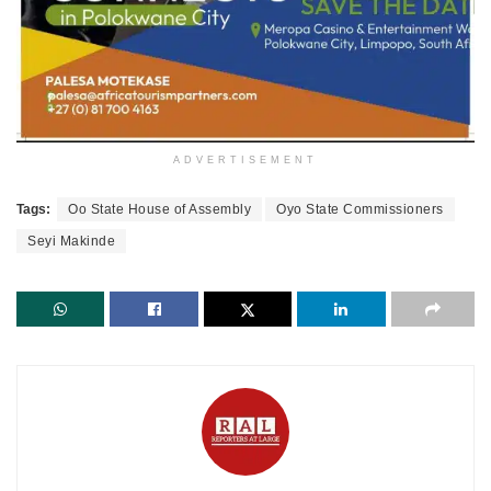
ADVERTISEMENT
Tags:
Oo State House of Assembly
Oyo State Commissioners
Seyi Makinde