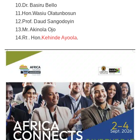
10.Dr. Basiru Bello
11.Hon.Wasiu Olatunbosun
12.Prof. Daud Sangodoyin
13.Mr. Akinola Ojo
14.Rt . Hon.
Kehinde Ayoola
.