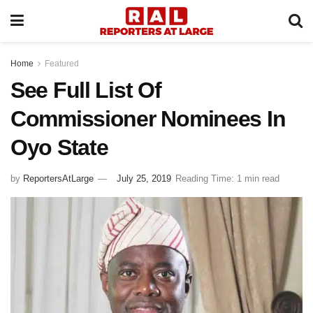
Home
Featured
See Full List Of
Commissioner Nominees In
Oyo State
by
ReportersAtLarge
July 25, 2019
Reading Time: 1 min read