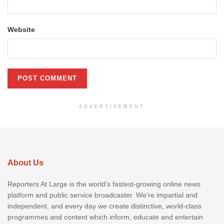
Website
ADVERTISEMENT
About Us
Reporters At Large is the world’s fastest-growing online news
platform and public service broadcaster. We’re impartial and
independent, and every day we create distinctive, world-class
programmes and content which inform, educate and entertain