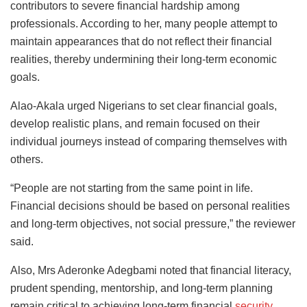
contributors to severe financial hardship among
professionals. According to her, many people attempt to
maintain appearances that do not reflect their financial
realities, thereby undermining their long-term economic
goals.
Alao-Akala urged Nigerians to set clear financial goals,
develop realistic plans, and remain focused on their
individual journeys instead of comparing themselves with
others.
“People are not starting from the same point in life.
Financial decisions should be based on personal realities
and long-term objectives, not social pressure,” the reviewer
said.
Also, Mrs Aderonke Adegbami noted that financial literacy,
prudent spending, mentorship, and long-term planning
remain critical to achieving long-term financial
security