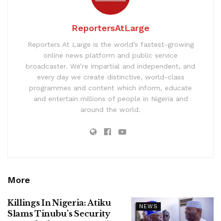
ReportersAtLarge
Reporters At Large is the world’s fastest-growing
online news platform and public service
broadcaster. We’re impartial and independent, and
every day we create distinctive, world-class
programmes and content which inform, educate
and entertain millions of people in Nigeria and
around the world.
More
Killings In Nigeria: Atiku
NEWS
Slams Tinubu’s Security