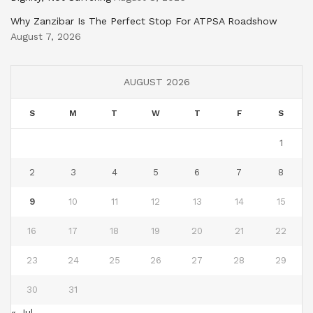
Why Zanzibar Is The Perfect Stop For ATPSA Roadshow
August 7, 2026
AUGUST 2026
S
M
T
W
T
F
S
1
2
3
4
5
6
7
8
9
10
11
12
13
14
15
16
17
18
19
20
21
22
23
24
25
26
27
28
29
30
31
« Jul