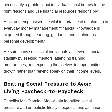
necessarily a problem, but individuals must borrow for the
right reasons and use financial resources responsibly.
Amstrong emphasised the vital importance of mentorship in
everyday money management: “financial knowledge is
acquired through learning, guidance and continuous
personal development.”
He said many successful individuals achieved financial
stability by seeking mentors, attending training
programmes, and exposing themselves to opportunities for
growth rather than relying solely on their income levels.
Beating Social Pressure to Avoid
Living Paycheck-to-Paycheck
Panellist Mrs Olamide Alao-Akala identified social
pressure and unrealistic lifestyle expectations as major