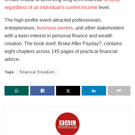
regardless of an individual’s current income
level.
The high-profile event attracted professionals,
entrepreneurs,
business owners
, and other stakeholders
with a keen interest in personal finance and wealth
creation. The book itself, Broke After Payday?, contains
eight chapters across 145 pages of practical financial
advice.
Tags:
financial freedom