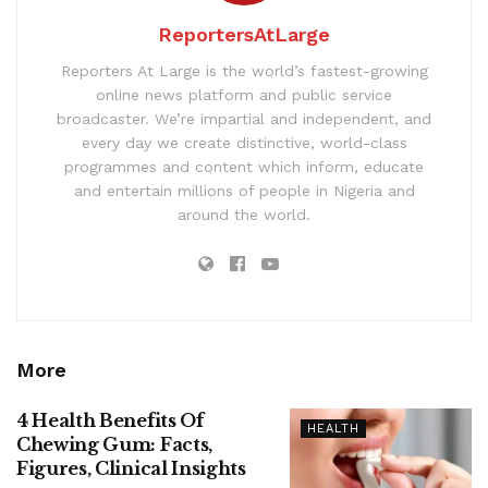
ReportersAtLarge
Reporters At Large is the world’s fastest-growing
online news platform and public service
broadcaster. We’re impartial and independent, and
every day we create distinctive, world-class
programmes and content which inform, educate
and entertain millions of people in Nigeria and
around the world.
More
4 Health Benefits Of
HEALTH
Chewing Gum: Facts,
Figures, Clinical Insights