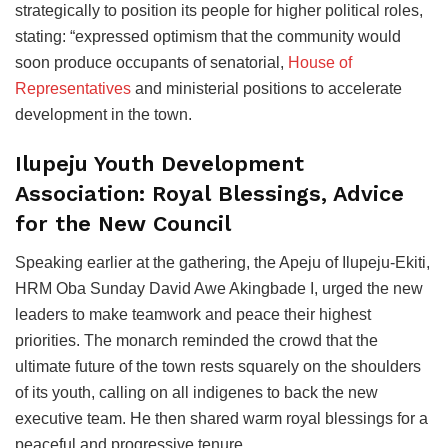
strategically to position its people for higher political roles,
stating: “expressed optimism that the community would
soon produce occupants of senatorial,
House of
Representatives
and ministerial positions to accelerate
development in the town.
Ilupeju Youth Development
Association: Royal Blessings, Advice
for the New Council
Speaking earlier at the gathering, the Apeju of Ilupeju-Ekiti,
HRM Oba Sunday David Awe Akingbade I, urged the new
leaders to make teamwork and peace their highest
priorities. The monarch reminded the crowd that the
ultimate future of the town rests squarely on the shoulders
of its youth, calling on all indigenes to back the new
executive team. He then shared warm royal blessings for a
peaceful and progressive tenure.