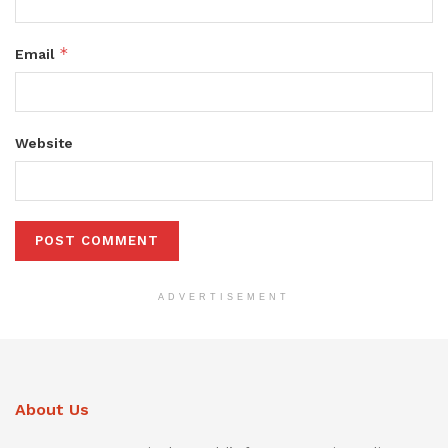
*
Email
Website
ADVERTISEMENT
About Us