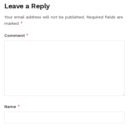
Leave a Reply
Your email address will not be published.
Required fields are
*
marked
*
Comment
*
Name