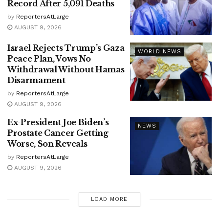
Record After 5,091 Deaths
by
ReportersAtLarge
AUGUST 9, 2026
Israel Rejects Trump’s Gaza
WORLD NEWS
Peace Plan, Vows No
Withdrawal Without Hamas
Disarmament
by
ReportersAtLarge
AUGUST 9, 2026
Ex-President Joe Biden’s
NEWS
Prostate Cancer Getting
Worse, Son Reveals
by
ReportersAtLarge
AUGUST 9, 2026
LOAD MORE