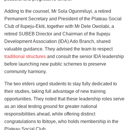
Adding to the counsel, Mr Sola Ogunmiluyi, a retired
Permanent Secretary and President of the Plateau Social
Club of Ilupeju-Ekiti, together with Mr Dele Owolabi, a
retired SUBEB Director and Chairman of the Ilupeju
Development Association (IDA) Ado Branch, shared
valuable guidance. They advised the team to respect
traditional structures
and consult the senior IDA leadership
before launching new public schemes to preserve
community harmony.
The two elders urged students to stay fully dedicated to
their studies, taking full advantage of new training
opportunities. They noted that these leadership roles serve
as an ideal testing ground for greater national
responsibilities ahead, while offering distinct
congratulations to Ibitoye, who holds membership in the
Plateau Social Club.