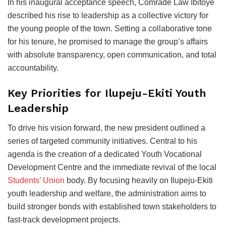
In his inaugural acceptance speech, Comrade Law Ibitoye
described his rise to leadership as a collective victory for
the young people of the town. Setting a collaborative tone
for his tenure, he promised to manage the group’s affairs
with absolute transparency, open communication, and total
accountability.
Key Priorities for Ilupeju-Ekiti Youth
Leadership
To drive his vision forward, the new president outlined a
series of targeted community initiatives. Central to his
agenda is the creation of a dedicated Youth Vocational
Development Centre and the immediate revival of the local
Students’ Union
body. By focusing heavily on Ilupeju-Ekiti
youth leadership and welfare, the administration aims to
build stronger bonds with established town stakeholders to
fast-track development projects.