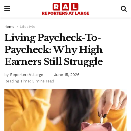
Home
Lifestyle
Living Paycheck-To-
Paycheck: Why High
Earners Still Struggle
by
ReportersAtLarge
June 15, 2026
Reading Time: 3 mins read