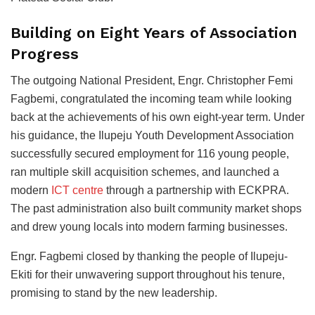
Building on Eight Years of Association
Progress
The outgoing National President, Engr. Christopher Femi
Fagbemi, congratulated the incoming team while looking
back at the achievements of his own eight-year term. Under
his guidance, the Ilupeju Youth Development Association
successfully secured employment for 116 young people,
ran multiple skill acquisition schemes, and launched a
modern
ICT centre
through a partnership with ECKPRA.
The past administration also built community market shops
and drew young locals into modern farming businesses.
Engr. Fagbemi closed by thanking the people of Ilupeju-
Ekiti for their unwavering support throughout his tenure,
promising to stand by the new leadership.