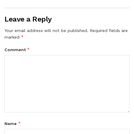
Leave a Reply
Your email address will not be published.
Required fields are
*
marked
*
Comment
*
Name