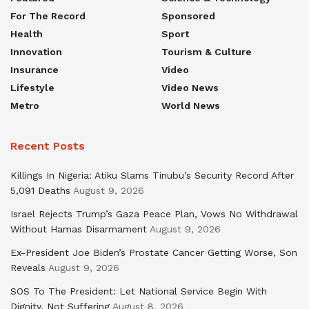
For The Record
Sponsored
Health
Sport
Innovation
Tourism & Culture
Insurance
Video
Lifestyle
Video News
Metro
World News
Recent Posts
Killings In Nigeria: Atiku Slams Tinubu’s Security Record After
5,091 Deaths
August 9, 2026
Israel Rejects Trump’s Gaza Peace Plan, Vows No Withdrawal
Without Hamas Disarmament
August 9, 2026
Ex-President Joe Biden’s Prostate Cancer Getting Worse, Son
Reveals
August 9, 2026
SOS To The President: Let National Service Begin With
Dignity, Not Suffering
August 8, 2026