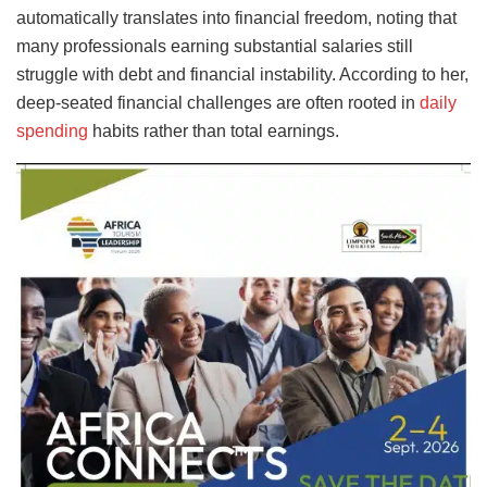
automatically translates into financial freedom, noting that
many professionals earning substantial salaries still
struggle with debt and financial instability. According to her,
deep-seated financial challenges are often rooted in
daily
spending
habits rather than total earnings.