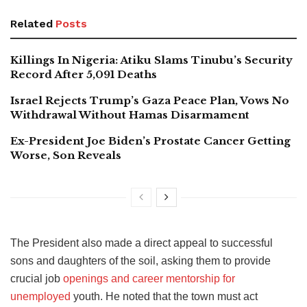
Related
Posts
Killings In Nigeria: Atiku Slams Tinubu’s Security
Record After 5,091 Deaths
Israel Rejects Trump’s Gaza Peace Plan, Vows No
Withdrawal Without Hamas Disarmament
Ex-President Joe Biden’s Prostate Cancer Getting
Worse, Son Reveals
The President also made a direct appeal to successful
sons and daughters of the soil, asking them to provide
crucial job
openings and career mentorship for
unemployed
youth. He noted that the town must act