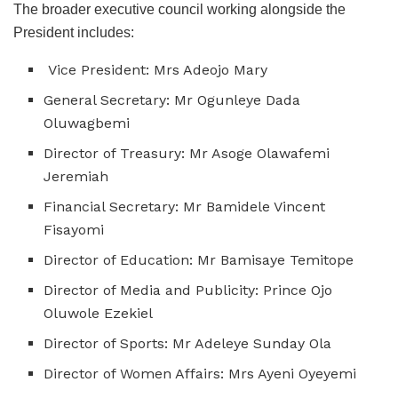
The broader executive council working alongside the
President includes:
Vice President: Mrs Adeojo Mary
General Secretary: Mr Ogunleye Dada
Oluwagbemi
Director of Treasury: Mr Asoge Olawafemi
Jeremiah
Financial Secretary: Mr Bamidele Vincent
Fisayomi
Director of Education: Mr Bamisaye Temitope
Director of Media and Publicity: Prince Ojo
Oluwole Ezekiel
Director of Sports: Mr Adeleye Sunday Ola
Director of Women Affairs: Mrs Ayeni Oyeyemi