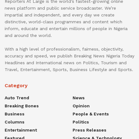
Reporters At Large is the world’s fastest-growing online
news platform and public service broadcaster. We’re
impartial and independent, and every day we create
distinctive, world-class programmes and content which
inform, educate and entertain millions of people in Nigeria
and around the world.
With a high level of professionalism, fairness, objectivity,
accuracy and speed, we publish Breaking News Nigeria Today
Headlines and International news on Politics, Tourism and
Travel, Entertainment, Sports, Business Lifestyle and Sports.
Category
Auto Trend
News
Breaking Bones
Opinion
Business
People & Events
Columns
Politics
Entertainment
Press Releases
Featured
Science & Technology