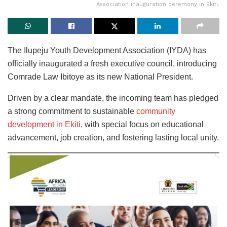
Association inauguration ceremony in Ekiti.
The Ilupeju Youth Development Association (IYDA) has
officially inaugurated a fresh executive council, introducing
Comrade Law Ibitoye as its new National President.
Driven by a clear mandate, the incoming team has pledged
a strong commitment to sustainable
community
development in Ekiti,
with special focus on educational
advancement, job creation, and fostering lasting local unity.