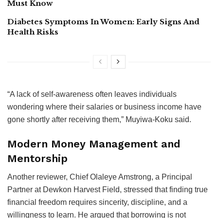
Must Know
Diabetes Symptoms In Women: Early Signs And
Health Risks
“A lack of self-awareness often leaves individuals
wondering where their salaries or business income have
gone shortly after receiving them,” Muyiwa-Koku said.
Modern Money Management and
Mentorship
Another reviewer, Chief Olaleye Amstrong, a Principal
Partner at Dewkon Harvest Field, stressed that finding true
financial freedom requires sincerity, discipline, and a
willingness to learn. He argued that borrowing is not