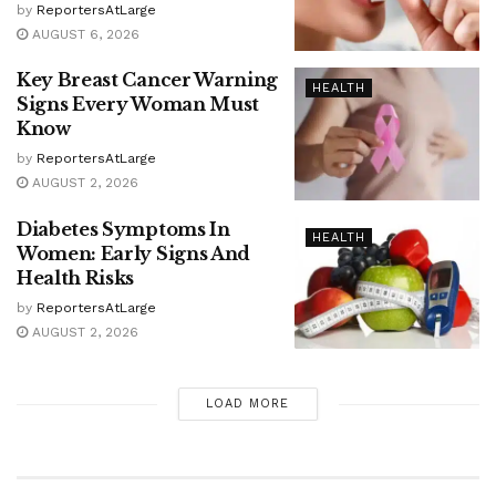
by
ReportersAtLarge
AUGUST 6, 2026
Key Breast Cancer Warning
HEALTH
Signs Every Woman Must
Know
by
ReportersAtLarge
AUGUST 2, 2026
Diabetes Symptoms In
HEALTH
Women: Early Signs And
Health Risks
by
ReportersAtLarge
AUGUST 2, 2026
LOAD MORE