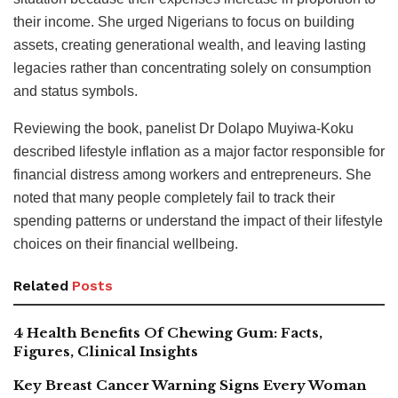
their income. She urged Nigerians to focus on building
assets, creating generational wealth, and leaving lasting
legacies rather than concentrating solely on consumption
and status symbols.
Reviewing the book, panelist Dr Dolapo Muyiwa-Koku
described lifestyle inflation as a major factor responsible for
financial distress among workers and entrepreneurs. She
noted that many people completely fail to track their
spending patterns or understand the impact of their lifestyle
choices on their financial wellbeing.
Related
Posts
4 Health Benefits Of Chewing Gum: Facts,
Figures, Clinical Insights
Key Breast Cancer Warning Signs Every Woman