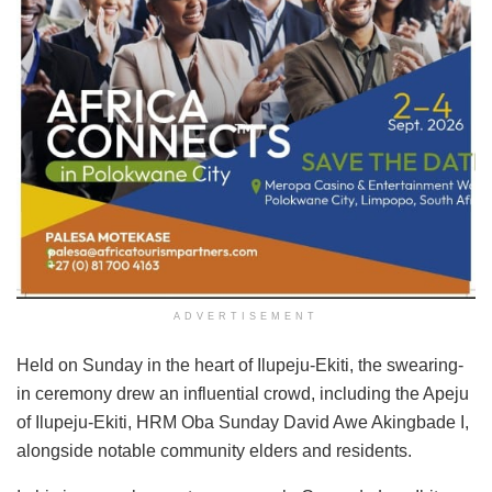
ADVERTISEMENT
Held on Sunday in the heart of Ilupeju-Ekiti, the swearing-
in ceremony drew an influential crowd, including the Apeju
of Ilupeju-Ekiti, HRM Oba Sunday David Awe Akingbade I,
alongside notable community elders and residents.