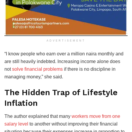
ADVERTISEMENT
“I know people who earn over a million naira monthly and
are still heavily indebted. Increasing income alone does
not
solve financial problems
if there is no discipline in
managing money,” she said.
The Hidden Trap of Lifestyle
Inflation
The author explained that many
workers move from one
salary level
to another without improving their financial
situation because their expenses increase in proportion to