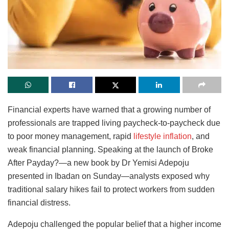
Financial experts have warned that a growing number of
professionals are trapped living paycheck-to-paycheck due
to poor money management, rapid
lifestyle inflation
, and
weak financial planning. Speaking at the launch of Broke
After Payday?—a new book by Dr Yemisi Adepoju
presented in Ibadan on Sunday—analysts exposed why
traditional salary hikes fail to protect workers from sudden
financial distress.
Adepoju challenged the popular belief that a higher income