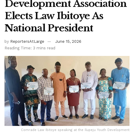
Development Association
Elects Law Ibitoye As
National President
by
ReportersAtLarge
June 15, 2026
Reading Time: 3 mins read
Comrade Law Ibitoye speaking at the Ilupeju Youth Development