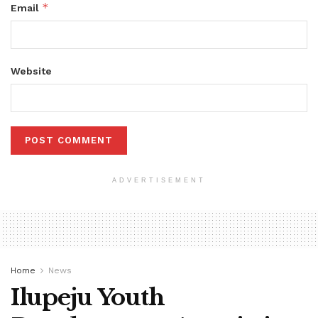
*
Email
Website
ADVERTISEMENT
Home
News
Ilupeju Youth