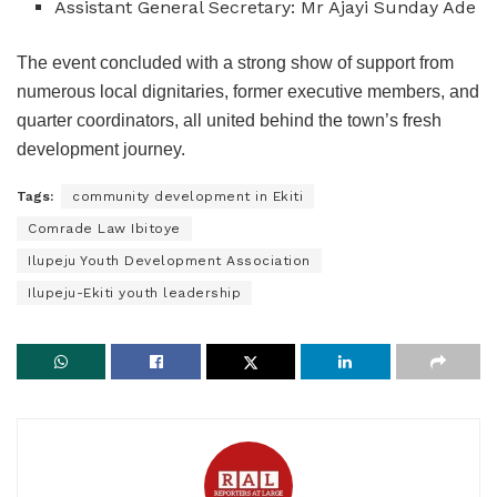
Assistant General Secretary: Mr Ajayi Sunday Ade
The event concluded with a strong show of support from
numerous local dignitaries, former executive members, and
quarter coordinators, all united behind the town’s fresh
development journey.
Tags:
community development in Ekiti
Comrade Law Ibitoye
Ilupeju Youth Development Association
Ilupeju-Ekiti youth leadership