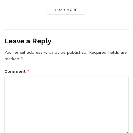
LOAD MORE
Leave a Reply
Your email address will not be published.
Required fields are
*
marked
*
Comment