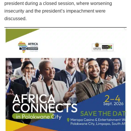
president during a closed session, where worsening
insecurity and the president’s impeachment were
discussed.