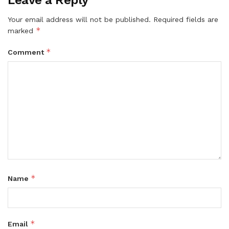
Leave a Reply
Your email address will not be published.
Required fields are
*
marked
*
Comment
*
Name
*
Email