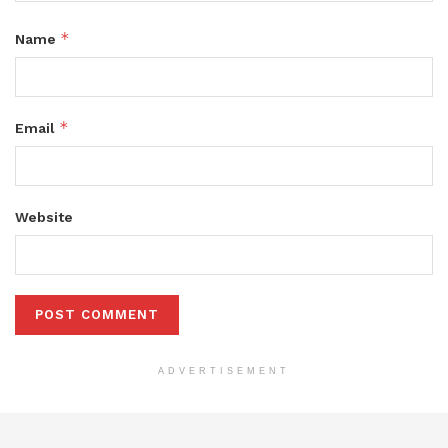
*
Name
*
Email
Website
ADVERTISEMENT