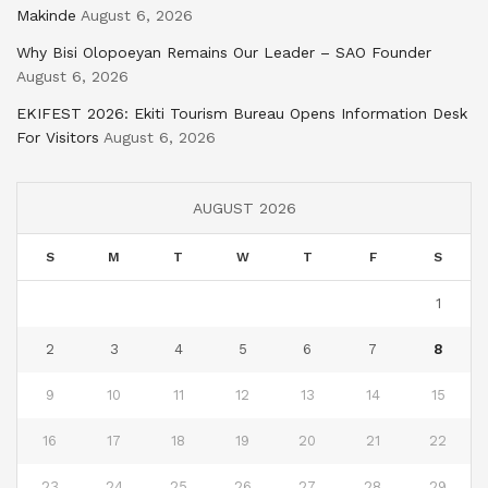
Makinde
August 6, 2026
Why Bisi Olopoeyan Remains Our Leader – SAO Founder
August 6, 2026
EKIFEST 2026: Ekiti Tourism Bureau Opens Information Desk
For Visitors
August 6, 2026
AUGUST 2026
S
M
T
W
T
F
S
1
2
3
4
5
6
7
8
9
10
11
12
13
14
15
16
17
18
19
20
21
22
23
24
25
26
27
28
29