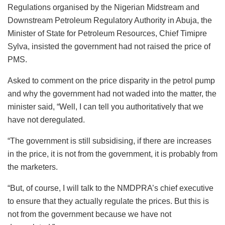
Regulations organised by the Nigerian Midstream and
Downstream Petroleum Regulatory Authority in Abuja, the
Minister of State for Petroleum Resources, Chief Timipre
Sylva, insisted the government had not raised the price of
PMS.
Asked to comment on the price disparity in the petrol pump
and why the government had not waded into the matter, the
minister said, “Well, I can tell you authoritatively that we
have not deregulated.
“The government is still subsidising, if there are increases
in the price, it is not from the government, it is probably from
the marketers.
“But, of course, I will talk to the NMDPRA’s chief executive
to ensure that they actually regulate the prices. But this is
not from the government because we have not