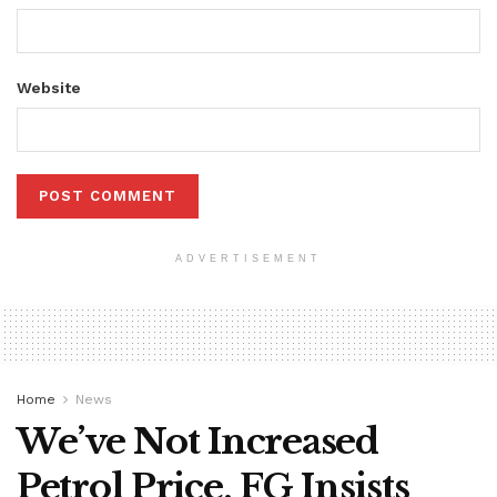
Website
ADVERTISEMENT
Home
News
We’ve Not Increased
Petrol Price, FG Insists