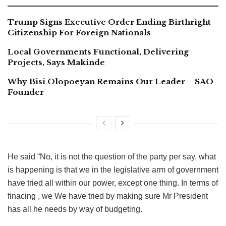
Trump Signs Executive Order Ending Birthright
Citizenship For Foreign Nationals
Local Governments Functional, Delivering
Projects, Says Makinde
Why Bisi Olopoeyan Remains Our Leader – SAO
Founder
He said “No, it is not the question of the party per say, what
is happening is that we in the legislative arm of government
have tried all within our power, except one thing. In terms of
finacing , we We have tried by making sure Mr President
has all he needs by way of budgeting.