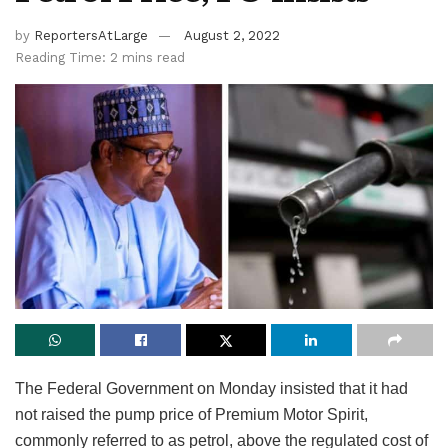
by
ReportersAtLarge
August 2, 2022
Reading Time: 2 mins read
The Federal Government on Monday insisted that it had
not raised the pump price of Premium Motor Spirit,
commonly referred to as petrol, above the regulated cost of