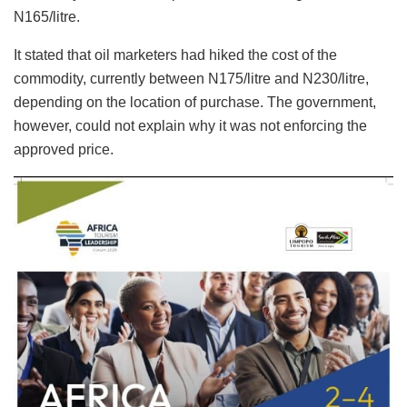
N165/litre.
It stated that oil marketers had hiked the cost of the
commodity, currently between N175/litre and N230/litre,
depending on the location of purchase. The government,
however, could not explain why it was not enforcing the
approved price.