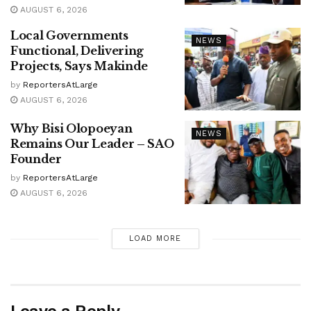
AUGUST 6, 2026
Local Governments
NEWS
Functional, Delivering
Projects, Says Makinde
by
ReportersAtLarge
AUGUST 6, 2026
Why Bisi Olopoeyan
NEWS
Remains Our Leader – SAO
Founder
by
ReportersAtLarge
AUGUST 6, 2026
LOAD MORE