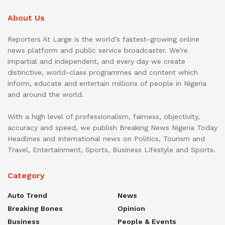
About Us
Reporters At Large is the world’s fastest-growing online
news platform and public service broadcaster. We’re
impartial and independent, and every day we create
distinctive, world-class programmes and content which
inform, educate and entertain millions of people in Nigeria
and around the world.
With a high level of professionalism, fairness, objectivity,
accuracy and speed, we publish Breaking News Nigeria Today
Headlines and International news on Politics, Tourism and
Travel, Entertainment, Sports, Business Lifestyle and Sports.
Category
Auto Trend
News
Breaking Bones
Opinion
Business
People & Events