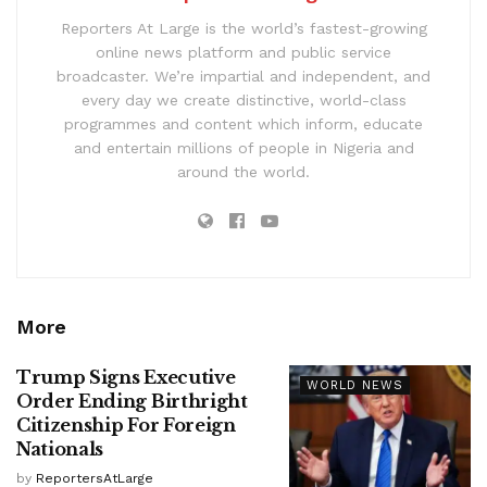
Reporters At Large is the world’s fastest-growing
online news platform and public service
broadcaster. We’re impartial and independent, and
every day we create distinctive, world-class
programmes and content which inform, educate
and entertain millions of people in Nigeria and
around the world.
More
Trump Signs Executive
WORLD NEWS
Order Ending Birthright
Citizenship For Foreign
Nationals
by
ReportersAtLarge