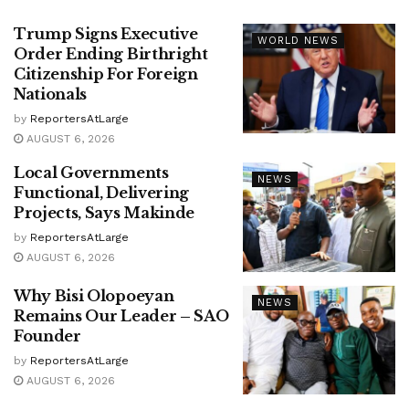
Trump Signs Executive
WORLD NEWS
Order Ending Birthright
Citizenship For Foreign
Nationals
by
ReportersAtLarge
AUGUST 6, 2026
Local Governments
NEWS
Functional, Delivering
Projects, Says Makinde
by
ReportersAtLarge
AUGUST 6, 2026
Why Bisi Olopoeyan
NEWS
Remains Our Leader – SAO
Founder
by
ReportersAtLarge
AUGUST 6, 2026