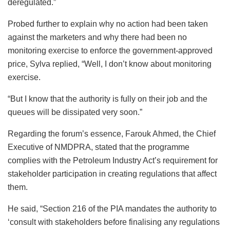
deregulated.”
Probed further to explain why no action had been taken
against the marketers and why there had been no
monitoring exercise to enforce the government-approved
price, Sylva replied, “Well, I don’t know about monitoring
exercise.
“But I know that the authority is fully on their job and the
queues will be dissipated very soon.”
Regarding the forum’s essence, Farouk Ahmed, the Chief
Executive of NMDPRA, stated that the programme
complies with the Petroleum Industry Act’s requirement for
stakeholder participation in creating regulations that affect
them.
He said, “Section 216 of the PIA mandates the authority to
‘consult with stakeholders before finalising any regulations