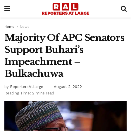
Home
News
Majority Of APC Senators
Support Buhari’s
Impeachment –
Bulkachuwa
by
ReportersAtLarge
August 2, 2022
Reading Time: 2 mins read