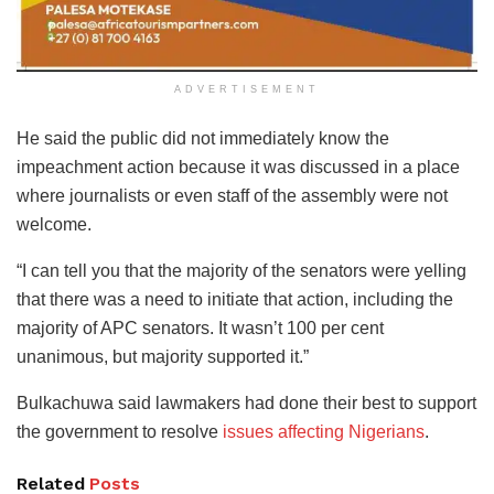
ADVERTISEMENT
He said the public did not immediately know the
impeachment action because it was discussed in a place
where journalists or even staff of the assembly were not
welcome.
“I can tell you that the majority of the senators were yelling
that there was a need to initiate that action, including the
majority of APC senators. It wasn’t 100 per cent
unanimous, but majority supported it.”
Bulkachuwa said lawmakers had done their best to support
the government to resolve
issues affecting Nigerians
.
Related
Posts