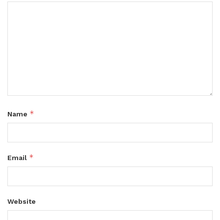
*
Name
*
Email
Website