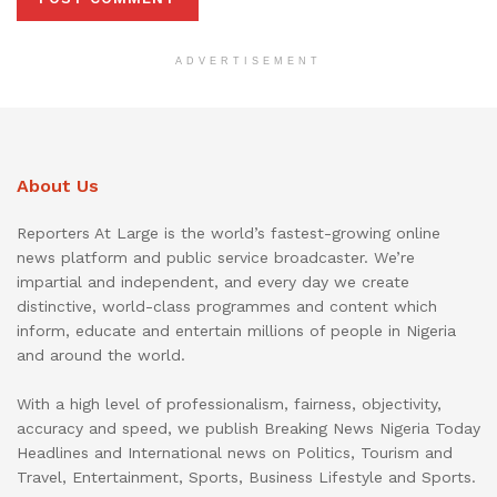
ADVERTISEMENT
About Us
Reporters At Large is the world’s fastest-growing online
news platform and public service broadcaster. We’re
impartial and independent, and every day we create
distinctive, world-class programmes and content which
inform, educate and entertain millions of people in Nigeria
and around the world.
With a high level of professionalism, fairness, objectivity,
accuracy and speed, we publish Breaking News Nigeria Today
Headlines and International news on Politics, Tourism and
Travel, Entertainment, Sports, Business Lifestyle and Sports.