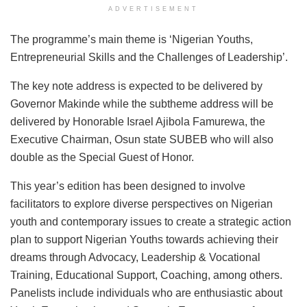
ADVERTISEMENT
The programme’s main theme is ‘Nigerian Youths,
Entrepreneurial Skills and the Challenges of Leadership’.
The key note address is expected to be delivered by
Governor Makinde while the subtheme address will be
delivered by Honorable Israel Ajibola Famurewa, the
Executive Chairman, Osun state SUBEB who will also
double as the Special Guest of Honor.
This year’s edition has been designed to involve
facilitators to explore diverse perspectives on Nigerian
youth and contemporary issues to create a strategic action
plan to support Nigerian Youths towards achieving their
dreams through Advocacy, Leadership & Vocational
Training, Educational Support, Coaching, among others.
Panelists include individuals who are enthusiastic about