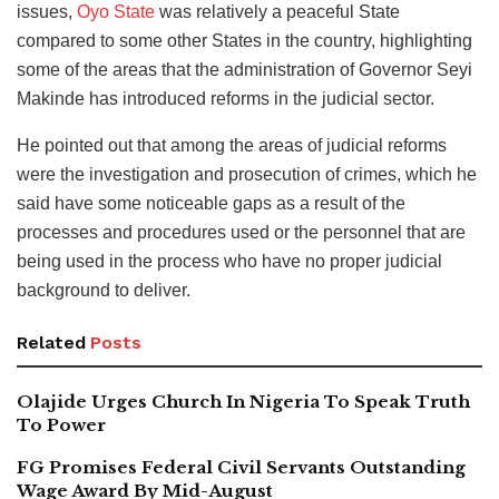
issues,
Oyo State
was relatively a peaceful State
compared to some other States in the country, highlighting
some of the areas that the administration of Governor Seyi
Makinde has introduced reforms in the judicial sector.
He pointed out that among the areas of judicial reforms
were the investigation and prosecution of crimes, which he
said have some noticeable gaps as a result of the
processes and procedures used or the personnel that are
being used in the process who have no proper judicial
background to deliver.
Related
Posts
Olajide Urges Church In Nigeria To Speak Truth
To Power
FG Promises Federal Civil Servants Outstanding
Wage Award By Mid-August