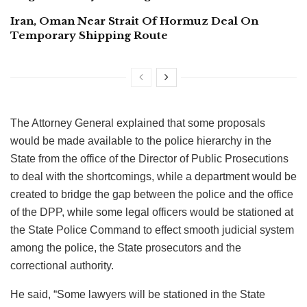
Iran, Oman Near Strait Of Hormuz Deal On
Temporary Shipping Route
The Attorney General explained that some proposals
would be made available to the police hierarchy in the
State from the office of the Director of Public Prosecutions
to deal with the shortcomings, while a department would be
created to bridge the gap between the police and the office
of the DPP, while some legal officers would be stationed at
the State Police Command to effect smooth judicial system
among the police, the State prosecutors and the
correctional authority.
He said, “Some lawyers will be stationed in the State