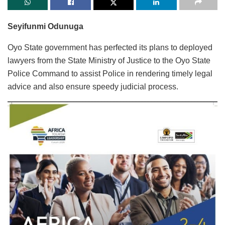
Seyifunmi Odunuga
Oyo State government has perfected its plans to deployed
lawyers from the State Ministry of Justice to the Oyo State
Police Command to assist Police in rendering timely legal
advice and also ensure speedy judicial process.