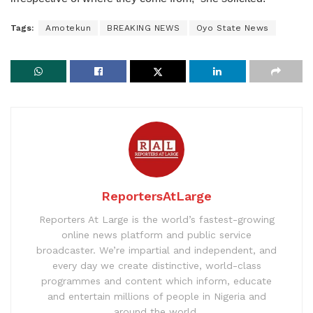
Tags:
Amotekun
BREAKING NEWS
Oyo State News
ReportersAtLarge
Reporters At Large is the world’s fastest-growing
online news platform and public service
broadcaster. We’re impartial and independent, and
every day we create distinctive, world-class
programmes and content which inform, educate
and entertain millions of people in Nigeria and
around the world.