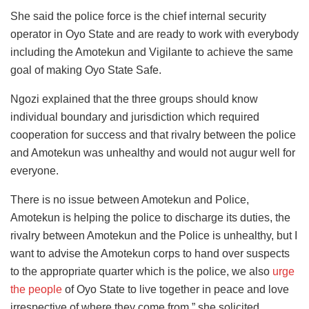
She said the police force is the chief internal security
operator in Oyo State and are ready to work with everybody
including the Amotekun and Vigilante to achieve the same
goal of making Oyo State Safe.
Ngozi explained that the three groups should know
individual boundary and jurisdiction which required
cooperation for success and that rivalry between the police
and Amotekun was unhealthy and would not augur well for
everyone.
There is no issue between Amotekun and Police,
Amotekun is helping the police to discharge its duties, the
rivalry between Amotekun and the Police is unhealthy, but I
want to advise the Amotekun corps to hand over suspects
to the appropriate quarter which is the police, we also
urge
the people
of Oyo State to live together in peace and love
irrespective of where they come from,” she solicited.