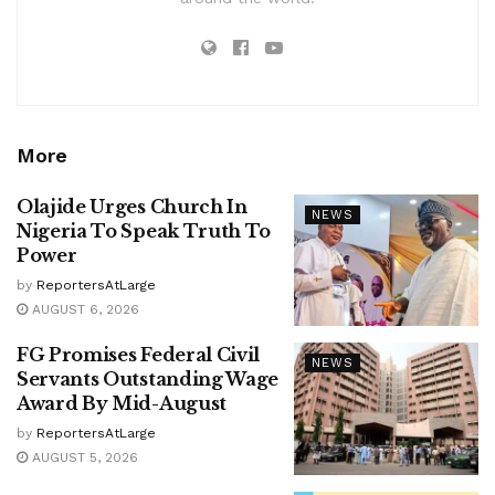
More
Olajide Urges Church In
NEWS
Nigeria To Speak Truth To
Power
by
ReportersAtLarge
AUGUST 6, 2026
FG Promises Federal Civil
NEWS
Servants Outstanding Wage
Award By Mid-August
by
ReportersAtLarge
AUGUST 5, 2026