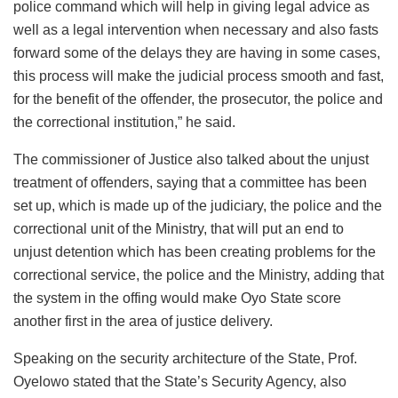
police command which will help in giving legal advice as
well as a legal intervention when necessary and also fasts
forward some of the delays they are having in some cases,
this process will make the judicial process smooth and fast,
for the benefit of the offender, the prosecutor, the police and
the correctional institution,” he said.
The commissioner of Justice also talked about the unjust
treatment of offenders, saying that a committee has been
set up, which is made up of the judiciary, the police and the
correctional unit of the Ministry, that will put an end to
unjust detention which has been creating problems for the
correctional service, the police and the Ministry, adding that
the system in the offing would make Oyo State score
another first in the area of justice delivery.
Speaking on the security architecture of the State, Prof.
Oyelowo stated that the State’s Security Agency, also