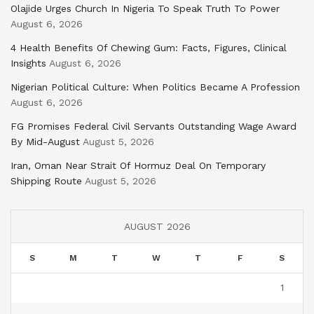
Olajide Urges Church In Nigeria To Speak Truth To Power
August 6, 2026
4 Health Benefits Of Chewing Gum: Facts, Figures, Clinical
Insights
August 6, 2026
Nigerian Political Culture: When Politics Became A Profession
August 6, 2026
FG Promises Federal Civil Servants Outstanding Wage Award
By Mid-August
August 5, 2026
Iran, Oman Near Strait Of Hormuz Deal On Temporary
Shipping Route
August 5, 2026
AUGUST 2026
S
M
T
W
T
F
S
1