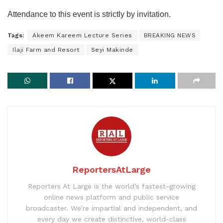
Attendance to this event is strictly by invitation.
Tags:
Akeem Kareem Lecture Series
BREAKING NEWS
Ilaji Farm and Resort
Seyi Makinde
ReportersAtLarge
Reporters At Large is the world’s fastest-growing
online news platform and public service
broadcaster. We’re impartial and independent, and
every day we create distinctive, world-class