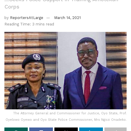
Corps
by
ReportersAtLarge
March 14, 2021
Reading Time: 3 mins read
The Attorney General and Commissioner for Justice, Oyo State, Prof.
Oyelowo Oyewo and Oyo State Police Commissioner, Mrs Ngozi Onadeko.