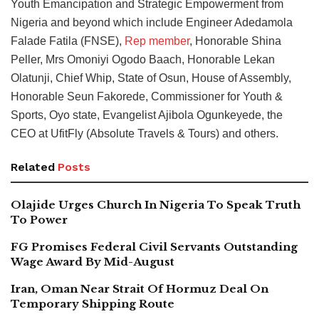
Youth Emancipation and Strategic Empowerment from
Nigeria and beyond which include Engineer Adedamola
Falade Fatila (FNSE),
Rep member
, Honorable Shina
Peller, Mrs Omoniyi Ogodo Baach, Honorable Lekan
Olatunji, Chief Whip, State of Osun, House of Assembly,
Honorable Seun Fakorede, Commissioner for Youth &
Sports, Oyo state, Evangelist Ajibola Ogunkeyede, the
CEO at UfitFly (Absolute Travels & Tours) and others.
Related
Posts
Olajide Urges Church In Nigeria To Speak Truth
To Power
FG Promises Federal Civil Servants Outstanding
Wage Award By Mid-August
Iran, Oman Near Strait Of Hormuz Deal On
Temporary Shipping Route