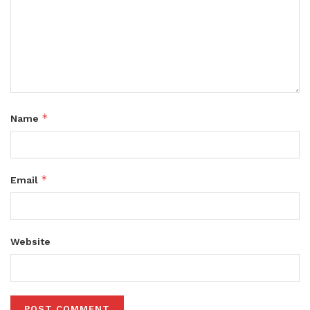
*
Name
*
Email
Website