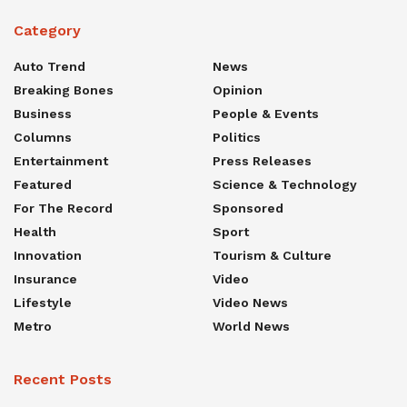
Category
Auto Trend
News
Breaking Bones
Opinion
Business
People & Events
Columns
Politics
Entertainment
Press Releases
Featured
Science & Technology
For The Record
Sponsored
Health
Sport
Innovation
Tourism & Culture
Insurance
Video
Lifestyle
Video News
Metro
World News
Recent Posts