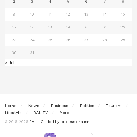
2
3
4
5
6
7
8
9
10
11
12
13
14
15
16
17
18
19
20
21
22
23
24
25
26
27
28
29
30
31
« Jul
Home
News
Business
Politics
Tourism
Lifestyle
RAL TV
More
© 2016-2026
RAL - Guided by professionalism