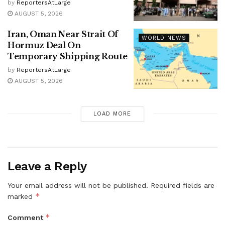
by
ReportersAtLarge
AUGUST 5, 2026
Iran, Oman Near Strait Of
WORLD NEWS
Hormuz Deal On
Temporary Shipping Route
by
ReportersAtLarge
AUGUST 5, 2026
LOAD MORE
Leave a Reply
Your email address will not be published.
Required fields are
*
marked
*
Comment