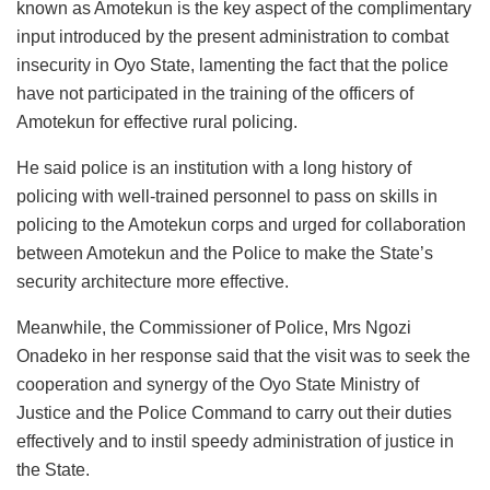
known as Amotekun is the key aspect of the complimentary
input introduced by the present administration to combat
insecurity in Oyo State, lamenting the fact that the police
have not participated in the training of the officers of
Amotekun for effective rural policing.
He said police is an institution with a long history of
policing with well-trained personnel to pass on skills in
policing to the Amotekun corps and urged for collaboration
between Amotekun and the Police to make the State’s
security architecture more effective.
Meanwhile, the Commissioner of Police, Mrs Ngozi
Onadeko in her response said that the visit was to seek the
cooperation and synergy of the Oyo State Ministry of
Justice and the Police Command to carry out their duties
effectively and to instil speedy administration of justice in
the State.