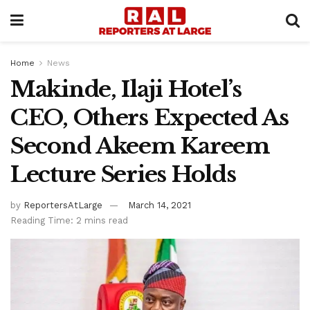
Home
News
Makinde, Ilaji Hotel’s
CEO, Others Expected As
Second Akeem Kareem
Lecture Series Holds
by
ReportersAtLarge
March 14, 2021
Reading Time: 2 mins read