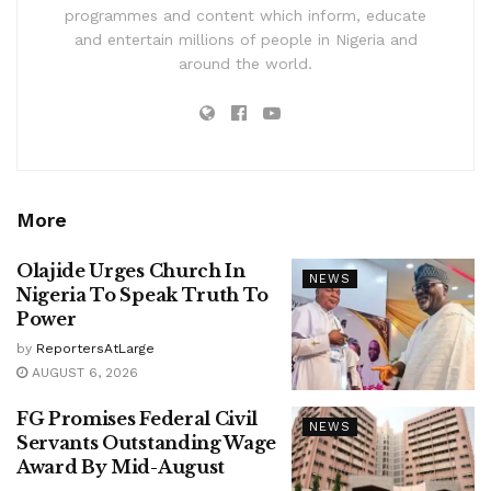
programmes and content which inform, educate
and entertain millions of people in Nigeria and
around the world.
More
Olajide Urges Church In
NEWS
Nigeria To Speak Truth To
Power
by
ReportersAtLarge
AUGUST 6, 2026
FG Promises Federal Civil
NEWS
Servants Outstanding Wage
Award By Mid-August