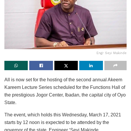
Engr Seyi Makinde
All is now set for the hosting of the second annual Akeem
Kareem Lecture Series scheduled for the Functions Hall of
the prestigious Jogor Center, Ibadan, the capital city of Oyo
State.
The event, which holds this Wednesday, March 17, 2021
starts by 12 noon is expected to be attended by the
governor of the state, Engineer ‘Seyi Makinde.