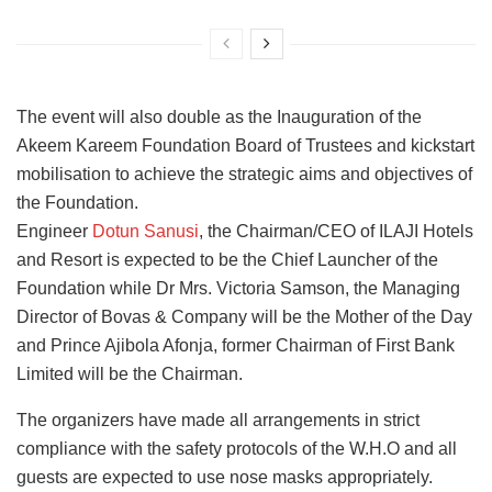
The event will also double as the Inauguration of the
Akeem Kareem Foundation Board of Trustees and kickstart
mobilisation to achieve the strategic aims and objectives of
the Foundation.
Engineer
Dotun Sanusi
, the Chairman/CEO of ILAJI Hotels
and Resort is expected to be the Chief Launcher of the
Foundation while Dr Mrs. Victoria Samson, the Managing
Director of Bovas & Company will be the Mother of the Day
and Prince Ajibola Afonja, former Chairman of First Bank
Limited will be the Chairman.
The organizers have made all arrangements in strict
compliance with the safety protocols of the W.H.O and all
guests are expected to use nose masks appropriately.