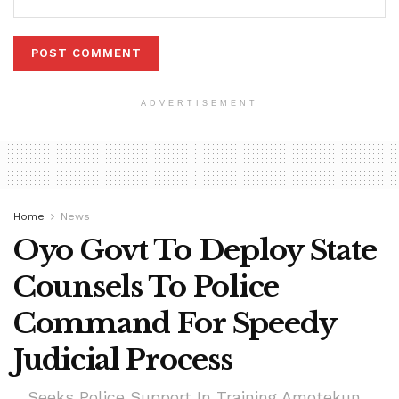
ADVERTISEMENT
Home
News
Oyo Govt To Deploy State
Counsels To Police
Command For Speedy
Judicial Process
....Seeks Police Support In Training Amotekun