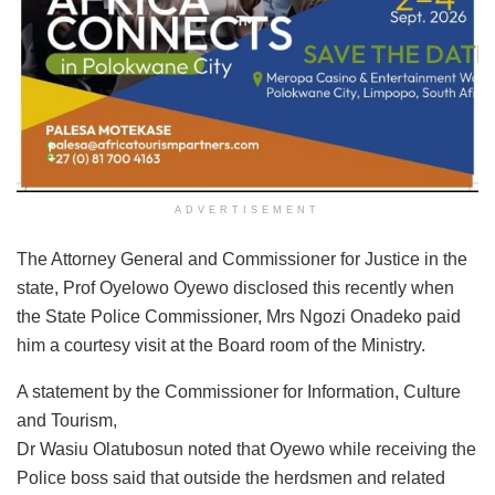
ADVERTISEMENT
The Attorney General and Commissioner for Justice in the
state, Prof Oyelowo Oyewo disclosed this recently when
the State Police Commissioner, Mrs Ngozi Onadeko paid
him a courtesy visit at the Board room of the Ministry.
A statement by the Commissioner for Information, Culture
and Tourism,
Dr Wasiu Olatubosun noted that Oyewo while receiving the
Police boss said that outside the herdsmen and related