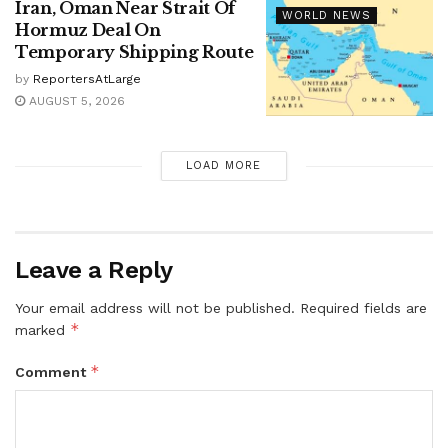
Iran, Oman Near Strait Of
WORLD NEWS
Hormuz Deal On
Temporary Shipping Route
by
ReportersAtLarge
AUGUST 5, 2026
LOAD MORE
Leave a Reply
Your email address will not be published.
Required fields are
*
marked
*
Comment