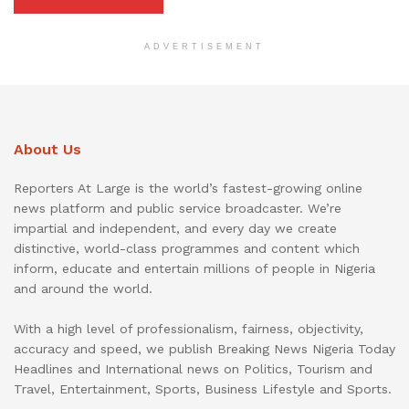
ADVERTISEMENT
About Us
Reporters At Large is the world’s fastest-growing online
news platform and public service broadcaster. We’re
impartial and independent, and every day we create
distinctive, world-class programmes and content which
inform, educate and entertain millions of people in Nigeria
and around the world.
With a high level of professionalism, fairness, objectivity,
accuracy and speed, we publish Breaking News Nigeria Today
Headlines and International news on Politics, Tourism and
Travel, Entertainment, Sports, Business Lifestyle and Sports.