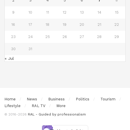
2
3
4
5
6
7
8
9
10
11
12
13
14
15
16
17
18
19
20
21
22
23
24
25
26
27
28
29
30
31
« Jul
Home
News
Business
Politics
Tourism
Lifestyle
RAL TV
More
© 2016-2026
RAL - Guided by professionalism