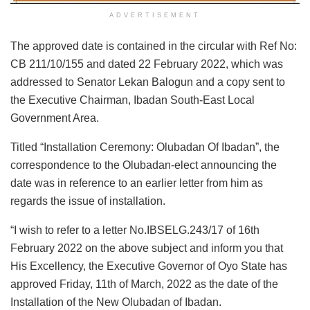
ADVERTISEMENT
The approved date is contained in the circular with Ref No:
CB 211/10/155 and dated 22 February 2022, which was
addressed to Senator Lekan Balogun and a copy sent to
the Executive Chairman, Ibadan South-East Local
Government Area.
Titled “Installation Ceremony: Olubadan Of Ibadan”, the
correspondence to the Olubadan-elect announcing the
date was in reference to an earlier letter from him as
regards the issue of installation.
“I wish to refer to a letter No.IBSELG.243/17 of 16th
February 2022 on the above subject and inform you that
His Excellency, the Executive Governor of Oyo State has
approved Friday, 11th of March, 2022 as the date of the
Installation of the New Olubadan of Ibadan.