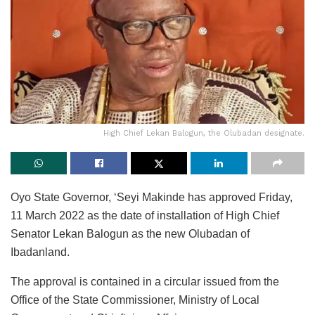
High Chief Lekan Balogun, the Olubadan designate.
Oyo State Governor, ‘Seyi Makinde has approved Friday,
11 March 2022 as the date of installation of High Chief
Senator Lekan Balogun as the new Olubadan of
Ibadanland.
The approval is contained in a circular issued from the
Office of the State Commissioner, Ministry of Local