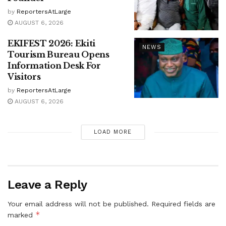
by
ReportersAtLarge
AUGUST 6, 2026
EKIFEST 2026: Ekiti
NEWS
Tourism Bureau Opens
Information Desk For
Visitors
by
ReportersAtLarge
AUGUST 6, 2026
LOAD MORE
Leave a Reply
Your email address will not be published.
Required fields are
*
marked