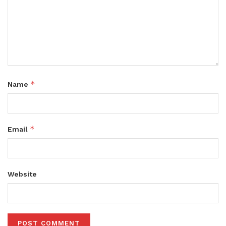
*
Name
*
Email
Website