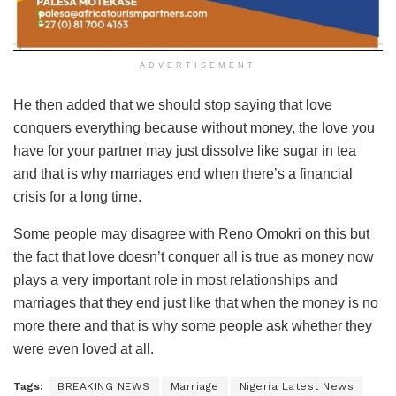
ADVERTISEMENT
He then added that we should stop saying that love
conquers everything because without money, the love you
have for your partner may just dissolve like sugar in tea
and that is why marriages end when there’s a financial
crisis for a long time.
Some people may disagree with Reno Omokri on this but
the fact that love doesn’t conquer all is true as money now
plays a very important role in most relationships and
marriages that they end just like that when the money is no
more there and that is why some people ask whether they
were even loved at all.
Tags:
BREAKING NEWS
Marriage
Nigeria Latest News