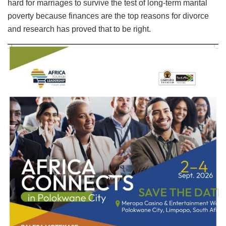
hard for marriages to survive the test of long-term marital
poverty because finances are the top reasons for divorce
and research has proved that to be right.