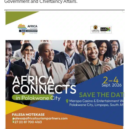
Government and Chieftaincy Affairs.