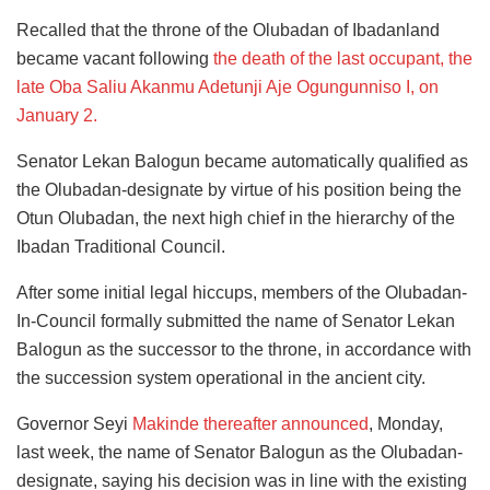
Recalled that the throne of the Olubadan of Ibadanland
became vacant following
the death of the last occupant, the
late Oba Saliu Akanmu Adetunji Aje Ogungunniso I, on
January 2.
Senator Lekan Balogun became automatically qualified as
the Olubadan-designate by virtue of his position being the
Otun Olubadan, the next high chief in the hierarchy of the
Ibadan Traditional Council.
After some initial legal hiccups, members of the Olubadan-
In-Council formally submitted the name of Senator Lekan
Balogun as the successor to the throne, in accordance with
the succession system operational in the ancient city.
Governor Seyi
Makinde thereafter announced
, Monday,
last week, the name of Senator Balogun as the Olubadan-
designate, saying his decision was in line with the existing