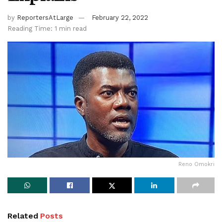
by
ReportersAtLarge
February 22, 2022
Reading Time: 1 min read
Reno Omokri
Related
Posts