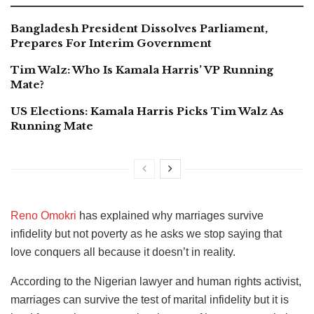
Bangladesh President Dissolves Parliament,
Prepares For Interim Government
Tim Walz: Who Is Kamala Harris’ VP Running
Mate?
US Elections: Kamala Harris Picks Tim Walz As
Running Mate
Reno Omokri
has explained why marriages survive
infidelity but not poverty as he asks we stop saying that
love conquers all because it doesn’t in reality.
According to the Nigerian lawyer and human rights activist,
marriages can survive the test of marital infidelity but it is