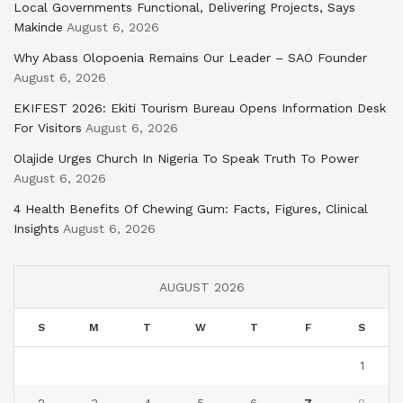
Local Governments Functional, Delivering Projects, Says
Makinde
August 6, 2026
Why Abass Olopoenia Remains Our Leader – SAO Founder
August 6, 2026
EKIFEST 2026: Ekiti Tourism Bureau Opens Information Desk
For Visitors
August 6, 2026
Olajide Urges Church In Nigeria To Speak Truth To Power
August 6, 2026
4 Health Benefits Of Chewing Gum: Facts, Figures, Clinical
Insights
August 6, 2026
AUGUST 2026
S
M
T
W
T
F
S
1