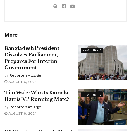
More
Bangladesh President
FEATURED
Dissolves Parliament,
Prepares For Interim
Government
by
ReportersAtLarge
AUGUST 6, 2024
Tim Walz: Who Is Kamala
FEATURED
Harris’ VP Running Mate?
by
ReportersAtLarge
AUGUST 6, 2024