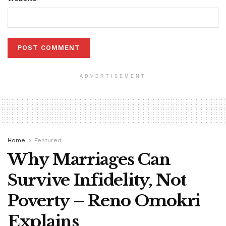
ADVERTISEMENT
Home
Featured
Why Marriages Can
Survive Infidelity, Not
Poverty – Reno Omokri
Explains