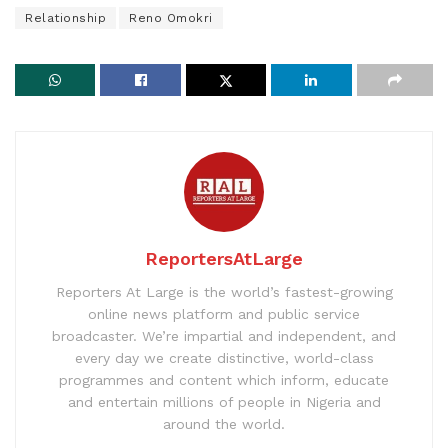
Relationship
Reno Omokri
ReportersAtLarge
Reporters At Large is the world’s fastest-growing
online news platform and public service
broadcaster. We’re impartial and independent, and
every day we create distinctive, world-class
programmes and content which inform, educate
and entertain millions of people in Nigeria and
around the world.