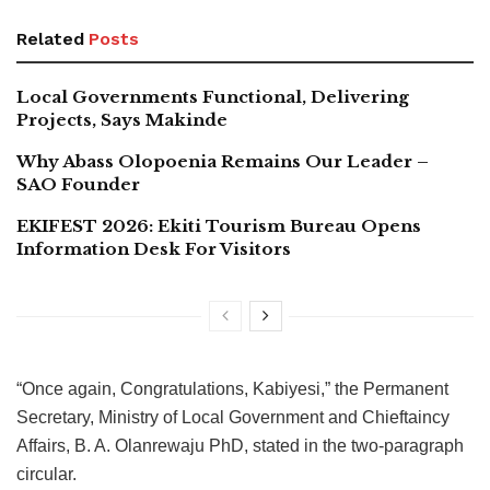
Related
Posts
Local Governments Functional, Delivering
Projects, Says Makinde
Why Abass Olopoenia Remains Our Leader –
SAO Founder
EKIFEST 2026: Ekiti Tourism Bureau Opens
Information Desk For Visitors
“Once again, Congratulations, Kabiyesi,” the Permanent
Secretary, Ministry of Local Government and Chieftaincy
Affairs, B. A. Olanrewaju PhD, stated in the two-paragraph
circular.