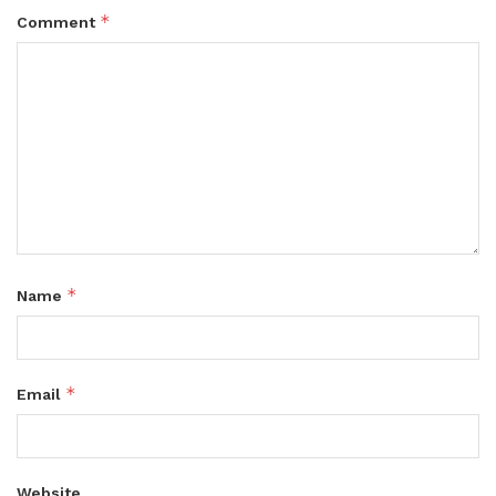
*
Comment
*
Name
*
Email
Website