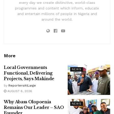
every day we create distinctive, world-class
programmes and content which inform, educate
and entertain millions of people in Nigeria and
around the world.
More
Local Governments
NEWS
Functional, Delivering
Projects, Says Makinde
by
ReportersAtLarge
AUGUST 6, 2026
Why Abass Olopoenia
NEWS
Remains Our Leader – SAO
Founder