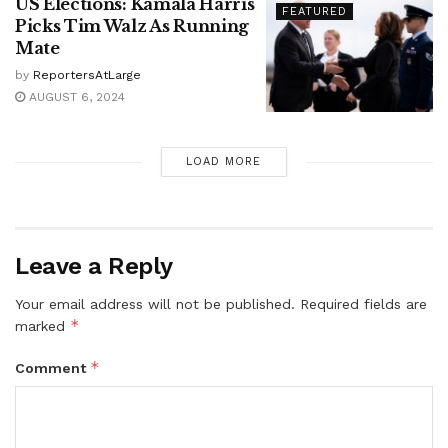
US Elections: Kamala Harris
FEATURED
Picks Tim Walz As Running
Mate
by
ReportersAtLarge
AUGUST 6, 2024
LOAD MORE
Leave a Reply
Your email address will not be published.
Required fields are
*
marked
*
Comment