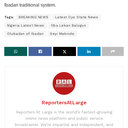
Ibadan traditional system.
Tags:
BREAKING NEWS
Latest Oyo State News
Nigeria Latest News
Oba Lekan Balogun
Olubadan of Ibadan
Seyi Makinde
ReportersAtLarge
Reporters At Large is the world’s fastest-growing
online news platform and public service
broadcaster. We’re impartial and independent, and