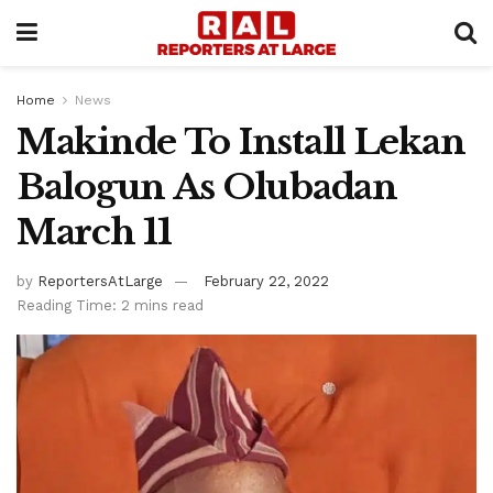
Home
News
Makinde To Install Lekan
Balogun As Olubadan
March 11
by
ReportersAtLarge
February 22, 2022
Reading Time: 2 mins read