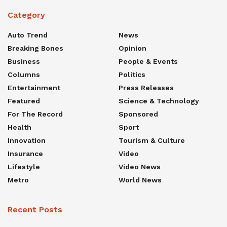
Category
Auto Trend
News
Breaking Bones
Opinion
Business
People & Events
Columns
Politics
Entertainment
Press Releases
Featured
Science & Technology
For The Record
Sponsored
Health
Sport
Innovation
Tourism & Culture
Insurance
Video
Lifestyle
Video News
Metro
World News
Recent Posts