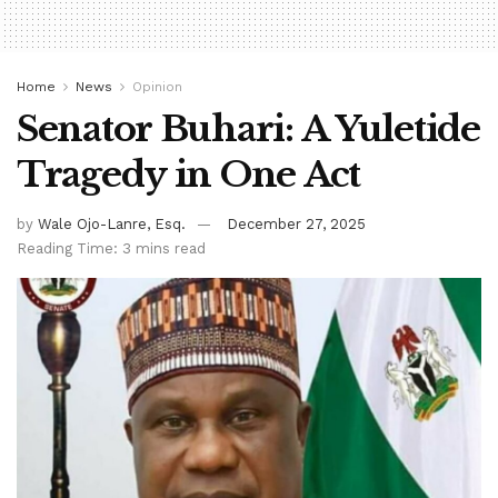
Home
News
Opinion
Senator Buhari: A Yuletide
Tragedy in One Act
by
Wale Ojo-Lanre, Esq.
December 27, 2025
Reading Time: 3 mins read