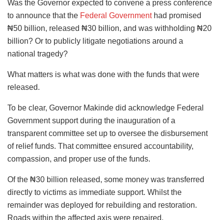
Was the Governor expected to convene a press conference
to announce that the
Federal Government
had promised
₦50 billion, released ₦30 billion, and was withholding ₦20
billion? Or to publicly litigate negotiations around a
national tragedy?
What matters is what was done with the funds that were
released.
To be clear, Governor Makinde did acknowledge Federal
Government support during the inauguration of a
transparent committee set up to oversee the disbursement
of relief funds. That committee ensured accountability,
compassion, and proper use of the funds.
Of the ₦30 billion released, some money was transferred
directly to victims as immediate support. Whilst the
remainder was deployed for rebuilding and restoration.
Roads within the affected axis were repaired,