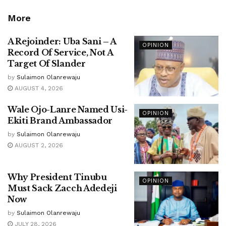
More
A Rejoinder: Uba Sani – A
OPINION
Record Of Service, Not A
Target Of Slander
by
Sulaimon Olanrewaju
AUGUST 4, 2026
Wale Ojo-Lanre Named Usi-
OPINION
Ekiti Brand Ambassador
by
Sulaimon Olanrewaju
AUGUST 2, 2026
Why President Tinubu
OPINION
Must Sack Zacch Adedeji
Now
by
Sulaimon Olanrewaju
JULY 28, 2026