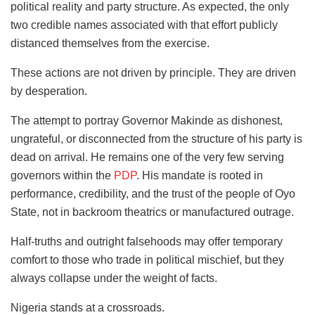
political reality and party structure. As expected, the only
two credible names associated with that effort publicly
distanced themselves from the exercise.
These actions are not driven by principle. They are driven
by desperation.
The attempt to portray Governor Makinde as dishonest,
ungrateful, or disconnected from the structure of his party is
dead on arrival. He remains one of the very few serving
governors within the
PDP
. His mandate is rooted in
performance, credibility, and the trust of the people of Oyo
State, not in backroom theatrics or manufactured outrage.
Half-truths and outright falsehoods may offer temporary
comfort to those who trade in political mischief, but they
always collapse under the weight of facts.
Nigeria stands at a crossroads.