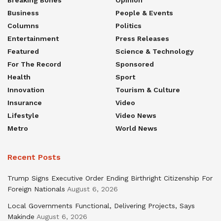
Business
People & Events
Columns
Politics
Entertainment
Press Releases
Featured
Science & Technology
For The Record
Sponsored
Health
Sport
Innovation
Tourism & Culture
Insurance
Video
Lifestyle
Video News
Metro
World News
Recent Posts
Trump Signs Executive Order Ending Birthright Citizenship For
Foreign Nationals
August 6, 2026
Local Governments Functional, Delivering Projects, Says
Makinde
August 6, 2026