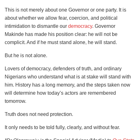
This is not merely about one Governor or one party. It is
about whether we allow fear, coercion, and political
intimidation to dismantle our
democracy
. Governor
Makinde has made his position clear: he will not be
complicit. And if he must stand alone, he will stand.
But he is not alone.
Lovers of democracy, defenders of truth, and ordinary
Nigerians who understand what is at stake will stand with
him. History has a long memory, and the steps taken now
will determine how today’s actors are remembered
tomorrow.
Truth does not need protection.
It only needs to be told fully, clearly, and without fear.