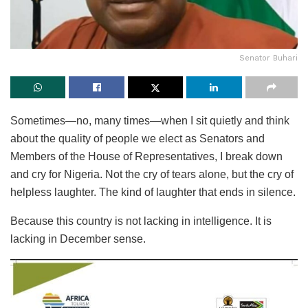
Senator Buhari
Sometimes—no, many times—when I sit quietly and think
about the quality of people we elect as Senators and
Members of the House of Representatives, I break down
and cry for Nigeria. Not the cry of tears alone, but the cry of
helpless laughter. The kind of laughter that ends in silence.
Because this country is not lacking in intelligence. It is
lacking in December sense.