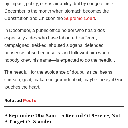
by impact, policy, or sustainability, but by congo of rice.
December is the month when stomach becomes the
Constitution and Chicken the
Supreme Court
.
In December, a public office holder who has aides—
especially aides who have laboured, suffered,
campaigned, trekked, shouted slogans, defended
nonsense, absorbed insults, and followed him when
nobody knew his name—is expected to do the needful.
The needful, for the avoidance of doubt, is rice, beans,
chicken, goat, makaroni, groundnut oil, maybe turkey if God
touches the heart.
Related
Posts
A Rejoinder: Uba Sani – A Record Of Service, Not
A Target Of Slander