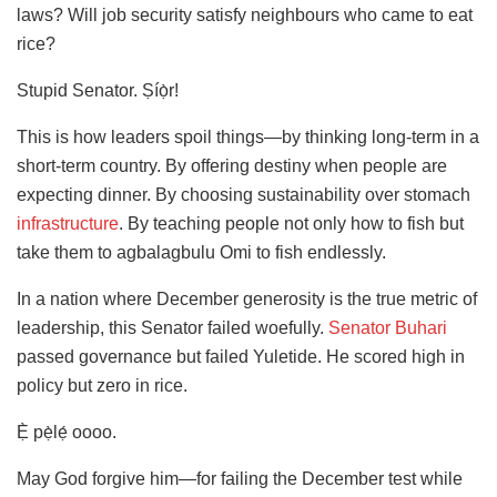
laws? Will job security satisfy neighbours who came to eat
rice?
Stupid Senator. Ṣíọ̀r!
This is how leaders spoil things—by thinking long-term in a
short-term country. By offering destiny when people are
expecting dinner. By choosing sustainability over stomach
infrastructure
. By teaching people not only how to fish but
take them to agbalagbulu Omi to fish endlessly.
In a nation where December generosity is the true metric of
leadership, this Senator failed woefully.
Senator Buhari
passed governance but failed Yuletide. He scored high in
policy but zero in rice.
Ẹ̀ pẹ̀lẹ́ oooo.
May God forgive him—for failing the December test while