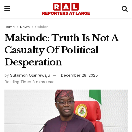
Home
News
Opinion
Makinde: Truth Is Not A
Casualty Of Political
Desperation
by
Sulaimon Olanrewaju
December 28, 2025
Reading Time: 3 mins read