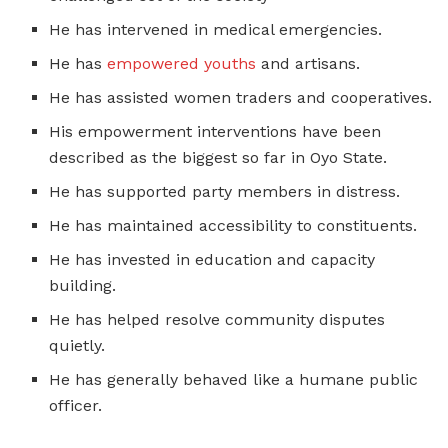
He has intervened in medical emergencies.
He has
empowered youths
and artisans.
He has assisted women traders and cooperatives.
His empowerment interventions have been
described as the biggest so far in Oyo State.
He has supported party members in distress.
He has maintained accessibility to constituents.
He has invested in education and capacity
building.
He has helped resolve community disputes
quietly.
He has generally behaved like a humane public
officer.