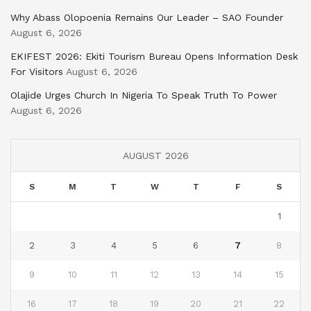
Why Abass Olopoenia Remains Our Leader – SAO Founder
August 6, 2026
EKIFEST 2026: Ekiti Tourism Bureau Opens Information Desk
For Visitors
August 6, 2026
Olajide Urges Church In Nigeria To Speak Truth To Power
August 6, 2026
AUGUST 2026
S
M
T
W
T
F
S
1
2
3
4
5
6
7
8
9
10
11
12
13
14
15
16
17
18
19
20
21
22