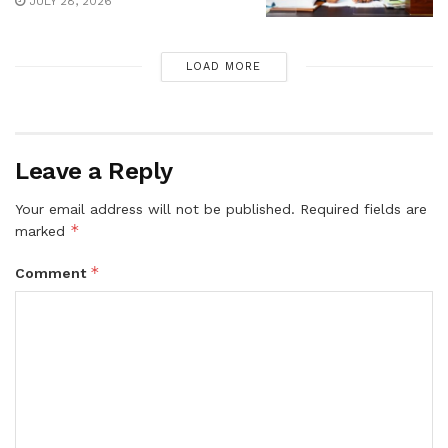
JULY 28, 2026
LOAD MORE
Leave a Reply
Your email address will not be published.
Required fields are
*
marked
*
Comment