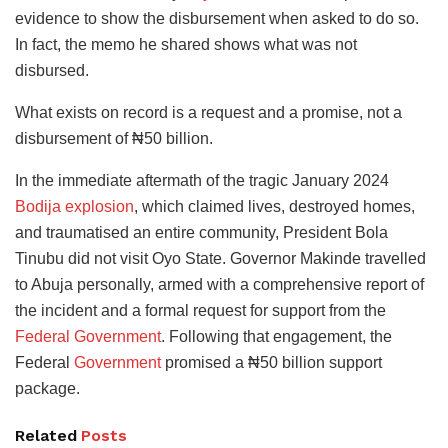
evidence to show the disbursement when asked to do so.
In fact, the memo he shared shows what was not
disbursed.
What exists on record is a request and a promise, not a
disbursement of ₦50 billion.
In the immediate aftermath of the tragic January 2024
Bodija explosion
, which claimed lives, destroyed homes,
and traumatised an entire community, President Bola
Tinubu did not visit Oyo State. Governor Makinde travelled
to Abuja personally, armed with a comprehensive report of
the incident and a formal request for support from the
Federal Government
. Following that engagement, the
Federal
Government
promised a ₦50 billion support
package.
Related
Posts