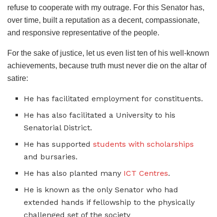
refuse to cooperate with my outrage. For this Senator has,
over time, built a reputation as a decent, compassionate,
and responsive representative of the people.
For the sake of justice, let us even list ten of his well-known
achievements, because truth must never die on the altar of
satire:
He has facilitated employment for constituents.
He has also facilitated a University to his
Senatorial District.
He has supported
students with scholarships
and bursaries.
He has also planted many
ICT Centres
.
He is known as the only Senator who had
extended hands if fellowship to the physically
challenged set of the society