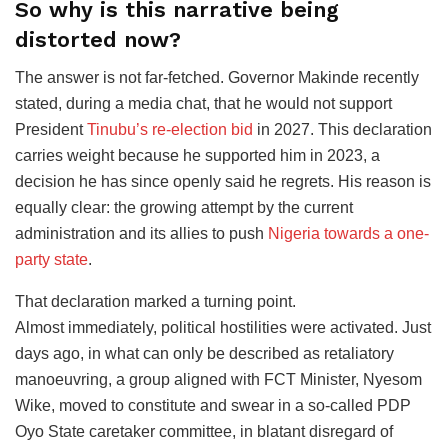
So why is this narrative being
distorted now?
The answer is not far-fetched. Governor Makinde recently
stated, during a media chat, that he would not support
President
Tinubu’s re-election bid
in 2027. This declaration
carries weight because he supported him in 2023, a
decision he has since openly said he regrets. His reason is
equally clear: the growing attempt by the current
administration and its allies to push
Nigeria towards a one-
party state
.
That declaration marked a turning point.
Almost immediately, political hostilities were activated. Just
days ago, in what can only be described as retaliatory
manoeuvring, a group aligned with FCT Minister, Nyesom
Wike, moved to constitute and swear in a so-called PDP
Oyo State caretaker committee, in blatant disregard of