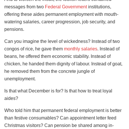
messages from two
Federal Government
institutions,
offering these aides permanent employment with mouth-
watering salaries, career progression, job security, and
pensions.
Can you imagine the level of wickedness? Instead of two
congos of rice, he gave them
monthly salaries
. Instead of
beans, he offered them economic stability. Instead of
chicken, he handed them dignity of labour. Instead of goat,
he removed them from the concrete jungle of
unemployment.
Is that what December is for? Is that how to treat loyal
aides?
Who told him that permanent federal employment is better
than festive consumables? Can appointment letter feed
Christmas visitors? Can pension be shared among in-