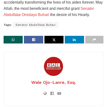
accidentally transforming the lives of his aides forever. May
Allah, the most beneficient and merciful grant
Senator
Abdulfatai Omotayo Buhari
the desire of his Hearty.
Tags:
Senator Abdulfatai Buhari
Wale Ojo-Lanre, Esq.