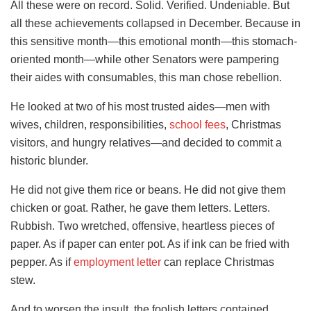
All these were on record. Solid. Verified. Undeniable. But
all these achievements collapsed in December. Because in
this sensitive month—this emotional month—this stomach-
oriented month—while other Senators were pampering
their aides with consumables, this man chose rebellion.
He looked at two of his most trusted aides—men with
wives, children, responsibilities,
school fees
, Christmas
visitors, and hungry relatives—and decided to commit a
historic blunder.
He did not give them rice or beans. He did not give them
chicken or goat. Rather, he gave them letters. Letters.
Rubbish. Two wretched, offensive, heartless pieces of
paper. As if paper can enter pot. As if ink can be fried with
pepper. As if
employment letter
can replace Christmas
stew.
And to worsen the insult, the foolish letters contained