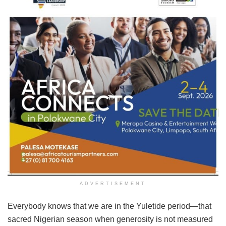
ADVERTISEMENT
Everybody knows that we are in the Yuletide period—that
sacred Nigerian season when generosity is not measured