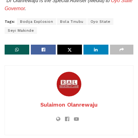
*Dr Olanrewaju is the Special Adviser (Media) to
Oyo State
Governor
.
Tags:
Bodija Explosion
Bola Tinubu
Oyo State
Seyi Makinde
Sulaimon Olanrewaju