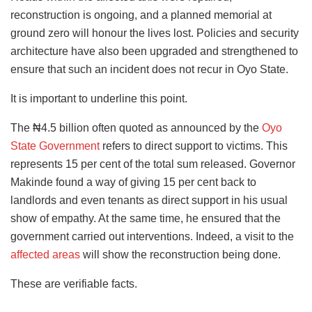
reconstruction is ongoing, and a planned memorial at
ground zero will honour the lives lost. Policies and security
architecture have also been upgraded and strengthened to
ensure that such an incident does not recur in Oyo State.
It is important to underline this point.
The ₦4.5 billion often quoted as announced by the
Oyo
State Government
refers to direct support to victims. This
represents 15 per cent of the total sum released. Governor
Makinde found a way of giving 15 per cent back to
landlords and even tenants as direct support in his usual
show of empathy. At the same time, he ensured that the
government carried out interventions. Indeed, a visit to the
affected areas
will show the reconstruction being done.
These are verifiable facts.