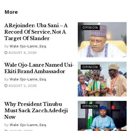
More
A Rejoinder: Uba Sani – A
OPINION
Record Of Service, Not A
Target Of Slander
by
Wale Ojo-Lanre, Esq.
AUGUST 4, 2026
Wale Ojo-Lanre Named Usi-
OPINION
Ekiti Brand Ambassador
by
Wale Ojo-Lanre, Esq.
AUGUST 2, 2026
Why President Tinubu
OPINION
Must Sack Zacch Adedeji
Now
by
Wale Ojo-Lanre, Esq.