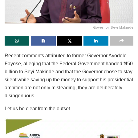
Governor Seyi Makinde
Recent comments attributed to former Governor Ayodele
Fayose, alleging that the Federal Government handed ₦50
billion to Seyi Makinde and that the Governor chose to stay
silent while saving up the money to support his presidential
ambition are not only misleading, they are deliberately
disingenuous.
Let us be clear from the outset.