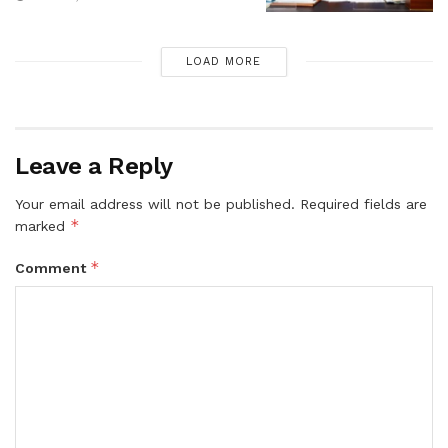
LOAD MORE
Leave a Reply
Your email address will not be published.
Required fields are
*
marked
*
Comment