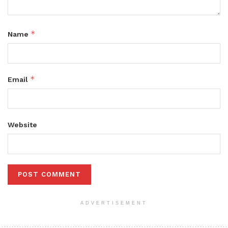
*
Name
*
Email
Website
ADVERTISEMENT