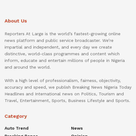
About Us
Reporters At Large is the world’s fastest-growing online
news platform and public service broadcaster. We’re
impartial and independent, and every day we create
distinctive, world-class programmes and content which
inform, educate and entertain millions of people in Nigeria
and around the world.
With a high level of professionalism, fairness, objectivity,
accuracy and speed, we publish Breaking News Nigeria Today
Headlines and International news on Politics, Tourism and
Travel, Entertainment, Sports, Business Lifestyle and Sports.
Category
Auto Trend
News
Breaking Bones
Opinion