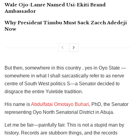
Wale Ojo-Lanre Named Usi-Ekiti Brand
Ambassador
Why President Tinubu Must Sack Zacch Adedeji
Now
But then, somewhere in this country , yes in Oyo State —
somewhere in what I shall sarcastically refer to as nerve
centre of South West politics S—a Senator decided to
disgrace the entire Yuletide tradition.
His name is
Abdulfatai Omotayo Buhari
, PhD, the Senator
representing Oyo North Senatorial District in Abuja.
Let me be fair—painfully fair. This is not a stupid man by
history. Records are stubborn things, and the records