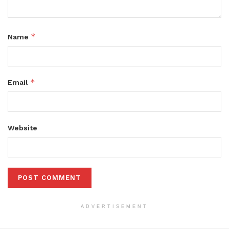
*
Name
*
Email
Website
ADVERTISEMENT