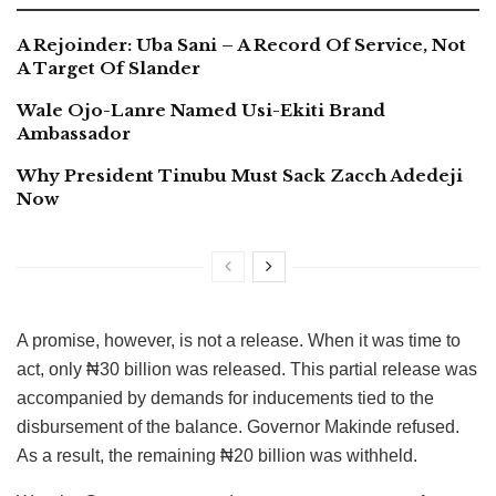
A Rejoinder: Uba Sani – A Record Of Service, Not
A Target Of Slander
Wale Ojo-Lanre Named Usi-Ekiti Brand
Ambassador
Why President Tinubu Must Sack Zacch Adedeji
Now
A promise, however, is not a release. When it was time to
act, only ₦30 billion was released. This partial release was
accompanied by demands for inducements tied to the
disbursement of the balance. Governor Makinde refused.
As a result, the remaining ₦20 billion was withheld.