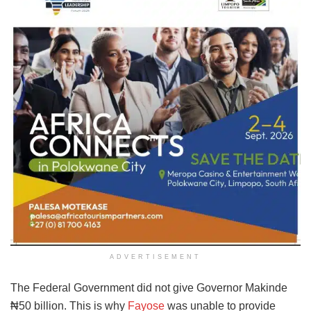
ADVERTISEMENT
The Federal Government did not give Governor Makinde
₦50 billion. This is why
Fayose
was unable to provide