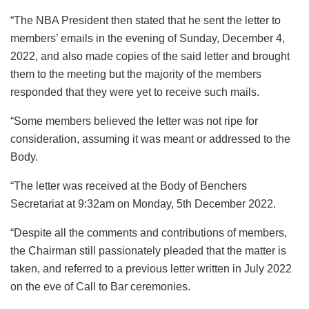
“The NBA President then stated that he sent the letter to
members’ emails in the evening of Sunday, December 4,
2022, and also made copies of the said letter and brought
them to the meeting but the majority of the members
responded that they were yet to receive such mails.
“Some members believed the letter was not ripe for
consideration, assuming it was meant or addressed to the
Body.
“The letter was received at the Body of Benchers
Secretariat at 9:32am on Monday, 5th December 2022.
“Despite all the comments and contributions of members,
the Chairman still passionately pleaded that the matter is
taken, and referred to a previous letter written in July 2022
on the eve of Call to Bar ceremonies.