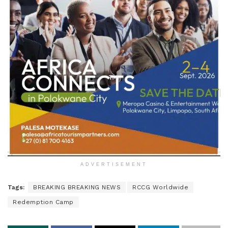
ADVERTISEMENT
Tags:
BREAKING BREAKING NEWS
RCCG Worldwide
Redemption Camp