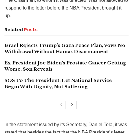
The Chairman, to whom it was directed, was not allowed to
respond to the letter before the NBA President brought it
up.
Related
Posts
Israel Rejects Trump’s Gaza Peace Plan, Vows No
Withdrawal Without Hamas Disarmament
Ex-President Joe Biden’s Prostate Cancer Getting
Worse, Son Reveals
SOS To The President: Let National Service
Begin With Dignity, Not Suffering
In the statement issued by its Secretary, Daniel Tela, it was
stated that besides the fact that the NBA President’s letter