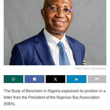
Chief Wole Olanipekun
The Body of Benchers in Nigeria explained its position in a
letter from the President of the Nigerian Bar Association
(NBA).