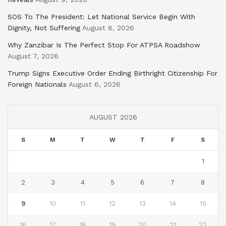
SOS To The President: Let National Service Begin With
Dignity, Not Suffering
August 8, 2026
Why Zanzibar Is The Perfect Stop For ATPSA Roadshow
August 7, 2026
Trump Signs Executive Order Ending Birthright Citizenship For
Foreign Nationals
August 6, 2026
AUGUST 2026
S
M
T
W
T
F
S
1
2
3
4
5
6
7
8
9
10
11
12
13
14
15
16
17
18
19
20
21
22