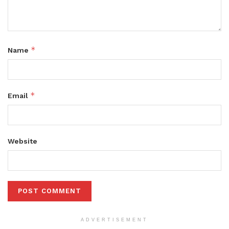
*
Name
*
Email
Website
ADVERTISEMENT