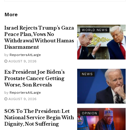
More
Israel Rejects Trump’s Gaza
WORLD NEWS
Peace Plan, Vows No
Withdrawal Without Hamas
Disarmament
by
ReportersAtLarge
AUGUST 9, 2026
Ex-President Joe Biden’s
NEWS
Prostate Cancer Getting
Worse, Son Reveals
by
ReportersAtLarge
AUGUST 9, 2026
SOS To The President: Let
OPINION
National Service Begin With
Dignity, Not Suffering