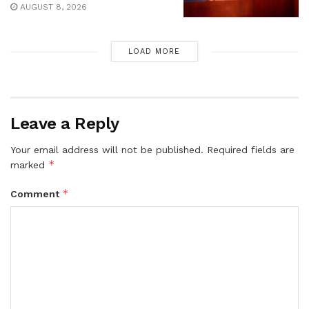
AUGUST 8, 2026
LOAD MORE
Leave a Reply
Your email address will not be published.
Required fields are
*
marked
*
Comment