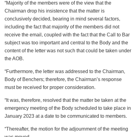
“Majority of the members were of the view that the
Chairman drop his insistence that the matter is
conclusively decided, bearing in mind several factors,
including the fact that majority of the members did not
receive the email, coupled with the fact that the Call to Bar
subject was too important and central to the Body and the
content of the letter was not such that could be taken under
the AOB.
“Furthermore, the letter was addressed to the Chairman,
Body of Benchers; therefore, the Chairman’s response
must be received for proper consideration.
“It was, therefore, resolved that the matter be taken at the
emergency meeting of the Body scheduled to take place in
January 2023 at a date to be communicated to members.
“Thereafter, the motion for the adjournment of the meeting
was moved.