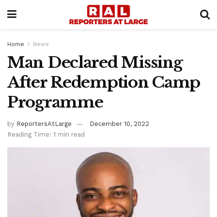
Home
News
Man Declared Missing
After Redemption Camp
Programme
by
ReportersAtLarge
December 10, 2022
Reading Time: 1 min read