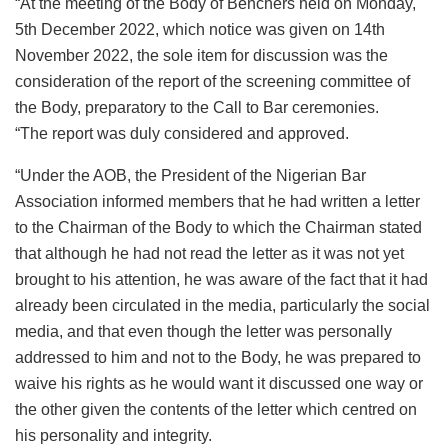
“At the meeting of the Body of Benchers held on Monday,
5th December 2022, which notice was given on 14th
November 2022, the sole item for discussion was the
consideration of the report of the screening committee of
the Body, preparatory to the Call to Bar ceremonies.
“The report was duly considered and approved.
“Under the AOB, the President of the Nigerian Bar
Association informed members that he had written a letter
to the Chairman of the Body to which the Chairman stated
that although he had not read the letter as it was not yet
brought to his attention, he was aware of the fact that it had
already been circulated in the media, particularly the social
media, and that even though the letter was personally
addressed to him and not to the Body, he was prepared to
waive his rights as he would want it discussed one way or
the other given the contents of the letter which centred on
his personality and integrity.