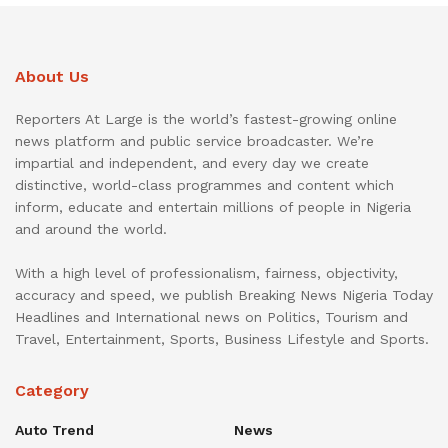
About Us
Reporters At Large is the world’s fastest-growing online
news platform and public service broadcaster. We’re
impartial and independent, and every day we create
distinctive, world-class programmes and content which
inform, educate and entertain millions of people in Nigeria
and around the world.
With a high level of professionalism, fairness, objectivity,
accuracy and speed, we publish Breaking News Nigeria Today
Headlines and International news on Politics, Tourism and
Travel, Entertainment, Sports, Business Lifestyle and Sports.
Category
Auto Trend
News