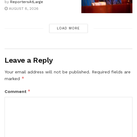
by
ReportersAtLarge
AUGUST 8, 2026
LOAD MORE
Leave a Reply
Your email address will not be published.
Required fields are
*
marked
*
Comment