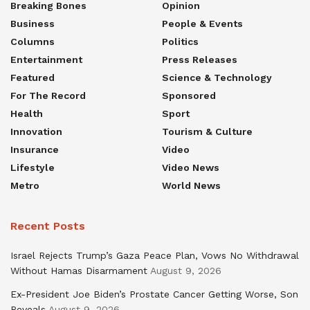
Breaking Bones
Opinion
Business
People & Events
Columns
Politics
Entertainment
Press Releases
Featured
Science & Technology
For The Record
Sponsored
Health
Sport
Innovation
Tourism & Culture
Insurance
Video
Lifestyle
Video News
Metro
World News
Recent Posts
Israel Rejects Trump’s Gaza Peace Plan, Vows No Withdrawal
Without Hamas Disarmament
August 9, 2026
Ex-President Joe Biden’s Prostate Cancer Getting Worse, Son
Reveals
August 9, 2026