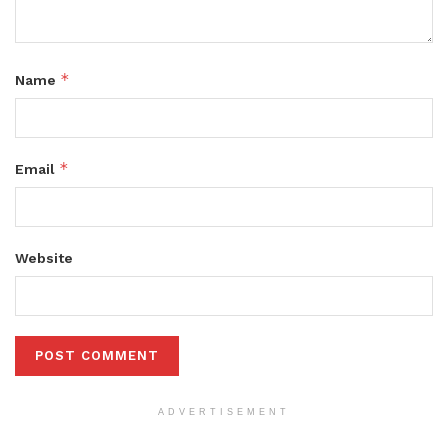
*
Name
*
Email
Website
ADVERTISEMENT