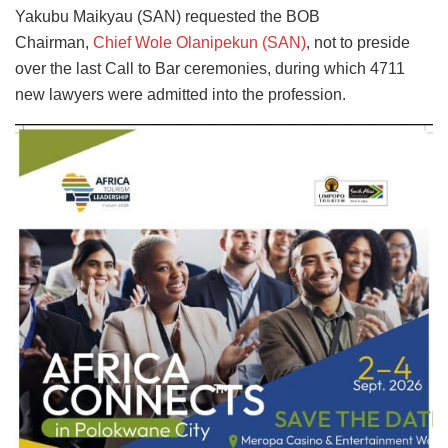
Yakubu Maikyau (SAN) requested the BOB
Chairman,
Chief Wole Olanipekun (SAN)
, not to preside
over the last Call to Bar ceremonies, during which 4711
new lawyers were admitted into the profession.