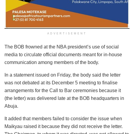
ADVERTISEMENT
The BOB frowned at the NBA president’s use of social
media to circulate official documents meant for in-house
communication among members of the body.
In a statement issued on Friday, the body said the letter
was not debated at its December 5 meeting to finalise
arrangements for the Call to Bar ceremonies because it
(the letter) was delivered late at the BOB headquarters in
Abuja.
It added that members failed to consider the issue when
Maikyau raised it because they did not receive the letter.