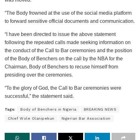
“The Body frowned at the use of the social media platform
to forward sensitive official documents and communication.
“I have been directed to issue the above statement
following the repeated calls made seeking information on
the conduct of the Call to Bar ceremonies and the position
of the Body of Benchers on the call by the NBA for the
Chairman, Body of Benchers to recuse himself from
presiding over the ceremonies.
“To the glory of God, the Call to Bar ceremonies were
successful,” the statement said.
Tags:
Body of Benchers in Nigeria
BREAKING NEWS
Chief Wole Olanipekun
Nigerian Bar Association