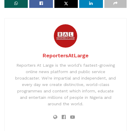
ReportersAtLarge
Reporters At Large is the world’s fastest-growing
online news platform and public service
broadcaster. We’re impartial and independent, and
every day we create distinctive, world-class
programmes and content which inform, educate
and entertain millions of people in Nigeria and
around the world.