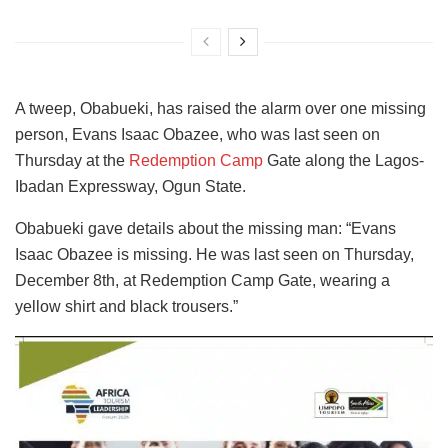
A tweep, Obabueki, has raised the alarm over one missing
person, Evans Isaac Obazee, who was last seen on
Thursday at the
Redemption Camp
Gate along the Lagos-
Ibadan Expressway, Ogun State.
Obabueki gave details about the missing man: “Evans
Isaac Obazee is missing. He was last seen on Thursday,
December 8th, at Redemption Camp Gate, wearing a
yellow shirt and black trousers.”