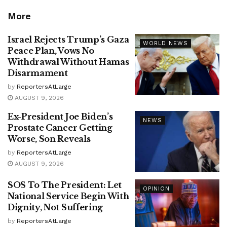
More
Israel Rejects Trump’s Gaza
WORLD NEWS
Peace Plan, Vows No
Withdrawal Without Hamas
Disarmament
by
ReportersAtLarge
AUGUST 9, 2026
Ex-President Joe Biden’s
NEWS
Prostate Cancer Getting
Worse, Son Reveals
by
ReportersAtLarge
AUGUST 9, 2026
SOS To The President: Let
OPINION
National Service Begin With
Dignity, Not Suffering
by
ReportersAtLarge