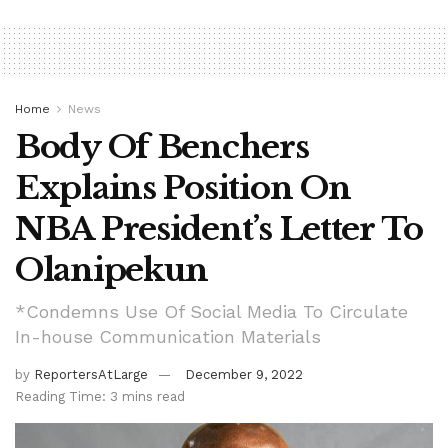
Home
News
Body Of Benchers
Explains Position On
NBA President’s Letter To
Olanipekun
*Condemns Use Of Social Media To Circulate
In-house Communication Materials
by
ReportersAtLarge
December 9, 2022
Reading Time: 3 mins read