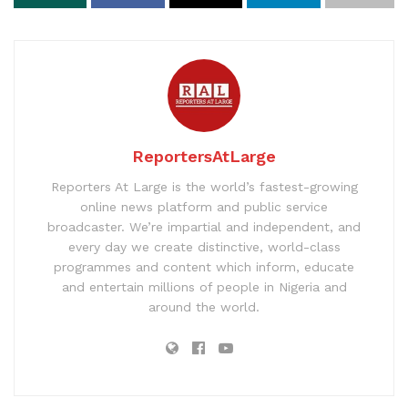
ReportersAtLarge
Reporters At Large is the world’s fastest-growing
online news platform and public service
broadcaster. We’re impartial and independent, and
every day we create distinctive, world-class
programmes and content which inform, educate
and entertain millions of people in Nigeria and
around the world.