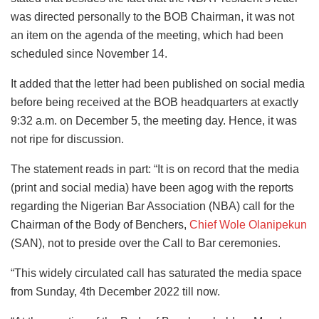
was directed personally to the BOB Chairman, it was not
an item on the agenda of the meeting, which had been
scheduled since November 14.
It added that the letter had been published on social media
before being received at the BOB headquarters at exactly
9:32 a.m. on December 5, the meeting day. Hence, it was
not ripe for discussion.
The statement reads in part: “It is on record that the media
(print and social media) have been agog with the reports
regarding the Nigerian Bar Association (NBA) call for the
Chairman of the Body of Benchers,
Chief Wole Olanipekun
(SAN), not to preside over the Call to Bar ceremonies.
“This widely circulated call has saturated the media space
from Sunday, 4th December 2022 till now.