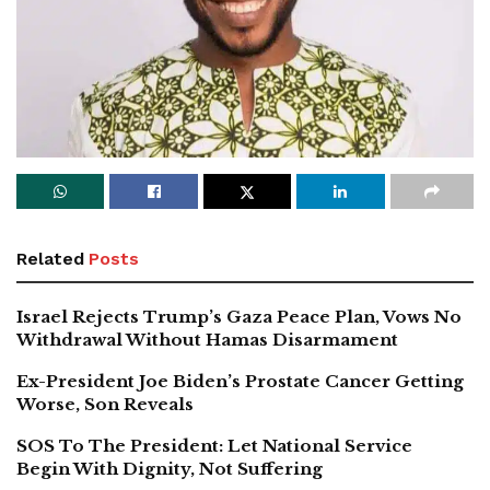
Related
Posts
Israel Rejects Trump’s Gaza Peace Plan, Vows No
Withdrawal Without Hamas Disarmament
Ex-President Joe Biden’s Prostate Cancer Getting
Worse, Son Reveals
SOS To The President: Let National Service
Begin With Dignity, Not Suffering