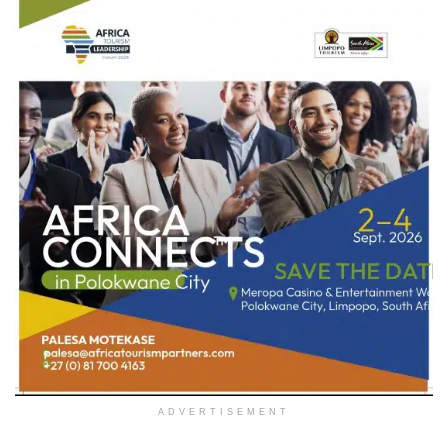
ADVERTISEMENT