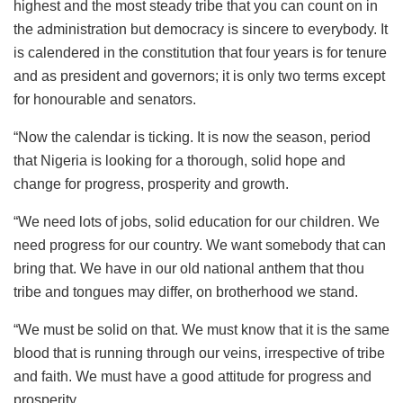
highest and the most steady tribe that you can count on in
the administration but democracy is sincere to everybody. It
is calendered in the constitution that four years is for tenure
and as president and governors; it is only two terms except
for honourable and senators.
“Now the calendar is ticking. It is now the season, period
that Nigeria is looking for a thorough, solid hope and
change for progress, prosperity and growth.
“We need lots of jobs, solid education for our children. We
need progress for our country. We want somebody that can
bring that. We have in our old national anthem that thou
tribe and tongues may differ, on brotherhood we stand.
“We must be solid on that. We must know that it is the same
blood that is running through our veins, irrespective of tribe
and faith. We must have a good attitude for progress and
prosperity.