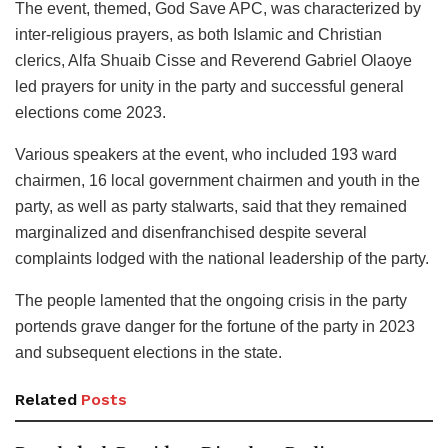
The event, themed, God Save APC, was characterized by
inter-religious prayers, as both Islamic and Christian
clerics, Alfa Shuaib Cisse and Reverend Gabriel Olaoye
led prayers for unity in the party and successful general
elections come 2023.
Various speakers at the event, who included 193 ward
chairmen, 16 local government chairmen and youth in the
party, as well as party stalwarts, said that they remained
marginalized and disenfranchised despite several
complaints lodged with the national leadership of the party.
The people lamented that the ongoing crisis in the party
portends grave danger for the fortune of the party in 2023
and subsequent elections in the state.
Related
Posts