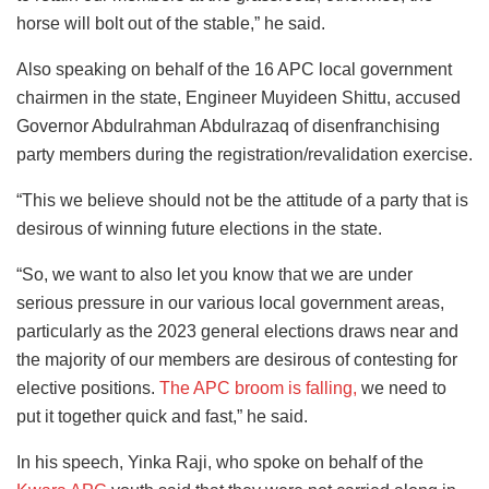
horse will bolt out of the stable,” he said.
Also speaking on behalf of the 16 APC local government
chairmen in the state, Engineer Muyideen Shittu, accused
Governor Abdulrahman Abdulrazaq of disenfranchising
party members during the registration/revalidation exercise.
“This we believe should not be the attitude of a party that is
desirous of winning future elections in the state.
“So, we want to also let you know that we are under
serious pressure in our various local government areas,
particularly as the 2023 general elections draws near and
the majority of our members are desirous of contesting for
elective positions.
The APC broom is falling,
we need to
put it together quick and fast,” he said.
In his speech, Yinka Raji, who spoke on behalf of the