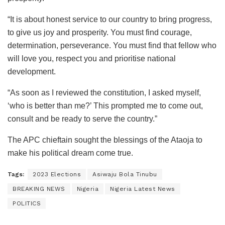
“It is about honest service to our country to bring progress,
to give us joy and prosperity. You must find courage,
determination, perseverance. You must find that fellow who
will love you, respect you and prioritise national
development.
“As soon as I reviewed the constitution, I asked myself,
‘who is better than me?’ This prompted me to come out,
consult and be ready to serve the country.”
The APC chieftain sought the blessings of the Ataoja to
make his political dream come true.
Tags:
2023 Elections
Asiwaju Bola Tinubu
BREAKING NEWS
Nigeria
Nigeria Latest News
POLITICS