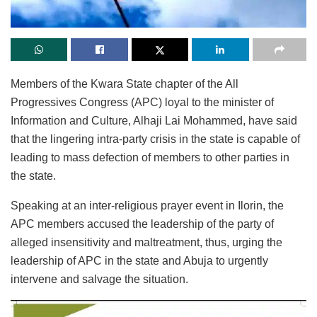
Members of the Kwara State chapter of the All
Progressives Congress (APC) loyal to the minister of
Information and Culture, Alhaji Lai Mohammed, have said
that the lingering intra-party crisis in the state is capable of
leading to mass defection of members to other parties in
the state.
Speaking at an inter-religious prayer event in Ilorin, the
APC members accused the leadership of the party of
alleged insensitivity and maltreatment, thus, urging the
leadership of APC in the state and Abuja to urgently
intervene and salvage the situation.