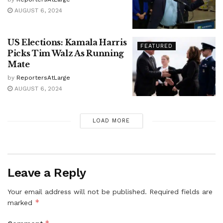
AUGUST 6, 2024
US Elections: Kamala Harris
FEATURED
Picks Tim Walz As Running
Mate
by
ReportersAtLarge
AUGUST 6, 2024
LOAD MORE
Leave a Reply
Your email address will not be published.
Required fields are
*
marked