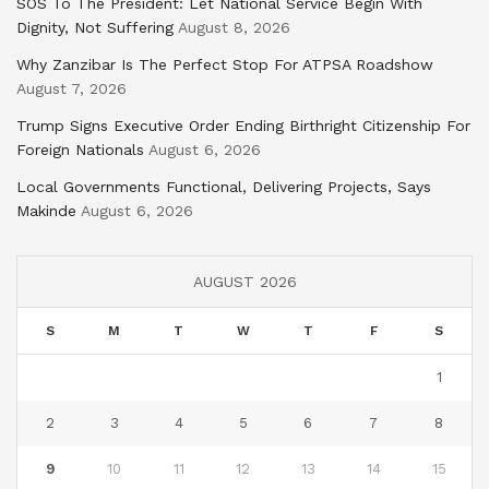
SOS To The President: Let National Service Begin With
Dignity, Not Suffering
August 8, 2026
Why Zanzibar Is The Perfect Stop For ATPSA Roadshow
August 7, 2026
Trump Signs Executive Order Ending Birthright Citizenship For
Foreign Nationals
August 6, 2026
Local Governments Functional, Delivering Projects, Says
Makinde
August 6, 2026
AUGUST 2026
S
M
T
W
T
F
S
1
2
3
4
5
6
7
8
9
10
11
12
13
14
15