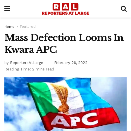
Home
Featured
Mass Defection Looms In
Kwara APC
by
ReportersAtLarge
February 26, 2022
Reading Time: 2 mins read