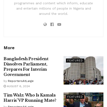
programmes and content which inform, educate
and entertain millions of people in Nigeria and
around the world.
More
Bangladesh President
FEATURED
Dissolves Parliament,
Prepares For Interim
Government
by
ReportersAtLarge
AUGUST 6, 2024
Tim Walz: Who Is Kamala
FEATURED
Harris’ VP Running Mate?
by
ReportersAtLarge