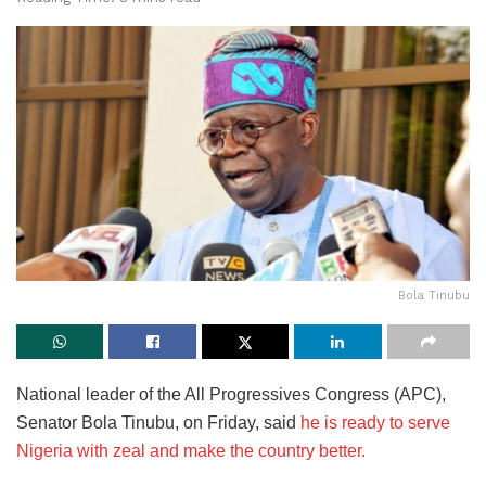
Bola Tinubu
National leader of the All Progressives Congress (APC),
Senator Bola Tinubu, on Friday, said
he is ready to serve
Nigeria with zeal and make the country better.