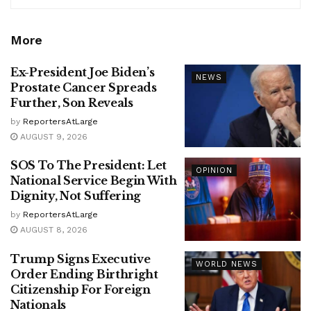
More
Ex-President Joe Biden’s
NEWS
Prostate Cancer Spreads
Further, Son Reveals
by
ReportersAtLarge
AUGUST 9, 2026
SOS To The President: Let
OPINION
National Service Begin With
Dignity, Not Suffering
by
ReportersAtLarge
AUGUST 8, 2026
Trump Signs Executive
WORLD NEWS
Order Ending Birthright
Citizenship For Foreign
Nationals