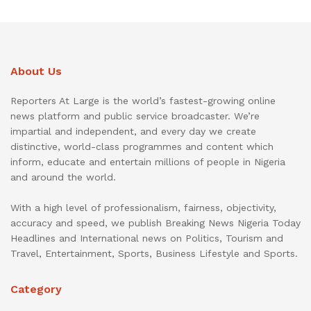
About Us
Reporters At Large is the world’s fastest-growing online
news platform and public service broadcaster. We’re
impartial and independent, and every day we create
distinctive, world-class programmes and content which
inform, educate and entertain millions of people in Nigeria
and around the world.
With a high level of professionalism, fairness, objectivity,
accuracy and speed, we publish Breaking News Nigeria Today
Headlines and International news on Politics, Tourism and
Travel, Entertainment, Sports, Business Lifestyle and Sports.
Category