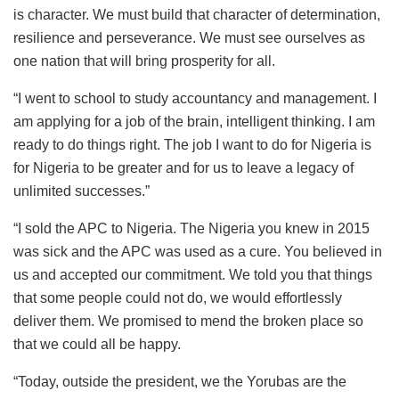
is character. We must build that character of determination,
resilience and perseverance. We must see ourselves as
one nation that will bring prosperity for all.
“I went to school to study accountancy and management. I
am applying for a job of the brain, intelligent thinking. I am
ready to do things right. The job I want to do for Nigeria is
for Nigeria to be greater and for us to leave a legacy of
unlimited successes.”
“I sold the APC to Nigeria. The Nigeria you knew in 2015
was sick and the APC was used as a cure. You believed in
us and accepted our commitment. We told you that things
that some people could not do, we would effortlessly
deliver them. We promised to mend the broken place so
that we could all be happy.
“Today, outside the president, we the Yorubas are the