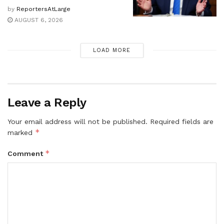
by
ReportersAtLarge
AUGUST 6, 2026
LOAD MORE
Leave a Reply
Your email address will not be published.
Required fields are
*
marked
*
Comment