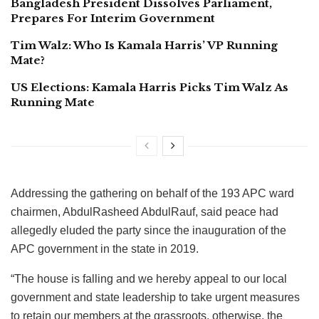
Bangladesh President Dissolves Parliament,
Prepares For Interim Government
Tim Walz: Who Is Kamala Harris’ VP Running
Mate?
US Elections: Kamala Harris Picks Tim Walz As
Running Mate
Addressing the gathering on behalf of the 193 APC ward
chairmen, AbdulRasheed AbdulRauf, said peace had
allegedly eluded the party since the inauguration of the
APC government in the state in 2019.
“The house is falling and we hereby appeal to our local
government and state leadership to take urgent measures
to retain our members at the grassroots, otherwise, the