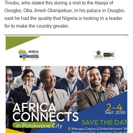
Tinubu, who stated this during a visit to the Ataoja of
Osogbo, Oba Jimoh Olanipekun, in his palace in Osogbo,
said he had the quality that Nigeria is looking in a leader
for to make the country greater.