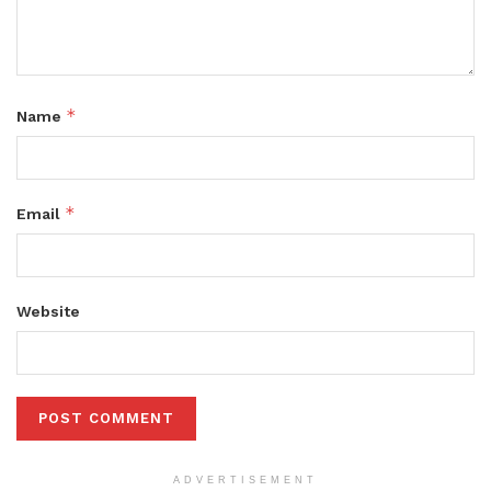
*
Name
*
Email
Website
ADVERTISEMENT