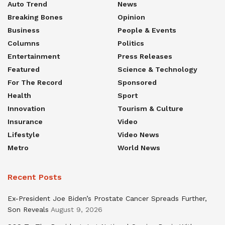
Auto Trend
News
Breaking Bones
Opinion
Business
People & Events
Columns
Politics
Entertainment
Press Releases
Featured
Science & Technology
For The Record
Sponsored
Health
Sport
Innovation
Tourism & Culture
Insurance
Video
Lifestyle
Video News
Metro
World News
Recent Posts
Ex-President Joe Biden’s Prostate Cancer Spreads Further,
Son Reveals
August 9, 2026