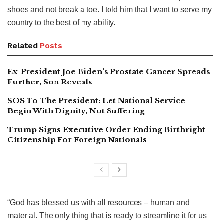
shoes and not break a toe. I told him that I want to serve my
country to the best of my ability.
Related
Posts
Ex-President Joe Biden’s Prostate Cancer Spreads
Further, Son Reveals
SOS To The President: Let National Service
Begin With Dignity, Not Suffering
Trump Signs Executive Order Ending Birthright
Citizenship For Foreign Nationals
“God has blessed us with all resources – human and
material. The only thing that is ready to streamline it for us