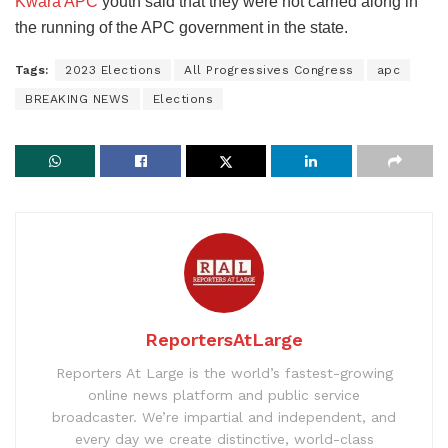
Kwara APC
youth said that they were not carried along in
the running of the APC government in the state.
Tags:
2023 Elections
All Progressives Congress
apc
BREAKING NEWS
Elections
ReportersAtLarge
Reporters At Large is the world’s fastest-growing
online news platform and public service
broadcaster. We’re impartial and independent, and
every day we create distinctive, world-class