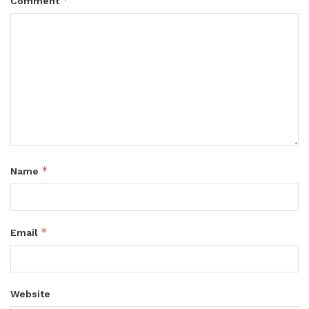
*
Comment
*
Name
*
Email
Website