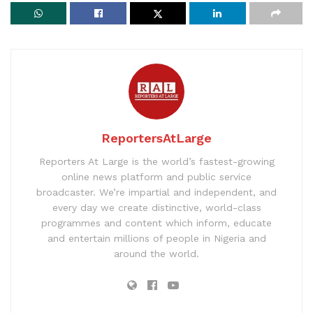
ReportersAtLarge
Reporters At Large is the world’s fastest-growing
online news platform and public service
broadcaster. We’re impartial and independent, and
every day we create distinctive, world-class
programmes and content which inform, educate
and entertain millions of people in Nigeria and
around the world.