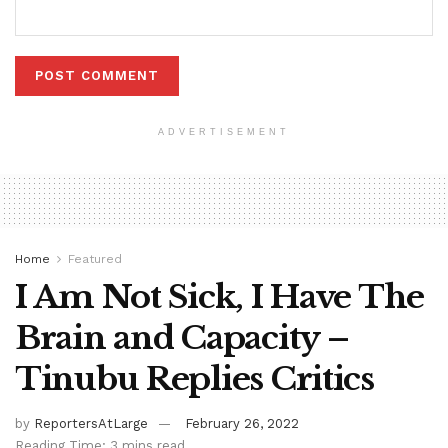
ADVERTISEMENT
Home
Featured
I Am Not Sick, I Have The
Brain and Capacity –
Tinubu Replies Critics
by
ReportersAtLarge
February 26, 2022
Reading Time: 3 mins read