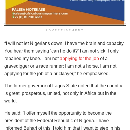
ADVERTISEMENT
“I will not let Nigerians down. I have the brain and capacity.
You hear them saying ‘can he do it?’ I am not sick. I only
repaired my knee. I am not
applying for the job
of a
gravedigger or a race runner; I am not a horse. I am not
applying for the job of a bricklayer,” he emphasised.
The former governor of Lagos State noted that the country
is great, prosperous, united, not only in Africa but in the
world.
He said: “I offer myself the opportunity to become the
president of the Federal Republic of Nigeria. I have
informed Buhari of this. I told him that I want to step in his