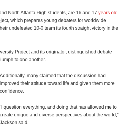
nd North Atlanta High students, are 16 and 17
years old
.
roject, which prepares young debaters for worldwide
eir undefeated 10-0 team its fourth straight victory in the
rsity Project and its originator, distinguished debate
riumph to one another.
Additionally, many claimed that the discussion had
improved their attitude toward life and given them more
confidence.
“I question everything, and doing that has allowed me to
create unique and diverse perspectives about the world,”
Jackson said.