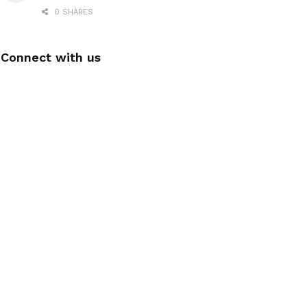
0 SHARES
Connect with us