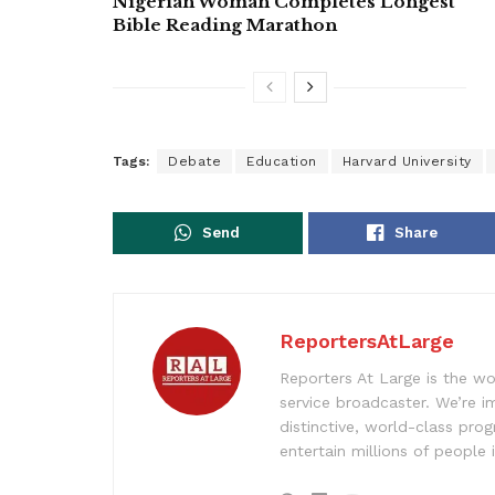
Nigerian Woman Completes Longest
Bible Reading Marathon
Tags:
Debate
Education
Harvard University
Send
Share
ReportersAtLarge
Reporters At Large is the wo
service broadcaster. We’re 
distinctive, world-class pr
entertain millions of people 