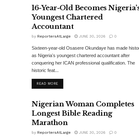
16-Year-Old Becomes Nigeria’
Youngest Chartered
Accountant
by
ReportersAtLarge
JUNE 30, 2026
0
Sixteen-year-old Osasere Okundaye has made histo
as Nigeria's youngest chartered accountant after
conquering her ICAN professional qualification. The
historic feat...
DETAILS
READ MORE
Nigerian Woman Completes
Longest Bible Reading
Marathon
by
ReportersAtLarge
JUNE 30, 2026
0