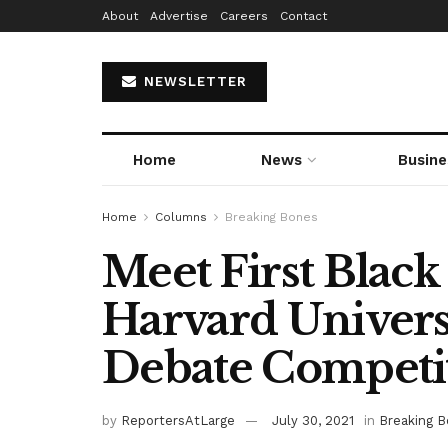
About
Advertise
Careers
Contact
NEWSLETTER
Home
News
Busine
Home
Columns
Breaking Bones
Meet First Blac
Harvard Univer
Debate Competi
by
ReportersAtLarge
July 30, 2021
in
Breaking 