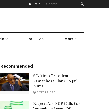
Login
yle
RAL TV
More
Recommended
S/Africa’s President
Ramaphosa Plans To Jail
Zuma
8 YEARS AGO
Nigeria Air: PDP Calls For
Immediate Arrest Of