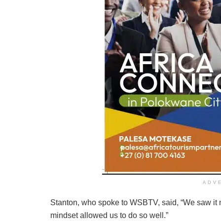
ADV
Stanton, who spoke to WSBTV, said, “We saw it m
mindset allowed us to do so well.”