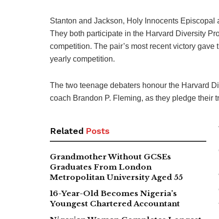
Stanton and Jackson, Holy Innocents Episcopal a
They both participate in the Harvard Diversity P
competition. The pair’s most recent victory gave th
yearly competition.
The two teenage debaters honour the Harvard Dive
coach Brandon P. Fleming, as they pledge their t
Related
Posts
Grandmother Without GCSEs
Graduates From London
Metropolitan University Aged 55
16-Year-Old Becomes Nigeria’s
Youngest Chartered Accountant