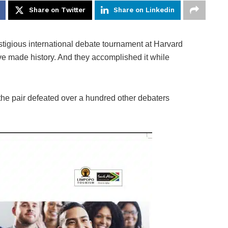
Share on Twitter
Share on Linkedin
estigious international debate tournament at Harvard
e made history. And they accomplished it while
 the pair defeated over a hundred other debaters