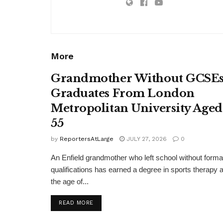
More
Grandmother Without GCSE
Graduates From London
Metropolitan University Aged
55
by
ReportersAtLarge
JULY 27, 2026
0
An Enfield grandmother who left school without forma
qualifications has earned a degree in sports therapy a
the age of...
DETAILS
READ MORE