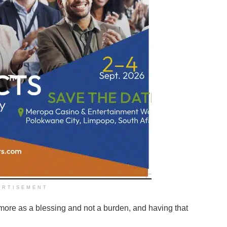
ERTISEMENT
ore as a blessing and not a burden, and having that