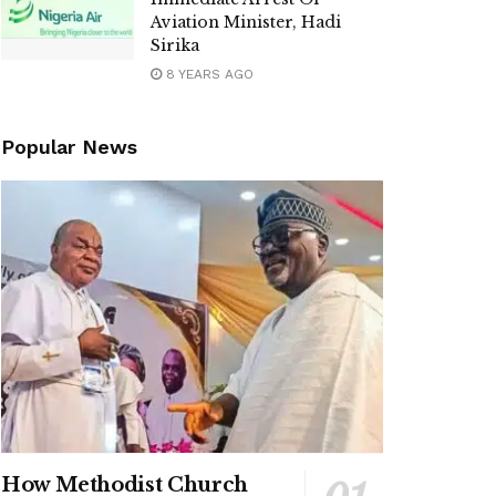
Aviation Minister, Hadi
Sirika
8 YEARS AGO
Popular News
How Methodist Church