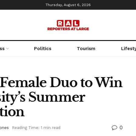
Thursday, August 6, 2026
ss
Politics
Tourism
Lifest
k Female Duo to Win
sity’s Summer
tion
0
Bones
Reading Time: 1 min read