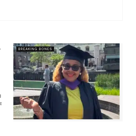
s
BREAKING BONES
l
t