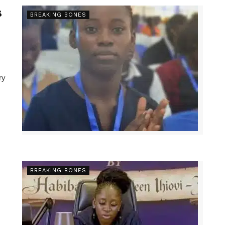
s
BREAKING BONES
ry
BREAKING BONES