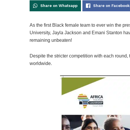
Share on Whatsapp
Share on Facebook
As the first Black female team to ever win the pr
University, Jayla Jackson and Emani Stanton hav
remaining unbeaten!
Despite the stricter competition with each round,
worldwide.