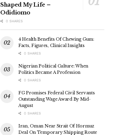
Shaped My Life –
Odidiomo
0 SHARES
4 Health Benefits Of Chewing Gum:
Facts, Figures, Clinical Insights
0 SHARES
Nigerian Political Culture: When
Politics Became A Profession
0 SHARES
FG Promises Federal Civil Servants
Outstanding Wage Award By Mid-
August
0 SHARES
Iran, Oman Near Strait Of Hormuz
Deal On Temporary Shipping Route