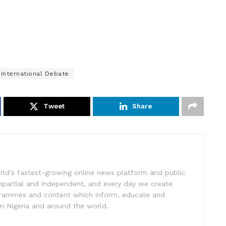
International Debate
Tweet
Share
rld’s fastest-growing online news platform and public
impartial and independent, and every day we create
ogrammes and content which inform, educate and
in Nigeria and around the world.