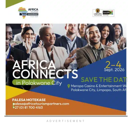
ADVERTISEMENT