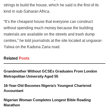
strings to build the house, which he said is the first of its
kind in sub-Saharan Africa.
“It’s the cheapest house that everyone can construct
without spending much money because the building
materials are available on the streets and trash dump
centres,” he told journalists at the site located at unguwar-
Yalwa on the Kaduna Zaria road.
Related
Posts
Grandmother Without GCSEs Graduates From London
Metropolitan University Aged 55
16-Year-Old Becomes Nigeria’s Youngest Chartered
Accountant
Nigerian Woman Completes Longest Bible Reading
Marathon