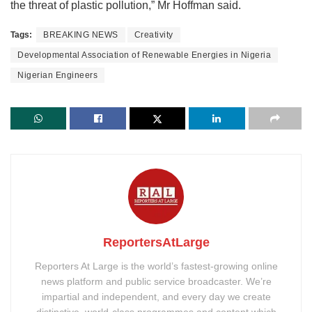
the threat of plastic pollution,” Mr Hoffman said.
Tags:
BREAKING NEWS
Creativity
Developmental Association of Renewable Energies in Nigeria
Nigerian Engineers
ReportersAtLarge
Reporters At Large is the world’s fastest-growing online
news platform and public service broadcaster. We’re
impartial and independent, and every day we create
distinctive, world-class programmes and content which