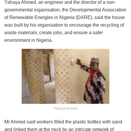
Yahaya Ahmed, an engineer and the director of a non-
governmental organisation, the Developmental Association
of Renewable Energies in Nigeria (DARE), said the house
was built by his organisation to encourage the recycling of
waste materials, create jobs, and ensure a safer
environment in Nigeria.
Yahaya Ahmed
Mr Ahmed said workers filled the plastic bottles with sand
and linked them at the neck by an intricate network of