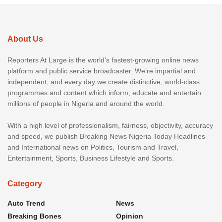
About Us
Reporters At Large is the world’s fastest-growing online news
platform and public service broadcaster. We’re impartial and
independent, and every day we create distinctive, world-class
programmes and content which inform, educate and entertain
millions of people in Nigeria and around the world.
With a high level of professionalism, fairness, objectivity, accuracy
and speed, we publish Breaking News Nigeria Today Headlines
and International news on Politics, Tourism and Travel,
Entertainment, Sports, Business Lifestyle and Sports.
Category
Auto Trend
News
Breaking Bones
Opinion