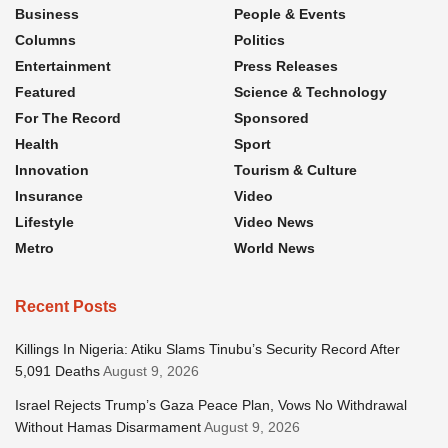
Business
People & Events
Columns
Politics
Entertainment
Press Releases
Featured
Science & Technology
For The Record
Sponsored
Health
Sport
Innovation
Tourism & Culture
Insurance
Video
Lifestyle
Video News
Metro
World News
Recent Posts
Killings In Nigeria: Atiku Slams Tinubu’s Security Record After
5,091 Deaths
August 9, 2026
Israel Rejects Trump’s Gaza Peace Plan, Vows No Withdrawal
Without Hamas Disarmament
August 9, 2026