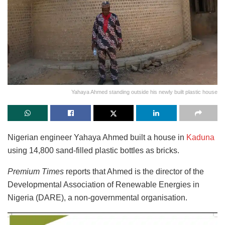
Yahaya Ahmed standing outside his newly built plastic house
Nigerian engineer Yahaya Ahmed built a house in
Kaduna
using 14,800 sand-filled plastic bottles as bricks.
Premium Times
reports that Ahmed is the director of the
Developmental Association of Renewable Energies in
Nigeria (DARE), a non-governmental organisation.