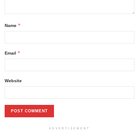
*
Name
*
Email
Website
ADVERTISEMENT