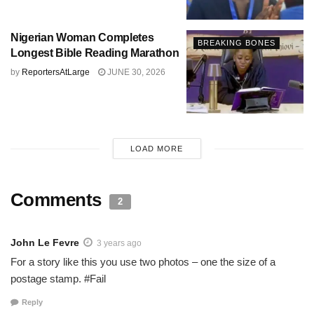
Nigerian Woman Completes
BREAKING BONES
Longest Bible Reading Marathon
by
ReportersAtLarge
JUNE 30, 2026
LOAD MORE
Comments
2
John Le Fevre
3 years ago
For a story like this you use two photos – one the size of a
postage stamp. #Fail
Reply