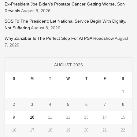
Ex-President Joe Biden’s Prostate Cancer Getting Worse, Son
Reveals
August 9, 2026
SOS To The President: Let National Service Begin With Dignity,
Not Suffering
August 8, 2026
Why Zanzibar Is The Perfect Stop For ATPSA Roadshow
August
7, 2026
AUGUST 2026
S
M
T
W
T
F
S
1
2
3
4
5
6
7
8
9
10
11
12
13
14
15
16
17
18
19
20
21
22