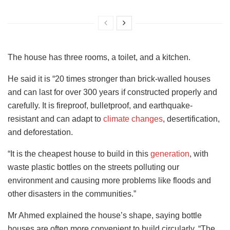
The house has three rooms, a toilet, and a kitchen.
He said it is “20 times stronger than brick-walled houses
and can last for over 300 years if constructed properly and
carefully. It is fireproof, bulletproof, and earthquake-
resistant and can adapt to
climate changes
, desertification,
and deforestation.
“It is the cheapest house to build in this
generation
, with
waste plastic bottles on the streets polluting our
environment and causing more problems like floods and
other disasters in the communities.”
Mr Ahmed explained the house’s shape, saying bottle
houses are often more convenient to build circularly. “The