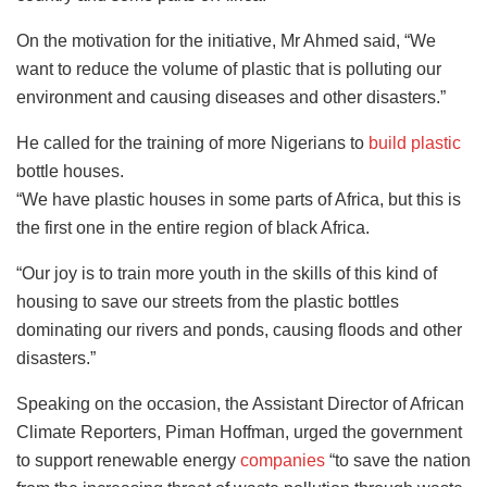
On the motivation for the initiative, Mr Ahmed said, “We
want to reduce the volume of plastic that is polluting our
environment and causing diseases and other disasters.”
He called for the training of more Nigerians to
build plastic
bottle houses.
“We have plastic houses in some parts of Africa, but this is
the first one in the entire region of black Africa.
“Our joy is to train more youth in the skills of this kind of
housing to save our streets from the plastic bottles
dominating our rivers and ponds, causing floods and other
disasters.”
Speaking on the occasion, the Assistant Director of African
Climate Reporters, Piman Hoffman, urged the government
to support renewable energy
companies
“to save the nation