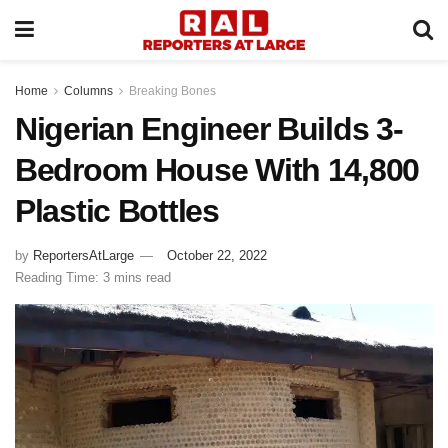
Home
Columns
Breaking Bones
Nigerian Engineer Builds 3-
Bedroom House With 14,800
Plastic Bottles
by
ReportersAtLarge
October 22, 2022
Reading Time: 3 mins read