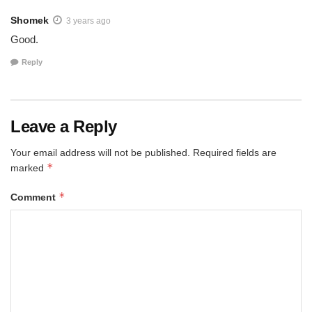
Shomek
3 years ago
Good.
Reply
Leave a Reply
Your email address will not be published.
Required fields are
*
marked
*
Comment