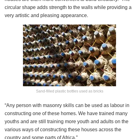
circular shape adds strength to the walls while providing a
very artistic and pleasing appearance.
Sand-filled plastic bottles used as bricks
“Any person with masonry skills can be used as labour in
constructing one of these homes. We have trained many
youths and are still training more youth and adults on the
various ways of constructing these houses across the
country and some parts of Africa.”