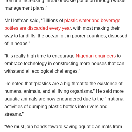
from the increasing threat of waste pollution through waste
management plans.”
Mr Hoffman said, “Billions of
plastic water and beverage
bottles are discarded every year
, with most making their
way to landfills, the ocean, or, in poorer countries, disposed
of in heaps.”
“It is really high time to encourage
Nigerian engineers
to
embrace technology in constructing more houses that can
withstand all ecological challenges.”
He noted that “plastics are a big threat to the existence of
humans, animals, and all living organisms.” He said more
aquatic animals are now endangered due to the “irrational
activities of dumping plastic bottles into rivers and
streams.”
“We must join hands toward saving aquatic animals from