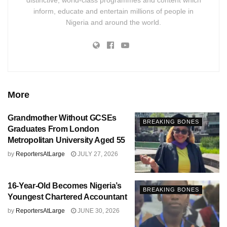
inform, educate and entertain millions of people in
Nigeria and around the world.
More
Grandmother Without GCSEs
BREAKING BONES
Graduates From London
Metropolitan University Aged 55
by
ReportersAtLarge
JULY 27, 2026
16-Year-Old Becomes Nigeria’s
BREAKING BONES
Youngest Chartered Accountant
by
ReportersAtLarge
JUNE 30, 2026