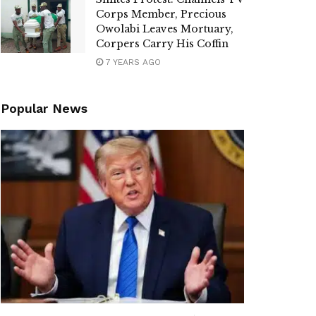
Corps Member, Precious
Owolabi Leaves Mortuary,
Corpers Carry His Coffin
7 YEARS AGO
Popular News