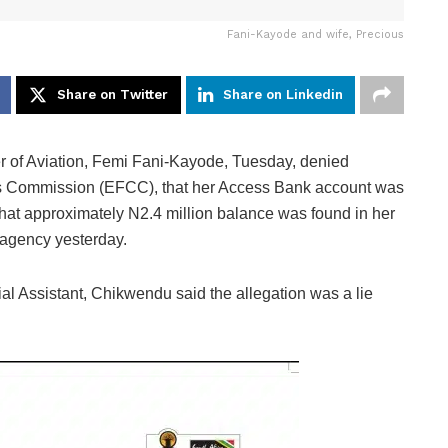
Fani-Kayode and wife, Precious
Share on Twitter
Share on Linkedin
 of Aviation, Femi Fani-Kayode, Tuesday, denied
es Commission (EFCC), that her Access Bank account was
that approximately N2.4 million balance was found in her
 agency yesterday.
l Assistant, Chikwendu said the allegation was a lie