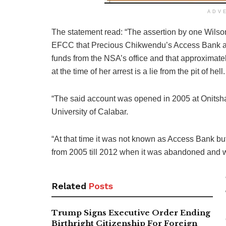
ADV
The statement read: “The assertion by one Wils
EFCC that Precious Chikwendu’s Access Bank 
funds from the NSA’s office and that approximatel
at the time of her arrest is a lie from the pit of hell.
“The said account was opened in 2005 at Onitsh
University of Calabar.
“At that time it was not known as Access Bank bu
from 2005 till 2012 when it was abandoned and 
Related
Posts
Trump Signs Executive Order Ending
Birthright Citizenship For Foreign