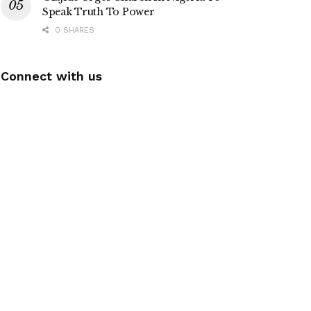
Speak Truth To Power
0 SHARES
Connect with us