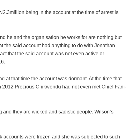
2.3million being in the account at the time of arrest is
and he and the organisation he works for are nothing but
that the said account had anything to do with Jonathan
ct that the said account was not even active or
16.
d at that time the account was dormant. At the time that
n 2012 Precious Chikwendu had not even met Chief Fani-
ng and they are wicked and sadistic people. Wilson’s
k accounts were frozen and she was subjected to such