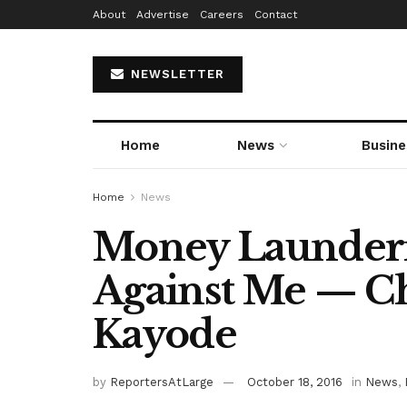
About
Advertise
Careers
Contact
NEWSLETTER
Home
News
Busine
Home
News
Money Launderi
Against Me — C
Kayode
by
ReportersAtLarge
October 18, 2016
in
News
,