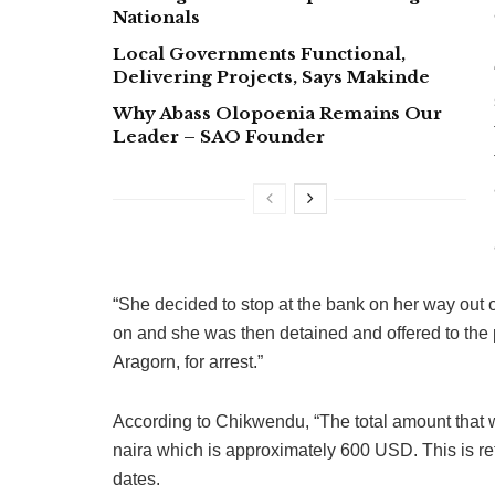
Nationals
Local Governments Functional,
Delivering Projects, Says Makinde
Why Abass Olopoenia Remains Our
Leader – SAO Founder
“She decided to stop at the bank on her way out 
on and she was then detained and offered to the
Aragorn, for arrest.”
According to Chikwendu, “The total amount that w
naira which is approximately 600 USD. This is ref
dates.