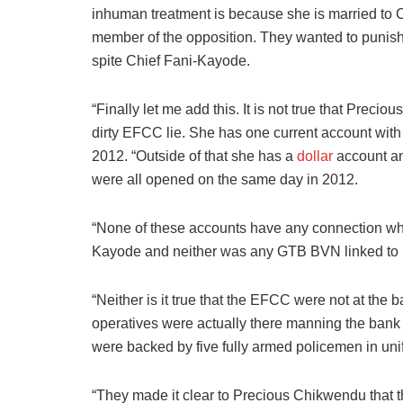
inhuman treatment is because she is married to 
member of the opposition. They wanted to punish 
spite Chief Fani-Kayode.
“Finally let me add this. It is not true that Prec
dirty EFCC lie. She has one current account wi
2012. “Outside of that she has a
dollar
account an
were all opened on the same day in 2012.
“None of these accounts have any connection wha
Kayode and neither was any GTB BVN linked to hi
“Neither is it true that the EFCC were not at the b
operatives were actually there manning the bank d
were backed by five fully armed policemen in uni
“They made it clear to Precious Chikwendu that t