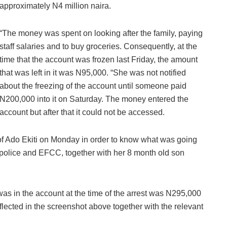
approximately N4 million naira.
“The money was spent on looking after the family, paying
staff salaries and to buy groceries. Consequently, at the
time that the account was frozen last Friday, the amount
that was left in it was N95,000. “She was not notified
about the freezing of the account until someone paid
N200,000 into it on Saturday. The money entered the
account but after that it could not be accessed.
of Ado Ekiti on Monday in order to know what was going
 police and EFCC, together with her 8 month old son
as in the account at the time of the arrest was N295,000
lected in the screenshot above together with the relevant