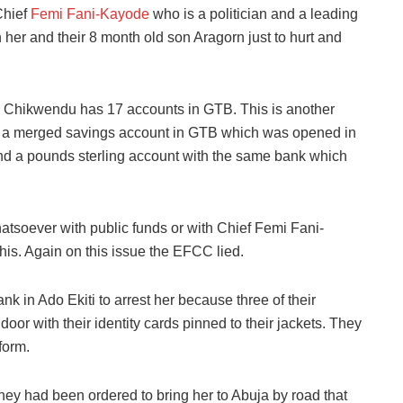
Chief
Femi Fani-Kayode
who is a politician and a leading
her and their 8 month old son Aragorn just to hurt and
ious Chikwendu has 17 accounts in GTB. This is another
th a merged savings account in GTB which was opened in
d a pounds sterling account with the same bank which
tsoever with public funds or with Chief Femi Fani-
s. Again on this issue the EFCC lied.
ank in Ado Ekiti to arrest her because three of their
oor with their identity cards pinned to their jackets. They
form.
hey had been ordered to bring her to Abuja by road that