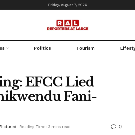
Friday, August 7, 2026
ss
Politics
Tourism
Lifest
ng: EFCC Lied
hikwendu Fani-
0
Featured
Reading Time: 3 mins read