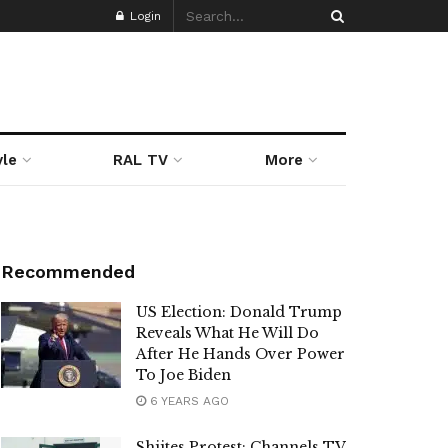
Login
yle
RAL TV
More
Recommended
US Election: Donald Trump
Reveals What He Will Do
After He Hands Over Power
To Joe Biden
6 YEARS AGO
Shiites Protest: Channels TV