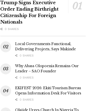
Trump Signs Executive
Order Ending Birthright
Citizenship For Foreign
Nationals
0 SHARES
Local Governments Functional,
Delivering Projects, Says Makinde
0 SHARES
Why Abass Olopoenia Remains Our
Leader – SAO Founder
0 SHARES
EKIFEST 2026: Ekiti Tourism Bureau
Opens Information Desk For Visitors
0 SHARES
Olajide Urges Church In Nigeria To