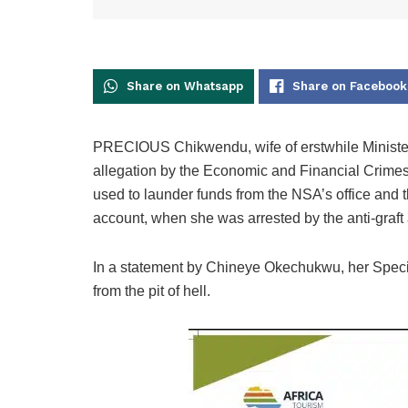
Share on Whatsapp
Share on Facebook
PRECIOUS Chikwendu, wife of erstwhile Minister
allegation by the Economic and Financial Crim
used to launder funds from the NSA’s office and 
account, when she was arrested by the anti-graft
In a statement by Chineye Okechukwu, her Specia
from the pit of hell.