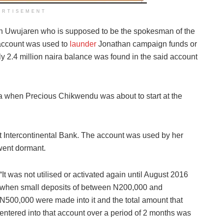
ERTISEMENT
on Uwujaren who is supposed to be the spokesman of the
account was used to
launder
Jonathan campaign funds or
y 2.4 million naira balance was found in the said account
a when Precious Chikwendu was about to start at the
t Intercontinental Bank. The account was used by her
went dormant.
“It was not utilised or activated again until August 2016
when small deposits of between N200,000 and
N500,000 were made into it and the total amount that
entered into that account over a period of 2 months was