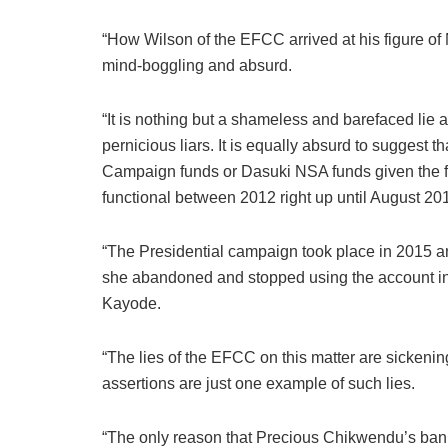
“How Wilson of the EFCC arrived at his figure of N
mind-boggling and absurd.
“It is nothing but a shameless and barefaced lie 
pernicious liars. It is equally absurd to suggest 
Campaign funds or Dasuki NSA funds given the fa
functional between 2012 right up until August 20
“The Presidential campaign took place in 2015 an
she abandoned and stopped using the account i
Kayode.
“The lies of the EFCC on this matter are sickeni
assertions are just one example of such lies.
“The only reason that Precious Chikwendu’s ban