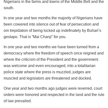
Nigerians in the farms and towns of the Middle Belt and the
south.
In one year and two months the majority of Nigerians have
been cowered into silence out of fear of persecution and
om trepidation of being locked up indefinately by Buhari’s
gestapo. That is “Mai Chanji” for you.
In one year and two months we have been turned from a
democracy where the freedom of speech once reigned and
where the criticism of the President and the government
was welcome and even encouraged, into a totalitarian
police state where the press is muzzled, judges are
muscled and legislators are threatened and docked.
One year and two months ago judges were reverred, court
orders were honored and respected in the land and the rule
of law prevailed.