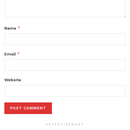
*
Name
*
Email
Website
ADVERTISEMENT