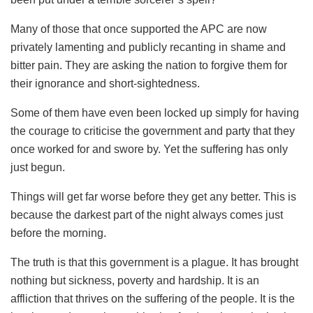
Many of those that once supported the APC are now
privately lamenting and publicly recanting in shame and
bitter pain. They are asking the nation to forgive them for
their ignorance and short-sightedness.
Some of them have even been locked up simply for having
the courage to criticise the government and party that they
once worked for and swore by. Yet the suffering has only
just begun.
Things will get far worse before they get any better. This is
because the darkest part of the night always comes just
before the morning.
The truth is that this government is a plague. It has brought
nothing but sickness, poverty and hardship. It is an
affliction that thrives on the suffering of the people. It is the