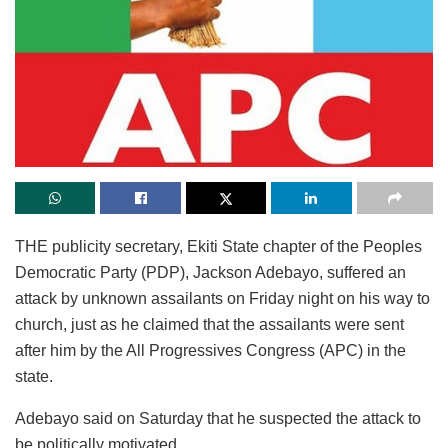
THE publicity secretary, Ekiti State chapter of the Peoples
Democratic Party (PDP), Jackson Adebayo, suffered an
attack by unknown assailants on Friday night on his way to
church, just as he claimed that the assailants were sent
after him by the All Progressives Congress (APC) in the
state.
Adebayo said on Saturday that he suspected the attack to
be politically motivated.