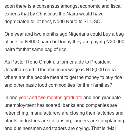
soon there is a consensus amongst economic and fiscal
experts that by Christmas the Naira would have
depreciated to, at best, N500 Naira to $1 USD.
One year and two months ago Nigerians could buy a bag
of rice for N8000 naira but today they are paying N20,000
naira for that same bag of rice.
As Pastor Reno Omokri, a former aide to President
Jonathan said, if the minimum wage is N18,000 naira
where are the people meant to get the money to buy rice
and other basic food commodities for their families?
In one
year and two months graduate
and non-graduate
unemployment has soared, banks and companies are
retrenching, manufacturers are closing their factories and
plants, industries are collapsing, farmers are complaining
and businessmen and traders are crying. That is “Mai