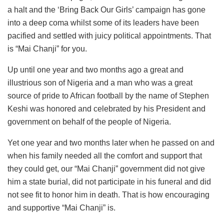
a halt and the ‘Bring Back Our Girls’ campaign has gone
into a deep coma whilst some of its leaders have been
pacified and settled with juicy political appointments. That
is “Mai Chanji” for you.
Up until one year and two months ago a great and
illustrious son of Nigeria and a man who was a great
source of pride to African football by the name of Stephen
Keshi was honored and celebrated by his President and
government on behalf of the people of Nigeria.
Yet one year and two months later when he passed on and
when his family needed all the comfort and support that
they could get, our “Mai Chanji” government did not give
him a state burial, did not participate in his funeral and did
not see fit to honor him in death. That is how encouraging
and supportive “Mai Chanji” is.