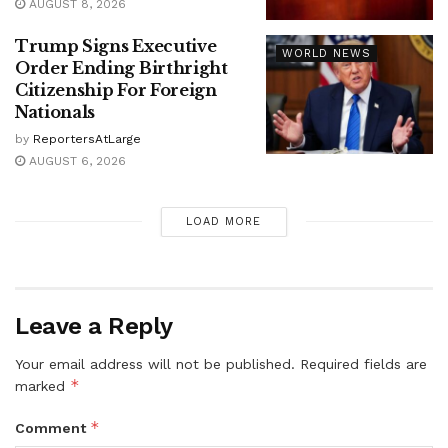
AUGUST 8, 2026
Trump Signs Executive
WORLD NEWS
Order Ending Birthright
Citizenship For Foreign
Nationals
by
ReportersAtLarge
AUGUST 6, 2026
LOAD MORE
Leave a Reply
Your email address will not be published.
Required fields are
*
marked
*
Comment