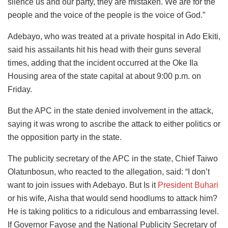
silence us and our party, they are mistaken. We are for the
people and the voice of the people is the voice of God.”
Adebayo, who was treated at a private hospital in Ado Ekiti,
said his assailants hit his head with their guns several
times, adding that the incident occurred at the Oke Ila
Housing area of the state capital at about 9:00 p.m. on
Friday.
But the APC in the state denied involvement in the attack,
saying it was wrong to ascribe the attack to either politics or
the opposition party in the state.
The publicity secretary of the APC in the state, Chief Taiwo
Olatunbosun, who reacted to the allegation, said: “I don’t
want to join issues with Adebayo. But Is it
President Buhari
or his wife, Aisha that would send hoodlums to attack him?
He is taking politics to a ridiculous and embarrassing level.
If Governor Fayose and the National Publicity Secretary of