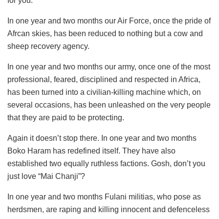
for you.
In one year and two months our Air Force, once the pride of
Afrcan skies, has been reduced to nothing but a cow and
sheep recovery agency.
In one year and two months our army, once one of the most
professional, feared, disciplined and respected in Africa,
has been turned into a civilian-killing machine which, on
several occasions, has been unleashed on the very people
that they are paid to be protecting.
Again it doesn’t stop there. In one year and two months
Boko Haram has redefined itself. They have also
established two equally ruthless factions. Gosh, don’t you
just love “Mai Chanji”?
In one year and two months Fulani militias, who pose as
herdsmen, are raping and killing innocent and defenceless