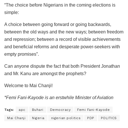
“The choice before Nigerians in the coming elections is
simple:
A choice between going forward or going backwards,
between the old ways and the new ways; between freedom
and repression; between a record of visible achievements
and beneficial reforms and desperate power-seekers with
empty promises”.
Can anyone dispute the fact that both President Jonathan
and Mr. Kanu are amongst the prophets?
Welcome to Mai Chanji!
*Femi Fani-Kayode is an erstwhile Minister of Aviation
Tags:
apc
Buhari
Democracy
Femi Fani-Kayode
Mai Chanji
Nigeria
nigerian politics
PDP
POLITICS