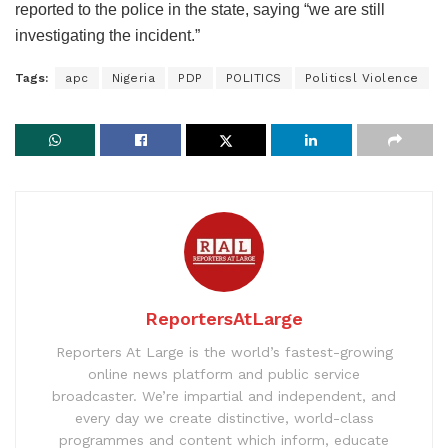
reported to the police in the state, saying “we are still
investigating the incident.”
Tags:
apc
Nigeria
PDP
POLITICS
Politicsl Violence
ReportersAtLarge
Reporters At Large is the world’s fastest-growing
online news platform and public service
broadcaster. We’re impartial and independent, and
every day we create distinctive, world-class
programmes and content which inform, educate