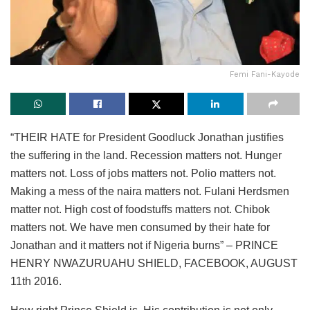
Femi Fani-Kayode
“THEIR HATE for President Goodluck Jonathan justifies
the suffering in the land. Recession matters not. Hunger
matters not. Loss of jobs matters not. Polio matters not.
Making a mess of the naira matters not. Fulani Herdsmen
matter not. High cost of foodstuffs matters not. Chibok
matters not. We have men consumed by their hate for
Jonathan and it matters not if Nigeria burns” – PRINCE
HENRY NWAZURUAHU SHIELD, FACEBOOK, AUGUST
11th 2016.