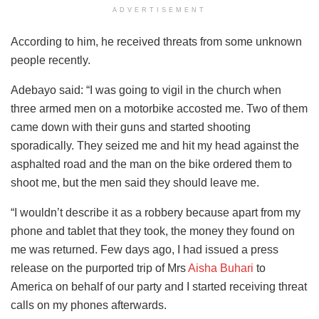
ADVERTISEMENT
According to him, he received threats from some unknown
people recently.
Adebayo said: “I was going to vigil in the church when
three armed men on a motorbike accosted me. Two of them
came down with their guns and started shooting
sporadically. They seized me and hit my head against the
asphalted road and the man on the bike ordered them to
shoot me, but the men said they should leave me.
“I wouldn’t describe it as a robbery because apart from my
phone and tablet that they took, the money they found on
me was returned. Few days ago, I had issued a press
release on the purported trip of Mrs
Aisha Buhari
to
America on behalf of our party and I started receiving threat
calls on my phones afterwards.