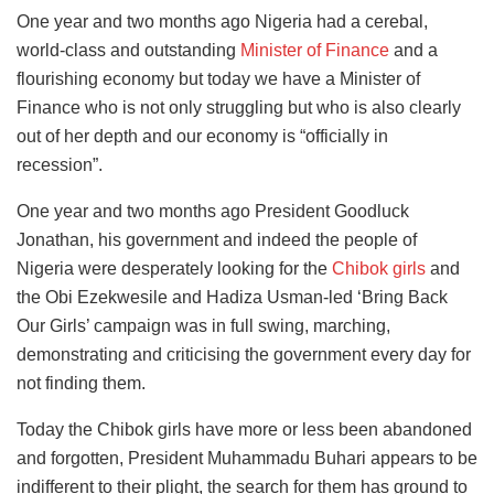
One year and two months ago Nigeria had a cerebal,
world-class and outstanding
Minister of Finance
and a
flourishing economy but today we have a Minister of
Finance who is not only struggling but who is also clearly
out of her depth and our economy is “officially in
recession”.
One year and two months ago President Goodluck
Jonathan, his government and indeed the people of
Nigeria were desperately looking for the
Chibok girls
and
the Obi Ezekwesile and Hadiza Usman-led ‘Bring Back
Our Girls’ campaign was in full swing, marching,
demonstrating and criticising the government every day for
not finding them.
Today the Chibok girls have more or less been abandoned
and forgotten, President Muhammadu Buhari appears to be
indifferent to their plight, the search for them has ground to