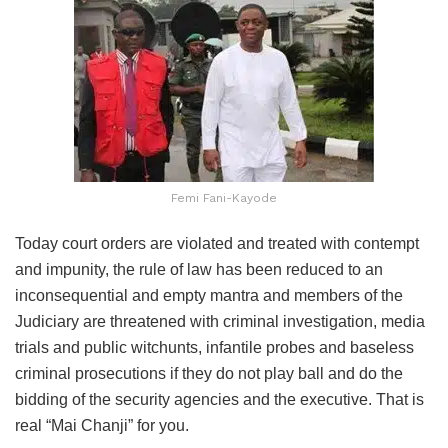
Femi Fani-Kayode
Today court orders are violated and treated with contempt
and impunity, the rule of law has been reduced to an
inconsequential and empty mantra and members of the
Judiciary are threatened with criminal investigation, media
trials and public witchunts, infantile probes and baseless
criminal prosecutions if they do not play ball and do the
bidding of the security agencies and the executive. That is
real “Mai Chanji” for you.