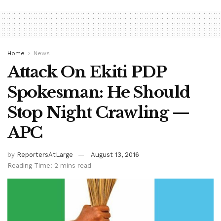
Home
News
Attack On Ekiti PDP
Spokesman: He Should
Stop Night Crawling —
APC
by
ReportersAtLarge
August 13, 2016
Reading Time: 2 mins read