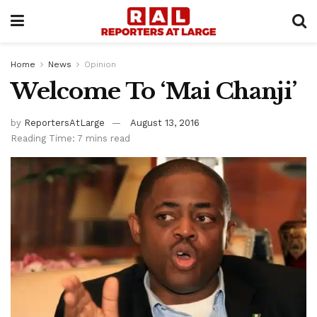
Home
News
Opinion
Welcome To ‘Mai Chanji’
by
ReportersAtLarge
August 13, 2016
Reading Time: 7 mins read