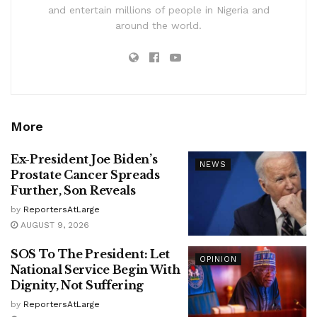
and entertain millions of people in Nigeria and
around the world.
More
Ex-President Joe Biden’s
NEWS
Prostate Cancer Spreads
Further, Son Reveals
by
ReportersAtLarge
AUGUST 9, 2026
SOS To The President: Let
OPINION
National Service Begin With
Dignity, Not Suffering
by
ReportersAtLarge