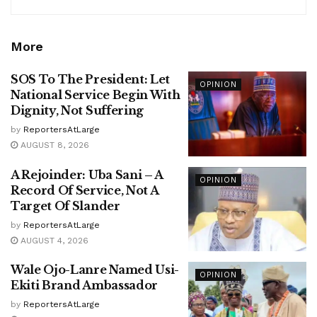
More
SOS To The President: Let
OPINION
National Service Begin With
Dignity, Not Suffering
by
ReportersAtLarge
AUGUST 8, 2026
A Rejoinder: Uba Sani – A
OPINION
Record Of Service, Not A
Target Of Slander
by
ReportersAtLarge
AUGUST 4, 2026
Wale Ojo-Lanre Named Usi-
OPINION
Ekiti Brand Ambassador
by
ReportersAtLarge