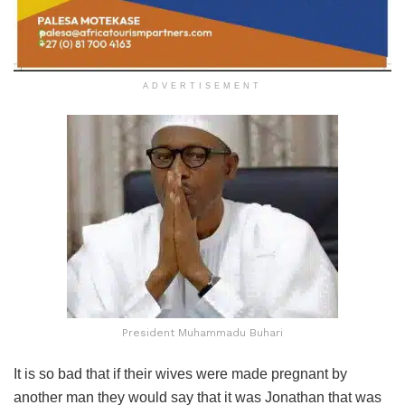
ADVERTISEMENT
President Muhammadu Buhari
It is so bad that if their wives were made pregnant by
another man they would say that it was Jonathan that was