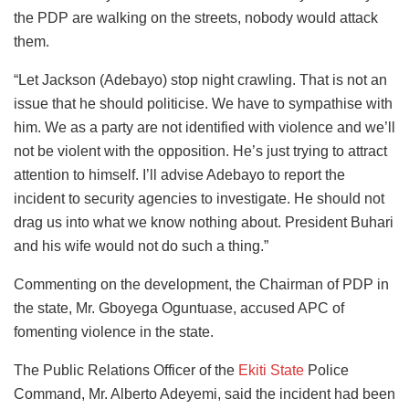
the PDP are walking on the streets, nobody would attack
them.
“Let Jackson (Adebayo) stop night crawling. That is not an
issue that he should politicise. We have to sympathise with
him. We as a party are not identified with violence and we’ll
not be violent with the opposition. He’s just trying to attract
attention to himself. I’ll advise Adebayo to report the
incident to security agencies to investigate. He should not
drag us into what we know nothing about. President Buhari
and his wife would not do such a thing.”
Commenting on the development, the Chairman of PDP in
the state, Mr. Gboyega Oguntuase, accused APC of
fomenting violence in the state.
The Public Relations Officer of the
Ekiti State
Police
Command, Mr. Alberto Adeyemi, said the incident had been