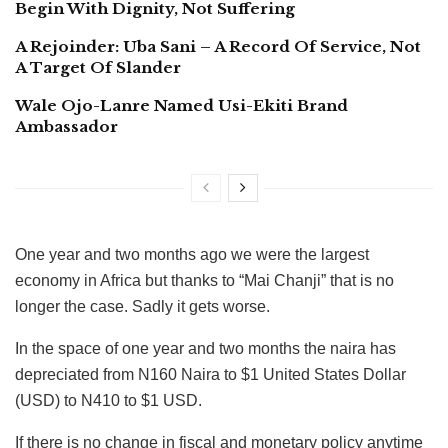
Begin With Dignity, Not Suffering
A Rejoinder: Uba Sani – A Record Of Service, Not
A Target Of Slander
Wale Ojo-Lanre Named Usi-Ekiti Brand
Ambassador
One year and two months ago we were the largest
economy in Africa but thanks to “Mai Chanji” that is no
longer the case. Sadly it gets worse.
In the space of one year and two months the naira has
depreciated from N160 Naira to $1 United States Dollar
(USD) to N410 to $1 USD.
If there is no change in fiscal and monetary policy anytime