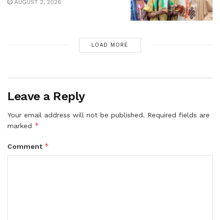
AUGUST 2, 2026
LOAD MORE
Leave a Reply
Your email address will not be published.
Required fields are
*
marked
*
Comment