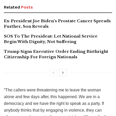
Related
Posts
Ex-President Joe Biden’s Prostate Cancer Spreads
Further, Son Reveals
SOS To The President: Let National Service
Begin With Dignity, Not Suffering
Trump Signs Executive Order Ending Birthright
Citizenship For Foreign Nationals
“The callers were threatening me to leave the woman
alone and few days after, this happened. We are in a
democracy and we have the right to speak as a party. If
anybody thinks that by engaging in violence, they can