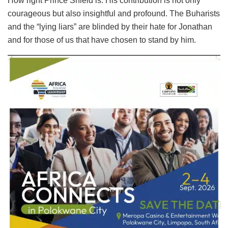
How right Prince Shield is. His contribution is not only
courageous but also insightful and profound. The Buharists
and the “lying liars” are blinded by their hate for Jonathan
and for those of us that have chosen to stand by him.