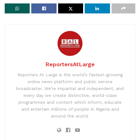
ReportersAtLarge
Reporters At Large is the world’s fastest-growing
online news platform and public service
broadcaster. We’re impartial and independent, and
every day we create distinctive, world-class
programmes and content which inform, educate
and entertain millions of people in Nigeria and
around the world.