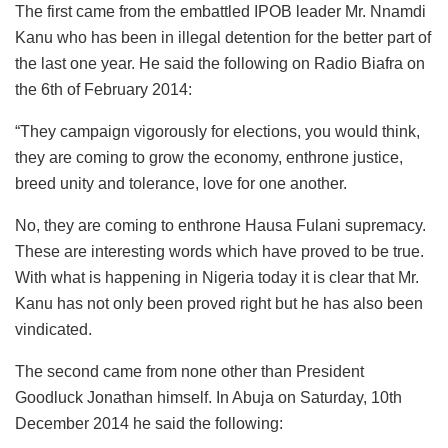
The first came from the embattled IPOB leader Mr. Nnamdi
Kanu who has been in illegal detention for the better part of
the last one year. He said the following on Radio Biafra on
the 6th of February 2014:
“They campaign vigorously for elections, you would think,
they are coming to grow the economy, enthrone justice,
breed unity and tolerance, love for one another.
No, they are coming to enthrone Hausa Fulani supremacy.
These are interesting words which have proved to be true.
With what is happening in Nigeria today it is clear that Mr.
Kanu has not only been proved right but he has also been
vindicated.
The second came from none other than President
Goodluck Jonathan himself. In Abuja on Saturday, 10th
December 2014 he said the following: