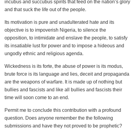
incubus and succubus spirits that feed on the nation’s glory
and that suck the life out of the people.
Its motivation is pure and unadulterated hate and its
objective is to impoverish Nigeria, to silence the
opposition, to intimidate and enslave the people, to satisfy
its insatiable lust for power and to impose a hideous and
ungodly ethnic and religious agenda.
Wickedness is its forte, the abuse of power is its modus,
brute force is its language and lies, deceit and propaganda
are the weapons of warfare. It is made up of nothing but
bullies and fascists and like all bullies and fascists their
time will soon come to an end.
Permit me to conclude this contribution with a profound
question. Does anyone remember the the following
submissions and have they not proved to be prophetic?