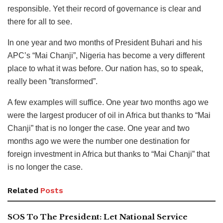
responsible. Yet their record of governance is clear and
there for all to see.
In one year and two months of President Buhari and his
APC’s “Mai Chanji”, Nigeria has become a very different
place to what it was before. Our nation has, so to speak,
really been ”transformed”.
A few examples will suffice. One year two months ago we
were the largest producer of oil in Africa but thanks to “Mai
Chanji” that is no longer the case. One year and two
months ago we were the number one destination for
foreign investment in Africa but thanks to “Mai Chanji” that
is no longer the case.
Related
Posts
SOS To The President: Let National Service