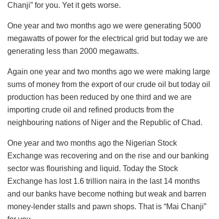
Chanji” for you. Yet it gets worse.
One year and two months ago we were generating 5000
megawatts of power for the electrical grid but today we are
generating less than 2000 megawatts.
Again one year and two months ago we were making large
sums of money from the export of our crude oil but today oil
production has been reduced by one third and we are
importing crude oil and refined products from the
neighbouring nations of Niger and the Republic of Chad.
One year and two months ago the Nigerian Stock
Exchange was recovering and on the rise and our banking
sector was flourishing and liquid. Today the Stock
Exchange has lost 1.6 trillion naira in the last 14 months
and our banks have become nothing but weak and barren
money-lender stalls and pawn shops. That is “Mai Chanji”