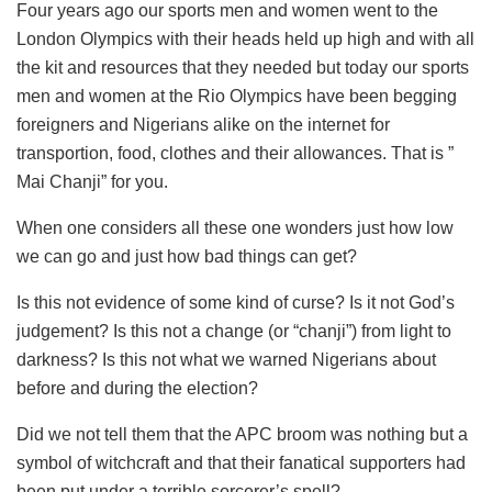
Four years ago our sports men and women went to the
London Olympics with their heads held up high and with all
the kit and resources that they needed but today our sports
men and women at the Rio Olympics have been begging
foreigners and Nigerians alike on the internet for
transportion, food, clothes and their allowances. That is ”
Mai Chanji” for you.
When one considers all these one wonders just how low
we can go and just how bad things can get?
Is this not evidence of some kind of curse? Is it not God’s
judgement? Is this not a change (or “chanji”) from light to
darkness? Is this not what we warned Nigerians about
before and during the election?
Did we not tell them that the APC broom was nothing but a
symbol of witchcraft and that their fanatical supporters had
been put under a terrible sorcerer’s spell?