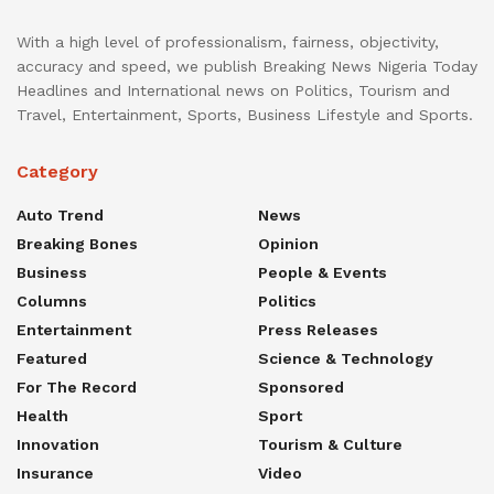
With a high level of professionalism, fairness, objectivity,
accuracy and speed, we publish Breaking News Nigeria Today
Headlines and International news on Politics, Tourism and
Travel, Entertainment, Sports, Business Lifestyle and Sports.
Category
Auto Trend
News
Breaking Bones
Opinion
Business
People & Events
Columns
Politics
Entertainment
Press Releases
Featured
Science & Technology
For The Record
Sponsored
Health
Sport
Innovation
Tourism & Culture
Insurance
Video