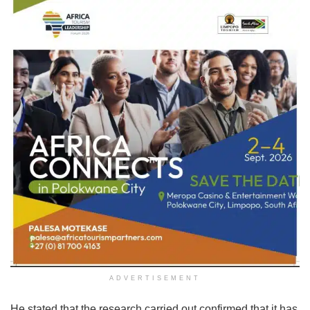
ADVERTISEMENT
He stated that the research carried out confirmed that it has