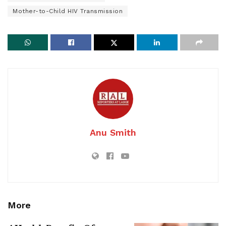
Mother-to-Child HIV Transmission
Anu Smith
More