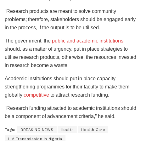
“Research products are meant to solve community
problems; therefore, stakeholders should be engaged early
in the process, if the output is to be utilised.
The government, the
public and academic institutions
should, as a matter of urgency, put in place strategies to
utilise research products, otherwise, the resources invested
in research become a waste.
Academic institutions should put in place capacity-
strengthening programmes for their faculty to make them
globally
competitive
to attract research funding.
“Research funding attracted to academic institutions should
be a component of advancement criteria,” he said.
Tags:
BREAKING NEWS
Health
Health Care
HIV Transmission In Nigeria