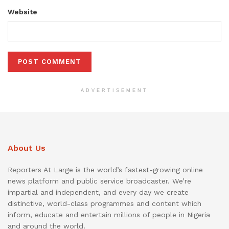
Website
ADVERTISEMENT
About Us
Reporters At Large is the world’s fastest-growing online
news platform and public service broadcaster. We’re
impartial and independent, and every day we create
distinctive, world-class programmes and content which
inform, educate and entertain millions of people in Nigeria
and around the world.