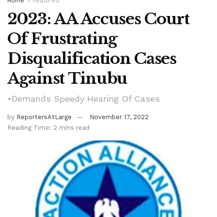
Home
Featured
2023: AA Accuses Court
Of Frustrating
Disqualification Cases
Against Tinubu
•Demands Speedy Hearing Of Cases
by
ReportersAtLarge
November 17, 2022
Reading Time: 2 mins read