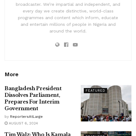
broadcaster. We’re impartial and independent, and
every day we create distinctive, world-class
programmes and content which inform, educate
and entertain millions of people in Nigeria and
around the world.
More
Bangladesh President
FEATURED
Dissolves Parliament,
Prepares For Interim
Government
by
ReportersAtLarge
AUGUST 6, 2024
Tim Walz: Who Is Kamala