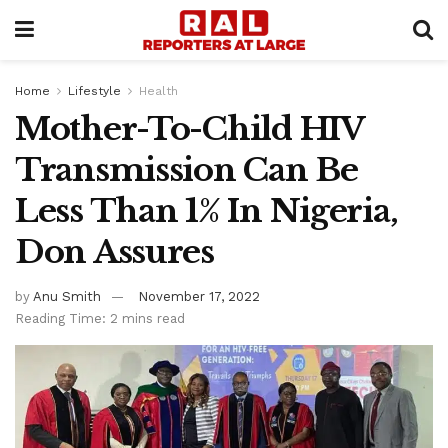
Home
Lifestyle
Health
Mother-To-Child HIV
Transmission Can Be
Less Than 1% In Nigeria,
Don Assures
by
Anu Smith
November 17, 2022
Reading Time: 2 mins read