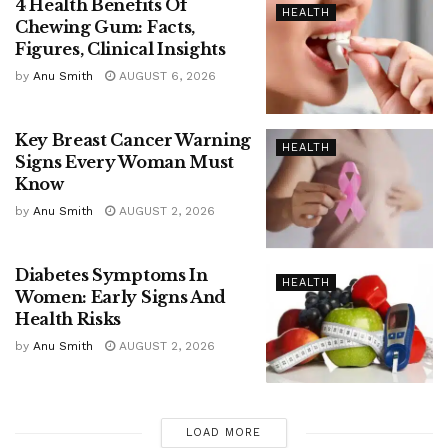
4 Health Benefits Of
HEALTH
Chewing Gum: Facts,
Figures, Clinical Insights
by
Anu Smith
AUGUST 6, 2026
Key Breast Cancer Warning
HEALTH
Signs Every Woman Must
Know
by
Anu Smith
AUGUST 2, 2026
Diabetes Symptoms In
HEALTH
Women: Early Signs And
Health Risks
by
Anu Smith
AUGUST 2, 2026
LOAD MORE