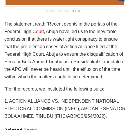
ADVERTISEMENT
The statement read; “Recent events in the portals of the
Federal High
Court
, Abuja have led us to the inevitable
conclusion that there is water tight conspiracy to ensure
that the pre-election cases of Action Alliance filed at the
Federal High Court, Abuja to ensure the disqualification of
Senator Bola Ahmed Tinubu as a Presidential Candidate of
the APC will never be heard until the effluxion of the time
within which the matters ought to be determined.
“For the records, we instituted the following suits:
1. ACTION ALLIANCE VS. INDEPENDENT NATIONAL
ELECTORAL COMMISSION (INEC), APC AND SENATOR
BOLA AHMED TINUBU (FHC/ABJ/CS/954/2022).
Related
Posts