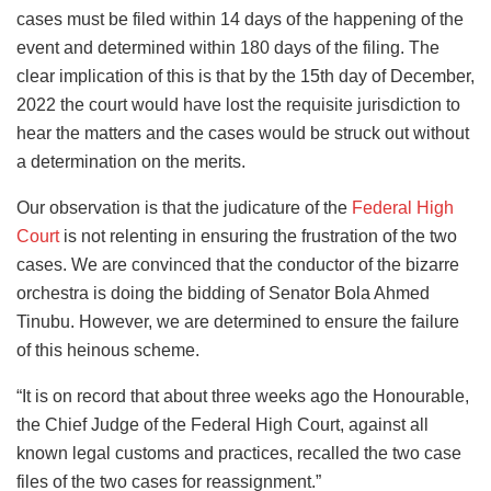
cases must be filed within 14 days of the happening of the
event and determined within 180 days of the filing. The
clear implication of this is that by the 15th day of December,
2022 the court would have lost the requisite jurisdiction to
hear the matters and the cases would be struck out without
a determination on the merits.
Our observation is that the judicature of the
Federal High
Court
is not relenting in ensuring the frustration of the two
cases. We are convinced that the conductor of the bizarre
orchestra is doing the bidding of Senator Bola Ahmed
Tinubu. However, we are determined to ensure the failure
of this heinous scheme.
“It is on record that about three weeks ago the Honourable,
the Chief Judge of the Federal High Court, against all
known legal customs and practices, recalled the two case
files of the two cases for reassignment.”