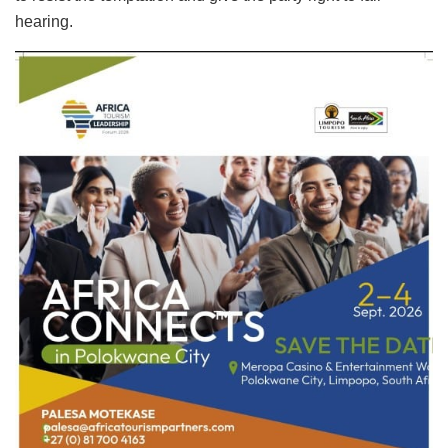
hearing.