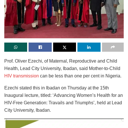
Prof. Oliver Ezechi, of Maternal, Reproductive and Child
Health, Lead City University, Ibadan, said Mother-to-Child
HIV transmission
can be less than one per cent in Nigeria.
Ezechi stated this in Ibadan on Thursday at the 15th
Inaugural lecture, titled: ‘Advancing Women’s Health for an
HIV-Free Generation: Travails and Triumphs’, held at Lead
City University, Ibadan.