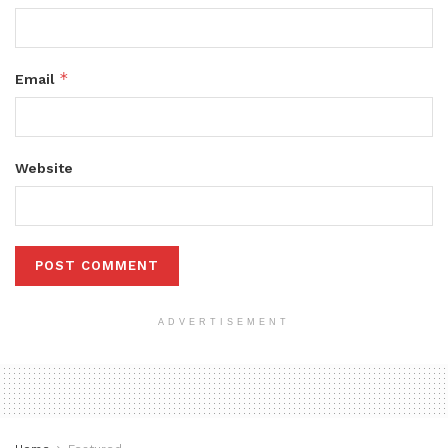
*
Email
Website
ADVERTISEMENT