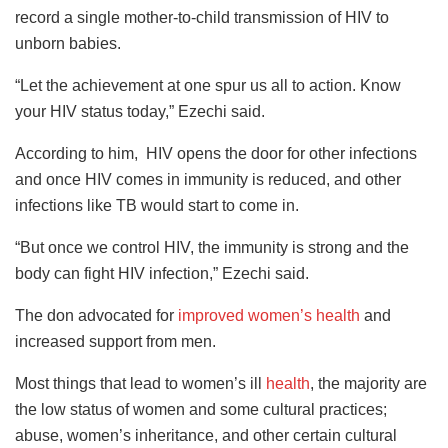
record a single mother-to-child transmission of HIV to
unborn babies.
“Let the achievement at one spur us all to action. Know
your HIV status today,” Ezechi said.
According to him, HIV opens the door for other infections
and once HIV comes in immunity is reduced, and other
infections like TB would start to come in.
“But once we control HIV, the immunity is strong and the
body can fight HIV infection,” Ezechi said.
The don advocated for
improved women’s health
and
increased support from men.
Most things that lead to women’s ill
health
, the majority are
the low status of women and some cultural practices;
abuse, women’s inheritance, and other certain cultural