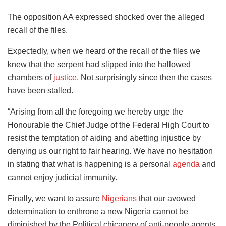
The opposition AA expressed shocked over the alleged
recall of the files.
Expectedly, when we heard of the recall of the files we
knew that the serpent had slipped into the hallowed
chambers of
justice
. Not surprisingly since then the cases
have been stalled.
“Arising from all the foregoing we hereby urge the
Honourable the Chief Judge of the Federal High Court to
resist the temptation of aiding and abetting injustice by
denying us our right to fair hearing. We have no hesitation
in stating that what is happening is a personal
agenda
and
cannot enjoy judicial immunity.
Finally, we want to assure
Nigerians
that our avowed
determination to enthrone a new Nigeria cannot be
diminished by the Political chicanery of anti-people agents.