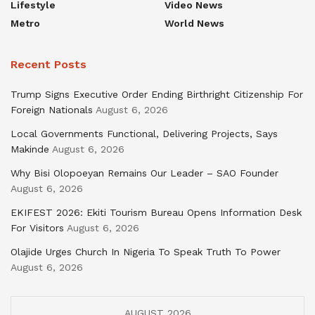
Lifestyle
Video News
Metro
World News
Recent Posts
Trump Signs Executive Order Ending Birthright Citizenship For
Foreign Nationals
August 6, 2026
Local Governments Functional, Delivering Projects, Says
Makinde
August 6, 2026
Why Bisi Olopoeyan Remains Our Leader – SAO Founder
August 6, 2026
EKIFEST 2026: Ekiti Tourism Bureau Opens Information Desk
For Visitors
August 6, 2026
Olajide Urges Church In Nigeria To Speak Truth To Power
August 6, 2026
AUGUST 2026