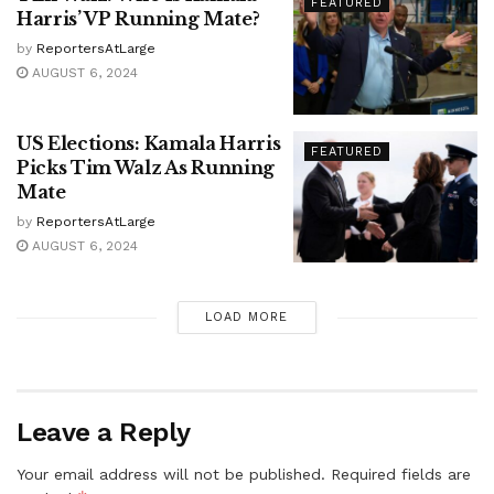
FEATURED
Harris’ VP Running Mate?
by
ReportersAtLarge
AUGUST 6, 2024
US Elections: Kamala Harris
FEATURED
Picks Tim Walz As Running
Mate
by
ReportersAtLarge
AUGUST 6, 2024
LOAD MORE
Leave a Reply
Your email address will not be published.
Required fields are