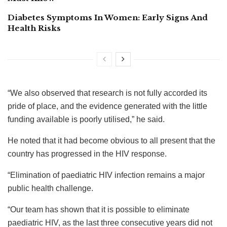
Diabetes Symptoms In Women: Early Signs And
Health Risks
“We also observed that research is not fully accorded its
pride of place, and the evidence generated with the little
funding available is poorly utilised,” he said.
He noted that it had become obvious to all present that the
country has progressed in the HIV response.
“Elimination of paediatric HIV infection remains a major
public health challenge.
“Our team has shown that it is possible to eliminate
paediatric HIV, as the last three consecutive years did not