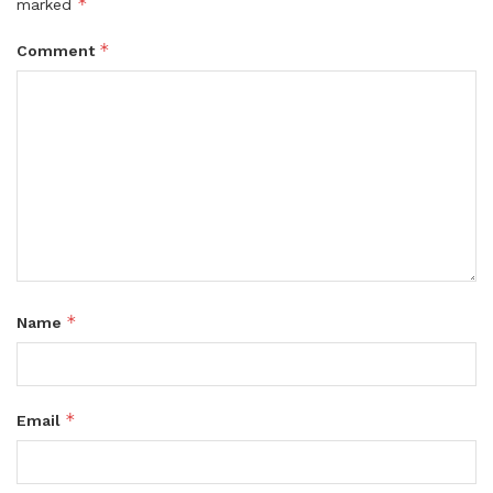
*
marked
*
Comment
*
Name
*
Email