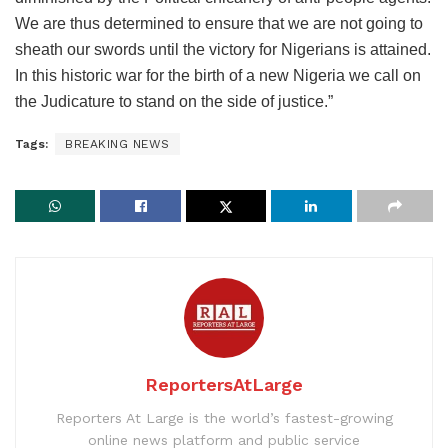
We are thus determined to ensure that we are not going to
sheath our swords until the victory for Nigerians is attained.
In this historic war for the birth of a new Nigeria we call on
the Judicature to stand on the side of justice.”
Tags:
BREAKING NEWS
ReportersAtLarge
Reporters At Large is the world’s fastest-growing
online news platform and public service