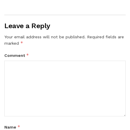
Leave a Reply
Your email address will not be published.
Required fields are
*
marked
*
Comment
*
Name