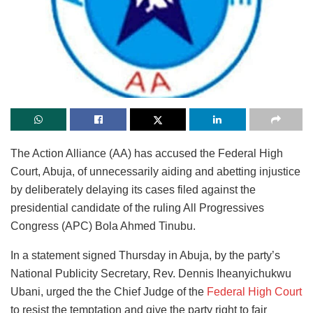
The Action Alliance (AA) has accused the Federal High
Court, Abuja, of unnecessarily aiding and abetting injustice
by deliberately delaying its cases filed against the
presidential candidate of the ruling All Progressives
Congress (APC) Bola Ahmed Tinubu.
In a statement signed Thursday in Abuja, by the party’s
National Publicity Secretary, Rev. Dennis Iheanyichukwu
Ubani, urged the the Chief Judge of the
Federal High Court
to resist the temptation and give the party right to fair