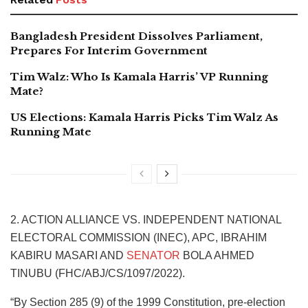
Bangladesh President Dissolves Parliament,
Prepares For Interim Government
Tim Walz: Who Is Kamala Harris’ VP Running
Mate?
US Elections: Kamala Harris Picks Tim Walz As
Running Mate
2. ACTION ALLIANCE VS. INDEPENDENT NATIONAL
ELECTORAL COMMISSION (INEC), APC, IBRAHIM
KABIRU MASARI AND
SENATOR
BOLA AHMED
TINUBU (FHC/ABJ/CS/1097/2022).
“By Section 285 (9) of the 1999 Constitution, pre-election