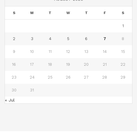
S
M
T
W
T
F
S
1
2
3
4
5
6
7
8
9
10
11
12
13
14
15
16
17
18
19
20
21
22
23
24
25
26
27
28
29
30
31
« Jul