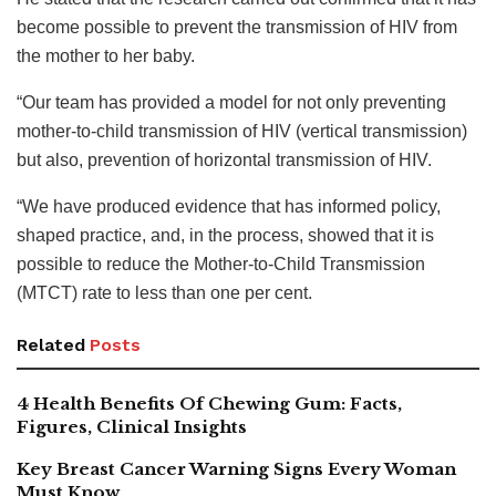
become possible to prevent the transmission of HIV from
the mother to her baby.
“Our team has provided a model for not only preventing
mother-to-child transmission of HIV (vertical transmission)
but also, prevention of horizontal transmission of HIV.
“We have produced evidence that has informed policy,
shaped practice, and, in the process, showed that it is
possible to reduce the Mother-to-Child Transmission
(MTCT) rate to less than one per cent.
Related
Posts
4 Health Benefits Of Chewing Gum: Facts,
Figures, Clinical Insights
Key Breast Cancer Warning Signs Every Woman
Must Know