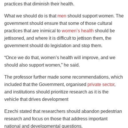
practices that diminish their health.
What we should do is that
men
should support women. The
government should ensure that some of those cultural
practices that are inimical to
women’s health
should be
jettisoned, and where it is difficult to jettison them, the
government should do legislation and stop them.
“Once we do that, women’s health will improve, and we
should also support women,” he said.
The professor further made some recommendations, which
included that the Government, organised
private sector
,
and institutions should prioritize research as it is the
vehicle that drives development
Ezechi stated that researchers should abandon pedestrian
research and focus on those that address important
national and developmental questions.