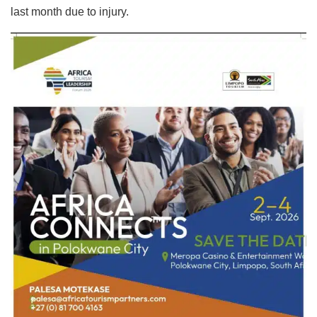
last month due to injury.