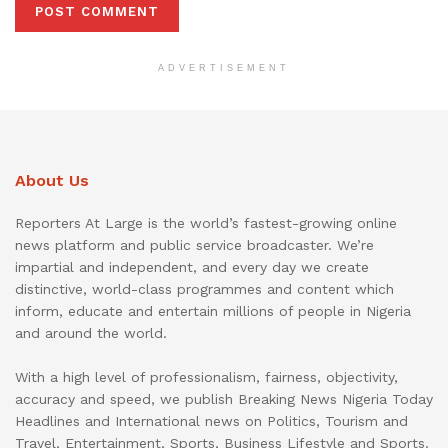
ADVERTISEMENT
About Us
Reporters At Large is the world’s fastest-growing online
news platform and public service broadcaster. We’re
impartial and independent, and every day we create
distinctive, world-class programmes and content which
inform, educate and entertain millions of people in Nigeria
and around the world.
With a high level of professionalism, fairness, objectivity,
accuracy and speed, we publish Breaking News Nigeria Today
Headlines and International news on Politics, Tourism and
Travel, Entertainment, Sports, Business Lifestyle and Sports.