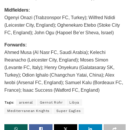
Midfielders:
Ogenyi Onazi (Trabzonspor FC, Turkey); Wilfred Ndidi
(Leicester City, England); Oghenekaro Etebo (Stoke City
FC, England); John Ogu (Hapoel Be’er Sheva, Israel)
Forwards:
Ahmed Musa (Al Nasr FC, Saudi Arabia); Kelechi
Iheanacho (Leicester City, England); Moses Simon
(Levante FC, Italy); Henry Onyekuru (Galatasaray SK,
Turkey); Odion Ighalo (Changchun Yatai, China); Alex
Iwobi (Arsenal FC, England); Samuel Kalu (Bordeaux FC,
France); Isaac Success (Watford FC, England)
Tags:
arsenal
Gernot Rohr
Libya
Mediterranean Knights
Super Eagles