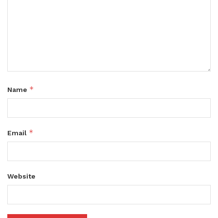
*
Name
*
Email
Website