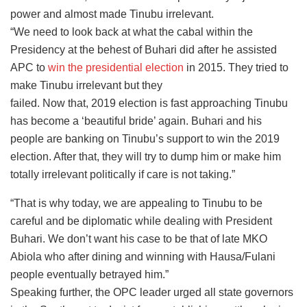
power and almost made Tinubu irrelevant.
“We need to look back at what the cabal within the
Presidency at the behest of Buhari did after he assisted
APC to
win the presidential election
in 2015. They tried to
make Tinubu irrelevant but they
failed. Now that, 2019 election is fast approaching Tinubu
has become a ‘beautiful bride’ again. Buhari and his
people are banking on Tinubu’s support to win the 2019
election. After that, they will try to dump him or make him
totally irrelevant politically if care is not taking.”
“That is why today, we are appealing to Tinubu to be
careful and be diplomatic while dealing with President
Buhari. We don’t want his case to be that of late MKO
Abiola who after dining and winning with Hausa/Fulani
people eventually betrayed him.”
Speaking further, the OPC leader urged all state governors