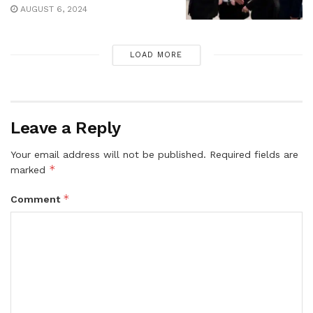
AUGUST 6, 2024
LOAD MORE
Leave a Reply
Your email address will not be published.
Required fields are
*
marked
*
Comment