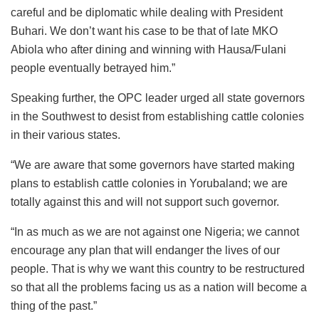
careful and be diplomatic while dealing with President
Buhari. We don’t want his case to be that of late MKO
Abiola who after dining and winning with Hausa/Fulani
people eventually betrayed him.”
Speaking further, the OPC leader urged all state governors
in the Southwest to desist from establishing cattle colonies
in their various states.
“We are aware that some governors have started making
plans to establish cattle colonies in Yorubaland; we are
totally against this and will not support such governor.
“In as much as we are not against one Nigeria; we cannot
encourage any plan that will endanger the lives of our
people. That is why we want this country to be restructured
so that all the problems facing us as a nation will become a
thing of the past.”