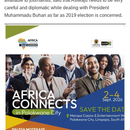
available to journalists, said that Asiwaju needs to be very
careful and diplomatic while dealing with President
Muhammadu Buhari as far as 2019 election is concerned.