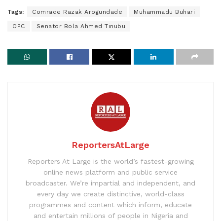
Tags:
Comrade Razak Arogundade
Muhammadu Buhari
OPC
Senator Bola Ahmed Tinubu
ReportersAtLarge
Reporters At Large is the world’s fastest-growing
online news platform and public service
broadcaster. We’re impartial and independent, and
every day we create distinctive, world-class
programmes and content which inform, educate
and entertain millions of people in Nigeria and