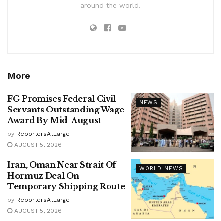
around the world.
More
FG Promises Federal Civil
NEWS
Servants Outstanding Wage
Award By Mid-August
by
ReportersAtLarge
AUGUST 5, 2026
Iran, Oman Near Strait Of
WORLD NEWS
Hormuz Deal On
Temporary Shipping Route
by
ReportersAtLarge
AUGUST 5, 2026