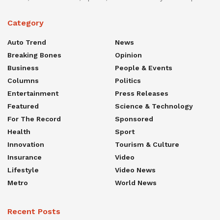
Category
Auto Trend
News
Breaking Bones
Opinion
Business
People & Events
Columns
Politics
Entertainment
Press Releases
Featured
Science & Technology
For The Record
Sponsored
Health
Sport
Innovation
Tourism & Culture
Insurance
Video
Lifestyle
Video News
Metro
World News
Recent Posts