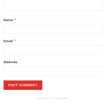
*
Name
*
Email
Website
ADVERTISEMENT