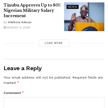
Tinubu Approves Up to 80%
NEWS
Nigerian Military Salary
Increment
by
Adebola Adeojo
AUGUST 4, 2026
LOAD MORE
Leave a Reply
Your email address will not be published.
Required fields are
*
marked
*
Comment