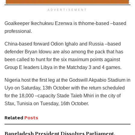
ADVERTISEMENT
Goalkeeper Ikechukwu Ezenwa is thhome-based –based
professional.
China-based forward Odion Ighalo and Russia –based
defender Bryan Idowu are also among the pack that has
been called to hunt for the six maximum points against
Group E leaders Libya in the Matchday 3 and 4 games.
Nigeria host the first leg at the Godswill Akpabio Stadium in
Uyo on Saturday, 13th October with the return scheduled
for the 18,000 –capacity Stade Taïeb Mhiri in the city of
Sfax, Tunisia on Tuesday, 16th October.
Related
Posts
Bangladesh President Dissolves Parliament,