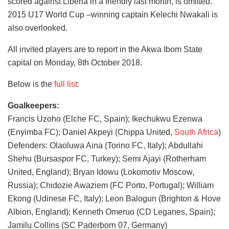
scored against Liberia in a friendly last month, is omitted.
2015 U17 World Cup –winning captain Kelechi Nwakali is
also overlooked.
All invited players are to report in the Akwa Ibom State
capital on Monday, 8th October 2018.
Below is the
full list
:
Goalkeepers:
Francis Uzoho (Elche FC, Spain); Ikechukwu Ezenwa
(Enyimba FC); Daniel Akpeyi (Chippa United,
South Africa
)
Defenders: Olaoluwa Aina (Torino FC, Italy); Abdullahi
Shehu (Bursaspor FC, Turkey); Semi Ajayi (Rotherham
United, England); Bryan Idowu (Lokomotiv Moscow,
Russia); Chidozie Awaziem (FC Porto, Portugal); William
Ekong (Udinese FC, Italy); Leon Balogun (Brighton & Hove
Albion, England); Kenneth Omeruo (CD Leganes, Spain);
Jamilu Collins (SC Paderborn 07, Germany)