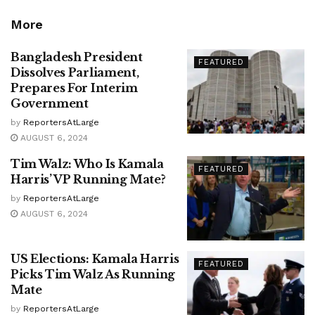
More
Bangladesh President
FEATURED
Dissolves Parliament,
Prepares For Interim
Government
by
ReportersAtLarge
AUGUST 6, 2024
Tim Walz: Who Is Kamala
FEATURED
Harris’ VP Running Mate?
by
ReportersAtLarge
AUGUST 6, 2024
US Elections: Kamala Harris
FEATURED
Picks Tim Walz As Running
Mate
by
ReportersAtLarge