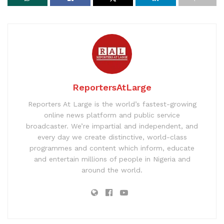
ReportersAtLarge
Reporters At Large is the world’s fastest-growing
online news platform and public service
broadcaster. We’re impartial and independent, and
every day we create distinctive, world-class
programmes and content which inform, educate
and entertain millions of people in Nigeria and
around the world.