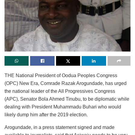
THE National President of Oodua Peoples Congress
(OPC) New Era, Comrade Razak Arogundade, has urged
the national leader of the All Progressives Congress
(APC), Senator Bola Ahmed Tinubu, to be diplomatic while
dealing with President Muhammadu Buhari who would
likely dump him after the 2019 election.
Arogundade, in a press statement signed and made