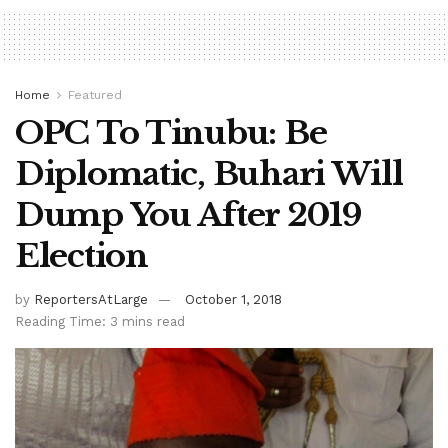
Home
Featured
OPC To Tinubu: Be
Diplomatic, Buhari Will
Dump You After 2019
Election
by
ReportersAtLarge
October 1, 2018
Reading Time: 3 mins read