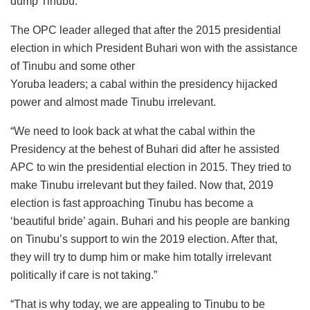
dump Tinubu.”
The OPC leader alleged that after the 2015 presidential
election in which President Buhari won with the assistance
of Tinubu and some other
Yoruba leaders; a cabal within the presidency hijacked
power and almost made Tinubu irrelevant.
“We need to look back at what the cabal within the
Presidency at the behest of Buhari did after he assisted
APC to win the presidential election in 2015. They tried to
make Tinubu irrelevant but they failed. Now that, 2019
election is fast approaching Tinubu has become a
‘beautiful bride’ again. Buhari and his people are banking
on Tinubu’s support to win the 2019 election. After that,
they will try to dump him or make him totally irrelevant
politically if care is not taking.”
“That is why today, we are appealing to Tinubu to be