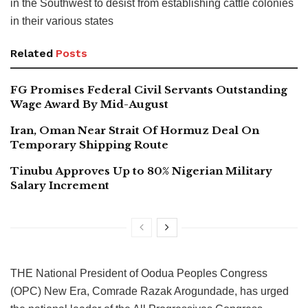
in the Southwest to desist from establishing cattle colonies
in their various states
Related
Posts
FG Promises Federal Civil Servants Outstanding
Wage Award By Mid-August
Iran, Oman Near Strait Of Hormuz Deal On
Temporary Shipping Route
Tinubu Approves Up to 80% Nigerian Military
Salary Increment
THE National President of Oodua Peoples Congress
(OPC) New Era, Comrade Razak Arogundade, has urged