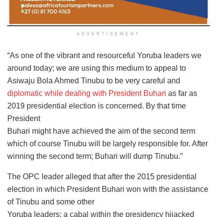
ADVERTISEMENT
“As one of the vibrant and resourceful Yoruba leaders we
around today; we are using this medium to appeal to
Asiwaju Bola Ahmed Tinubu to be very careful and
diplomatic while dealing with President Buhari
as far as
2019 presidential election is concerned. By that time
President
Buhari might have achieved the aim of the second term
which of course Tinubu will be largely responsible for. After
winning the second term; Buhari will dump Tinubu.”
The OPC leader alleged that after the 2015 presidential
election in which President Buhari won with the assistance
of Tinubu and some other
Yoruba leaders; a cabal within the presidency hijacked