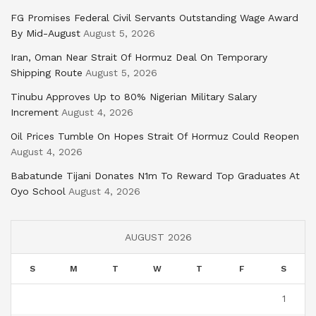
FG Promises Federal Civil Servants Outstanding Wage Award
By Mid-August
August 5, 2026
Iran, Oman Near Strait Of Hormuz Deal On Temporary
Shipping Route
August 5, 2026
Tinubu Approves Up to 80% Nigerian Military Salary
Increment
August 4, 2026
Oil Prices Tumble On Hopes Strait Of Hormuz Could Reopen
August 4, 2026
Babatunde Tijani Donates N1m To Reward Top Graduates At
Oyo School
August 4, 2026
AUGUST 2026
S
M
T
W
T
F
S
1