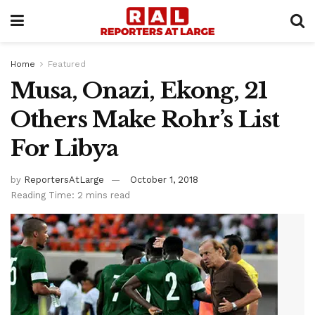
Home
Featured
Musa, Onazi, Ekong, 21
Others Make Rohr’s List
For Libya
by
ReportersAtLarge
October 1, 2018
Reading Time: 2 mins read