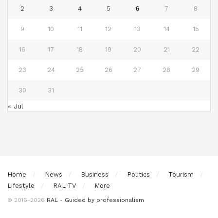
2
3
4
5
6
7
8
9
10
11
12
13
14
15
16
17
18
19
20
21
22
23
24
25
26
27
28
29
30
31
« Jul
Home
News
Business
Politics
Tourism
Lifestyle
RAL TV
More
© 2016-2026
RAL - Guided by professionalism