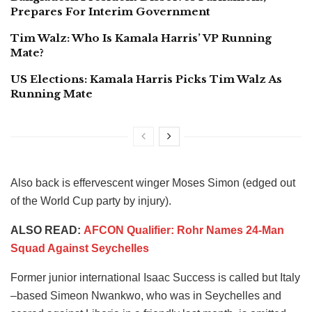
Prepares For Interim Government
Tim Walz: Who Is Kamala Harris’ VP Running
Mate?
US Elections: Kamala Harris Picks Tim Walz As
Running Mate
Also back is effervescent winger Moses Simon (edged out
of the World Cup party by injury).
ALSO READ:
AFCON Qualifier: Rohr Names 24-Man
Squad Against Seychelles
Former junior international Isaac Success is called but Italy
–based Simeon Nwankwo, who was in Seychelles and