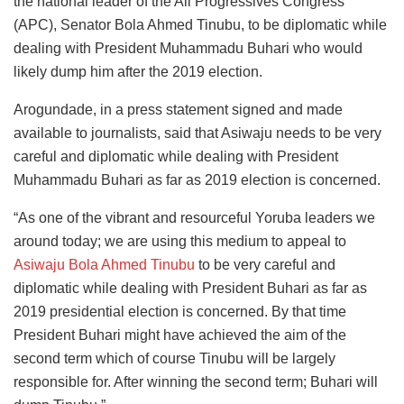
the national leader of the All Progressives Congress
(APC), Senator Bola Ahmed Tinubu, to be diplomatic while
dealing with President Muhammadu Buhari who would
likely dump him after the 2019 election.
Arogundade, in a press statement signed and made
available to journalists, said that Asiwaju needs to be very
careful and diplomatic while dealing with President
Muhammadu Buhari as far as 2019 election is concerned.
“As one of the vibrant and resourceful Yoruba leaders we
around today; we are using this medium to appeal to
Asiwaju Bola Ahmed Tinubu
to be very careful and
diplomatic while dealing with President Buhari as far as
2019 presidential election is concerned. By that time
President Buhari might have achieved the aim of the
second term which of course Tinubu will be largely
responsible for. After winning the second term; Buhari will