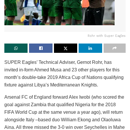
Rohr with Super Eagles
SUPER Eagles’ Technical Adviser, Gernot Rohr, has
invited in-form Ahmed Musa and 23 other players for this
month’s double-take 2019 Africa Cup of Nations qualifying
fixture against Libya’s Mediterranean Knights.
Arsenal FC of England forward Alex Iwobi (who scored the
goal against Zambia that qualified Nigeria for the 2018
FIFA World Cup at the same venue a year ago), will return
alongside Italy –based duo William Ekong and Olaoluwa
Aina. All three missed the 3-0 win over Seychelles in Mahe