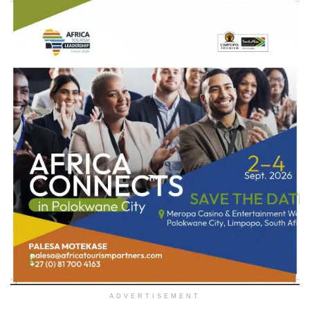
ADVERTISEMENT