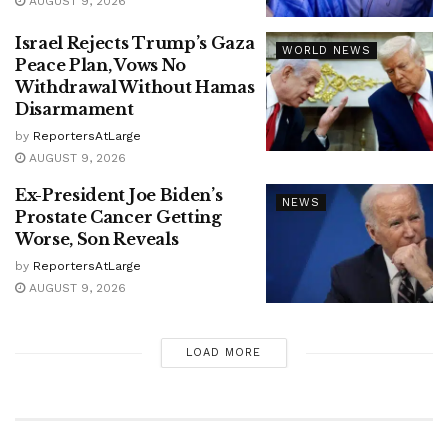
AUGUST 9, 2026
Israel Rejects Trump’s Gaza
WORLD NEWS
Peace Plan, Vows No
Withdrawal Without Hamas
Disarmament
by
ReportersAtLarge
AUGUST 9, 2026
Ex-President Joe Biden’s
NEWS
Prostate Cancer Getting
Worse, Son Reveals
by
ReportersAtLarge
AUGUST 9, 2026
LOAD MORE