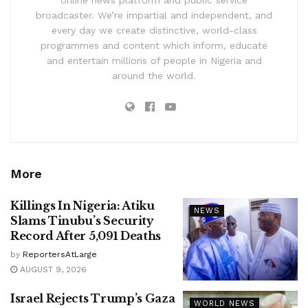
online news platform and public service
broadcaster. We’re impartial and independent, and
every day we create distinctive, world-class
programmes and content which inform, educate
and entertain millions of people in Nigeria and
around the world.
More
Killings In Nigeria: Atiku
NEWS
Slams Tinubu’s Security
Record After 5,091 Deaths
by
ReportersAtLarge
AUGUST 9, 2026
Israel Rejects Trump’s Gaza
WORLD NEWS