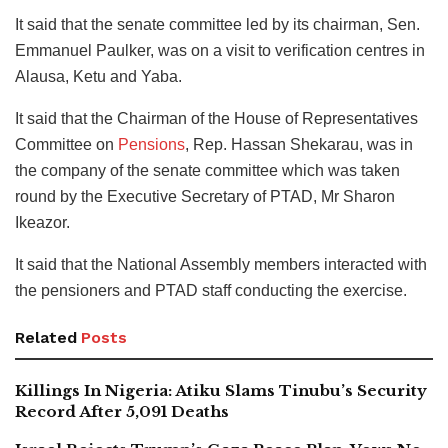
It said that the senate committee led by its chairman, Sen.
Emmanuel Paulker, was on a visit to verification centres in
Alausa, Ketu and Yaba.
It said that the Chairman of the House of Representatives
Committee on
Pensions
, Rep. Hassan Shekarau, was in
the company of the senate committee which was taken
round by the Executive Secretary of PTAD, Mr Sharon
Ikeazor.
It said that the National Assembly members interacted with
the pensioners and PTAD staff conducting the exercise.
Related
Posts
Killings In Nigeria: Atiku Slams Tinubu’s Security
Record After 5,091 Deaths