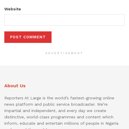
Website
ADVERTISEMENT
About Us
Reporters At Large is the world’s fastest-growing online
news platform and public service broadcaster. We’re
impartial and independent, and every day we create
distinctive, world-class programmes and content which
inform, educate and entertain millions of people in Nigeria