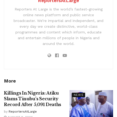
ReportersAtLarge
Reporters At Large is the world’s fastest-growing
online news platform and public service
broadcaster. We’re impartial and independent, and
every day we create distinctive, world-class
programmes and content which inform, educate
and entertain millions of people in Nigeria and
around the world.
More
Killings In Nigeria: Atiku
NEWS
Slams Tinubu’s Security
Record After 5,091 Deaths
by
ReportersAtLarge