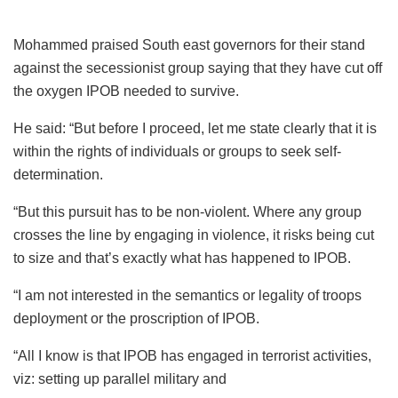
Mohammed praised South east governors for their stand
against the secessionist group saying that they have cut off
the oxygen IPOB needed to survive.
He said: “But before I proceed, let me state clearly that it is
within the rights of individuals or groups to seek self-
determination.
“But this pursuit has to be non-violent. Where any group
crosses the line by engaging in violence, it risks being cut
to size and that’s exactly what has happened to IPOB.
“I am not interested in the semantics or legality of troops
deployment or the proscription of IPOB.
“All I know is that IPOB has engaged in terrorist activities,
viz: setting up parallel military and