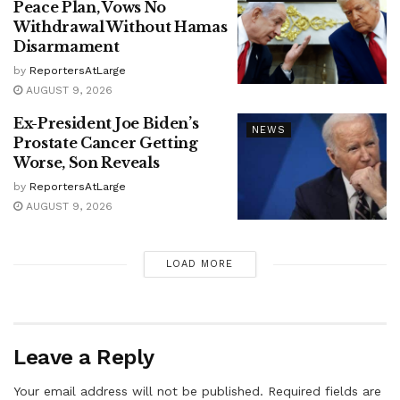
Peace Plan, Vows No
Withdrawal Without Hamas
Disarmament
by
ReportersAtLarge
AUGUST 9, 2026
Ex-President Joe Biden’s
NEWS
Prostate Cancer Getting
Worse, Son Reveals
by
ReportersAtLarge
AUGUST 9, 2026
LOAD MORE
Leave a Reply
Your email address will not be published.
Required fields are