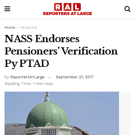
Home
Featured
NASS Endorses
Pensioners’ Verification
Py PTAD
by
ReportersAtLarge
September 21, 2017
Reading Time: 1 min read