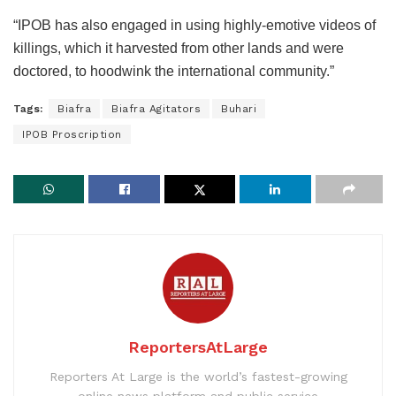
“IPOB has also engaged in using highly-emotive videos of
killings, which it harvested from other lands and were
doctored, to hoodwink the international community.”
Tags:
Biafra
Biafra Agitators
Buhari
IPOB Proscription
ReportersAtLarge
Reporters At Large is the world’s fastest-growing