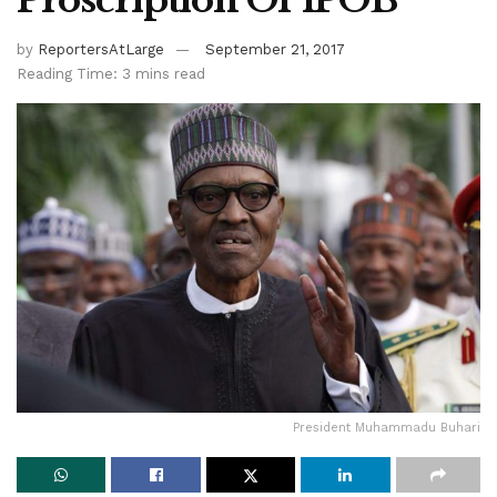
Proscription Of IPOB
by
ReportersAtLarge
September 21, 2017
Reading Time: 3 mins read
President Muhammadu Buhari