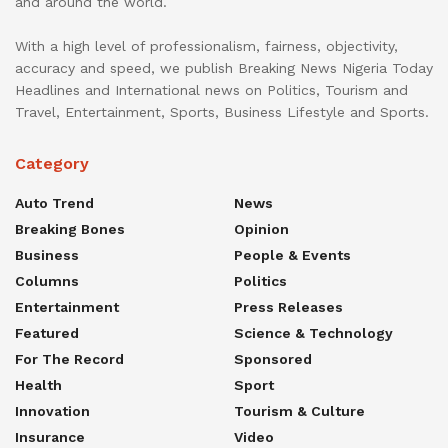
and around the world.
With a high level of professionalism, fairness, objectivity,
accuracy and speed, we publish Breaking News Nigeria Today
Headlines and International news on Politics, Tourism and
Travel, Entertainment, Sports, Business Lifestyle and Sports.
Category
Auto Trend
News
Breaking Bones
Opinion
Business
People & Events
Columns
Politics
Entertainment
Press Releases
Featured
Science & Technology
For The Record
Sponsored
Health
Sport
Innovation
Tourism & Culture
Insurance
Video