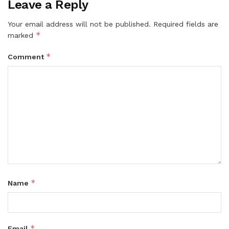
Leave a Reply
Your email address will not be published.
Required fields are
*
marked
*
Comment
*
Name
*
Email