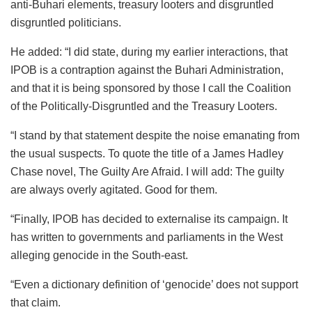
anti-Buhari elements, treasury looters and disgruntled
disgruntled politicians.
He added: “I did state, during my earlier interactions, that
IPOB is a contraption against the Buhari Administration,
and that it is being sponsored by those I call the Coalition
of the Politically-Disgruntled and the Treasury Looters.
“I stand by that statement despite the noise emanating from
the usual suspects. To quote the title of a James Hadley
Chase novel, The Guilty Are Afraid. I will add: The guilty
are always overly agitated. Good for them.
“Finally, IPOB has decided to externalise its campaign. It
has written to governments and parliaments in the West
alleging genocide in the South-east.
“Even a dictionary definition of ‘genocide’ does not support
that claim.