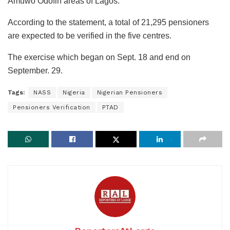
Amuwo Odofin areas of Lagos.
According to the statement, a total of 21,295 pensioners
are expected to be verified in the five centres.
The exercise which began on Sept. 18 and end on
September. 29.
Tags:
NASS
Nigeria
Nigerian Pensioners
Pensioners Verification
PTAD