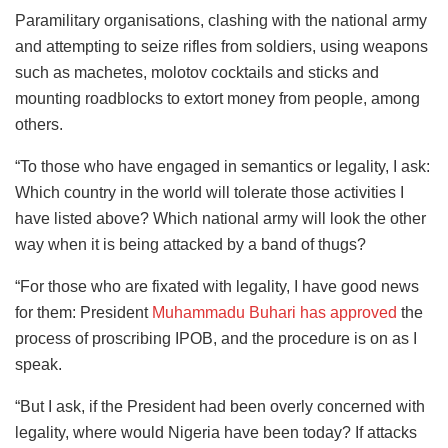
Paramilitary organisations, clashing with the national army
and attempting to seize rifles from soldiers, using weapons
such as machetes, molotov cocktails and sticks and
mounting roadblocks to extort money from people, among
others.
“To those who have engaged in semantics or legality, I ask:
Which country in the world will tolerate those activities I
have listed above? Which national army will look the other
way when it is being attacked by a band of thugs?
“For those who are fixated with legality, I have good news
for them: President
Muhammadu Buhari has approved
the
process of proscribing IPOB, and the procedure is on as I
speak.
“But I ask, if the President had been overly concerned with
legality, where would Nigeria have been today? If attacks