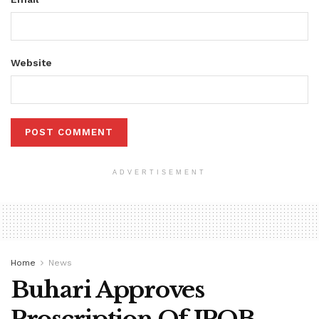
Website
ADVERTISEMENT
Home
News
Buhari Approves