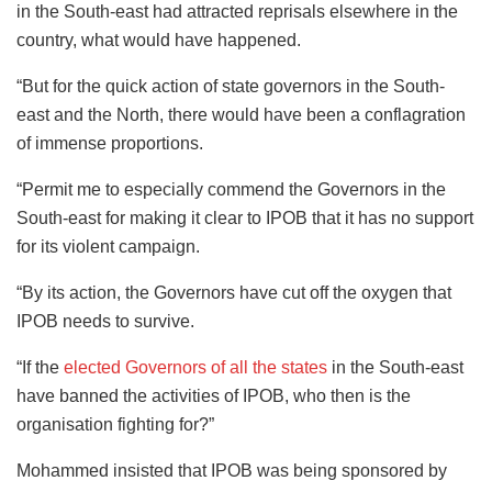
in the South-east had attracted reprisals elsewhere in the
country, what would have happened.
“But for the quick action of state governors in the South-
east and the North, there would have been a conflagration
of immense proportions.
“Permit me to especially commend the Governors in the
South-east for making it clear to IPOB that it has no support
for its violent campaign.
“By its action, the Governors have cut off the oxygen that
IPOB needs to survive.
“If the
elected Governors of all the states
in the South-east
have banned the activities of IPOB, who then is the
organisation fighting for?”
Mohammed insisted that IPOB was being sponsored by