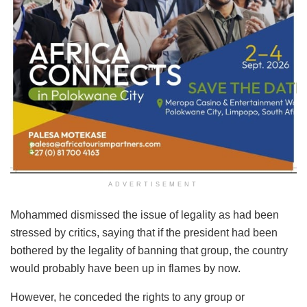
ADVERTISEMENT
Mohammed dismissed the issue of legality as had been
stressed by critics, saying that if the president had been
bothered by the legality of banning that group, the country
would probably have been up in flames by now.
However, he conceded the rights to any group or