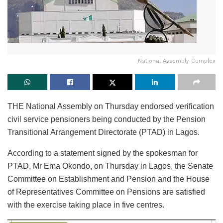
National Assembly Complex
THE National Assembly on Thursday endorsed verification
civil service pensioners being conducted by the Pension
Transitional Arrangement Directorate (PTAD) in Lagos.
According to a statement signed by the spokesman for
PTAD, Mr Ema Okondo, on Thursday in Lagos, the Senate
Committee on Establishment and Pension and the House
of Representatives Committee on Pensions are satisfied
with the exercise taking place in five centres.