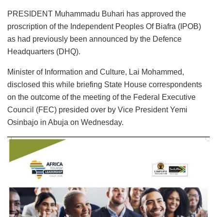
PRESIDENT Muhammadu Buhari has approved the
proscription of the Independent Peoples Of Biafra (IPOB)
as had previously been announced by the Defence
Headquarters (DHQ).
Minister of Information and Culture, Lai Mohammed,
disclosed this while briefing State House correspondents
on the outcome of the meeting of the Federal Executive
Council (FEC) presided over by Vice President Yemi
Osinbajo in Abuja on Wednesday.