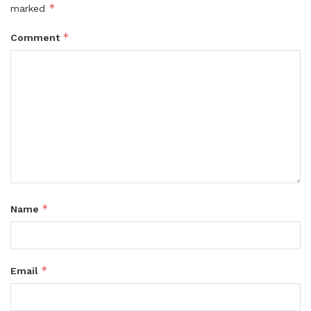
*
marked
*
Comment
*
Name
*
Email