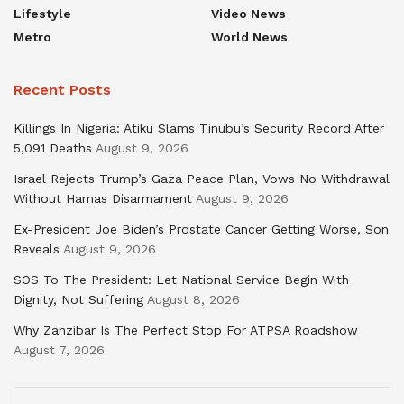
Lifestyle
Video News
Metro
World News
Recent Posts
Killings In Nigeria: Atiku Slams Tinubu’s Security Record After
5,091 Deaths
August 9, 2026
Israel Rejects Trump’s Gaza Peace Plan, Vows No Withdrawal
Without Hamas Disarmament
August 9, 2026
Ex-President Joe Biden’s Prostate Cancer Getting Worse, Son
Reveals
August 9, 2026
SOS To The President: Let National Service Begin With
Dignity, Not Suffering
August 8, 2026
Why Zanzibar Is The Perfect Stop For ATPSA Roadshow
August 7, 2026