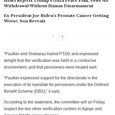
Israel Rejects Trump’s Gaza Peace Plan, Vows No
Withdrawal Without Hamas Disarmament
Ex-President Joe Biden’s Prostate Cancer Getting
Worse, Son Reveals
“Paulker and Shekarau hailed PTAD and expressed
delight that the verification was held in a conducive
environment, and that pensioners were treated well.
“Paulker expressed support for the directorate in the
execution of its mandate for pensioners under the Defined
Benefit Scheme (DBS),” it said.
According to the statement, the committee will on Friday
inspect the two other verification centres in Agege and