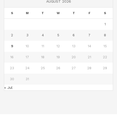
AUGUST 2026
S
M
T
W
T
F
S
1
2
3
4
5
6
7
8
9
10
11
12
13
14
15
16
17
18
19
20
21
22
23
24
25
26
27
28
29
30
31
« Jul