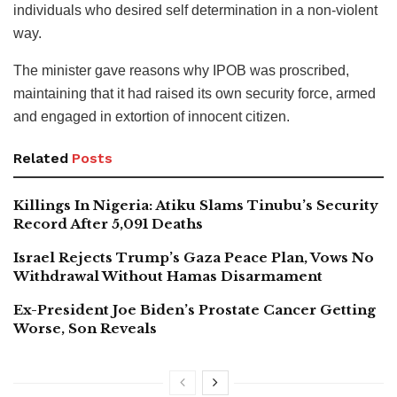
individuals who desired self determination in a non-violent
way.
The minister gave reasons why IPOB was proscribed,
maintaining that it had raised its own security force, armed
and engaged in extortion of innocent citizen.
Related
Posts
Killings In Nigeria: Atiku Slams Tinubu’s Security
Record After 5,091 Deaths
Israel Rejects Trump’s Gaza Peace Plan, Vows No
Withdrawal Without Hamas Disarmament
Ex-President Joe Biden’s Prostate Cancer Getting
Worse, Son Reveals