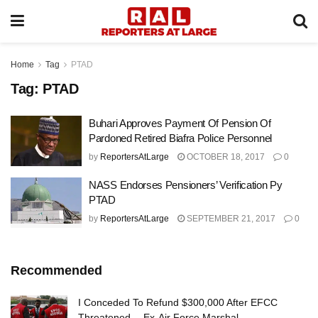
Home
Tag
PTAD
Tag:
PTAD
Buhari Approves Payment Of Pension Of
Pardoned Retired Biafra Police Personnel
by
ReportersAtLarge
OCTOBER 18, 2017
0
NASS Endorses Pensioners’ Verification Py
PTAD
by
ReportersAtLarge
SEPTEMBER 21, 2017
0
Recommended
I Conceded To Refund $300,000 After EFCC
Threatened —Ex-Air Force Marshal