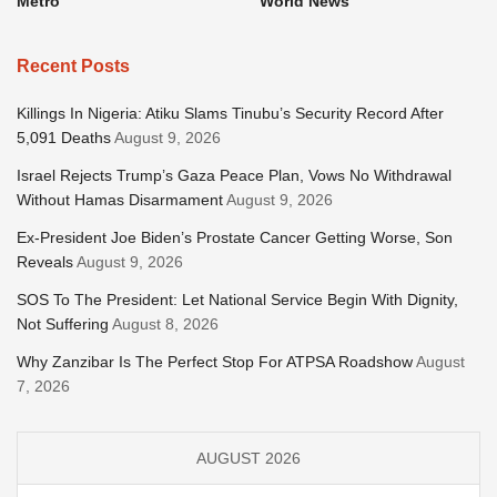
Metro
World News
Recent Posts
Killings In Nigeria: Atiku Slams Tinubu’s Security Record After
5,091 Deaths
August 9, 2026
Israel Rejects Trump’s Gaza Peace Plan, Vows No Withdrawal
Without Hamas Disarmament
August 9, 2026
Ex-President Joe Biden’s Prostate Cancer Getting Worse, Son
Reveals
August 9, 2026
SOS To The President: Let National Service Begin With Dignity,
Not Suffering
August 8, 2026
Why Zanzibar Is The Perfect Stop For ATPSA Roadshow
August
7, 2026
AUGUST 2026