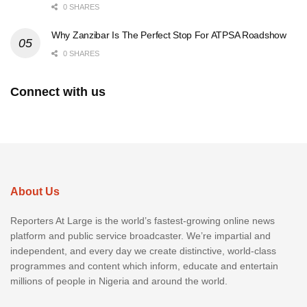
0 SHARES
Why Zanzibar Is The Perfect Stop For ATPSA Roadshow
0 SHARES
Connect with us
About Us
Reporters At Large is the world’s fastest-growing online news
platform and public service broadcaster. We’re impartial and
independent, and every day we create distinctive, world-class
programmes and content which inform, educate and entertain
millions of people in Nigeria and around the world.