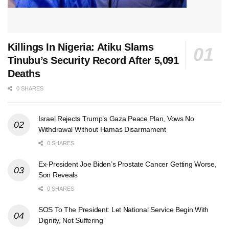
Killings In Nigeria: Atiku Slams
Tinubu’s Security Record After 5,091
Deaths
0 SHARES
Israel Rejects Trump’s Gaza Peace Plan, Vows No
Withdrawal Without Hamas Disarmament
0 SHARES
Ex-President Joe Biden’s Prostate Cancer Getting Worse,
Son Reveals
0 SHARES
SOS To The President: Let National Service Begin With
Dignity, Not Suffering