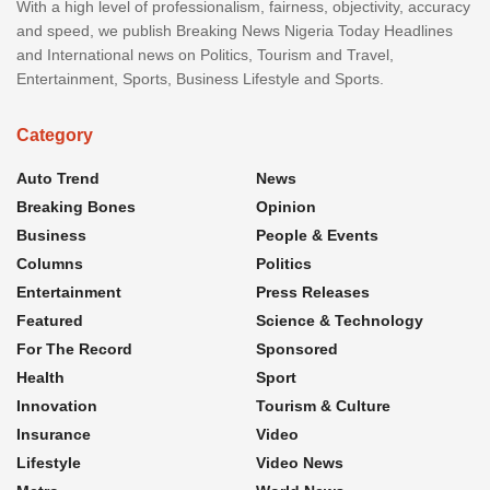
With a high level of professionalism, fairness, objectivity, accuracy
and speed, we publish Breaking News Nigeria Today Headlines
and International news on Politics, Tourism and Travel,
Entertainment, Sports, Business Lifestyle and Sports.
Category
Auto Trend
News
Breaking Bones
Opinion
Business
People & Events
Columns
Politics
Entertainment
Press Releases
Featured
Science & Technology
For The Record
Sponsored
Health
Sport
Innovation
Tourism & Culture
Insurance
Video
Lifestyle
Video News