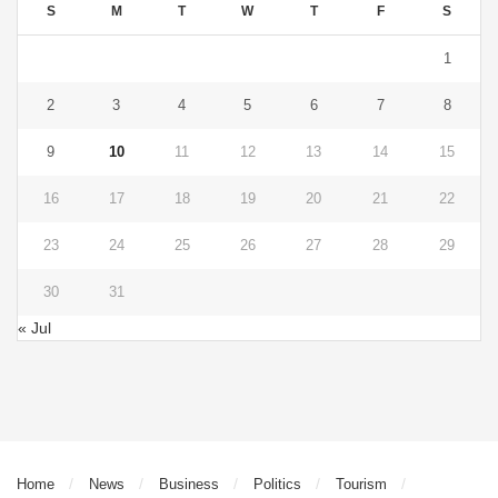
S
M
T
W
T
F
S
1
2
3
4
5
6
7
8
9
10
11
12
13
14
15
16
17
18
19
20
21
22
23
24
25
26
27
28
29
30
31
« Jul
Home
News
Business
Politics
Tourism