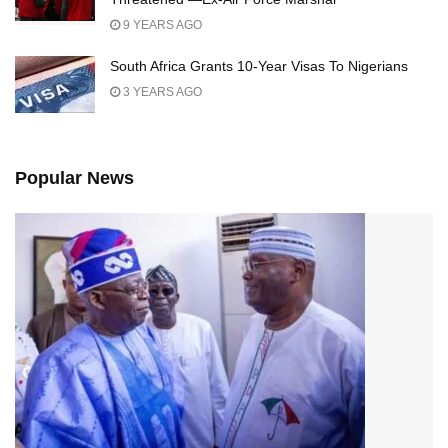
9 YEARS AGO
South Africa Grants 10-Year Visas To Nigerians
3 YEARS AGO
Popular News