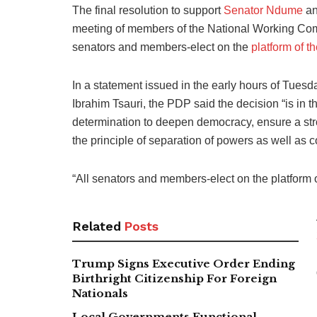
The final resolution to support
Senator Ndume
an
meeting of members of the National Working Comm
senators and members-elect on the
platform of 
In a statement issued in the early hours of Tuesda
Ibrahim Tsauri, the PDP said the decision “is in the
determination to deepen democracy, ensure a stro
the principle of separation of powers as well as c
“All senators and members-elect on the platform 
Related
Posts
Trump Signs Executive Order Ending
Birthright Citizenship For Foreign
Nationals
Local Governments Functional,