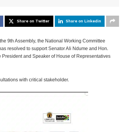
Share on Twitter
Share on Linkedin
the 9th Assembly, the National Working Committee
as resolved to support Senator Ali Ndume and Hon.
 President and Speaker of House of Representatives
tations with critical stakeholder.