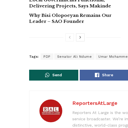
Delivering Projects, Says Makinde
Why Bisi Olopoeyan Remains Our
Leader – SAO Founder
Tags:
PDP
Senator Ali Ndume
Umar Mohamme
Send
Share
ReportersAtLarge
Reporters At Large is the wo
service broadcaster. We’re 
distinctive, world-class pr