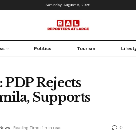
Saturday, August 8, 2026
ss
Politics
Tourism
Lifest
: PDP Rejects
mila, Supports
0
News
Reading Time: 1 min read