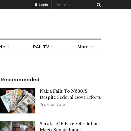
Login
yle
RAL TV
More
Recommended
Naira Falls To N680/$
Despite Federal Govt Efforts
4 YEARS AGO
Saraki-IGP Face-Off: Buhari
Meets Senate Panel