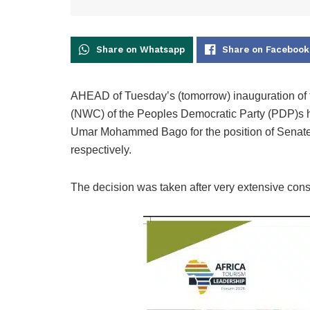
Share on Whatsapp
Share on Facebook
AHEAD of Tuesday’s (tomorrow) inauguration of 
(NWC) of the Peoples Democratic Party (PDP)s h
Umar Mohammed Bago for the position of Senate
respectively.
The decision was taken after very extensive consul