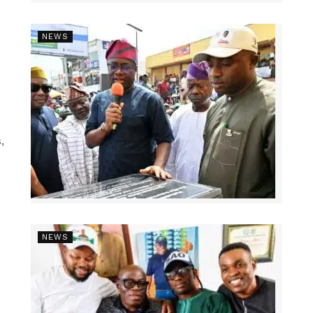
NEWS
,
NEWS