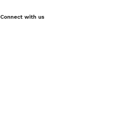
Connect with us