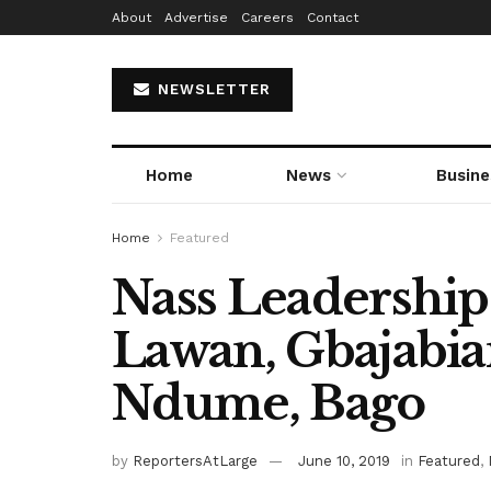
About
Advertise
Careers
Contact
NEWSLETTER
Home
News
Busine
Home
Featured
Nass Leadership
Lawan, Gbajabia
Ndume, Bago
by
ReportersAtLarge
June 10, 2019
in
Featured
,