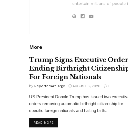
entertain millions of people 
More
Trump Signs Executive Orde
Ending Birthright Citizenshi
For Foreign Nationals
by
ReportersAtLarge
AUGUST 6, 2026
0
US President Donald Trump has issued two executiv
orders removing automatic birthright citizenship for
specific foreign nationals and halting birth...
DETAILS
READ MORE