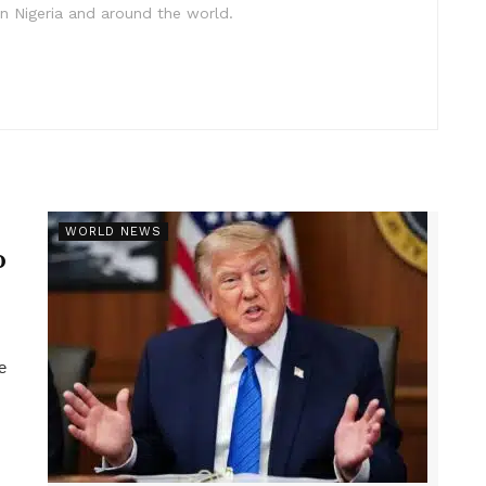
in Nigeria and around the world.
r
WORLD NEWS
p
e