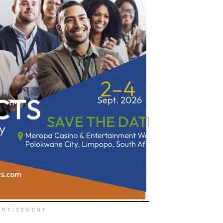
ERTISEMENT