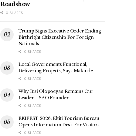
Roadshow
0 SHARES
Trump Signs Executive Order Ending
Birthright Citizenship For Foreign
Nationals
0 SHARES
Local Governments Functional,
Delivering Projects, Says Makinde
0 SHARES
Why Bisi Olopoeyan Remains Our
Leader – SAO Founder
0 SHARES
EKIFEST 2026: Ekiti Tourism Bureau
Opens Information Desk For Visitors
0 SHARES