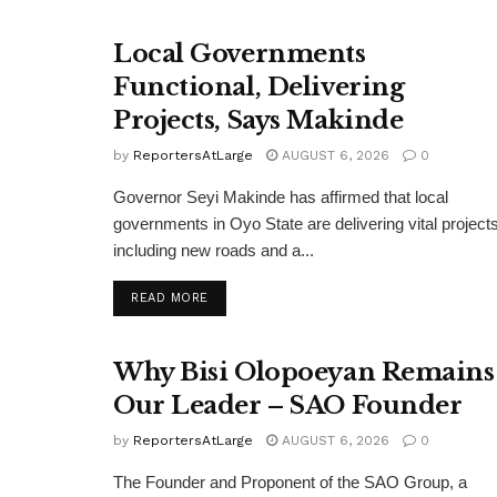
Local Governments
Functional, Delivering
Projects, Says Makinde
by
ReportersAtLarge
AUGUST 6, 2026
0
Governor Seyi Makinde has affirmed that local
governments in Oyo State are delivering vital projects
including new roads and a...
DETAILS
READ MORE
Why Bisi Olopoeyan Remains
Our Leader – SAO Founder
by
ReportersAtLarge
AUGUST 6, 2026
0
The Founder and Proponent of the SAO Group, a