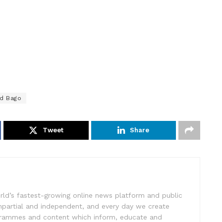
d Bago
Tweet
Share
rld’s fastest-growing online news platform and public
impartial and independent, and every day we create
ogrammes and content which inform, educate and