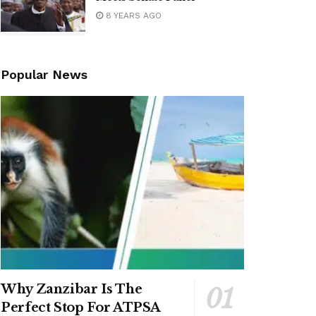
8 YEARS AGO
Popular News
Why Zanzibar Is The
Perfect Stop For ATPSA