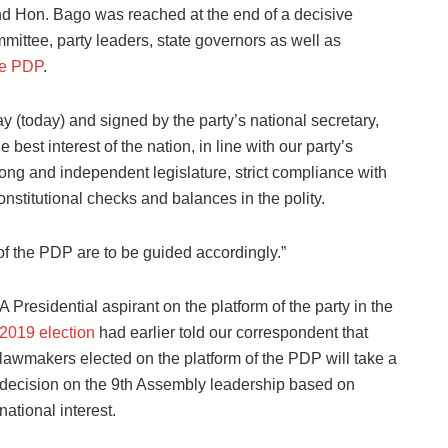
d Hon. Bago was reached at the end of a decisive
ittee, party leaders, state governors as well as
the PDP
.
y (today) and signed by the party’s national secretary,
 best interest of the nation, in line with our party’s
ng and independent legislature, strict compliance with
onstitutional checks and balances in the polity.
of the PDP are to be guided accordingly.”
A Presidential aspirant on the platform of the party in the
2019 election
had earlier told our correspondent that
lawmakers elected on the platform of the PDP will take a
decision on the 9th Assembly leadership based on
national interest.