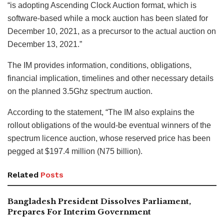
“is adopting Ascending Clock Auction format, which is
software-based while a mock auction has been slated for
December 10, 2021, as a precursor to the actual auction on
December 13, 2021.”
The IM provides information, conditions, obligations,
financial implication, timelines and other necessary details
on the planned 3.5Ghz spectrum auction.
According to the statement, “The IM also explains the
rollout obligations of the would-be eventual winners of the
spectrum licence auction, whose reserved price has been
pegged at $197.4 million (N75 billion).
Related
Posts
Bangladesh President Dissolves Parliament,
Prepares For Interim Government