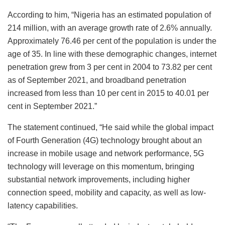
According to him, “Nigeria has an estimated population of
214 million, with an average growth rate of 2.6% annually.
Approximately 76.46 per cent of the population is under the
age of 35. In line with these demographic changes, internet
penetration grew from 3 per cent in 2004 to 73.82 per cent
as of September 2021, and broadband penetration
increased from less than 10 per cent in 2015 to 40.01 per
cent in September 2021.”
The statement continued, “He said while the global impact
of Fourth Generation (4G) technology brought about an
increase in mobile usage and network performance, 5G
technology will leverage on this momentum, bringing
substantial network improvements, including higher
connection speed, mobility and capacity, as well as low-
latency capabilities.