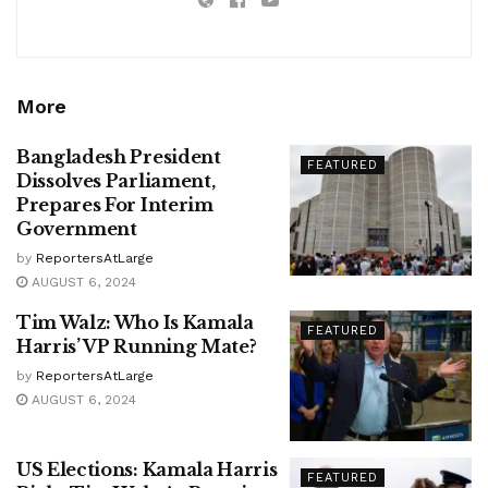
More
Bangladesh President
FEATURED
Dissolves Parliament,
Prepares For Interim
Government
by
ReportersAtLarge
AUGUST 6, 2024
Tim Walz: Who Is Kamala
FEATURED
Harris’ VP Running Mate?
by
ReportersAtLarge
AUGUST 6, 2024
US Elections: Kamala Harris
FEATURED