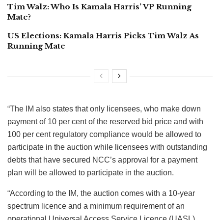
Tim Walz: Who Is Kamala Harris’ VP Running
Mate?
US Elections: Kamala Harris Picks Tim Walz As
Running Mate
“The IM also states that only licensees, who make down
payment of 10 per cent of the reserved bid price and with
100 per cent regulatory compliance would be allowed to
participate in the auction while licensees with outstanding
debts that have secured NCC’s approval for a payment
plan will be allowed to participate in the auction.
“According to the IM, the auction comes with a 10-year
spectrum licence and a minimum requirement of an
operational Universal Access Service Licence (UASL).