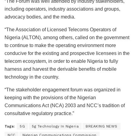
“The Forum was well attended by industry stakeholders,
including operators, industry associations and groups,
advocacy bodies, and the media.
“The Association of Licensed Telecoms Operators of
Nigeria (ALTON), among others, called on the government
to continue to make the operating environment more
conducive for the existing and prospective licensees in the
telecom ecosystem, in order to enable Nigeria to fully
harness and harvest the derivable benefits of mobile
technology in the country.
“The stakeholder engagement forum was organized in
keeping with the provisions of the Nigerian
Communications Act (NCA) 2003 and NCC’s tradition of
consultative regulatory practice.”
Tags:
5G
5g Technology In Nigeria
BREAKING NEWS
NCC
Nigerian Communications Commission