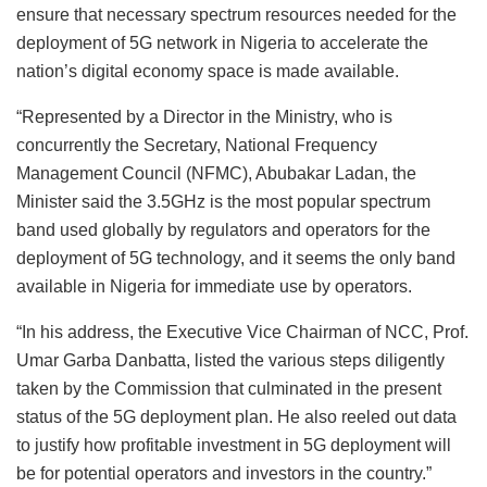
ensure that necessary spectrum resources needed for the
deployment of 5G network in Nigeria to accelerate the
nation’s digital economy space is made available.
“Represented by a Director in the Ministry, who is
concurrently the Secretary, National Frequency
Management Council (NFMC), Abubakar Ladan, the
Minister said the 3.5GHz is the most popular spectrum
band used globally by regulators and operators for the
deployment of 5G technology, and it seems the only band
available in Nigeria for immediate use by operators.
“In his address, the Executive Vice Chairman of NCC, Prof.
Umar Garba Danbatta, listed the various steps diligently
taken by the Commission that culminated in the present
status of the 5G deployment plan. He also reeled out data
to justify how profitable investment in 5G deployment will
be for potential operators and investors in the country.”