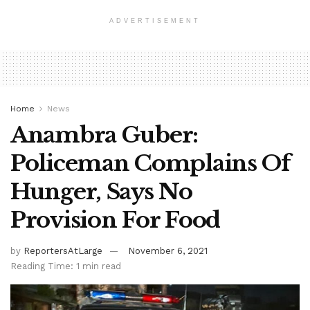
ADVERTISEMENT
Home
News
Anambra Guber:
Policeman Complains Of
Hunger, Says No
Provision For Food
by
ReportersAtLarge
November 6, 2021
Reading Time: 1 min read