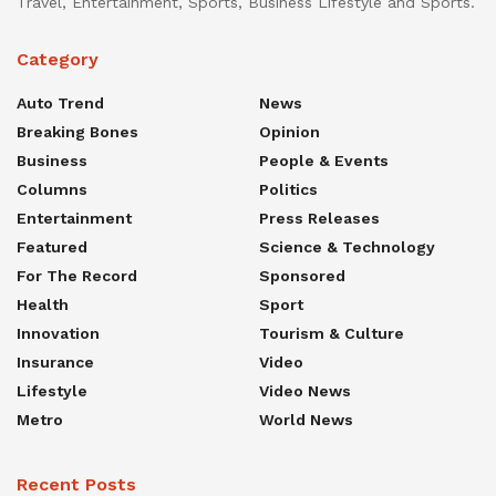
Travel, Entertainment, Sports, Business Lifestyle and Sports.
Category
Auto Trend
News
Breaking Bones
Opinion
Business
People & Events
Columns
Politics
Entertainment
Press Releases
Featured
Science & Technology
For The Record
Sponsored
Health
Sport
Innovation
Tourism & Culture
Insurance
Video
Lifestyle
Video News
Metro
World News
Recent Posts