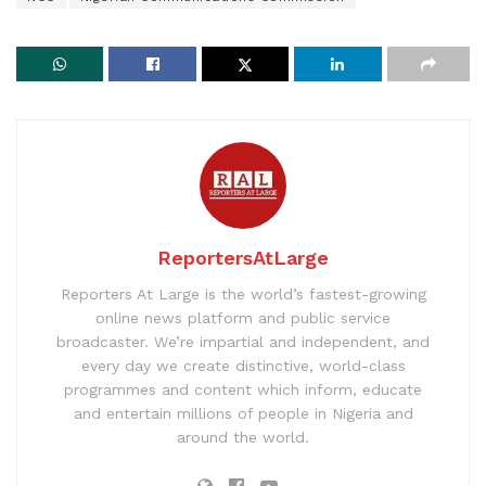
ReportersAtLarge
Reporters At Large is the world’s fastest-growing
online news platform and public service
broadcaster. We’re impartial and independent, and
every day we create distinctive, world-class
programmes and content which inform, educate
and entertain millions of people in Nigeria and
around the world.