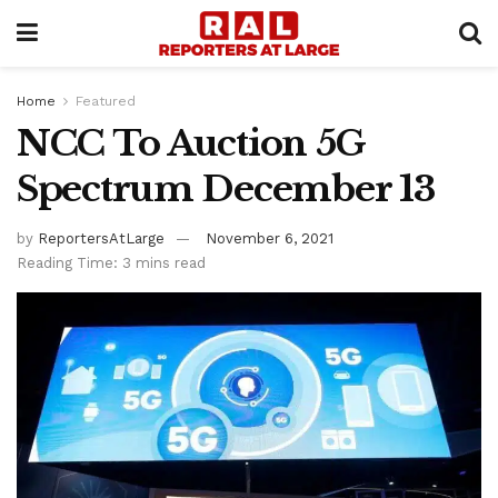
Home
Featured
NCC To Auction 5G
Spectrum December 13
by
ReportersAtLarge
November 6, 2021
Reading Time: 3 mins read