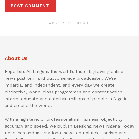
ADVERTISEMENT
About Us
Reporters At Large is the world’s fastest-growing online
news platform and public service broadcaster. We’re
impartial and independent, and every day we create
distinctive, world-class programmes and content which
inform, educate and entertain millions of people in Nigeria
and around the world.
With a high level of professionalism, fairness, objectivity,
accuracy and speed, we publish Breaking News Nigeria Today
Headlines and International news on Politics, Tourism and