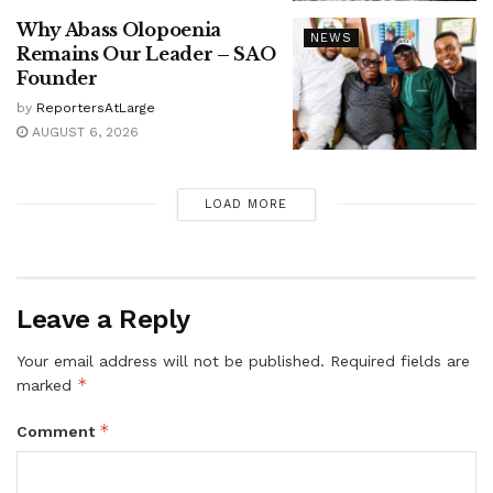
Why Abass Olopoenia
NEWS
Remains Our Leader – SAO
Founder
by
ReportersAtLarge
AUGUST 6, 2026
LOAD MORE
Leave a Reply
Your email address will not be published.
Required fields are
*
marked
*
Comment