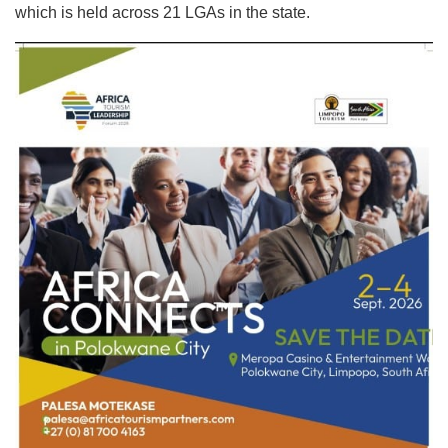
which is held across 21 LGAs in the state.