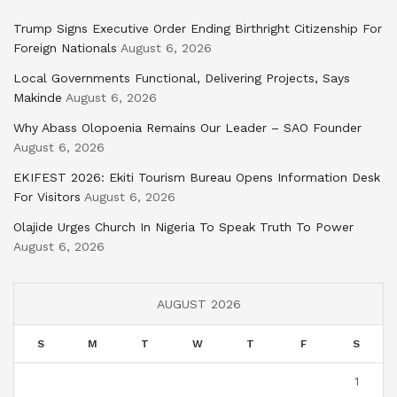
Trump Signs Executive Order Ending Birthright Citizenship For
Foreign Nationals
August 6, 2026
Local Governments Functional, Delivering Projects, Says
Makinde
August 6, 2026
Why Abass Olopoenia Remains Our Leader – SAO Founder
August 6, 2026
EKIFEST 2026: Ekiti Tourism Bureau Opens Information Desk
For Visitors
August 6, 2026
Olajide Urges Church In Nigeria To Speak Truth To Power
August 6, 2026
AUGUST 2026
S
M
T
W
T
F
S
1