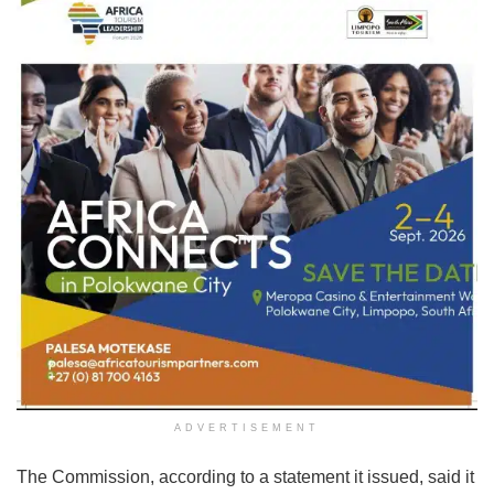
ADVERTISEMENT
The Commission, according to a statement it issued, said it