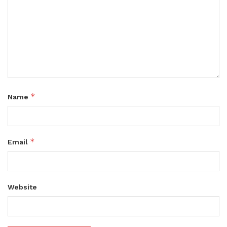
*
Name
*
Email
Website