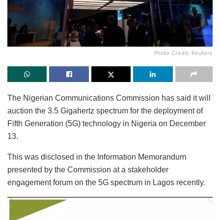
Photo Credit: Reuters
The Nigerian Communications Commission has said it will
auction the 3.5 Gigahertz spectrum for the deployment of
Fifth Generation (5G) technology in Nigeria on December
13.
This was disclosed in the Information Memorandum
presented by the Commission at a stakeholder
engagement forum on the 5G spectrum in Lagos recently.