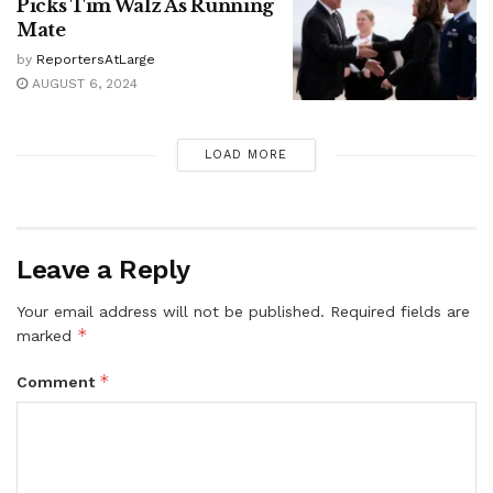
Picks Tim Walz As Running
Mate
by
ReportersAtLarge
AUGUST 6, 2024
LOAD MORE
Leave a Reply
Your email address will not be published.
Required fields are
*
marked
*
Comment