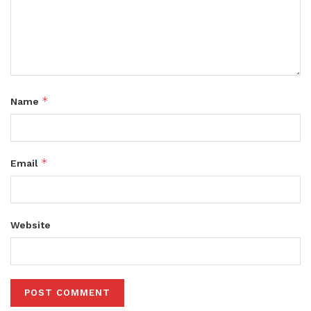
*
Name
*
Email
Website