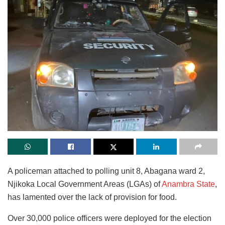
A policeman attached to polling unit 8, Abagana ward 2,
Njikoka Local Government Areas (LGAs) of
Anambra State
,
has lamented over the lack of provision for food.
Over 30,000 police officers were deployed for the election