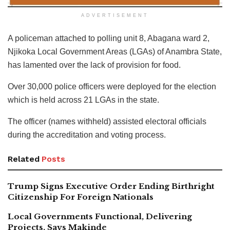
ADVERTISEMENT
A policeman attached to polling unit 8, Abagana ward 2,
Njikoka Local Government Areas (LGAs) of Anambra State,
has lamented over the lack of provision for food.
Over 30,000 police officers were deployed for the election
which is held across 21 LGAs in the state.
The officer (names withheld) assisted electoral officials
during the accreditation and voting process.
Related
Posts
Trump Signs Executive Order Ending Birthright
Citizenship For Foreign Nationals
Local Governments Functional, Delivering
Projects, Says Makinde