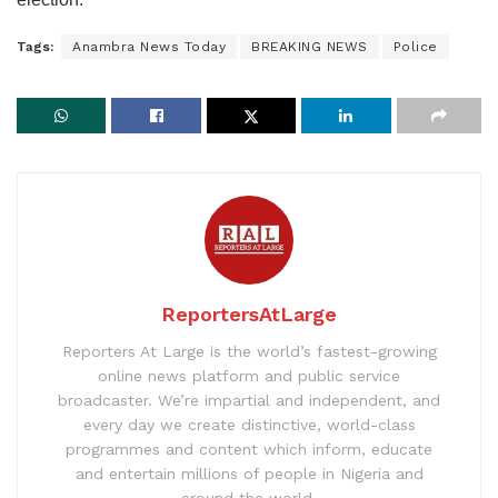
Tags:
Anambra News Today
BREAKING NEWS
Police
ReportersAtLarge
Reporters At Large is the world’s fastest-growing
online news platform and public service
broadcaster. We’re impartial and independent, and
every day we create distinctive, world-class
programmes and content which inform, educate
and entertain millions of people in Nigeria and
around the world.