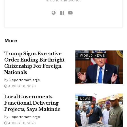
More
Trump Signs Executive
WORLD NEWS
Order Ending Birthright
Citizenship For Foreign
Nationals
by
ReportersAtLarge
AUGUST 6, 2026
Local Governments
NEWS
Functional, Delivering
Projects, Says Makinde
by
ReportersAtLarge
AUGUST 6, 2026