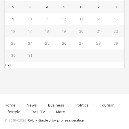
2
3
4
5
6
7
8
9
10
11
12
13
14
15
16
17
18
19
20
21
22
23
24
25
26
27
28
29
30
31
« Jul
Home
News
Business
Politics
Tourism
Lifestyle
RAL TV
More
© 2016-2026
RAL - Guided by professionalism