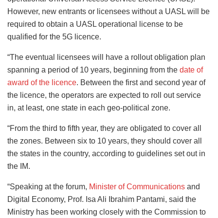
However, new entrants or licensees without a UASL will be
required to obtain a UASL operational license to be
qualified for the 5G licence.
“The eventual licensees will have a rollout obligation plan
spanning a period of 10 years, beginning from the
date of
award of the licence
. Between the first and second year of
the licence, the operators are expected to roll out service
in, at least, one state in each geo-political zone.
“From the third to fifth year, they are obligated to cover all
the zones. Between six to 10 years, they should cover all
the states in the country, according to guidelines set out in
the IM.
“Speaking at the forum,
Minister of Communications
and
Digital Economy, Prof. Isa Ali Ibrahim Pantami, said the
Ministry has been working closely with the Commission to