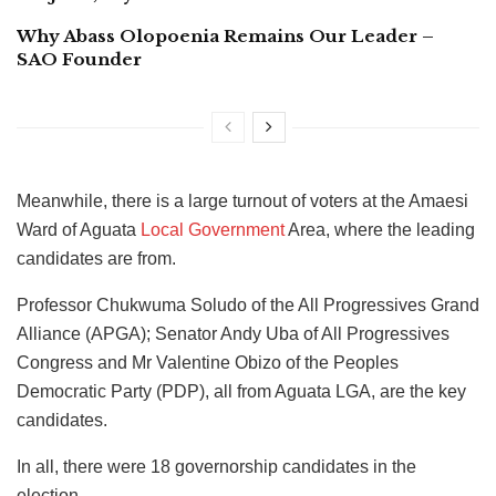
Why Abass Olopoenia Remains Our Leader –
SAO Founder
Meanwhile, there is a large turnout of voters at the Amaesi
Ward of Aguata
Local Government
Area, where the leading
candidates are from.
Professor Chukwuma Soludo of the All Progressives Grand
Alliance (APGA); Senator Andy Uba of All Progressives
Congress and Mr Valentine Obizo of the Peoples
Democratic Party (PDP), all from Aguata LGA, are the key
candidates.
In all, there were 18 governorship candidates in the
election.