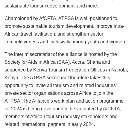
sustainable tourism development, and more.
Championed by AfCFTA, ATPSA is well-positioned to
promote sustainable tourism development, improve intra-
African travel facilitation, and strengthen sector
competitiveness and inclusivity among youth and women.
The interim secretariat of the alliance is hosted by the
Society for Aids in Africa (SAA), Accra, Ghana and
supported by Kenya Tourism Federation Offices in Nairobi,
Kenya. The ATPSA secretariat therefore takes this
opportunity to invite all tourism and related industries’
private sector organisations across Africa to join the
ATPSA. The Alliance’s work plan and action programme
for 2024 is being developed to be validated by AfCFTA,
members of African tourism industry stakeholders and
related international partners in early 2024.