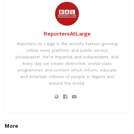
ReportersAtLarge
Reporters At Large is the world’s fastest-growing
online news platform and public service
broadcaster. We’re impartial and independent, and
every day we create distinctive, world-class
programmes and content which inform, educate
and entertain millions of people in Nigeria and
around the world.
More