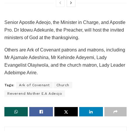
Senior Apostle Adeojo, the Minister in Charge, and Apostle
Pro. Dr Idowu Adekunle, the Preacher, will host the invited
ministers of God at the thanksgiving.
Others are Ark of Covenant patrons and matrons, including
Mr Ajamale Adeshina, Mr Kehinde Adeyemi, Lady
Evangelist Olayiwola, and the church matron, Lady Leader
Adebimpe Arire.
Tags:
Ark of Covenant
Church
Reverend Mother E.A Adeojo