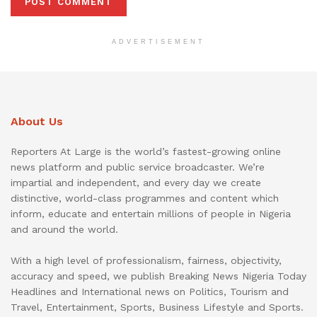
ADVERTISEMENT
About Us
Reporters At Large is the world’s fastest-growing online
news platform and public service broadcaster. We’re
impartial and independent, and every day we create
distinctive, world-class programmes and content which
inform, educate and entertain millions of people in Nigeria
and around the world.
With a high level of professionalism, fairness, objectivity,
accuracy and speed, we publish Breaking News Nigeria Today
Headlines and International news on Politics, Tourism and
Travel, Entertainment, Sports, Business Lifestyle and Sports.