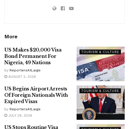
More
US Makes $20,000 Visa
TOURISM & CULTURE
Bond Permanent For
Nigeria, 49 Nations
by
ReportersAtLarge
AUGUST 2, 2026
US Begins Airport Arrests
TOURISM & CULTURE
Of Foreign Nationals With
Expired Visas
by
ReportersAtLarge
JULY 29, 2026
US Stops Routine Visa