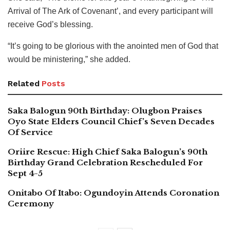
Arrival of The Ark of Covenant’, and every participant will
receive God’s blessing.
“It’s going to be glorious with the anointed men of God that
would be ministering,” she added.
Related
Posts
Saka Balogun 90th Birthday: Olugbon Praises
Oyo State Elders Council Chief’s Seven Decades
Of Service
Oriire Rescue: High Chief Saka Balogun’s 90th
Birthday Grand Celebration Rescheduled For
Sept 4-5
Onitabo Of Itabo: Ogundoyin Attends Coronation
Ceremony