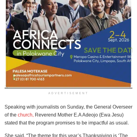
ADVERTISEMENT
Speaking with journalists on Sunday, the General Overseer
of the
church,
Reverend Mother E.A Adeojo (Ewa Jesu)
stated that the program promises to be impactful as usual.
She said, “The theme for this year’s Thanksgiving is ‘The