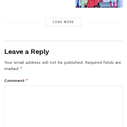
LOAD MORE
Leave a Reply
Your email address will not be published.
Required fields are
*
marked
*
Comment