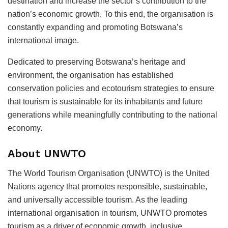
destination and increase the sector’s contribution to the
nation’s economic growth. To this end, the organisation is
constantly expanding and promoting Botswana’s
international image.
Dedicated to preserving Botswana’s heritage and
environment, the organisation has established
conservation policies and ecotourism strategies to ensure
that tourism is sustainable for its inhabitants and future
generations while meaningfully contributing to the national
economy.
About UNWTO
The World Tourism Organisation (UNWTO) is the United
Nations agency that promotes responsible, sustainable,
and universally accessible tourism. As the leading
international organisation in tourism, UNWTO promotes
tourism as a driver of economic growth, inclusive