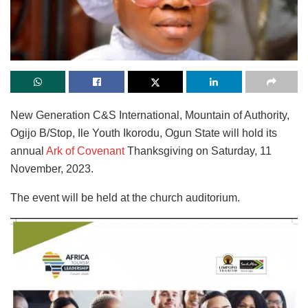
New Generation C&S International, Mountain of Authority,
Ogijo B/Stop, Ile Youth Ikorodu, Ogun State will hold its
annual
Ark of Covenant
Thanksgiving on Saturday, 11
November, 2023.
The event will be held at the church auditorium.