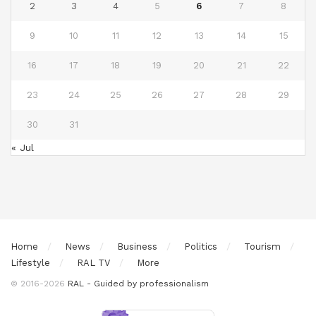
2
3
4
5
6
7
8
9
10
11
12
13
14
15
16
17
18
19
20
21
22
23
24
25
26
27
28
29
30
31
« Jul
Home
News
Business
Politics
Tourism
Lifestyle
RAL TV
More
© 2016-2026
RAL - Guided by professionalism