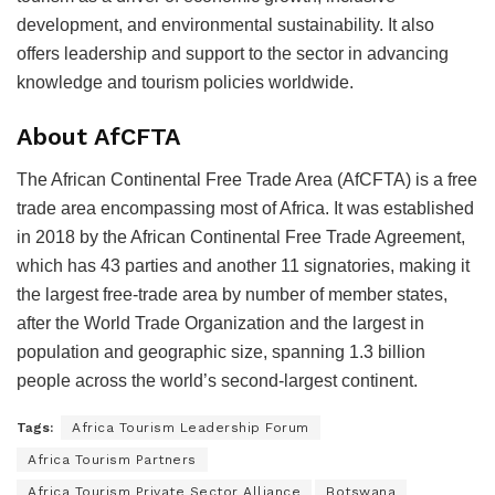
development, and environmental sustainability. It also
offers leadership and support to the sector in advancing
knowledge and tourism policies worldwide.
About AfCFTA
The African Continental Free Trade Area (AfCFTA) is a free
trade area encompassing most of Africa. It was established
in 2018 by the African Continental Free Trade Agreement,
which has 43 parties and another 11 signatories, making it
the largest free-trade area by number of member states,
after the World Trade Organization and the largest in
population and geographic size, spanning 1.3 billion
people across the world’s second-largest continent.
Tags:
Africa Tourism Leadership Forum
Africa Tourism Partners
Africa Tourism Private Sector Alliance
Botswana