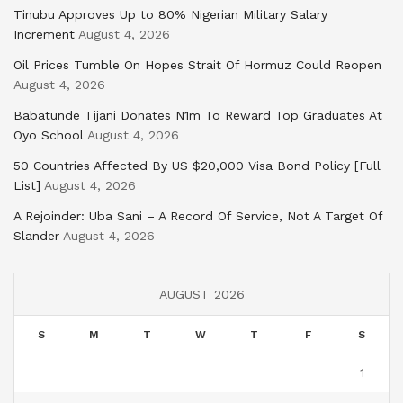
Tinubu Approves Up to 80% Nigerian Military Salary
Increment
August 4, 2026
Oil Prices Tumble On Hopes Strait Of Hormuz Could Reopen
August 4, 2026
Babatunde Tijani Donates N1m To Reward Top Graduates At
Oyo School
August 4, 2026
50 Countries Affected By US $20,000 Visa Bond Policy [Full
List]
August 4, 2026
A Rejoinder: Uba Sani – A Record Of Service, Not A Target Of
Slander
August 4, 2026
AUGUST 2026
S
M
T
W
T
F
S
1