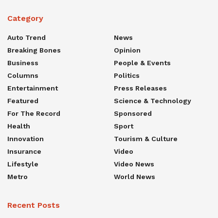
Category
Auto Trend
News
Breaking Bones
Opinion
Business
People & Events
Columns
Politics
Entertainment
Press Releases
Featured
Science & Technology
For The Record
Sponsored
Health
Sport
Innovation
Tourism & Culture
Insurance
Video
Lifestyle
Video News
Metro
World News
Recent Posts