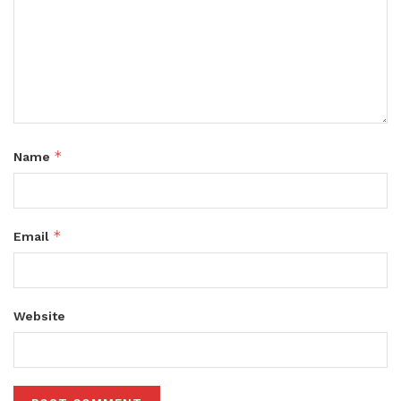
*
Name
*
Email
Website