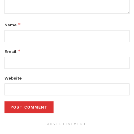
*
Name
*
Email
Website
ADVERTISEMENT