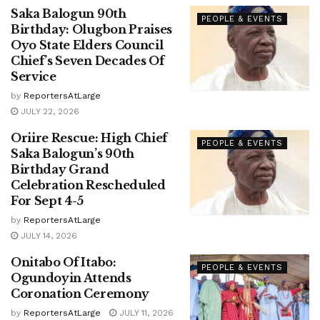
Saka Balogun 90th
PEOPLE & EVENTS
Birthday: Olugbon Praises
Oyo State Elders Council
Chief’s Seven Decades Of
Service
by
ReportersAtLarge
JULY 22, 2026
Oriire Rescue: High Chief
PEOPLE & EVENTS
Saka Balogun’s 90th
Birthday Grand
Celebration Rescheduled
For Sept 4-5
by
ReportersAtLarge
JULY 14, 2026
Onitabo Of Itabo:
PEOPLE & EVENTS
Ogundoyin Attends
Coronation Ceremony
by
ReportersAtLarge
JULY 11, 2026