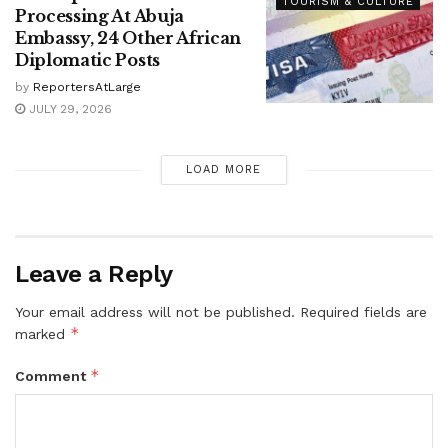
TOURISM & CULTURE
Processing At Abuja
Embassy, 24 Other African
Diplomatic Posts
by
ReportersAtLarge
JULY 29, 2026
LOAD MORE
Leave a Reply
Your email address will not be published.
Required fields are
*
marked
*
Comment