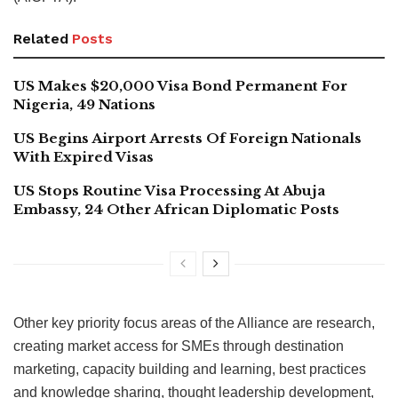
Related
Posts
US Makes $20,000 Visa Bond Permanent For
Nigeria, 49 Nations
US Begins Airport Arrests Of Foreign Nationals
With Expired Visas
US Stops Routine Visa Processing At Abuja
Embassy, 24 Other African Diplomatic Posts
Other key priority focus areas of the Alliance are research,
creating market access for SMEs through destination
marketing, capacity building and learning, best practices
and knowledge sharing, thought leadership development,