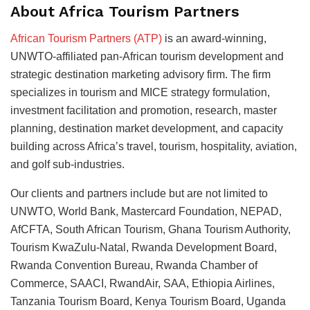
About Africa Tourism Partners
African Tourism Partners (ATP)
is an award-winning,
UNWTO-affiliated pan-African tourism development and
strategic destination marketing advisory firm. The firm
specializes in tourism and MICE strategy formulation,
investment facilitation and promotion, research, master
planning, destination market development, and capacity
building across Africa’s travel, tourism, hospitality, aviation,
and golf sub-industries.
Our clients and partners include but are not limited to
UNWTO, World Bank, Mastercard Foundation, NEPAD,
AfCFTA, South African Tourism, Ghana Tourism Authority,
Tourism KwaZulu-Natal, Rwanda Development Board,
Rwanda Convention Bureau, Rwanda Chamber of
Commerce, SAACI, RwandAir, SAA, Ethiopia Airlines,
Tanzania Tourism Board, Kenya Tourism Board, Uganda