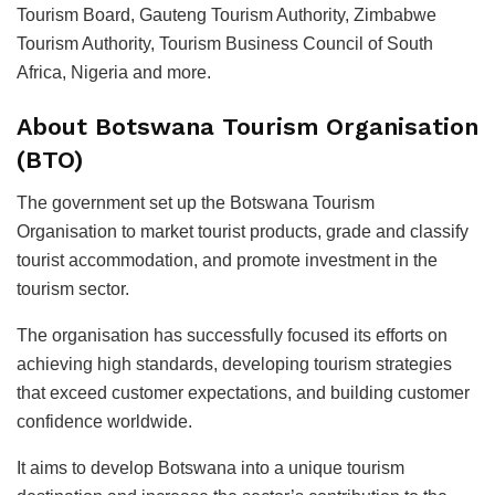
Tourism Board, Gauteng Tourism Authority, Zimbabwe
Tourism Authority, Tourism Business Council of South
Africa, Nigeria and more.
About Botswana Tourism Organisation
(BTO)
The government set up the Botswana Tourism
Organisation to market tourist products, grade and classify
tourist accommodation, and promote investment in the
tourism sector.
The organisation has successfully focused its efforts on
achieving high standards, developing tourism strategies
that exceed customer expectations, and building customer
confidence worldwide.
It aims to develop Botswana into a unique tourism