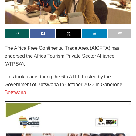
The Africa Free Continental Trade Area (AfCFTA) has
endorsed the Africa Tourism Private Sector Alliance
(ATPSA).
This took place during the 6th ATLF hosted by the
Government of Botswana in October 2023 in Gaborone,
Botswana.