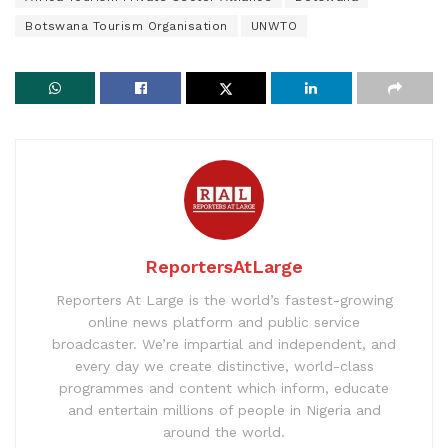
Botswana Tourism Organisation
UNWTO
ReportersAtLarge
Reporters At Large is the world’s fastest-growing
online news platform and public service
broadcaster. We’re impartial and independent, and
every day we create distinctive, world-class
programmes and content which inform, educate
and entertain millions of people in Nigeria and
around the world.