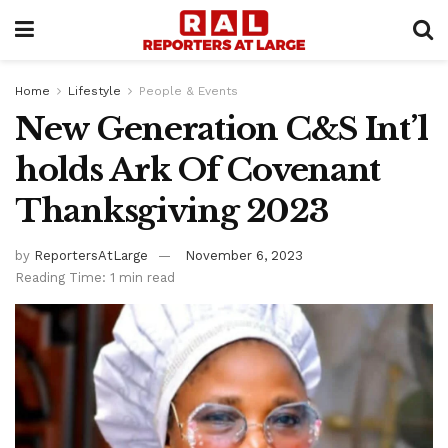
Home
Lifestyle
People & Events
New Generation C&S Int’l
holds Ark Of Covenant
Thanksgiving 2023
by
ReportersAtLarge
November 6, 2023
Reading Time: 1 min read