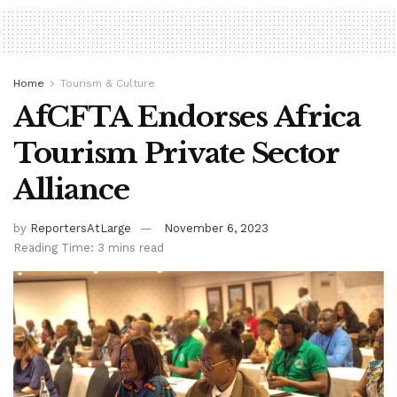
Home
Tourism & Culture
AfCFTA Endorses Africa
Tourism Private Sector
Alliance
by
ReportersAtLarge
November 6, 2023
Reading Time: 3 mins read