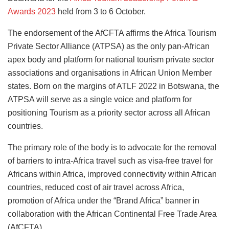
Awards 2023
held from 3 to 6 October.
The endorsement of the AfCFTA affirms the Africa Tourism
Private Sector Alliance (ATPSA) as the only pan-African
apex body and platform for national tourism private sector
associations and organisations in African Union Member
states. Born on the margins of ATLF 2022 in Botswana, the
ATPSA will serve as a single voice and platform for
positioning Tourism as a priority sector across all African
countries.
The primary role of the body is to advocate for the removal
of barriers to intra-Africa travel such as visa-free travel for
Africans within Africa, improved connectivity within African
countries, reduced cost of air travel across Africa,
promotion of Africa under the “Brand Africa” banner in
collaboration with the African Continental Free Trade Area
(AfCFTA).