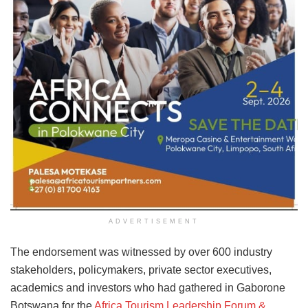
ADVERTISEMENT
The endorsement was witnessed by over 600 industry
stakeholders, policymakers, private sector executives,
academics and investors who had gathered in Gaborone
Botswana for the
Africa Tourism Leadership Forum &